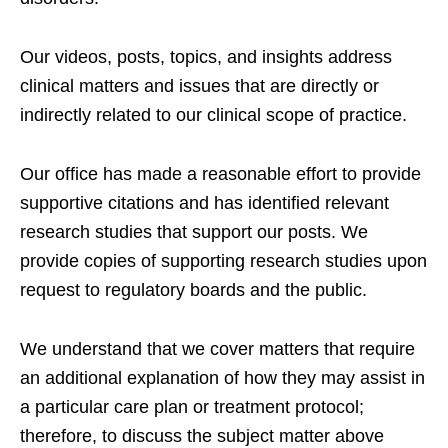
Our videos, posts, topics, and insights address
clinical matters and issues that are directly or
indirectly related to our clinical scope of practice.
Our office has made a reasonable effort to provide
supportive citations and has identified relevant
research studies that support our posts.
We
provide copies of supporting research studies upon
request to regulatory boards and the public.
We understand that we cover matters that require
an additional explanation of how they may assist in
a particular care plan or treatment protocol;
therefore, to discuss the subject matter above