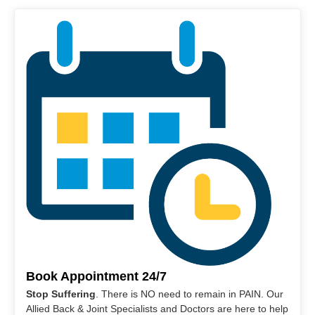
Book Appointment 24/7
Stop Suffering
. There is NO need to remain in PAIN. Our
Allied Back & Joint Specialists and Doctors are here to help