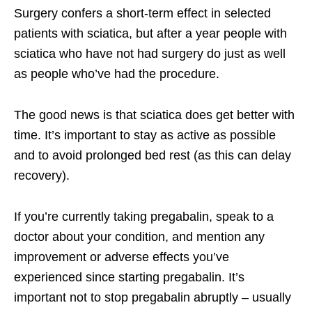
Surgery confers a short-term effect in selected
patients with sciatica, but after a year people with
sciatica who have not had surgery do just as well
as people who’ve had the procedure.
The good news is that sciatica does get better with
time. It’s important to stay as active as possible
and to avoid prolonged bed rest (as this can delay
recovery).
If you’re currently taking pregabalin, speak to a
doctor about your condition, and mention any
improvement or adverse effects you’ve
experienced since starting pregabalin. It’s
important not to stop pregabalin abruptly – usually