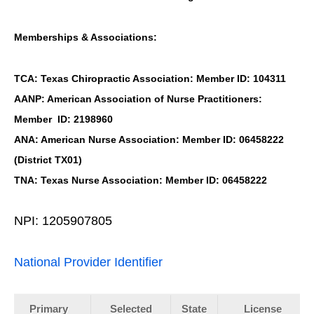
Memberships & Associations:
TCA: Texas Chiropractic Association: Member ID: 104311
AANP: American Association of Nurse Practitioners:
Member ID: 2198960
ANA: American Nurse Association: Member ID: 06458222
(District TX01)
TNA: Texas Nurse Association: Member ID: 06458222
NPI: 1205907805
National Provider Identifier
Primary
Selected
State
License