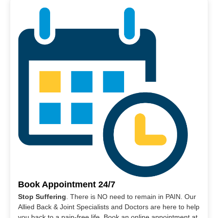
Book Appointment 24/7
Stop Suffering
. There is NO need to remain in PAIN. Our
Allied Back & Joint Specialists and Doctors are here to help
you back to a pain-free life. Book an online appointment at