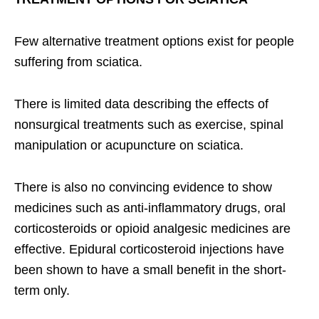
Few alternative treatment options exist for people
suffering from sciatica.
There is limited data describing the effects of
nonsurgical treatments such as exercise, spinal
manipulation or acupuncture on sciatica.
There is also no convincing evidence to show
medicines such as anti-inflammatory drugs, oral
corticosteroids or opioid analgesic medicines are
effective. Epidural corticosteroid injections have
been shown to have a small benefit in the short-
term only.