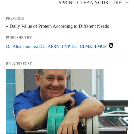
SPRING CLEAN YOUR…DIET »
PREVIOUS
« Daily Value of Protein According to Different Needs
PUBLISHED BY
Dr. Alex Jimenez DC, APRN, FNP-BC, CFMP, IFMCP
RELATED POST