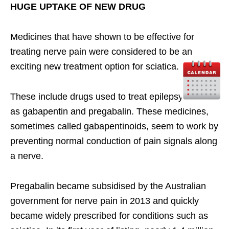
HUGE UPTAKE OF NEW DRUG
Medicines that have shown to be effective for
treating nerve pain were considered to be an
exciting new treatment option for sciatica.
These include drugs used to treat epilepsy, such
as gabapentin and pregabalin. These medicines,
sometimes called gabapentinoids, seem to work by
preventing normal conduction of pain signals along
a nerve.
Pregabalin became subsidised by the Australian
government for nerve pain in 2013 and quickly
became widely prescribed for conditions such as