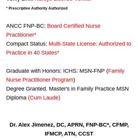
* Prescriptive Authority Authorized
ANCC FNP-BC:
Board Certified Nurse
Practitioner*
Compact Status:
Multi-State License
: Authorized to
Practice in
40 States
*
Graduate with Honors: ICHS: MSN-FNP (
Family
Nurse Practitioner Program
)
Degree Granted. Master's in Family Practice MSN
Diploma
(Cum Laude)
Dr. Alex Jimenez, DC, APRN, FNP-BC*, CFMP,
IFMCP, ATN, CCST