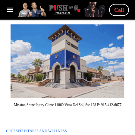
Call
Mission Spine Injury Clinic 11860 Vista Del Sol, Ste 128 P: 915-412-6677
CROSSFIT FITNESS AND WELLNESS