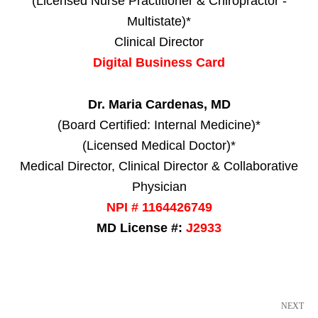
(Licensed Nurse Practitioner & Chiropractor -
Multistate)*
Clinical Director
Digital Business Card
Dr. Maria Cardenas, MD
(Board Certified: Internal Medicine)*
(Licensed Medical Doctor)*
Medical Director, Clinical Director & Collaborative
Physician
NPI # 1164426749
MD License #:
J2933
NEXT