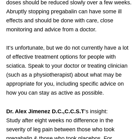
doses should be reduced slowly over a few weeks.
Abruptly stopping pregabalin can have some ill
effects and should be done with care, close
monitoring and advice from a doctor.
It’s unfortunate, but we do not currently have a lot
of effective treatment options for people with
sciatica. Speak to your doctor or treating clinician
(such as a physiotherapist) about what may be
appropriate for you, including specific advice on
how you can stay as active as possible.
Dr. Alex Jimenez D.C.,C.C.S.T
’s insight:
Study after eight weeks no difference in the
severity of leg pain between those who took
pregabalin & those who took placebos. For