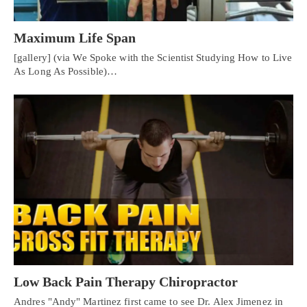
Maximum Life Span
[gallery] (via We Spoke with the Scientist Studying How to Live
As Long As Possible)…
Low Back Pain Therapy Chiropractor
Andres "Andy" Martinez first came to see Dr. Alex Jimenez in