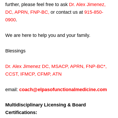
further, please feel free to ask
Dr. Alex Jimenez,
DC, APRN, FNP-BC
,
or contact us at
915-850-
0900
.
We are here to help you and your family.
Blessings
Dr. Alex Jimenez
DC,
MSACP
,
APRN, FNP-BC*,
CCST
,
IFMCP
,
CFMP
,
ATN
email:
coach@elpasofunctionalmedicine.com
Multidisciplinary Licensing & Board
Certifications: