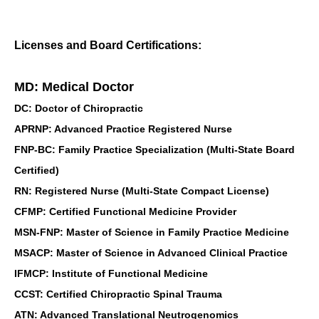
Licenses and Board Certifications:
MD: Medical Doctor
DC: Doctor of Chiropractic
APRNP: Advanced Practice Registered Nurse
FNP-BC: Family Practice Specialization (Multi-State Board
Certified)
RN: Registered Nurse (Multi-State Compact License)
CFMP: Certified Functional Medicine Provider
MSN-FNP: Master of Science in Family Practice Medicine
MSACP: Master of Science in Advanced Clinical Practice
IFMCP: Institute of Functional Medicine
CCST: Certified Chiropractic Spinal Trauma
ATN: Advanced Translational Neutrogenomics