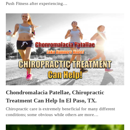
Push Fitness after experiencing…
Chondromalacia Patellae, Chiropractic
Treatment Can Help In El Paso, TX.
Chiropractic care is extremely beneficial for many different
Personal Injury, Trauma & Spine Rehab Specialists
conditions; some obvious while others are more…
X
Online History & Registration 🔘
Call Us Today 🔘