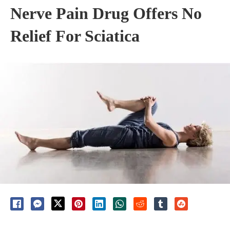
Nerve Pain Drug Offers No
Relief For Sciatica