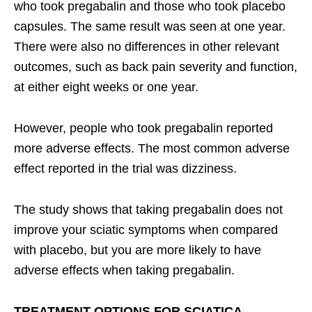
who took pregabalin and those who took placebo
capsules. The same result was seen at one year.
There were also no differences in other relevant
outcomes, such as back pain severity and function,
at either eight weeks or one year.
However, people who took pregabalin reported
more adverse effects. The most common adverse
effect reported in the trial was dizziness.
The study shows that taking pregabalin does not
improve your sciatic symptoms when compared
with placebo, but you are more likely to have
adverse effects when taking pregabalin.
TREATMENT OPTIONS FOR SCIATICA