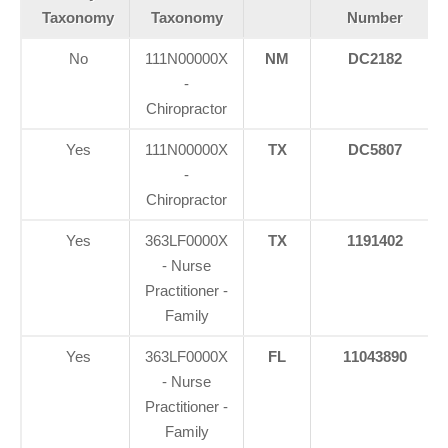
Taxonomy
Taxonomy
Number
No
111N00000X
NM
DC2182
-
Chiropractor
Yes
111N00000X
TX
DC5807
-
Chiropractor
Yes
363LF0000X
TX
1191402
- Nurse
Practitioner -
Family
Yes
363LF0000X
FL
11043890
- Nurse
Practitioner -
Family