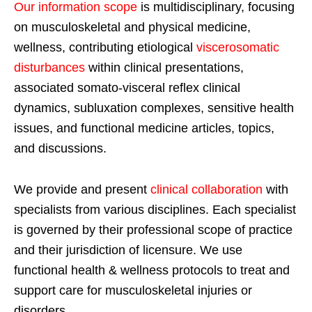
Our information scope
is multidisciplinary, focusing
on musculoskeletal and physical medicine,
wellness, contributing etiological
viscerosomatic
disturbances
within clinical presentations,
associated somato-visceral reflex clinical
dynamics, subluxation complexes, sensitive health
issues, and functional medicine articles, topics,
and discussions.
We provide and present
clinical collaboration
with
specialists from various disciplines. Each specialist
is governed by their professional scope of practice
and their jurisdiction of licensure. We use
functional health & wellness protocols to treat and
support care for musculoskeletal injuries or
disorders.