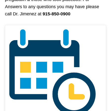
Answers to any questions you may have please
call Dr. Jimenez at
915-850-0900