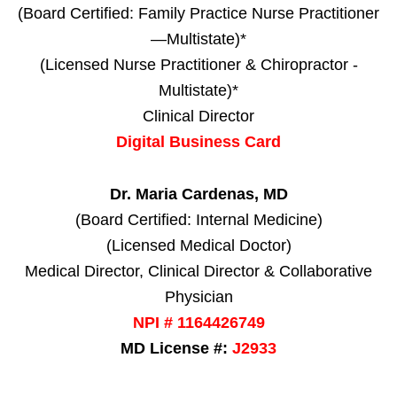
(Board Certified: Family Practice Nurse Practitioner
—Multistate)*
(Licensed Nurse Practitioner & Chiropractor -
Multistate)*
Clinical Director
Digital Business Card
Dr. Maria Cardenas, MD
(Board Certified: Internal Medicine)
(Licensed Medical Doctor)
Medical Director, Clinical Director & Collaborative
Physician
NPI # 1164426749
MD License #:
J2933