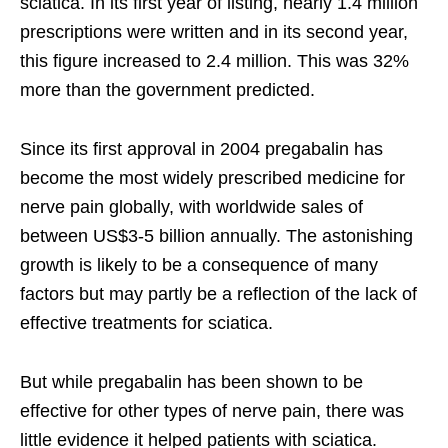
sciatica. In its first year of listing, nearly 1.4 million
prescriptions were written and in its second year,
this figure increased to 2.4 million. This was 32%
more than the government predicted.
Since its first approval in 2004 pregabalin has
become the most widely prescribed medicine for
nerve pain globally, with worldwide sales of
between US$3-5 billion annually. The astonishing
growth is likely to be a consequence of many
factors but may partly be a reflection of the lack of
effective treatments for sciatica.
But while pregabalin has been shown to be
effective for other types of nerve pain, there was
little evidence it helped patients with sciatica.