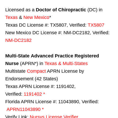
Licensed as a
Doctor of Chiropractic
(DC) in
Texas
&
New Mexico
*
Texas DC License #: TX5807, Verified:
TX5807
New Mexico DC License #: NM-DC2182, Verified:
NM-DC2182
Multi-State
Advanced Practice Registered
Nurse
(APRN*) in
Texas & Multi-States
Multistate
Compact
APRN License by
Endorsement (42 States)
Texas APRN License #: 1191402,
Verified:
1191402 *
Florida APRN License #: 11043890, Verified:
APRN11043890 *
Verify Link:
Nursys License Verifier