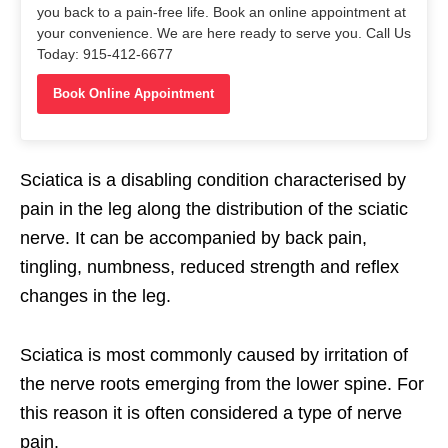
you back to a pain-free life. Book an online appointment at
your convenience. We are here ready to serve you. Call Us
Today: 915-412-6677
Book Online Appointment
Sciatica is a disabling condition characterised by
pain in the leg along the distribution of the sciatic
nerve. It can be accompanied by back pain,
tingling, numbness, reduced strength and reflex
changes in the leg.
Sciatica is most commonly caused by irritation of
the nerve roots emerging from the lower spine. For
this reason it is often considered a type of nerve
pain.