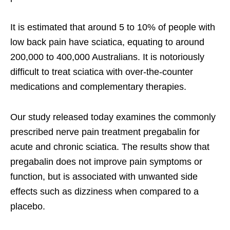
It is estimated that around 5 to 10% of people with
low back pain have sciatica, equating to around
200,000 to 400,000 Australians. It is notoriously
difficult to treat sciatica with over-the-counter
medications and complementary therapies.
Our study released today examines the commonly
prescribed nerve pain treatment pregabalin for
acute and chronic sciatica. The results show that
pregabalin does not improve pain symptoms or
function, but is associated with unwanted side
effects such as dizziness when compared to a
placebo.