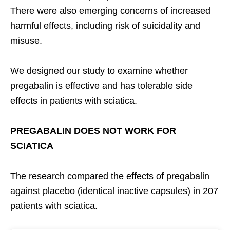
There were also emerging concerns of increased
harmful effects, including risk of suicidality and
misuse.
We designed our study to examine whether
pregabalin is effective and has tolerable side
effects in patients with sciatica.
PREGABALIN DOES NOT WORK FOR
SCIATICA
The research compared the effects of pregabalin
against placebo (identical inactive capsules) in 207
patients with sciatica.