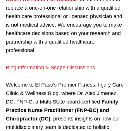
replace a one-on-one relationship with a qualified
health care professional or licensed physician and
is not medical advice. We encourage you to make
healthcare decisions based on your research and
partnership with a qualified healthcare
professional.
Blog Information & Scope Discussions
Welcome to El Paso's Premier Fitness, Injury Care
Clinic & Wellness Blog, where Dr. Alex Jimenez,
DC, FNP-C, a Multi-State board-certified
Family
Practice Nurse Practitioner (FNP-BC) and
Chiropractor (DC)
, presents insights on how our
multidisciplinary team is dedicated to holistic