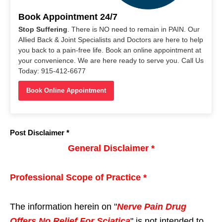
Book Appointment 24/7
Stop Suffering
. There is NO need to remain in PAIN. Our
Allied Back & Joint Specialists and Doctors are here to help
you back to a pain-free life. Book an online appointment at
your convenience. We are here ready to serve you. Call Us
Today: 915-412-6677
Book Online Appointment
Post Disclaimer *
General Disclaimer *
Professional Scope of Practice *
The information herein on "
Nerve Pain Drug
Offers No Relief For Sciatica
" is not intended to