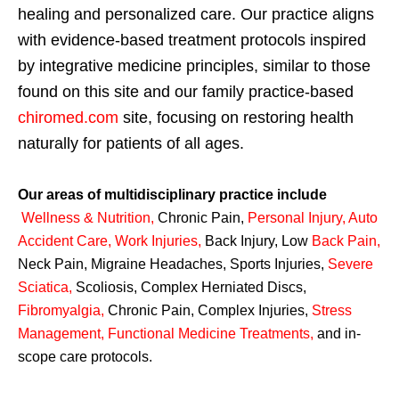
healing and personalized care. Our practice aligns
with evidence-based treatment protocols inspired
by integrative medicine principles, similar to those
found on this site and our family practice-based
chiromed.com
site, focusing on restoring health
naturally for patients of all ages.
Our areas of multidisciplinary practice include
Wellness & Nutrition
,
Chronic Pain,
Personal
Injury
,
Auto
Accident Care, Work Injuries
,
Back Injury, Low
Back Pain
,
Neck Pain, Migraine Headaches, Sports Injuries,
Severe
Sciatica
,
Scoliosis, Complex Herniated Discs,
Fibromyalgia
,
Chronic Pain, Complex Injuries,
Stress
Management, Functional Medicine Treatments
,
and in-
scope care protocols.