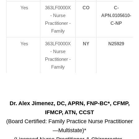
Yes
363LF0000X
CO
C-
- Nurse
APN.0105610-
Practitioner -
C-NP
Family
Yes
363LF0000X
NY
N25929
- Nurse
Practitioner -
Family
Dr. Alex Jimenez, DC, APRN, FNP-BC*, CFMP,
IFMCP, ATN, CCST
(Board Certified: Family Practice Nurse Practitioner
—Multistate)*