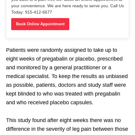
your convenience. We are here ready to serve you. Call Us
Today: 915-412-6677
Book Online Appointment
Patients were randomly assigned to take up to
eight weeks of pregabalin or placebo, prescribed
and monitored by a general practitioner or a
medical specialist. To keep the results as unbiased
as possible, patients, doctors and study staff were
kept blinded to who was treated with pregabalin
and who received placebo capsules.
This study found after eight weeks there was no
difference in the severity of leg pain between those