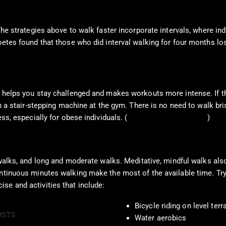
The strategies above to walk faster incorporate intervals, where ind
abetes found that those who did interval walking for four months l
 helps you stay challenged and makes workouts more intense. If the
on a stair-stepping machine at the gym. There is no need to walk br
ss, especially for obese individuals. (
Haight, D. J. et al., 2014
)
 walks, and long and moderate walks. Meditative, mindful walks also
ntinuous minutes walking make the most of the available time. Try a
se and activities that include:
Bicycle riding on level terr
OSTS
Water aerobics