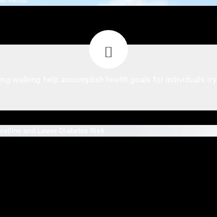
th friends.
ng walking help accomplish health goals for individuals try