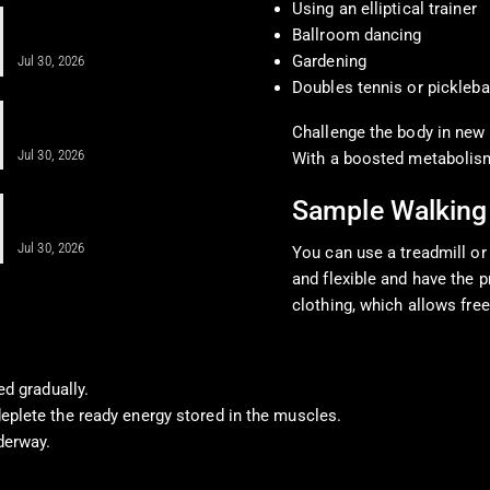
Using an elliptical trainer
Obesity Care for Long-Term Health
Ballroom dancing
With Integrative Medicine
Gardening
Jul 30, 2026
Doubles tennis or pickleba
Anti-Inflammatory Diet After
Regenerative Injections…
Challenge the body in new 
Jul 30, 2026
With a boosted metabolism,
A Comprehensive Guide for Obesity &
Sample Walking
Cardiometabolic…
Jul 30, 2026
You can use a treadmill or
and flexible and have the 
clothing, which allows f
ed gradually.
eplete the ready energy stored in the muscles.
derway.