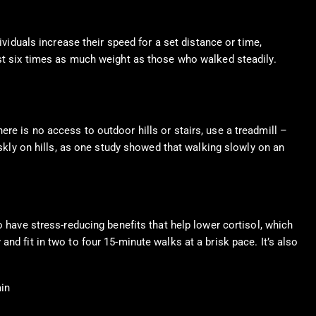
ividuals increase their speed for a set distance or time,
ost six times as much weight as those who walked steadily.
re is no access to outdoor hills or stairs, use a treadmill –
iskly on hills, as one study showed that walking slowly on an
 have stress-reducing benefits that help lower cortisol, which
nd fit in two to four 15-minute walks at a brisk pace. It’s also
ain