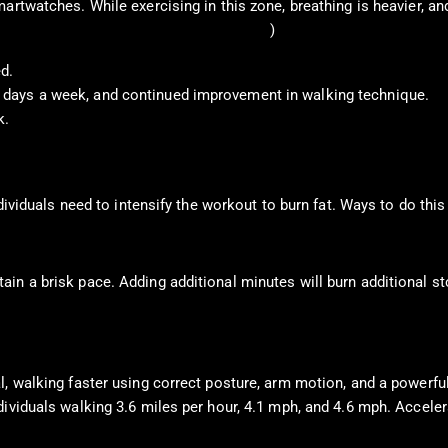
rtwatches. While exercising in this zone, breathing is heavier, and
or Disease Control and Prevention, 2022
)
d.
ive days a week, and continued improvement in walking technique.
k.
dividuals need to intensify the workout to burn fat. Ways to do this
in a brisk pace. Adding additional minutes will burn additional st
, walking faster using correct posture, arm motion, and a powerful 
dividuals walking 3.6 miles per hour, 4.1 mph, and 4.6 mph. Accel