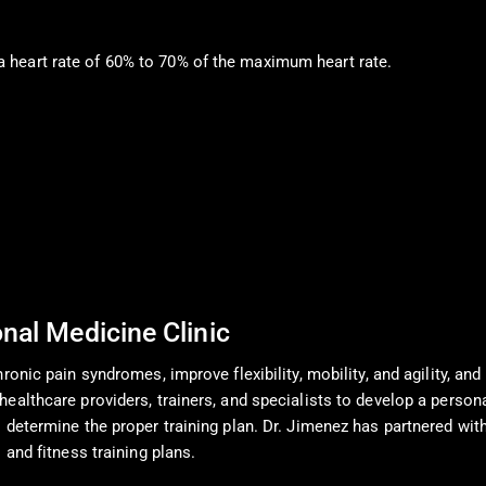
h a heart rate of 60% to 70% of the maximum heart rate.
onal Medicine Clinic
onic pain syndromes, improve flexibility, mobility, and agility, and 
ealthcare providers, trainers, and specialists to develop a person
determine the proper training plan. Dr. Jimenez has partnered with 
 and fitness training plans.