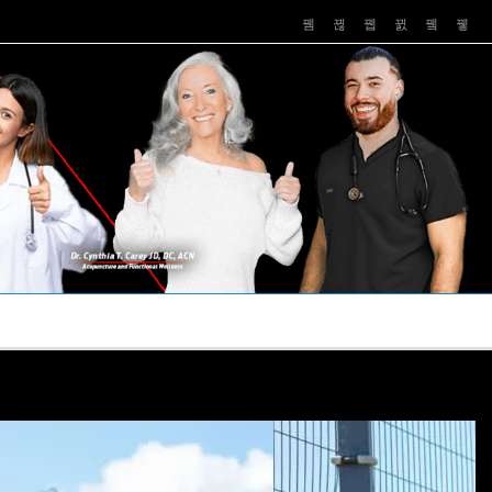
PUSHASRX
PODCASTS
NEWS