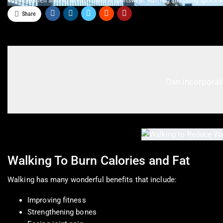
Young women smiling at each other in sportswear. Running and doing sports wi
Share
Can incorporati
Walking To Burn Calories and Fat
Walking has many wonderful benefits that include:
Improving fitness
Strengthening bones