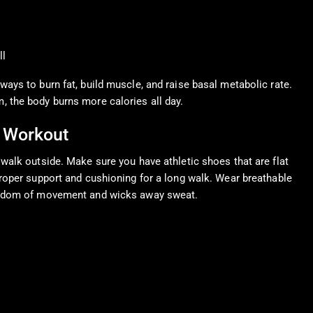
ll
ways to burn fat, build muscle, and raise basal metabolic rate.
 the body burns more calories all day.
 Workout
 walk outside. Make sure you have athletic shoes that are flat
proper support and cushioning for a long walk. Wear breathable
reedom of movement and wicks away sweat.