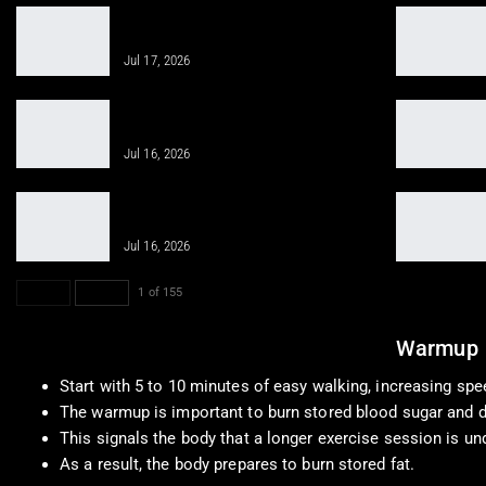
Smart Nutrition Supercharges
Healing with Chiropractic Care
Jul 17, 2026
Clinical Application: Weight
Management Techniques You Need
Jul 16, 2026
Regenerative Therapies Help You
Stay Active and Healthy
Jul 16, 2026
PREV
NEXT
1 of 155
Warmup
Start with 5 to 10 minutes of easy walking, increasing spe
The warmup is important to burn stored blood sugar and d
This signals the body that a longer exercise session is un
As a result, the body prepares to burn stored fat.