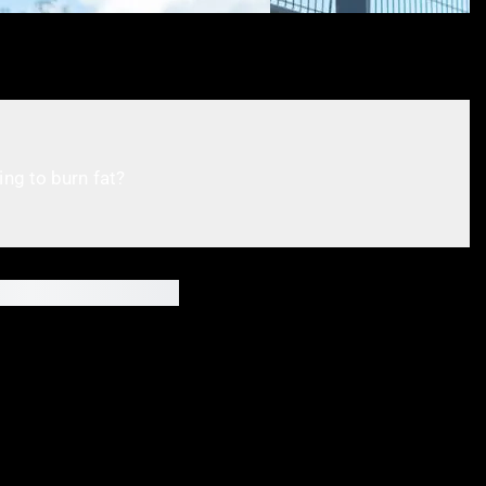
ing to burn fat?