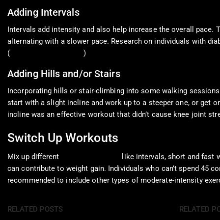
Adding Intervals
Intervals add intensity and also help increase the overall pace. 
alternating with a slower pace. Research on individuals with di
(
Karstoft K. et al., 2013
)
Adding Hills and/or Stairs
Incorporating hills or stair-climbing into some walking sessions
start with a slight incline and work up to a steeper one, or get 
incline was an effective workout that didn’t cause knee joint stre
Switch Up Workouts
Mix up different
walking workouts
like intervals, short and fast
can contribute to weight gain. Individuals who can’t spend 45 co
recommended to include other types of moderate-intensity exerci
RELATED POSTS
RELATED P