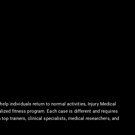
help individuals return to normal activities, Injury Medical
alized fitness program. Each case is different and requires
top trainers, clinical specialists, medical researchers, and