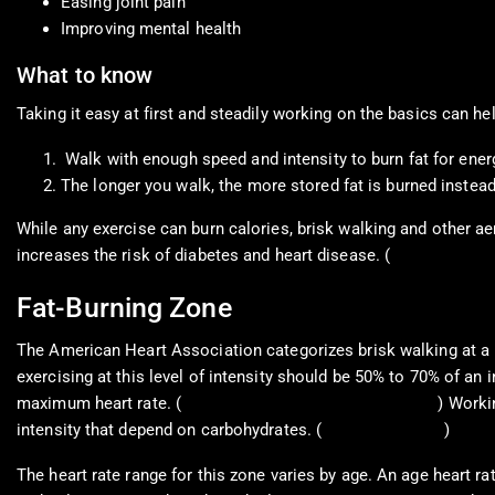
Easing joint pain
Improving mental health
What to know
Taking it easy at first and steadily working on the basics can h
Walk with enough speed and intensity to burn fat for ener
The longer you walk, the more stored fat is burned instead
While any exercise can burn calories, brisk walking and other ae
increases the risk of diabetes and heart disease. (
Bairapareddy, K
Fat-Burning Zone
The American Heart Association categorizes brisk walking at a pa
exercising at this level of intensity should be 50% to 70% of an 
maximum heart rate. (
American Heart Association, 2021
) Worki
intensity that depend on carbohydrates. (
Carey D. G. 2009
)
The heart rate range for this zone varies by age. An age heart ra