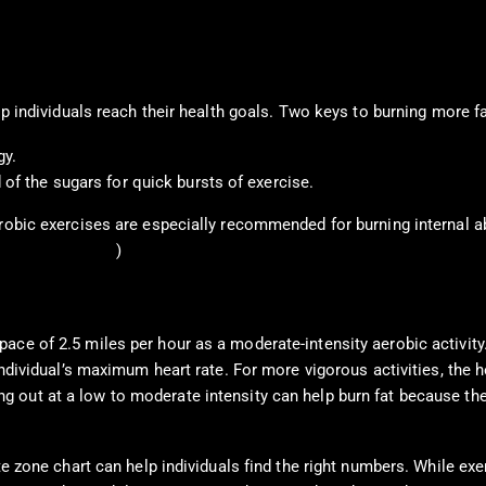
elp individuals reach their health goals. Two keys to burning more f
gy.
 of the sugars for quick bursts of exercise.
robic exercises are especially recommended for burning internal ab
. C. et al., 2018
)
ce of 2.5 miles per hour as a moderate-intensity aerobic activity.
individual’s maximum heart rate. For more vigorous activities, the 
ng out at a low to moderate intensity can help burn fat because th
te zone chart can help individuals find the right numbers. While exe