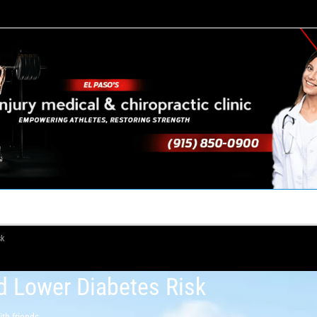
TACT US
YOUR TEAM
PERKS
WHAT WE DO
sk
d Lower Diabetes Risk