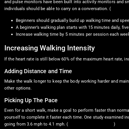
and pulse monitors have been built into activity monitors and sma
individuals should be able to carry on a conversation. (
Centers f
Beginners should gradually build up walking time and spee
A beginner’s walking plan starts with 15 minutes daily, f
Increase walking time by 5 minutes per session each wee
Increasing Walking Intensity
If the heart rate is still below 60% of the maximum heart rate, in
Adding Distance and Time
Make the walk longer to keep the body working harder and mainta
other options.
Picking Up The Pace
Even for a short walk, make a goal to perform faster than normal
yourself to complete it faster each time. One study examined in
going from 3.6 mph to 4.1 mph. (
Schwarz, M. et al., 2006
)