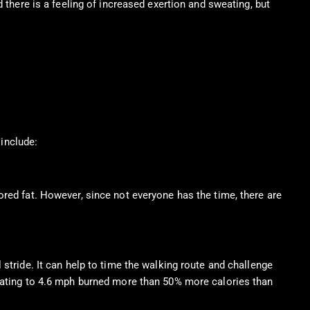
 there is a feeling of increased exertion and sweating, but
 include:
ored fat. However, since not everyone has the time, there are
stride. It can help to time the walking route and challenge
erating to 4.6 mph burned more than 50% more calories than