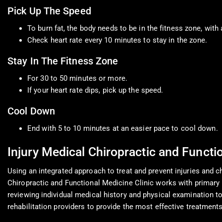
Pick Up The Speed
To burn fat, the body needs to be in the fitness zone, wit
Check heart rate every 10 minutes to stay in the zone.
Stay In The Fitness Zone
For 30 to 50 minutes or more.
If your heart rate dips, pick up the speed.
Cool Down
End with 5 to 10 minutes at an easier pace to cool down.
Injury Medical Chiropractic and Functi
Using an integrated approach to treat and prevent injuries and chr
Chiropractic and Functional Medicine Clinic works with primary h
reviewing individual medical history and physical examination to 
rehabilitation providers to provide the most effective treatments