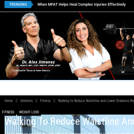
When MFAT Helps Heal Complex Injuries Effectively
TRENDING
HOME
BOOK APPOINTMENTS
LOCATIONS
CON
Home
Athletes
Fitness
Walking to Reduce Waistline and Lower Diabetes Ri
FITNESS
WEIGHT LOSS
Walking To Reduce Waistline An