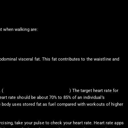
at when walking are:
dominal visceral fat. This fat contributes to the waistline and
 (
American Heart Association, 2024
) The target heart rate for
heart rate should be about 70% to 85% of an individual’s
e body uses stored fat as fuel compared with workouts of higher
rcising, take your pulse to check your heart rate. Heart rate apps