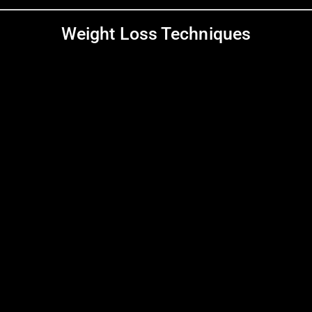
Weight Loss Techniques