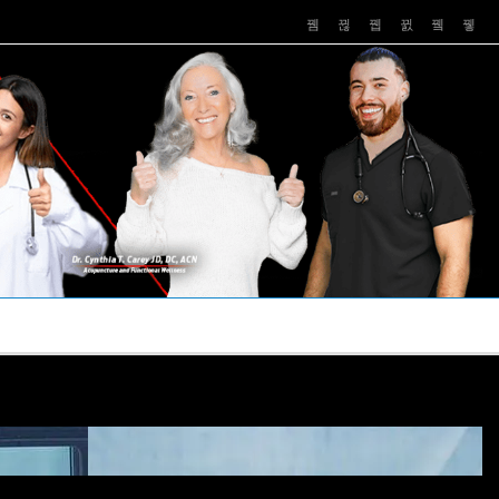
PUSHASRX
PODCASTS
NEWS