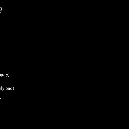
?
e
njury)
rly bad)
Y