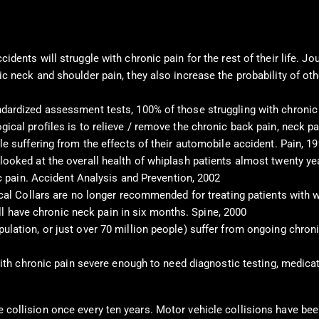
idents will struggle with chronic pain for the rest of their life.
c neck and shoulder pain, they also increase the probability of ot
ndardized assessment tests, 100% of those struggling with chronic
gical profiles is to relieve / remove the chronic back pain, neck
le suffering from the effects of their automobile accident. Pain, 1
looked at the overall health of whiplash patients almost twenty ye
ic pain. Accident Analysis and Prevention, 2002
ical Collars are no longer recommended for treating patients with w
till have chronic neck pain in six months. Spine, 2000
lation, or just over 70 million people) suffer from ongoing chroni
 with chronic pain severe enough to need diagnostic testing, medica
le collision once every ten years. Motor vehicle collisions have b