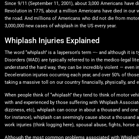
Since 9/11 (September 11, 2001), about 3,000 Americans have di
Revolution in 1775, about a million Americans have died in our
the road. And millions of Americans who did not die from motor 
3,000,000 new cases of whiplash in the US every year.
Whiplash Injuries Explained
The word “whiplash” is a layperson’s term —- and although it is 
Disorders (WAD) are typically referred to in the medico-legal lit
understand the hard way, they can be incredibly violent — even i
Deceleration injuries occurring each year, and over 50% of thos
taking a massive toll on our country financially, physically, and 
When people think of “whiplash” they tend to think of motor v
with and experienced by those suffering with Whiplash Associate
dizziness, etc), whiplash can occur in about a thousand and one
for instance), whiplash can seemingly cause about a thousand 
work injuries (think logging here), spousal abuse, fights, horse 
Although the most common problems associated with Whiplash As