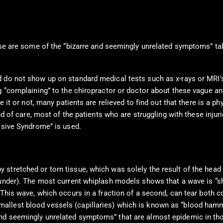
e are some of the “bizarre and seemingly unrelated symptoms” tal
d do not show up on standard medical tests such as x-rays or MRI’
g “complaining” to the chiropractor or doctor about these vague an
 it or not, many patients are relieved to find out that there is a ph
d of care, most of the patients who are struggling with these injurie
ussive Syndrome” is used.
stretched or torn tissue, which was solely the result of the head
 under). The most current whiplash models shows that a wave is “s
 This wave, which occurs in a fraction of a second, can tear both c
mallest blood vessels (capillaries) which is known as “blood h
nd seemingly unrelated symptoms” that are almost epidemic in tho