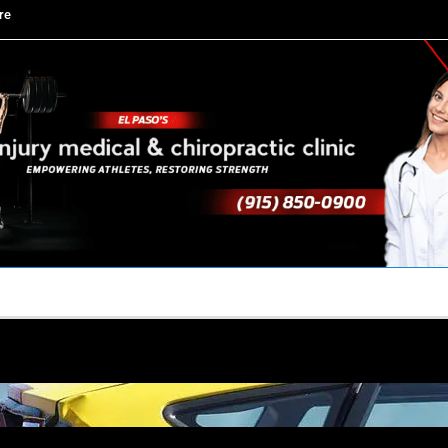
re
TACT US
YOUR TEAM
PERKS
WHAT WE DO