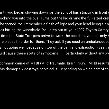
 until you began slowing down for the school bus stopping in front
ing you into the bus. Turns out the kid driving the full-sized crew
t happened. You remember a flash of light and your head being sl
st hitting the windshield. You step out of your 1997 Toyota Camry to
 time the State Troopers arrive to work the accident, you not only 
 the pieces in order for them. They ask if you need an ambulance, 
is not going well because on top of the pain and exhaustion (yeah, 
uld cause these sorts of symptoms —– particularly without any ove
common cause of MTBI (Mild Traumatic Brain Injury). MTBI results f
this damages / destroys nerve cells. Depending on which part of th