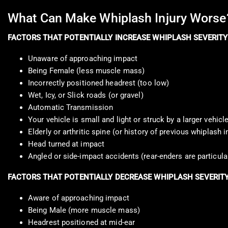
What Can Make Whiplash Injury Worse
FACTORS THAT POTENTIALLY INCREASE WHIPLASH SEVERITY
Unaware of approaching impact
Being Female (less muscle mass)
Incorrectly positioned headrest (too low)
Wet, Icy, or Slick roads (or gravel)
Automatic Transmission
Your vehicle is small and light or struck by a larger vehicl
Elderly or arthritic spine (or history of previous whiplash i
Head turned at impact
Angled or side-impact accidents (rear-enders are particula
FACTORS THAT POTENTIALLY DECREASE WHIPLASH SEVERIT
Aware of approaching impact
Being Male (more muscle mass)
Headrest positioned at mid-ear