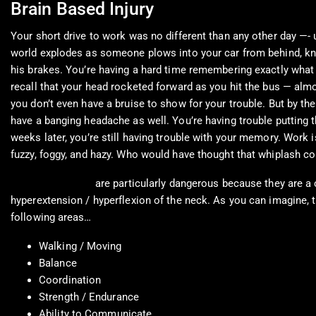
Brain Based Injury
Your short drive to work was no different than any other day —-
world explodes as someone plows into your car from behind, knock
his brakes. You’re having a hard time remembering exactly wha
recall that your head rocketed forward as you hit the bus — almo
you don’t even have a bruise to show for your trouble. But by the
have a banging headache as well. You’re having trouble putting
weeks later, you’re still having trouble with your memory. Work 
fuzzy, foggy, and hazy. Who would have thought that whiplash co
Whiplash Injuries
are particularly dangerous because they are a 
hyperextension / hyperflexion of the neck. As you can imagine, 
following areas…
Walking / Moving
Balance
Coordination
Strength / Endurance
Ability to Communicate