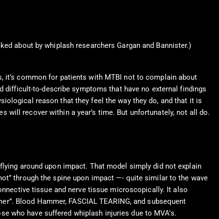
ked about by whiplash researchers Gargan and Bannister.)
s, it’s common for patients with MTBI not to complain about
d difficult-to-describe symptoms that have no external findings
ysiological reason that they feel the way they do, and that it is
s will recover within a year’s time. But unfortunately, not all do.
 flying around upon impact. That model simply did not explain
hot” through the spine upon impact —- quite similar to the wave
onnective tissue and nerve tissue microscopically. It also
ammer”. Blood Hammer, FASCIAL TEARING, and subsequent
se who have suffered whiplash injuries due to MVA’s.