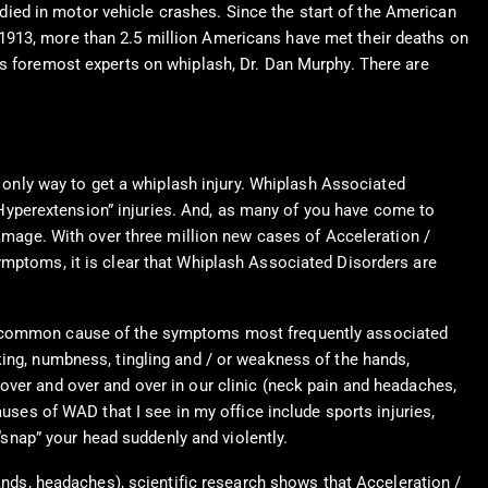
ied in motor vehicle crashes. Since the start of the American
1913, more than 2.5 million Americans have met their deaths on
’s foremost experts on whiplash, Dr. Dan Murphy. There are
e only way to get a whiplash injury. Whiplash Associated
 / Hyperextension” injuries. And, as many of you have come to
damage. With over three million new cases of Acceleration /
ymptoms, it is clear that Whiplash Associated Disorders are
ost common cause of the symptoms most frequently associated
king, numbness, tingling and / or weakness of the hands,
over and over and over in our clinic (neck pain and headaches,
es of WAD that I see in my office include sports injuries,
 “snap” your head suddenly and violently.
ds, headaches), scientific research shows that Acceleration /