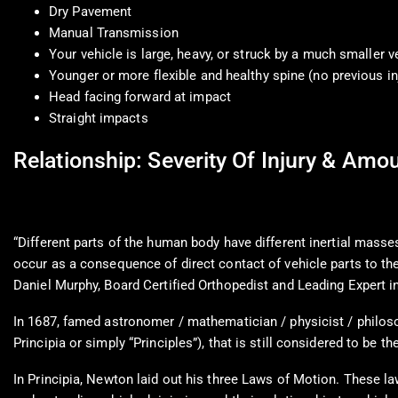
Dry Pavement
Manual Transmission
Your vehicle is large, heavy, or struck by a much smaller v
Younger or more flexible and healthy spine (no previous in
Head facing forward at impact
Straight impacts
Relationship: Severity Of Injury & Am
“Different parts of the human body have different inertial masses
occur as a consequence of direct contact of vehicle parts to the
Daniel Murphy, Board Certified Orthopedist and Leading Expert 
In 1687, famed astronomer / mathematician / physicist / philoso
Principia or simply “Principles”), that is still considered to be t
In Principia, Newton laid out his three Laws of Motion. These la