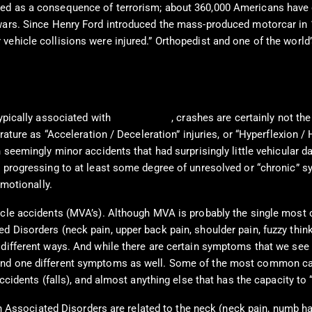
ed as a consequence of terrorism; about 360,000 Americans have d
 wars. Since Henry Ford introduced the mass-produced motorcar in 
vehicle collisions were injured.” Orthopedist and one of the world
typically associated with
Car Crashes
, crashes are certainly not th
erature as “Acceleration / Deceleration” injuries, or “Hyperflexion
n seemingly minor accidents that had surprisingly little vehicular 
e progressing to at least some degree of unresolved or “chronic” s
emotionally.
ehicle accidents (MVA’s). Although MVA is probably the single m
d Disorders (neck pain, upper back pain, shoulder pain, fuzzy thin
 different ways. And while there are certain symptoms that we see 
and one different symptoms as well. Some of the most common caus
accidents (falls), and almost anything else that has the capacity to
sociated Disorders are related to the neck (neck pain, numb han