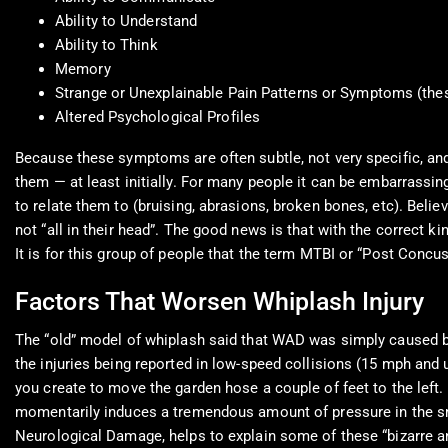
Ability to Understand
Ability to Think
Memory
Strange or Unexplainable Pain Patterns or Symptoms (thes
Altered Psychological Profiles
Because these symptoms are often subtle, not very specific, an
them — at least initially. For many people it can be embarrassin
to relate them to (bruising, abrasions, broken bones, etc). Believe
not “all in their head”. The good news is that with the correct kin
It is for this group of people that the term MTBI or “Post Conc
Factors That Worsen Whiplash Injury
The “old” model of whiplash said that WAD was simply caused by 
the injuries being reported in low-speed collisions (15 mph and
you create to move the garden hose a couple of feet to the left.
momentarily induces a tremendous amount of pressure in the s
Neurological Damage, helps to explain some of these “bizarre a