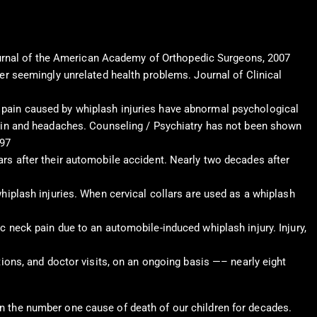
 Journal of the American Academy of Orthopedic Surgeons, 2007
her seemingly unrelated health problems. Journal of Clinical
 pain caused by whiplash injuries have abnormal psychological
 pain and headaches. Counseling / Psychiatry has not been shown
997
ars after their automobile accident. Nearly two decades after
hiplash injuries. When cervical collars are used as a whiplash
c neck pain due to an automobile-induced whiplash injury. Injury,
tions, and doctor visits, on an ongoing basis —– nearly eight
een the number one cause of death of our children for decades.