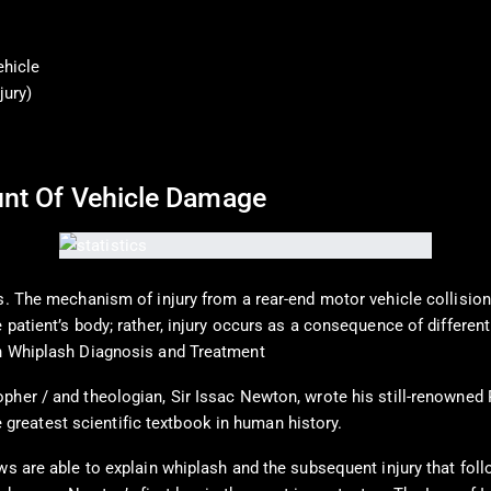
ehicle
jury)
ount Of Vehicle Damage
. The mechanism of injury from a rear-end motor vehicle collision, i
 patient’s body; rather, injury occurs as a consequence of differen
in Whiplash Diagnosis and Treatment
pher / and theologian, Sir Issac Newton, wrote his still-renowned
he greatest scientific textbook in human history.
ws are able to explain whiplash and the subsequent injury that follo