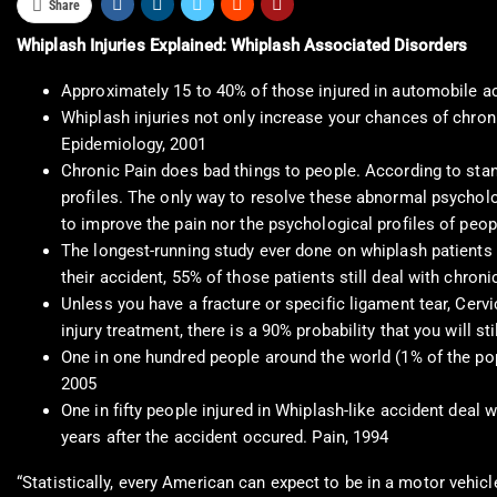
Share
Whiplash Injuries Explained: Whiplash Associated Disorders
Approximately 15 to 40% of those injured in automobile acc
Whiplash injuries not only increase your chances of chroni
Epidemiology, 2001
Chronic Pain does bad things to people. According to sta
profiles. The only way to resolve these abnormal psycholo
to improve the pain nor the psychological profiles of peop
The longest-running study ever done on whiplash patients 
their accident, 55% of those patients still deal with chron
Unless you have a fracture or specific ligament tear, Cerv
injury treatment, there is a 90% probability that you will s
One in one hundred people around the world (1% of the popu
2005
One in fifty people injured in Whiplash-like accident deal
years after the accident occured. Pain, 1994
“Statistically, every American can expect to be in a motor vehic