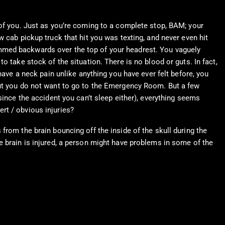
 of you. Just as you’re coming to a complete stop, BAM; your
 cab pickup truck that hit you was texting, and never even hit
ammed backwards over the top of your headrest. You vaguely
 take stock of the situation. There is no blood or guts. In fact,
have a neck pain unlike anything you have ever felt before, you
but you do not want to go to the Emergency Room. But a few
since the accident you can’t sleep either), everything seems
rt / obvious injuries?
rom the brain bouncing off the inside of the skull during the
e brain is injured, a person might have problems in some of the