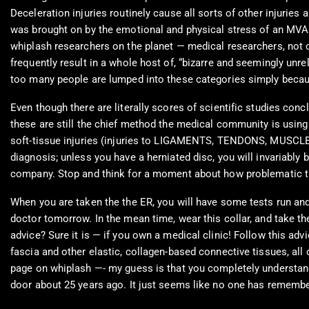
Deceleration injuries routinely cause all sorts of other injur
was brought on by the emotional and physical stress of an MVA
whiplash researchers on the planet — medical researchers, not ch
frequently result in a whole host of, “bizarre and seemingly unr
too many people are lumped into these categories simply becaus
Even though there are literally scores of scientific studies conc
these are still the chief method the medical community is using 
soft-tissue injuries (injuries to LIGAMENTS, TENDONS, MUSCLES
diagnosis; unless you have a herniated disc, you will invariably 
company. Stop and think for a moment about how problematic that
When you are taken the the ER, you will have some tests run and
doctor tomorrow. In the mean time, wear this collar, and take the
advice? Sure it is — if you own a medical clinic! Follow this ad
fascia and other elastic, collagen-based connective tissues, all
page on whiplash —- my guess is that you completely understand
door about 25 years ago. It just seems like no one has rememb