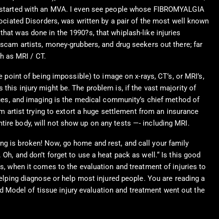
ain started with an MVA. I even see people whose FIBROMYALGIA
iated Disorders, was written by a pair of the most well known
hat was done in the 1990?s, that whiplash-like injuries
 scam artists, money-grubbers, and drug seekers out there; far
h as MRI / CT.
e point of being impossible) to image on x-rays, CT’s, or MRI’s,
this injury might be. The problem is, if the vast majority of
es, and imaging is the medical community’s chief method of
am artist trying to extort a huge settlement from an insurance
tire body, will not show up on any tests —- including MRI.
ng is broken! Now, go home and rest, and call your family
Oh, and don’t forget to use a heat pack as well.“ Is this good
is, when it comes to the evaluation and treatment of injuries to
helping diagnose or help most injured people. You are reading a
 Model of tissue injury evaluation and treatment went out the