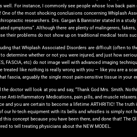
ies as well. For instance, I commonly see people whose low back p
! One of the most shocking conclusions concerning Whiplash Assoc
iropractic researchers. Drs. Gargan & Bannister stated in a study t
elated symptoms“. Although there are plenty of malingerers, fakers,
e their problems do not show up on traditional medical tests suc
luding that Whiplash Associated Disorders are difficult (often to th
to determine whether or not you were injured, and just how serious 
, FASCIA, etc) do not image well with advanced imaging techniqu
be treated like nothing is really wrong with you — like you are a sc
 fascia, arguably the single most pain-sensitive tissue in your en
 the doctor will look at you and say, “Thank God Mrs. Smith. Nothi
se Anti-Inflammatory Medications, pain pills, and muscle relaxers. 
vice and you are certain to become a lifetime ARTHRITIC! The truth 
 of our hi-tech equipment with its bells and whistles is simply not 
 this concept because you have been there, and done that! The Old
ered to tell treating physicians about the NEW MODEL.