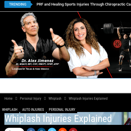
PRF and Healing Sports Injuries Through Chiropractic Ca
TRENDING
HOME
BOOK APPOINTMENTS
LOCATIONS
CON
Home
Personal Injury
Whiplash
Whiplash Injuries Explained
WHIPLASH
AUTO INJURIES
PERSONAL INJURY
Whiplash Injuries Explained