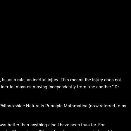
s, as a rule, an inertial injury. This means the injury does not
t inertial masses moving independently from one another.” Dr.
 Philosophiae Naturalis Principia Mathmatica (now referred to as
ws better than anything else I have seen thus far. For