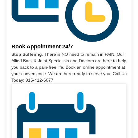
Book Appointment 24/7
Stop Suffering
. There is NO need to remain in PAIN. Our
Allied Back & Joint Specialists and Doctors are here to help
you back to a pain-free life. Book an online appointment at
your convenience. We are here ready to serve you. Call Us
Today: 915-412-6677