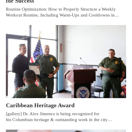
for Success
Routine Optimization: How to Properly Structure a Weekly
Workout Routine, Including Warm-Ups and Cooldowns in…
Caribbean Heritage Award
[gallery] Dr. Alex Jimenez is being recognized for
his Columbian heritage & outstanding work in the city…