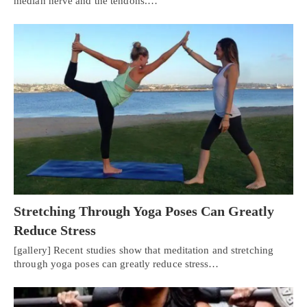
median nerve and the tendons.…
Stretching Through Yoga Poses Can Greatly
Reduce Stress
[gallery] Recent studies show that meditation and stretching
through yoga poses can greatly reduce stress…