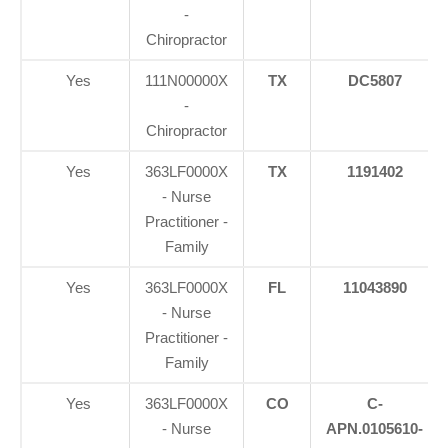
-
Chiropractor
Yes
111N00000X
TX
DC5807
-
Chiropractor
Yes
363LF0000X
TX
1191402
- Nurse
Practitioner -
Family
Yes
363LF0000X
FL
11043890
- Nurse
Practitioner -
Family
Yes
363LF0000X
CO
C-
- Nurse
APN.0105610-