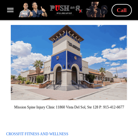
Call
Mission Spine Injury Clinic 11860 Vista Del Sol, Ste 128 P: 915-412-6677
CROSSFIT FITNESS AND WELLNESS