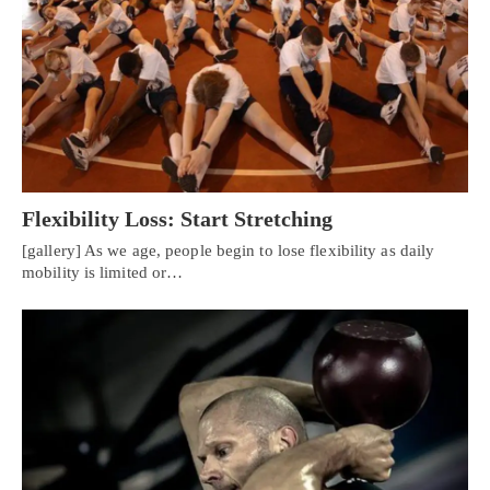
Flexibility Loss: Start Stretching
[gallery] As we age, people begin to lose flexibility as daily
mobility is limited or…
Personal Injury, Trauma & Spine Rehab Specialists
X
Online History & Registration 🔘
Call Us Today 🔘