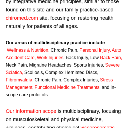
by integrative medicine principles, similar to those
found on this site and our family practice-based
chiromed.com
site, focusing on restoring health
naturally for patients of all ages.
Our areas of multidisciplinary practice include
Wellness & Nutrition
,
Chronic Pain,
Personal
Injury
,
Auto
Accident Care, Work Injuries
,
Back Injury, Low
Back Pain
,
Neck Pain, Migraine Headaches, Sports Injuries,
Severe
Sciatica
,
Scoliosis, Complex Herniated Discs,
Fibromyalgia
,
Chronic Pain, Complex Injuries,
Stress
Management, Functional Medicine Treatments
,
and in-
scope care protocols.
Our information scope
is multidisciplinary, focusing
on musculoskeletal and physical medicine,
wellness, contributing etiological
viscerosomatic