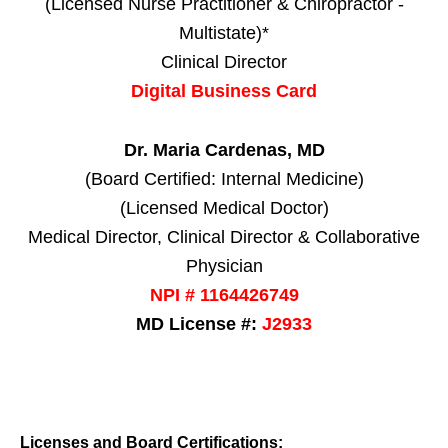
(Licensed Nurse Practitioner & Chiropractor -
Multistate)*
Clinical Director
Digital Business Card
Dr. Maria Cardenas, MD
(Board Certified: Internal Medicine)
(Licensed Medical Doctor)
Medical Director, Clinical Director & Collaborative
Physician
NPI # 1164426749
MD License #:
J2933
Licenses and Board Certifications: