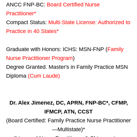
ANCC FNP-BC:
Board Certified Nurse
Practitioner*
Compact Status:
Multi-State License
: Authorized to
Practice in
40 States
*
Graduate with Honors: ICHS: MSN-FNP (
Family
Nurse Practitioner Program
)
Degree Granted. Master's in Family Practice MSN
Diploma
(Cum Laude)
Dr. Alex Jimenez, DC, APRN, FNP-BC*, CFMP,
IFMCP, ATN, CCST
(Board Certified: Family Practice Nurse Practitioner
—Multistate)*