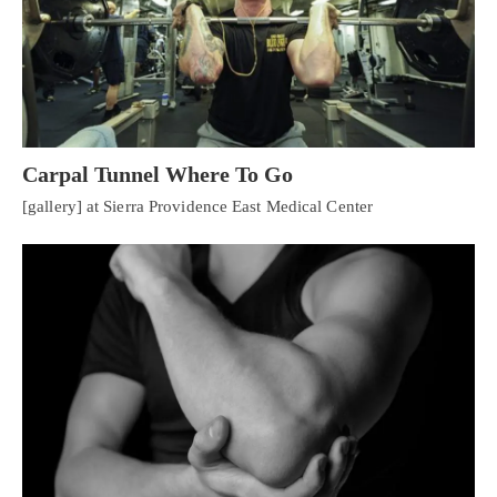
Carpal Tunnel Where To Go
[gallery] at Sierra Providence East Medical Center