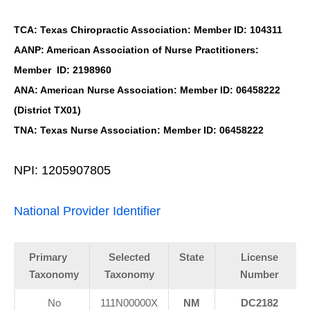
TCA: Texas Chiropractic Association: Member ID: 104311
AANP: American Association of Nurse Practitioners:
Member ID: 2198960
ANA: American Nurse Association: Member ID: 06458222
(District TX01)
TNA: Texas Nurse Association: Member ID: 06458222
NPI: 1205907805
National Provider Identifier
Primary
Selected
State
License
Taxonomy
Taxonomy
Number
No
111N00000X
NM
DC2182