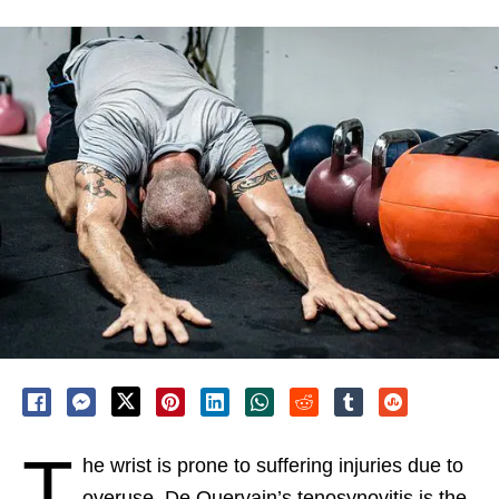
T
he wrist is prone to suffering injuries due to
overuse. De Quervain’s tenosynovitis is the