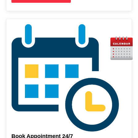
Book Appointment 24/7