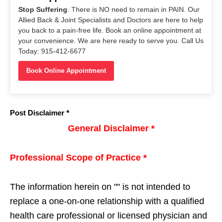
Stop Suffering
. There is NO need to remain in PAIN. Our
Allied Back & Joint Specialists and Doctors are here to help
you back to a pain-free life. Book an online appointment at
your convenience. We are here ready to serve you. Call Us
Today: 915-412-6677
Book Online Appointment
Post Disclaimer *
General Disclaimer *
Professional Scope of Practice *
The information herein on "
" is not intended to
replace a one-on-one relationship with a qualified
health care professional or licensed physician and