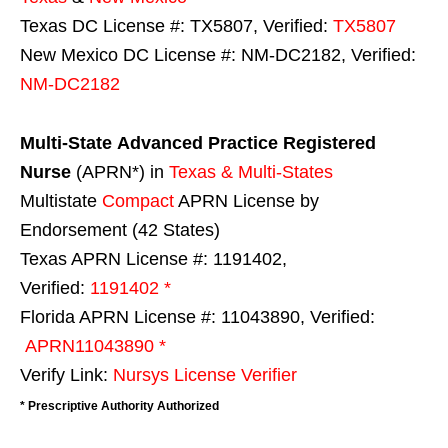
Texas DC License #: TX5807, Verified:
TX5807
New Mexico DC License #: NM-DC2182, Verified:
NM-DC2182
Multi-State
Advanced Practice Registered
Nurse
(APRN*) in
Texas & Multi-States
Multistate
Compact
APRN License by
Endorsement (42 States)
Texas APRN License #: 1191402,
Verified:
1191402 *
Florida APRN License #: 11043890, Verified:
APRN11043890 *
Verify Link:
Nursys License Verifier
* Prescriptive Authority Authorized