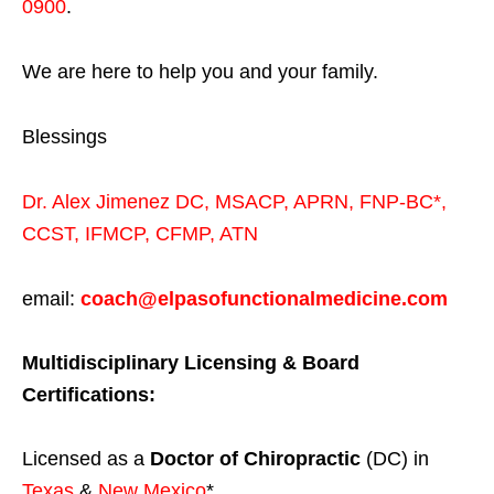
0900
.
We are here to help you and your family.
Blessings
Dr. Alex Jimenez
DC,
MSACP
,
APRN, FNP-BC*,
CCST
,
IFMCP
,
CFMP
,
ATN
email:
coach@elpasofunctionalmedicine.com
Multidisciplinary Licensing & Board
Certifications:
Licensed as a
Doctor of Chiropractic
(DC) in
Texas
&
New Mexico
*