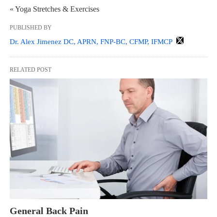
« Yoga Stretches & Exercises
PUBLISHED BY
Dr. Alex Jimenez DC, APRN, FNP-BC, CFMP, IFMCP
RELATED POST
General Back Pain