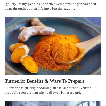
[gallery] Many people experience symptoms of general back
pain, throughout their lifetimes but the exact…
Turmeric: Benefits & Ways To Prepare
Turmeric is quickly becoming an “it” superfood. You’ve
probably seen the ingredient all over Pinterest and…