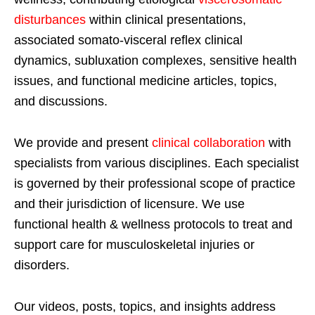
disturbances
within clinical presentations,
associated somato-visceral reflex clinical
dynamics, subluxation complexes, sensitive health
issues, and functional medicine articles, topics,
and discussions.
We provide and present
clinical collaboration
with
specialists from various disciplines. Each specialist
is governed by their professional scope of practice
and their jurisdiction of licensure. We use
functional health & wellness protocols to treat and
support care for musculoskeletal injuries or
disorders.
Our videos, posts, topics, and insights address