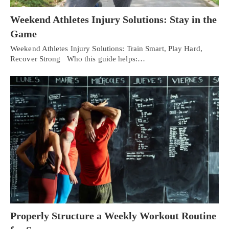
Weekend Athletes Injury Solutions: Stay in the
Game
Weekend Athletes Injury Solutions: Train Smart, Play Hard,
Recover Strong Who this guide helps:…
Properly Structure a Weekly Workout Routine