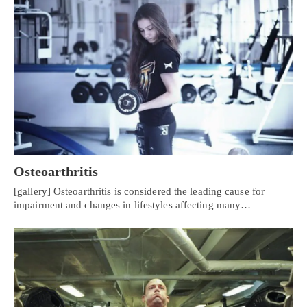
Osteoarthritis
[gallery] Osteoarthritis is considered the leading cause for
impairment and changes in lifestyles affecting many…