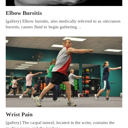
Elbow Bursitis
[gallery] Elbow bursitis, also medically referred to as olecranon
bursitis, causes fluid to begin gathering…
Wrist Pain
[gallery] The carpal tunnel, located in the wrist, contains the