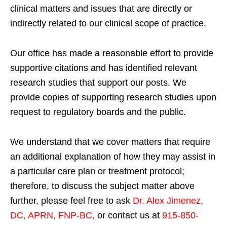
clinical matters and issues that are directly or
indirectly related to our clinical scope of practice.
Our office has made a reasonable effort to provide
supportive citations and has identified relevant
research studies that support our posts.
We
provide copies of supporting research studies upon
request to regulatory boards and the public.
We understand that we cover matters that require
an additional explanation of how they may assist in
a particular care plan or treatment protocol;
therefore, to discuss the subject matter above
further, please feel free to ask
Dr. Alex Jimenez,
DC, APRN, FNP-BC
,
or contact us at
915-850-