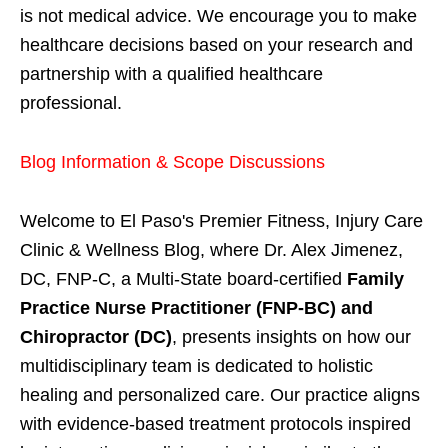
is not medical advice. We encourage you to make
healthcare decisions based on your research and
partnership with a qualified healthcare
professional.
Blog Information & Scope Discussions
Welcome to El Paso's Premier Fitness, Injury Care
Clinic & Wellness Blog, where Dr. Alex Jimenez,
DC, FNP-C, a Multi-State board-certified
Family
Practice Nurse Practitioner (FNP-BC) and
Chiropractor (DC)
, presents insights on how our
multidisciplinary team is dedicated to holistic
healing and personalized care. Our practice aligns
with evidence-based treatment protocols inspired