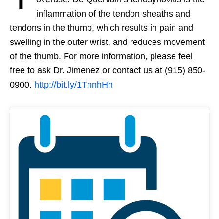
inflammation of the tendon sheaths and
tendons in the thumb, which results in pain and
swelling in the outer wrist, and reduces movement
of the thumb. For more information, please feel
free to ask Dr. Jimenez or contact us at (915) 850-
0900.
http://bit.ly/1TnnhHh