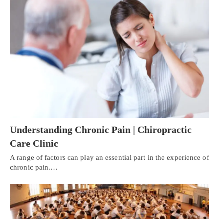
Understanding Chronic Pain | Chiropractic
Care Clinic
A range of factors can play an essential part in the experience of
chronic pain.…