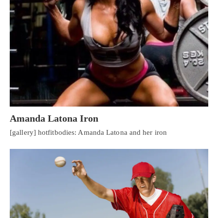
Amanda Latona Iron
[gallery] hotfitbodies: Amanda Latona and her iron