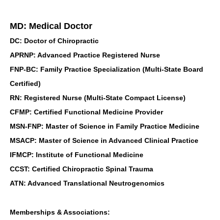
MD: Medical Doctor
DC: Doctor of Chiropractic
APRNP: Advanced Practice Registered Nurse
FNP-BC: Family Practice Specialization (Multi-State Board
Certified)
RN: Registered Nurse (Multi-State Compact License)
CFMP: Certified Functional Medicine Provider
MSN-FNP: Master of Science in Family Practice Medicine
MSACP: Master of Science in Advanced Clinical Practice
IFMCP: Institute of Functional Medicine
CCST: Certified Chiropractic Spinal Trauma
ATN: Advanced Translational Neutrogenomics
Memberships & Associations: