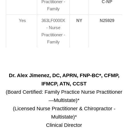
Practitioner -
C-NP
Family
Yes
363LF0000X
NY
N25929
- Nurse
Practitioner -
Family
Dr. Alex Jimenez, DC, APRN, FNP-BC*, CFMP,
IFMCP, ATN, CCST
(Board Certified: Family Practice Nurse Practitioner
—Multistate)*
(Licensed Nurse Practitioner & Chiropractor -
Multistate)*
Clinical Director