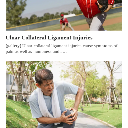
Ulnar Collateral Ligament Injuries
[gallery] Ulnar collateral ligament injuries cause symptoms of
pain as well as numbness and a…