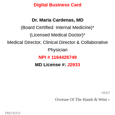
Digital Business Card
Dr. Maria Cardenas, MD
(Board Certified: Internal Medicine)*
(Licensed Medical Doctor)*
Medical Director, Clinical Director & Collaborative
Physician
NPI # 1164426749
MD License #:
J2933
NEXT
Overuse Of The Hands & Wrist »
PREVIOUS