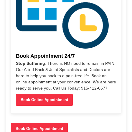
Book Appointment 24/7
Stop Suffering
. There is NO need to remain in PAIN.
Our Allied Back & Joint Specialists and Doctors are
here to help you back to a pain-free life. Book an
online appointment at your convenience. We are here
ready to serve you. Call Us Today: 915-412-6677
Book Online Appointment
Book Online Appointment