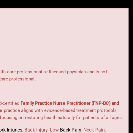
alth care professional or licensed physician and is not
care professional.
d-certified
Family Practice Nurse Practitioner (FNP-BC) and
Our practice aligns with evidence-based treatment protocols
 focusing on restoring health naturally for patients of all ages.
rk Injuries
,
Back Injury, Low
Back Pain
,
Neck Pain,