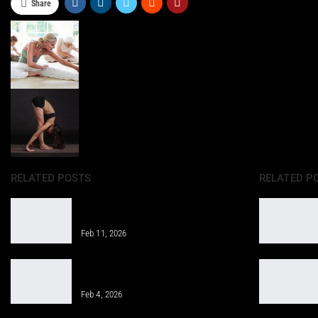
Share
RELATED POSTS
RELATED P
Properly Structure a Weekly Workout
Routine for Success
Feb 11, 2026
Gym Workout for Beginners: Tips for
Successful Training
Feb 4, 2026