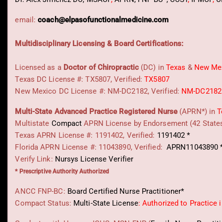
email:
coach@elpasofunctionalmedicine.com
Multidisciplinary Licensing & Board Certifications:
Licensed as a
Doctor of Chiropractic
(DC) in
Texas
&
New Me
Texas DC License #: TX5807, Verified:
TX5807
New Mexico DC License #: NM-DC2182, Verified:
NM-DC2182
Multi-State
Advanced Practice Registered Nurse
(APRN*) in
T
Multistate
Compact
APRN License by Endorsement (42 State
Texas APRN License #: 1191402, Verified:
1191402 *
Florida APRN License #: 11043890, Verified:
APRN11043890 
Verify Link:
Nursys License Verifier
* Prescriptive Authority Authorized
ANCC FNP-BC:
Board Certified Nurse Practitioner*
Compact Status:
Multi-State License
: Authorized to Practice 