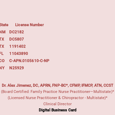
State
License Number
NM
DC2182
TX
DC5807
TX
1191402
FL
11043890
CO
C-APN.0105610-C-NP
NY
N25929
Dr. Alex Jimenez, DC, APRN, FNP-BC*, CFMP, IFMCP, ATN, CCST
(Board Certified: Family Practice Nurse Practitioner—Multistate)*
(Licensed Nurse Practitioner & Chiropractor - Multistate)*
Clinical Director
Digital Business Card