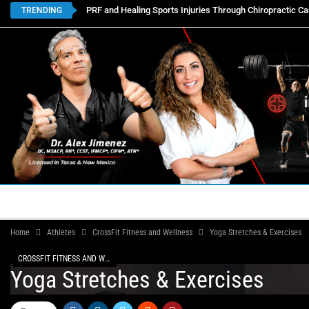
PRF and Healing Sports Injuries Through Chiropractic Ca
TRENDING
HOME
BOOK APPOINTMENTS
LOCATIONS
CON
Home
Athletes
CrossFit Fitness and Wellness
Yoga Stretches & Exercises
CROSSFIT FITNESS AND WELLNESS
Yoga Stretches & Exercises