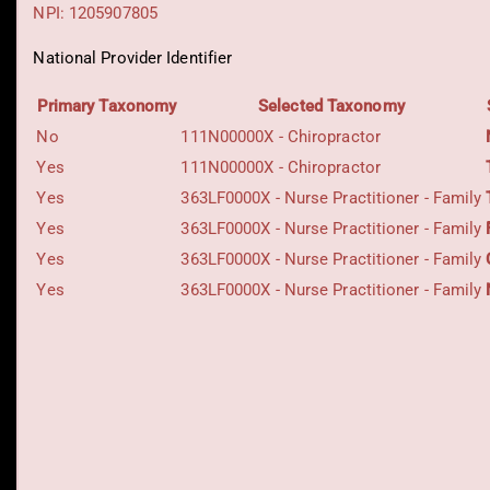
NPI: 1205907805
National Provider Identifier
Primary Taxonomy
Selected Taxonomy
No
111N00000X - Chiropractor
Yes
111N00000X - Chiropractor
Yes
363LF0000X - Nurse Practitioner - Family
Yes
363LF0000X - Nurse Practitioner - Family
Yes
363LF0000X - Nurse Practitioner - Family
Yes
363LF0000X - Nurse Practitioner - Family