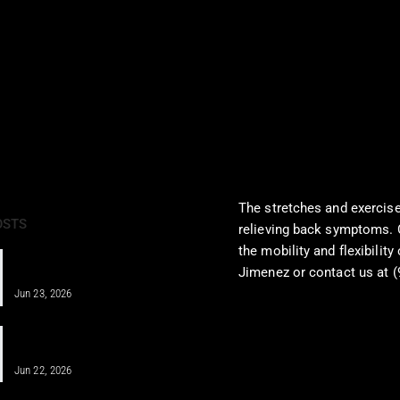
The stretches and exercise
OSTS
relieving back symptoms. 
the mobility and flexibility
IV Therapy for Athletes: Fueling
Jimenez or contact us at (
Recovery Fast
http://bit.ly/248F3TB
Jun 23, 2026
IV Infusion Therapy for Better Health
Insights
Jun 22, 2026