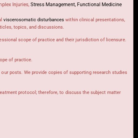
plex Injuries,
Stress Management, Functional Medicine
al
viscerosomatic disturbances
within clinical presentations,
icles, topics, and discussions.
essional scope of practice and their jurisdiction of licensure.
cope of practice.
t our posts.
We provide copies of supporting research studies
reatment protocol; therefore, to discuss the subject matter