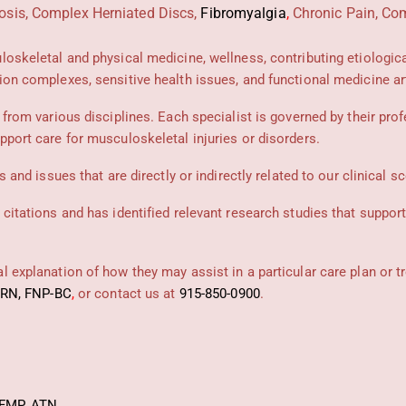
osis, Complex Herniated Discs,
Fibromyalgia
,
Chronic Pain, Com
uloskeletal and physical medicine, wellness, contributing etiologic
ion complexes, sensitive health issues, and functional medicine art
 from various disciplines. Each specialist is governed by their prof
pport care for musculoskeletal injuries or disorders.
 and issues that are directly or indirectly related to our clinical s
 citations and has identified relevant research studies that suppor
 explanation of how they may assist in a particular care plan or t
PRN, FNP-BC
,
or contact us at
915-850-0900
.
FMP
,
ATN