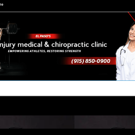
re
TACT US
YOUR TEAM
PERKS
WHAT WE DO