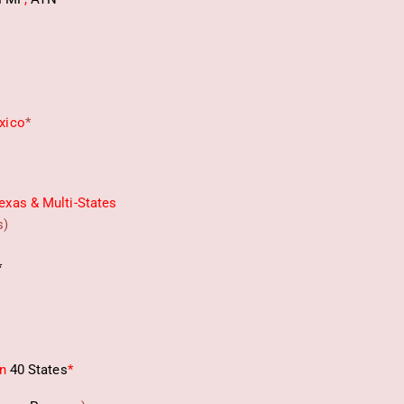
xico
*
exas & Multi-States
s)
*
in
40 States
*