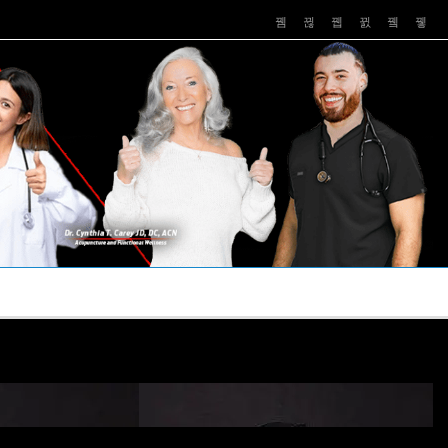
PUSHASRX
PODCASTS
NEWS