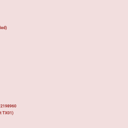
ied)
: 2198960
t TX01)