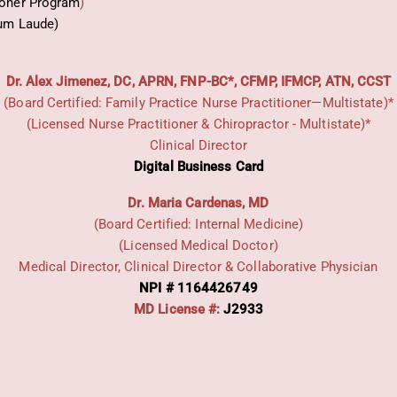
ioner Program
)
um Laude)
Dr. Alex Jimenez, DC, APRN, FNP-BC*, CFMP, IFMCP, ATN, CCST
(Board Certified: Family Practice Nurse Practitioner—Multistate)*
(Licensed Nurse Practitioner & Chiropractor - Multistate)*
Clinical Director
Digital Business Card
Dr. Maria Cardenas, MD
(Board Certified: Internal Medicine)
(Licensed Medical Doctor)
Medical Director, Clinical Director & Collaborative Physician
NPI # 1164426749
MD License #:
J2933