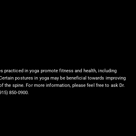
s practiced in yoga promote fitness and health, including
Certain postures in yoga may be beneficial towards improving
 of the spine. For more information, please feel free to ask Dr.
915) 850-0900.