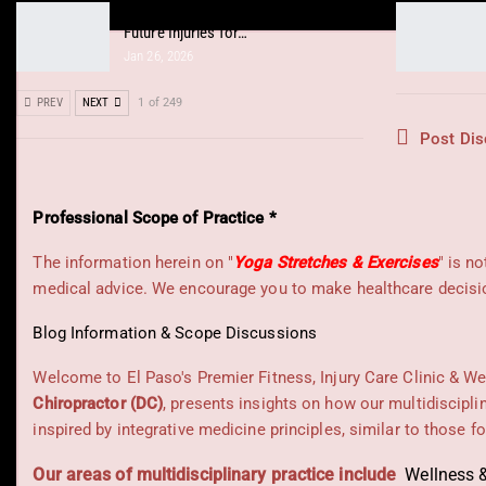
Integrative Chiropractic Prevents
Future Injuries for…
Jan 26, 2026
PREV
NEXT
1 of 249
Post Dis
Professional Scope of Practice *
The information herein on "
Yoga Stretches & Exercises
" is n
medical advice. We encourage you to make healthcare decision
Blog Information & Scope Discussions
Welcome to El Paso's Premier Fitness, Injury Care Clinic & We
Chiropractor (DC)
, presents insights on how our multidiscipli
inspired by integrative medicine principles, similar to those 
Our areas of multidisciplinary practice include
Wellness &