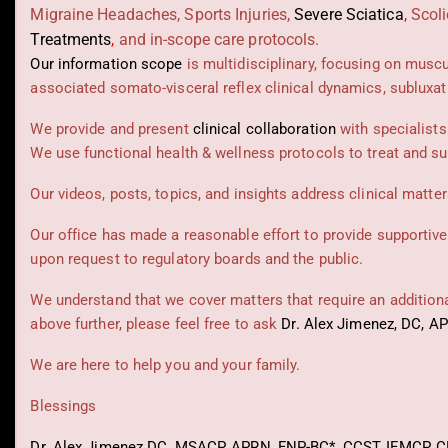
Migraine Headaches, Sports Injuries,
Severe Sciatica
,
Scoli
Treatments
,
and in-scope care protocols.
Our information scope
is multidisciplinary, focusing on musc
associated somato-visceral reflex clinical dynamics, subluxat
We provide and present
clinical collaboration
with specialists
We use functional health & wellness protocols to treat and su
Our videos, posts, topics, and insights address clinical matters
Our office has made a reasonable effort to provide supportive
upon request to regulatory boards and the public.
We understand that we cover matters that require an additional
above further, please feel free to ask
Dr. Alex Jimenez, DC, A
We are here to help you and your family.
Blessings
Dr. Alex Jimenez
DC,
MSACP
,
APRN, FNP-BC*,
CCST
,
IFMCP
,
C