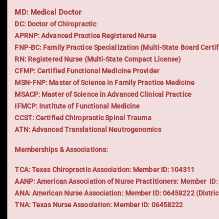
MD: Medical Doctor
DC: Doctor of Chiropractic
APRNP: Advanced Practice Registered Nurse
FNP-BC: Family Practice Specialization (Multi-State Board Certif
RN: Registered Nurse (Multi-State Compact License)
CFMP: Certified Functional Medicine Provider
MSN-FNP: Master of Science in Family Practice Medicine
MSACP: Master of Science in Advanced Clinical Practice
IFMCP: Institute of Functional Medicine
CCST: Certified Chiropractic Spinal Trauma
ATN: Advanced Translational Neutrogenomics
Memberships & Associations:
TCA: Texas Chiropractic Association: Member ID: 104311
AANP: American Association of Nurse Practitioners: Member ID
ANA: American Nurse Association: Member ID: 06458222 (Distric
TNA: Texas Nurse Association: Member ID: 06458222