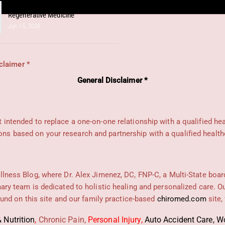
Unlocking Shoulder Health Through
Regenerative Medicine
Jun 15, 2026
claimer *
General Disclaimer *
ot intended to replace a one-on-one relationship with a qualified he
s based on your research and partnership with a qualified health
llness Blog, where Dr. Alex Jimenez, DC, FNP-C, a Multi-State boar
nary team is dedicated to holistic healing and personalized care. 
found on this site and our family practice-based
chiromed.com
site,
 Nutrition
,
Chronic Pain,
Personal
Injury
,
Auto Accident Care, Wo