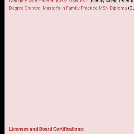
Graduate with Honors: ICHS: MSN-FNP (
Family Nurse Practit
Degree Granted. Master's in Family Practice MSN Diploma
(C
Licenses and Board Certifications: