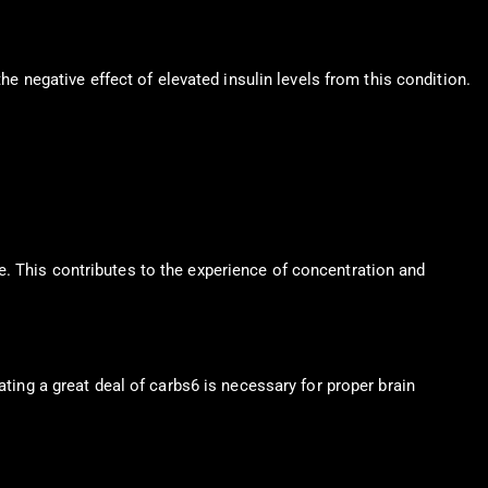
he negative effect of elevated insulin levels from this condition.
e. This contributes to the experience of concentration and
ating a great deal of carbs6 is necessary for proper brain