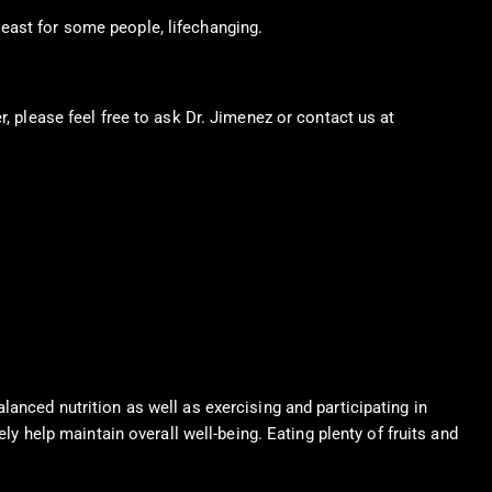
east for some people, lifechanging.
r, please feel free to ask Dr. Jimenez or contact us at
915-850-
anced nutrition as well as exercising and participating in
ly help maintain overall well-being. Eating plenty of fruits and