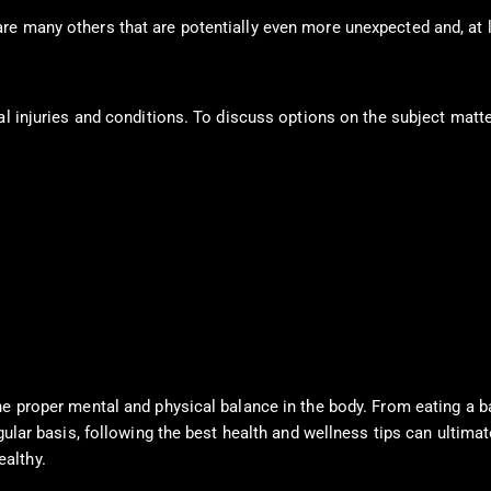
re many others that are potentially even more unexpected and, at l
al injuries and conditions. To discuss options on the subject matte
e proper mental and physical balance in the body. From eating a bal
ular basis, following the best health and wellness tips can ultimate
althy.