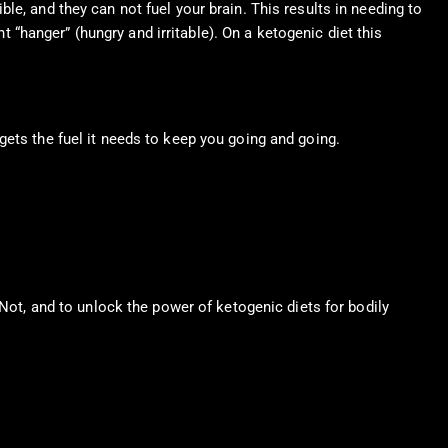
e, and they can not fuel your brain. This results in needing to
nt “hanger” (hungry and irritable). On a ketogenic diet this
gets the fuel it needs to keep you going and going.
 Not, and to unlock the power of ketogenic diets for bodily