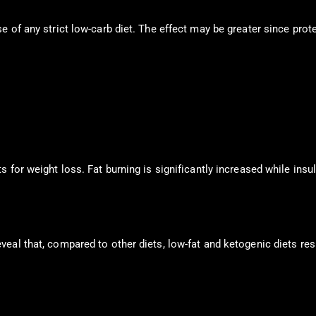
 of any strict low-carb diet. The effect may be greater since prote
 for weight loss. Fat burning is significantly increased while insu
eal that, compared to other diets, low-fat and ketogenic diets resu