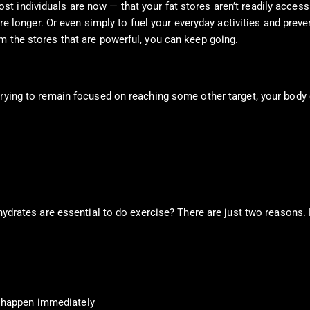
individuals are now — that your fat stores aren’t readily accessibl
are longer. Or even simply to fuel your everyday activities and preve
m the stores that are powerful, you can keep going.
trying to remain focused on reaching some other target, your body 
ohydrates are essential to do exercise? There are just two reasons.
t happen immediately