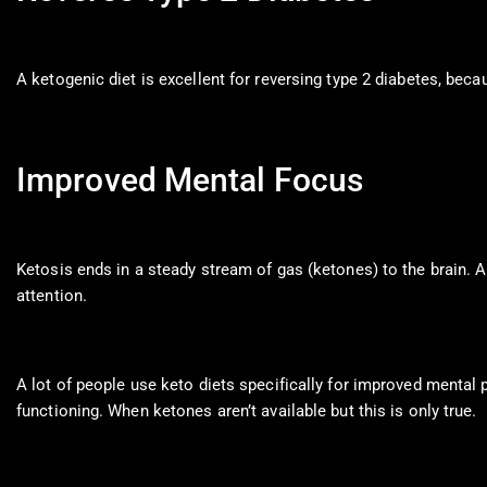
A ketogenic diet is excellent for reversing type 2 diabetes, beca
Improved Mental Focus
Ketosis ends in a steady stream of gas (ketones) to the brain. 
attention.
A lot of people use keto diets specifically for improved mental p
functioning. When ketones aren’t available but this is only true.