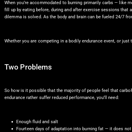
When you’re accommodated to burning primarily carbs — like most 
fill up by eating before, during and after exercise sessions that 
dilemma is solved. As the body and brain can be fueled 24/7 fro
Whether you are competing in a bodily endurance event, or just 
Two Problems
So how is it possible that the majority of people feel that carb
endurance rather suffer reduced performance, you’ll need:
Enough fluid and salt
Fourteen days of adaptation into burning fat — it does no