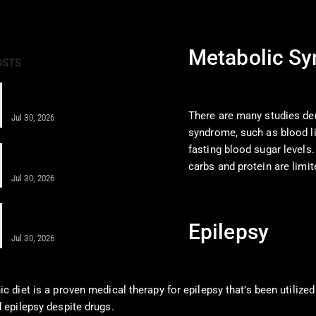
Metabolic S
OSTS
Obesity Care for Long-Term Health
With Integrative Medicine
There are many studies de
Jul 30, 2026
syndrome, such as blood lip
Anti-Inflammatory Diet After
fasting blood sugar level
Regenerative Injections…
carbs and protein are limi
Jul 30, 2026
A Comprehensive Guide for Obesity &
Cardiometabolic…
Epilepsy
Jul 30, 2026
c diet is a proven medical therapy for epilepsy that’s been utilized
 epilepsy despite drugs.