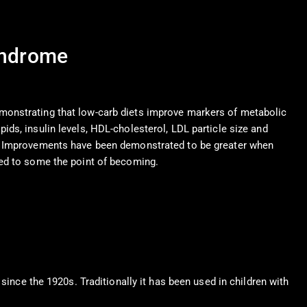
yndrome
monstrating that low-carb diets improve markers of metabolic
ids, insulin levels, HDL-cholesterol, LDL particle size and
s. Improvements have been demonstrated to be greater when
ted to some the point of becoming.
 since the 1920s. Traditionally it has been used in children with