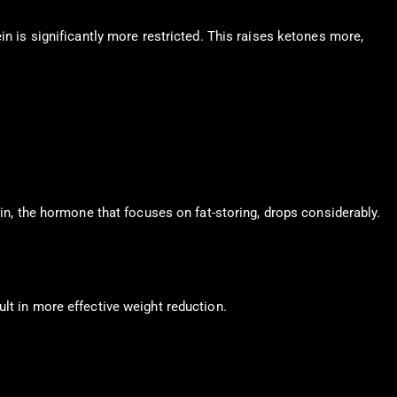
in is significantly more restricted. This raises ketones more,
lin, the hormone that focuses on fat-storing, drops considerably.
lt in more effective weight reduction.