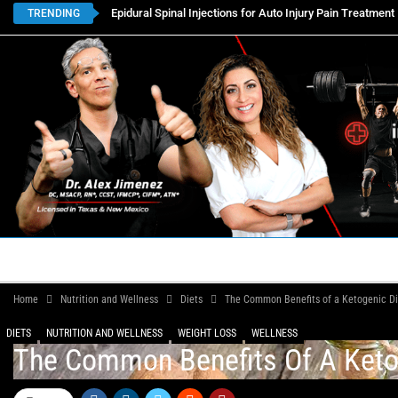
Epidural Spinal Injections for Auto Injury Pain Treatment
TRENDING
HOME
BOOK APPOINTMENTS
LOCATIONS
CON
Home
Nutrition and Wellness
Diets
The Common Benefits of a Ketogenic Diet
DIETS
NUTRITION AND WELLNESS
WEIGHT LOSS
WELLNESS
The Common Benefits Of A Ketoge