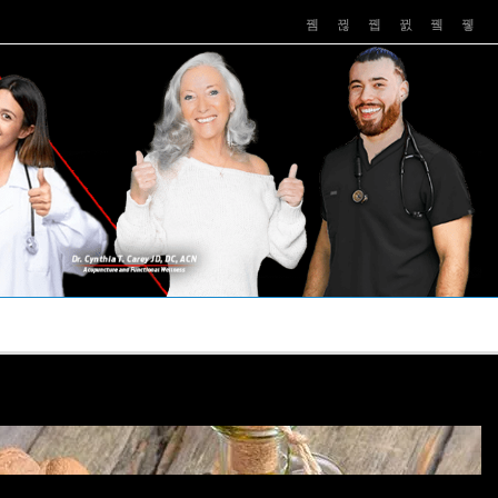
PUSHASRX
PODCASTS
NEWS