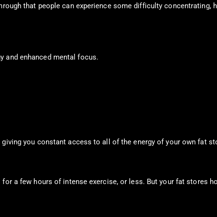
through that people can experience some difficulty concentrating, 
gy and enhanced mental focus.
giving you constant access to all of the energy of your own fat st
for a few hours of intense exercise, or less. But your fat stores h