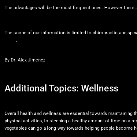
The advantages will be the most frequent ones. However there a
The scope of our information is limited to chiropractic and spin
0900
.
By Dr. Alex Jimenez
Additional Topics: Wellness
Overall health and wellness are essential towards maintaining th
physical activities, to sleeping a healthy amount of time on a reg
vegetables can go a long way towards helping people become he