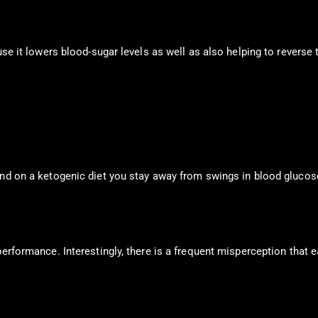
use it lowers blood-sugar levels as well as also helping to reverse t
And on a ketogenic diet you stay away from swings in blood glucos
erformance. Interestingly, there is a frequent misperception that e