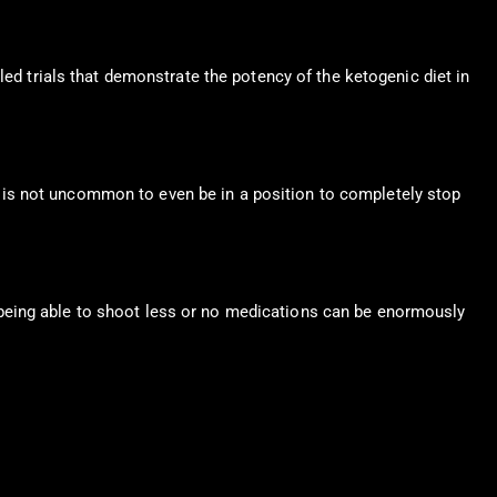
led trials that demonstrate the potency of the ketogenic diet in
 It is not uncommon to even be in a position to completely stop
 being able to shoot less or no medications can be enormously