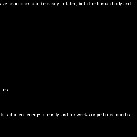
have headaches and be easily irritated, both the human body and
ores.
old sufficient energy to easily last for weeks or perhaps months.