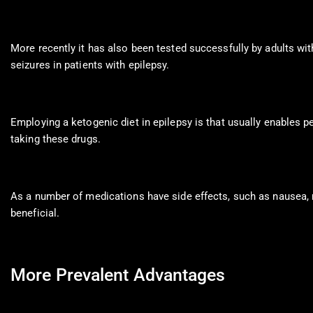
More recently it has also been tested successfully by adults wit
seizures in patients with epilepsy.
Employing a ketogenic diet in epilepsy is that usually enables pe
taking these drugs.
As a number of medications have side effects, such as nausea,
beneficial.
More Prevalent Advantages