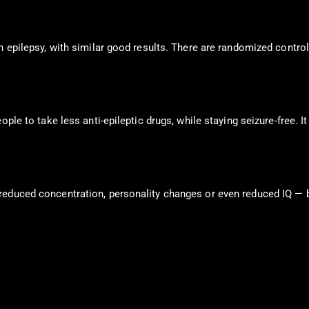
h epilepsy, with similar good results. There are randomized control
ople to take less anti-epileptic drugs, while staying seizure-free.
 reduced concentration, personality changes or even reduced IQ —