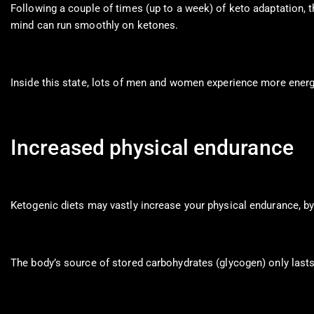
Following a couple of times (up to a week) of keto adaptation, 
mind can run smoothly on ketones.
Inside this state, lots of men and women experience more ener
Increased physical endurance
Ketogenic diets may vastly increase your physical endurance, by 
The body’s source of stored carbohydrates (glycogen) only lasts 