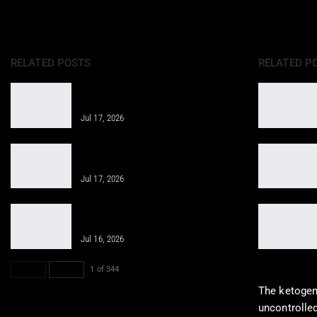
RELATED POSTS
RELATED P
Obesity: A Holistic Approach in
Integrative Care
Jul 17, 2026
Smart Nutrition Supercharges
Healing with Chiropractic Care
Jul 17, 2026
Clinical Application: Weight
Management Techniques You Need
Jul 16, 2026
PREV
NEXT
1 of 344
The ketogeni
uncontrolled