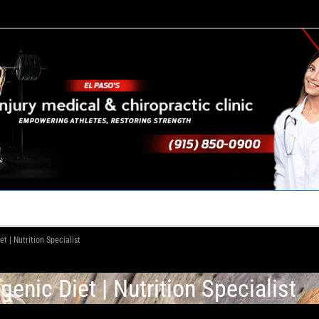
TACT US
YOUR TEAM
PERKS
WHAT WE DO
 | Nutrition Specialist
nic Diet | Nutrition Specialist