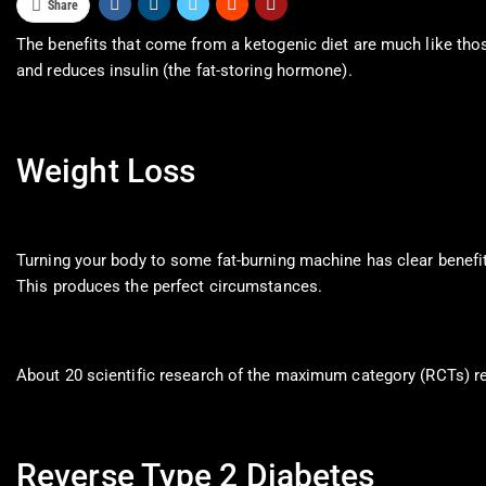
Share
The benefits that come from a ketogenic diet are much like those
and reduces insulin (the fat-storing hormone).
Weight Loss
Turning your body to some fat-burning machine has clear benefits
This produces the perfect circumstances.
About 20 scientific research of the maximum category (RCTs) rev
Reverse Type 2 Diabetes