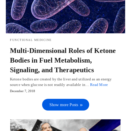
FUNCTIONAL MEDICINE
Multi-Dimensional Roles of Ketone
Bodies in Fuel Metabolism,
Signaling, and Therapeutics
Ketone bodies are created by the liver and utilized as an energy
source when glucose is not readily available in…
Read More
December 7, 2018
Show more Posts