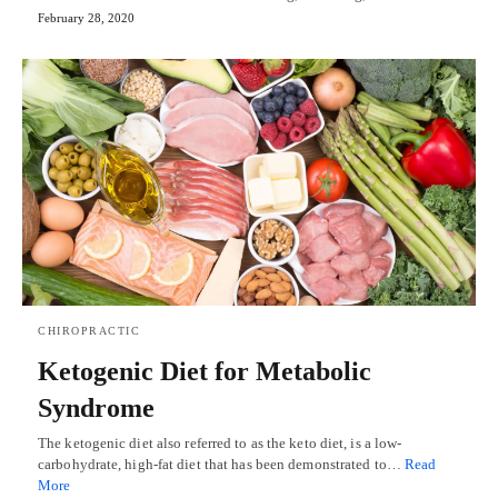
February 28, 2020
CHIROPRACTIC
Ketogenic Diet for Metabolic
Syndrome
The ketogenic diet also referred to as the keto diet, is a low-
carbohydrate, high-fat diet that has been demonstrated to…
Read
More