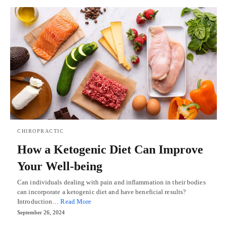
CHIROPRACTIC
How a Ketogenic Diet Can Improve
Your Well-being
Can individuals dealing with pain and inflammation in their bodies
can incorporate a ketogenic diet and have beneficial results?
Introduction…
Read More
September 26, 2024