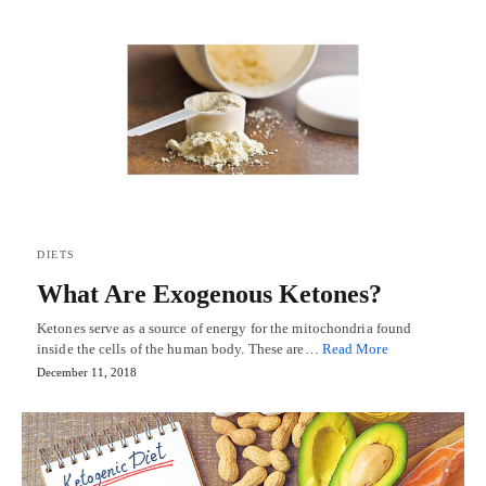
DIETS
What Are Exogenous Ketones?
Ketones serve as a source of energy for the mitochondria found
inside the cells of the human body. These are…
Read More
December 11, 2018