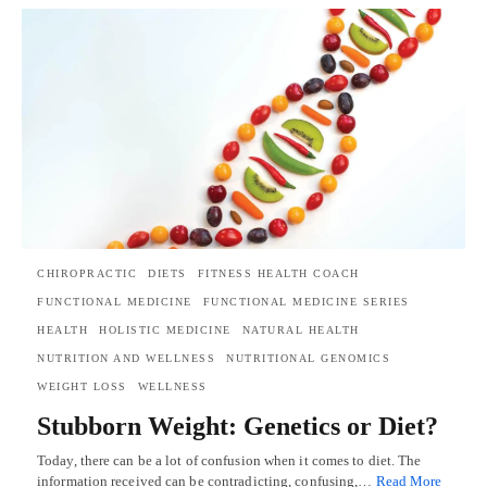
CHIROPRACTIC
DIETS
FITNESS HEALTH COACH
FUNCTIONAL MEDICINE
FUNCTIONAL MEDICINE SERIES
HEALTH
HOLISTIC MEDICINE
NATURAL HEALTH
NUTRITION AND WELLNESS
NUTRITIONAL GENOMICS
WEIGHT LOSS
WELLNESS
Stubborn Weight: Genetics or Diet?
Today, there can be a lot of confusion when it comes to diet. The
information received can be contradicting, confusing,…
Read More