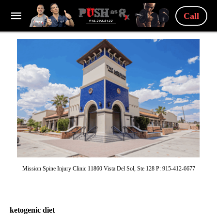
Call
Mission Spine Injury Clinic 11860 Vista Del Sol, Ste 128 P: 915-412-6677
ketogenic diet