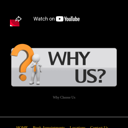
Why Choose Us
HOME
Book Appointments
Locations
Contact Us