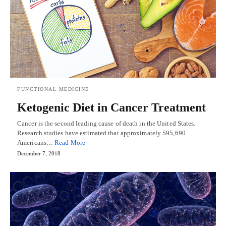
FUNCTIONAL MEDICINE
Ketogenic Diet in Cancer Treatment
Cancer is the second leading cause of death in the United States.
Research studies have estimated that approximately 595,690
Americans…
Read More
December 7, 2018