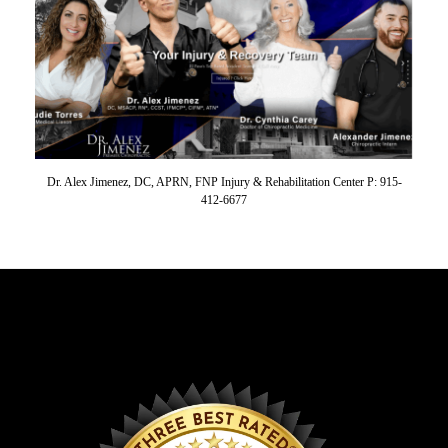
Dr. Alex Jimenez, DC, APRN, FNP Injury & Rehabilitation Center P: 915-
412-6677