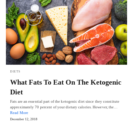
DIETS
What Fats To Eat On The Ketogenic
Diet
Fats are an essential part of the ketogenic diet since they constitute
approximately 70 percent of your dietary calories. However, the…
Read More
December 12, 2018