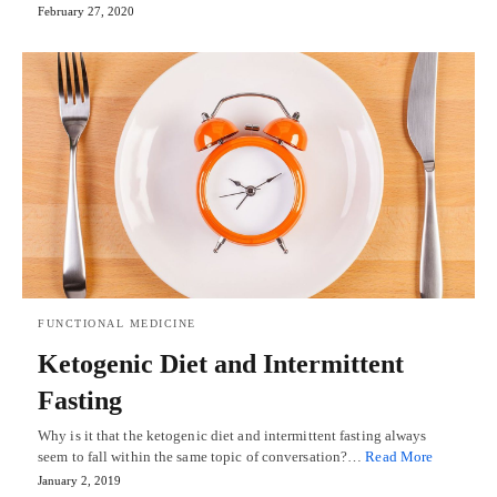
February 27, 2020
FUNCTIONAL MEDICINE
Ketogenic Diet and Intermittent
Fasting
Why is it that the ketogenic diet and intermittent fasting always
seem to fall within the same topic of conversation?…
Read More
January 2, 2019