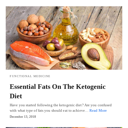
FUNCTIONAL MEDICINE
Essential Fats On The Ketogenic
Diet
Have you started following the ketogenic diet? Are you confused
with what type of fats you should eat to achieve…
Read More
December 13, 2018