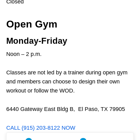
Closed
Open Gym
Monday-Friday
Noon – 2 p.m.
Classes are not led by a trainer during open gym
and members can choose to design their own
workout or follow the WOD.
6440 Gateway East Bldg B, El Paso, TX 79905
CALL (915) 203-8122 NOW