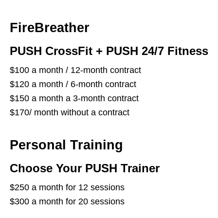
FireBreather
PUSH CrossFit + PUSH 24/7 Fitness
$100 a month / 12-month contract
$120 a month / 6-month contract
$150 a month a 3-month contract
$170/ month without a contract
Personal Training
Choose Your PUSH Trainer
$250 a month for 12 sessions
$300 a month for 20 sessions