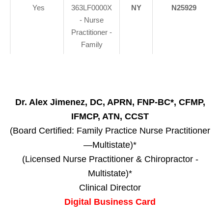
Yes
363LF0000X
NY
N25929
- Nurse
Practitioner -
Family
Dr. Alex Jimenez, DC, APRN, FNP-BC*, CFMP,
IFMCP, ATN, CCST
(Board Certified: Family Practice Nurse Practitioner
—Multistate)*
(Licensed Nurse Practitioner & Chiropractor -
Multistate)*
Clinical Director
Digital Business Card