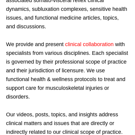
associated somato-visceral reflex clinical
dynamics, subluxation complexes, sensitive health
issues, and functional medicine articles, topics,
and discussions.
We provide and present
clinical collaboration
with
specialists from various disciplines. Each specialist
is governed by their professional scope of practice
and their jurisdiction of licensure. We use
functional health & wellness protocols to treat and
support care for musculoskeletal injuries or
disorders.
Our videos, posts, topics, and insights address
clinical matters and issues that are directly or
indirectly related to our clinical scope of practice.