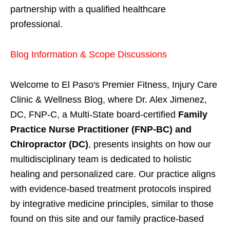
partnership with a qualified healthcare
professional.
Blog Information & Scope Discussions
Welcome to El Paso's Premier Fitness, Injury Care
Clinic & Wellness Blog, where Dr. Alex Jimenez,
DC, FNP-C, a Multi-State board-certified
Family
Practice Nurse Practitioner (FNP-BC) and
Chiropractor (DC)
, presents insights on how our
multidisciplinary team is dedicated to holistic
healing and personalized care. Our practice aligns
with evidence-based treatment protocols inspired
by integrative medicine principles, similar to those
found on this site and our family practice-based