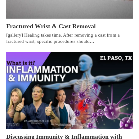
Fractured Wrist & Cast Removal
[gallery] Healing takes time. After removing a cast from a
fractured wrist, specific procedures should…
Discussing Immunity & Inflammation with