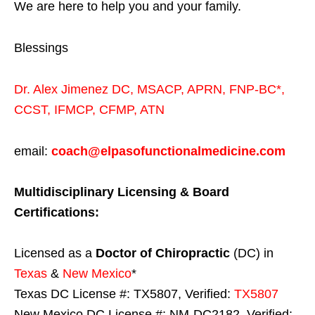
We are here to help you and your family.
Blessings
Dr. Alex Jimenez
DC,
MSACP
,
APRN, FNP-BC*,
CCST
,
IFMCP
,
CFMP
,
ATN
email:
coach@elpasofunctionalmedicine.com
Multidisciplinary Licensing & Board
Certifications:
Licensed as a
Doctor of Chiropractic
(DC) in
Texas
&
New Mexico
*
Texas DC License #: TX5807, Verified:
TX5807
New Mexico DC License #: NM-DC2182, Verified: