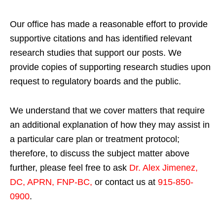
Our office has made a reasonable effort to provide
supportive citations and has identified relevant
research studies that support our posts.
We
provide copies of supporting research studies upon
request to regulatory boards and the public.
We understand that we cover matters that require
an additional explanation of how they may assist in
a particular care plan or treatment protocol;
therefore, to discuss the subject matter above
further, please feel free to ask
Dr. Alex Jimenez,
DC, APRN, FNP-BC
,
or contact us at
915-850-
0900
.