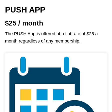
PUSH APP
$25 / month
The PUSH App is offered at a flat rate of $25 a
month regardless of any membership.