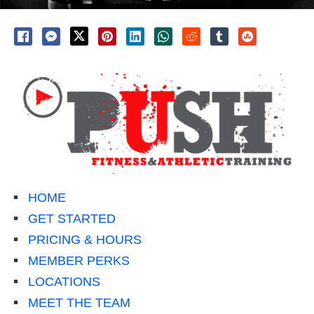
HOME
GET STARTED
PRICING & HOURS
MEMBER PERKS
LOCATIONS
MEET THE TEAM