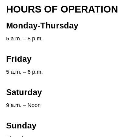
HOURS OF OPERATION
Monday-Thursday
5 a.m. – 8 p.m.
Friday
5 a.m. – 6 p.m.
Saturday
9 a.m. – Noon
Sunday