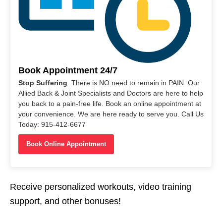
Book Appointment 24/7
Stop Suffering
. There is NO need to remain in PAIN. Our
Allied Back & Joint Specialists and Doctors are here to help
you back to a pain-free life. Book an online appointment at
your convenience. We are here ready to serve you. Call Us
Today: 915-412-6677
Book Online Appointment
Receive personalized workouts, video training
support, and other bonuses!