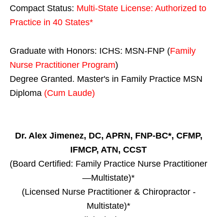
Compact Status:
Multi-State License
: Authorized to
Practice in
40 States
*
Graduate with Honors: ICHS: MSN-FNP (
Family
Nurse Practitioner Program
)
Degree Granted. Master's in Family Practice MSN
Diploma
(Cum Laude)
Dr. Alex Jimenez, DC, APRN, FNP-BC*, CFMP,
IFMCP, ATN, CCST
(Board Certified: Family Practice Nurse Practitioner
—Multistate)*
(Licensed Nurse Practitioner & Chiropractor -
Multistate)*