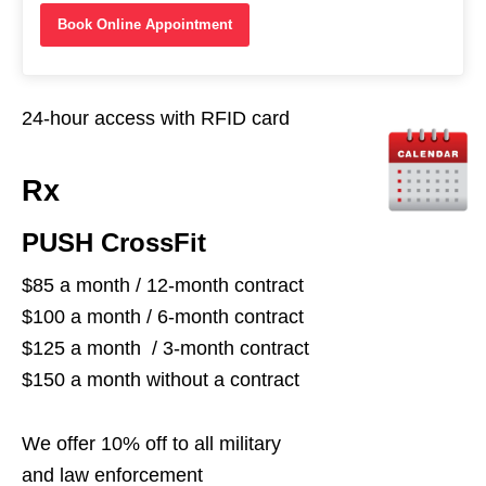
Book Online Appointment
24-hour access with RFID card
Rx
PUSH CrossFit
$85 a month / 12-month contract
$100 a month / 6-month contract
$125 a month / 3-month contract
$150 a month without a contract
We offer 10% off to all military
and law enforcement