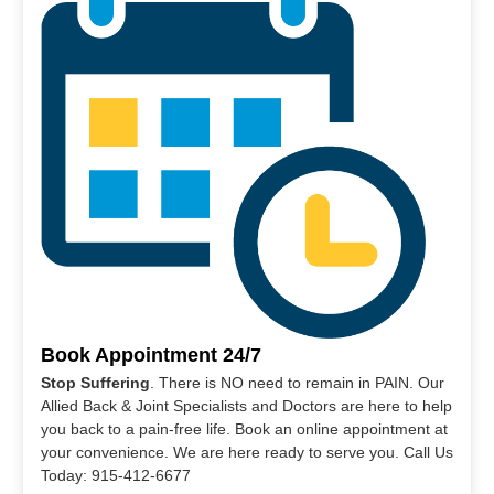
Book Appointment 24/7
Stop Suffering
. There is NO need to remain in PAIN. Our
Allied Back & Joint Specialists and Doctors are here to help
you back to a pain-free life. Book an online appointment at
your convenience. We are here ready to serve you. Call Us
Today: 915-412-6677