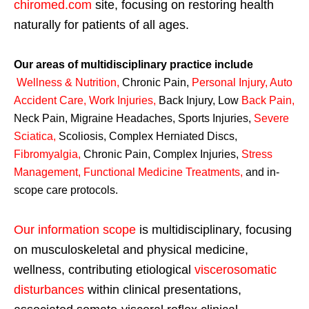
chiromed.com
site, focusing on restoring health
naturally for patients of all ages.
Our areas of multidisciplinary practice include
Wellness & Nutrition
,
Chronic Pain,
Personal
Injury
,
Auto
Accident Care, Work Injuries
,
Back Injury, Low
Back Pain
,
Neck Pain, Migraine Headaches, Sports Injuries,
Severe
Sciatica
,
Scoliosis, Complex Herniated Discs,
Fibromyalgia
,
Chronic Pain, Complex Injuries,
Stress
Management, Functional Medicine Treatments
,
and in-
scope care protocols.
Our information scope
is multidisciplinary, focusing
on musculoskeletal and physical medicine,
wellness, contributing etiological
viscerosomatic
disturbances
within clinical presentations,