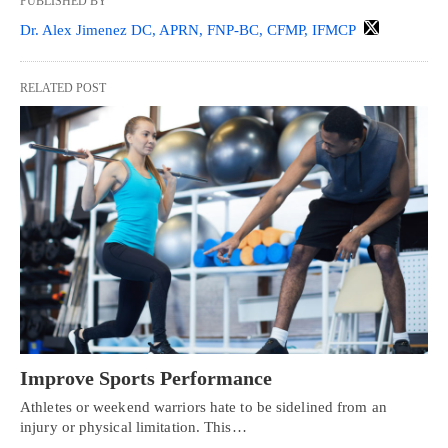
PUBLISHED BY
Dr. Alex Jimenez DC, APRN, FNP-BC, CFMP, IFMCP
RELATED POST
Improve Sports Performance
Athletes or weekend warriors hate to be sidelined from an
injury or physical limitation. This…