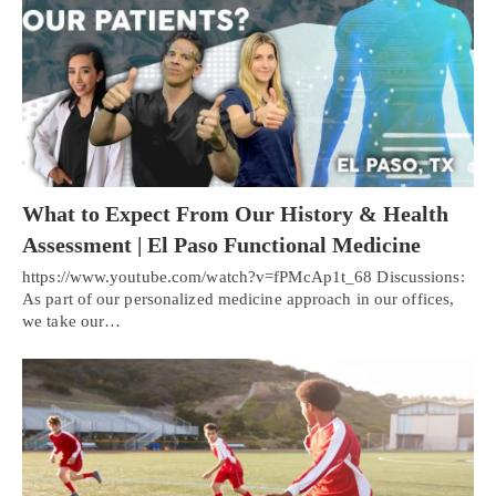
What to Expect From Our History & Health
Assessment | El Paso Functional Medicine
https://www.youtube.com/watch?v=fPMcAp1t_68 Discussions:
As part of our personalized medicine approach in our offices,
we take our…