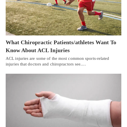
What Chiropractic Patients/athletes Want To
Know About ACL Injuries
ACL injuries are some of the most common sports-related
injuries that doctors and chiropractors see.…