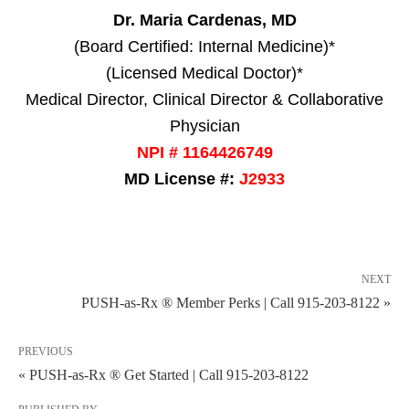
Dr. Maria Cardenas, MD
(Board Certified: Internal Medicine)*
(Licensed Medical Doctor)*
Medical Director, Clinical Director & Collaborative
Physician
NPI # 1164426749
MD License #:
J2933
NEXT
PUSH-as-Rx ® Member Perks | Call 915-203-8122 »
PREVIOUS
« PUSH-as-Rx ® Get Started | Call 915-203-8122