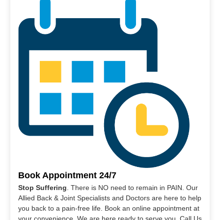
Book Appointment 24/7
Stop Suffering
. There is NO need to remain in PAIN. Our
Allied Back & Joint Specialists and Doctors are here to help
you back to a pain-free life. Book an online appointment at
your convenience. We are here ready to serve you. Call Us