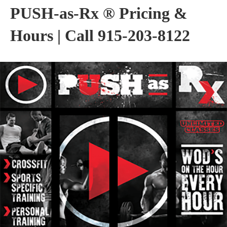
PUSH-as-Rx ® Pricing &
Hours | Call 915-203-8122