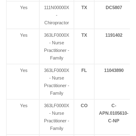
Yes
111N00000X
TX
DC5807
-
Chiropractor
Yes
363LF0000X
TX
1191402
- Nurse
Practitioner -
Family
Yes
363LF0000X
FL
11043890
- Nurse
Practitioner -
Family
Yes
363LF0000X
CO
C-
- Nurse
APN.0105610-
Practitioner -
C-NP
Family