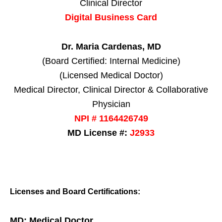
Clinical Director
Digital Business Card
Dr. Maria Cardenas, MD
(Board Certified: Internal Medicine)
(Licensed Medical Doctor)
Medical Director, Clinical Director & Collaborative
Physician
NPI # 1164426749
MD License #:
J2933
Licenses and Board Certifications:
MD: Medical Doctor