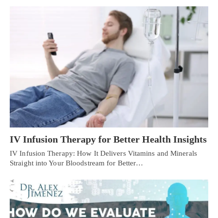
IV Infusion Therapy for Better Health Insights
IV Infusion Therapy: How It Delivers Vitamins and Minerals
Straight into Your Bloodstream for Better…