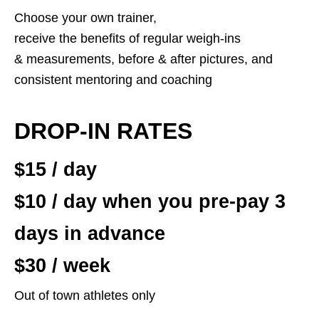
Choose your own trainer,
receive the benefits of regular weigh-ins
& measurements, before & after pictures, and
consistent mentoring and coaching
DROP-IN RATES
$15 / day
$10 / day when you pre-pay 3
days in advance
$30 / week
Out of town athletes only