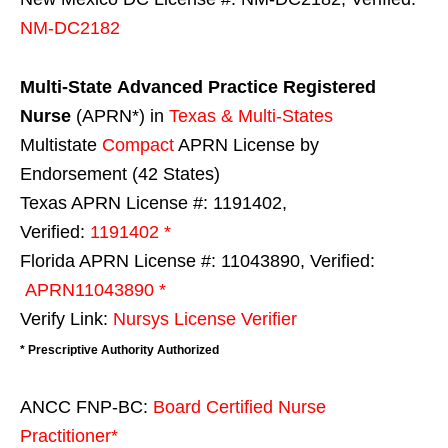
NM-DC2182
Multi-State
Advanced Practice Registered
Nurse
(APRN*) in
Texas & Multi-States
Multistate
Compact
APRN License by
Endorsement (42 States)
Texas APRN License #: 1191402,
Verified:
1191402 *
Florida APRN License #: 11043890, Verified:
APRN11043890 *
Verify Link:
Nursys License Verifier
* Prescriptive Authority Authorized
ANCC FNP-BC:
Board Certified Nurse
Practitioner*