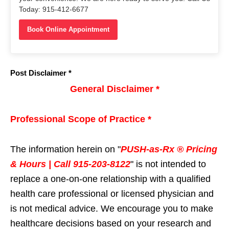
Today: 915-412-6677
Book Online Appointment
Post Disclaimer *
General Disclaimer *
Professional Scope of Practice *
The information herein on "
PUSH-as-Rx ® Pricing
& Hours | Call 915-203-8122
" is not intended to
replace a one-on-one relationship with a qualified
health care professional or licensed physician and
is not medical advice. We encourage you to make
healthcare decisions based on your research and