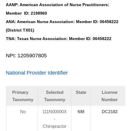
AANP: American Association of Nurse Practitioners:
Member ID: 2198960
ANA: American Nurse Association: Member ID: 06458222
(District TX01)
TNA: Texas Nurse Association: Member ID: 06458222
NPI: 1205907805
National Provider Identifier
Primary
Selected
State
License
Taxonomy
Taxonomy
Number
No
111N00000X
NM
DC2182
-
Chiropractor