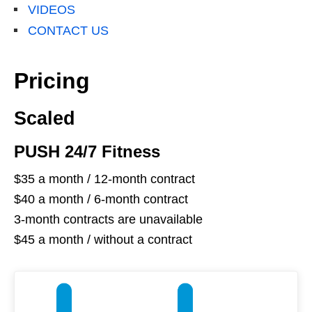
VIDEOS
CONTACT US
Pricing
Scaled
PUSH 24/7 Fitness
$35 a month / 12-month contract
$40 a month / 6-month contract
3-month contracts are unavailable
$45 a month / without a contract