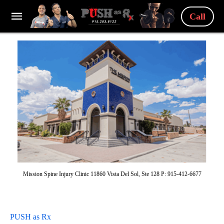
Call
Mission Spine Injury Clinic 11860 Vista Del Sol, Ste 128 P: 915-412-6677
PUSH as Rx