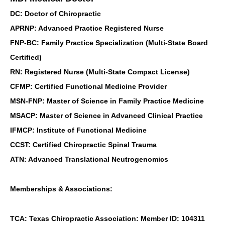
DC: Doctor of Chiropractic
APRNP: Advanced Practice Registered Nurse
FNP-BC: Family Practice Specialization (Multi-State Board
Certified)
RN: Registered Nurse (Multi-State Compact License)
CFMP: Certified Functional Medicine Provider
MSN-FNP: Master of Science in Family Practice Medicine
MSACP: Master of Science in Advanced Clinical Practice
IFMCP: Institute of Functional Medicine
CCST: Certified Chiropractic Spinal Trauma
ATN: Advanced Translational Neutrogenomics
Memberships & Associations:
TCA: Texas Chiropractic Association: Member ID: 104311