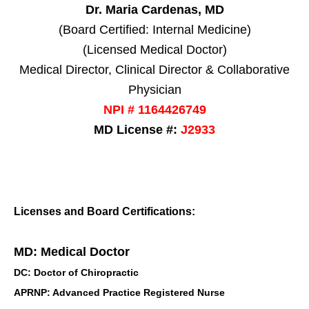
Dr. Maria Cardenas, MD
(Board Certified: Internal Medicine)
(Licensed Medical Doctor)
Medical Director, Clinical Director & Collaborative
Physician
NPI # 1164426749
MD License #:
J2933
Licenses and Board Certifications:
MD: Medical Doctor
DC: Doctor of Chiropractic
APRNP: Advanced Practice Registered Nurse