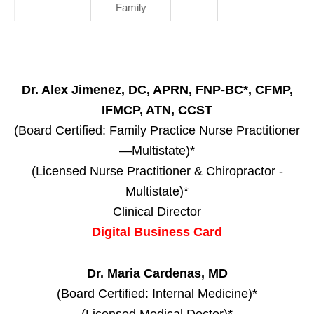
Family
Dr. Alex Jimenez, DC, APRN, FNP-BC*, CFMP,
IFMCP, ATN, CCST
(Board Certified: Family Practice Nurse Practitioner
—Multistate)*
(Licensed Nurse Practitioner & Chiropractor -
Multistate)*
Clinical Director
Digital Business Card
Dr. Maria Cardenas, MD
(Board Certified: Internal Medicine)*