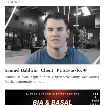
RELATED POST
Samuel Baldwin | Client | PUSH-as-Rx ®
Samuel Baldwin, captain in the United States army, was looking
for the opportunity to train…