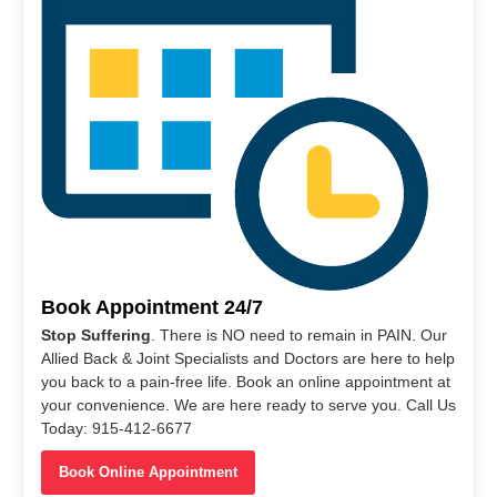
Book Appointment 24/7
Stop Suffering
. There is NO need to remain in PAIN. Our
Allied Back & Joint Specialists and Doctors are here to help
you back to a pain-free life. Book an online appointment at
your convenience. We are here ready to serve you. Call Us
Today: 915-412-6677
Book Online Appointment