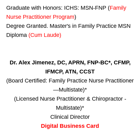
Graduate with Honors: ICHS: MSN-FNP (
Family
Nurse Practitioner Program
)
Degree Granted. Master's in Family Practice MSN
Diploma
(Cum Laude)
Dr. Alex Jimenez, DC, APRN, FNP-BC*, CFMP,
IFMCP, ATN, CCST
(Board Certified: Family Practice Nurse Practitioner
—Multistate)*
(Licensed Nurse Practitioner & Chiropractor -
Multistate)*
Clinical Director
Digital Business Card