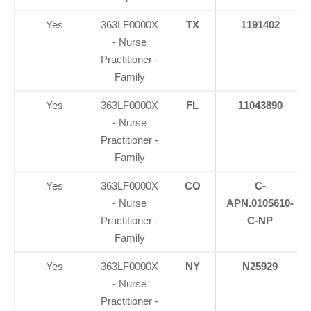
Yes
363LF0000X
TX
1191402
- Nurse
Practitioner -
Family
Yes
363LF0000X
FL
11043890
- Nurse
Practitioner -
Family
Yes
363LF0000X
CO
C-
- Nurse
APN.0105610-
Practitioner -
C-NP
Family
Yes
363LF0000X
NY
N25929
- Nurse
Practitioner -