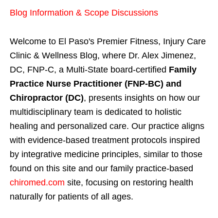
Blog Information & Scope Discussions
Welcome to El Paso's Premier Fitness, Injury Care
Clinic & Wellness Blog, where Dr. Alex Jimenez,
DC, FNP-C, a Multi-State board-certified
Family
Practice Nurse Practitioner (FNP-BC) and
Chiropractor (DC)
, presents insights on how our
multidisciplinary team is dedicated to holistic
healing and personalized care. Our practice aligns
with evidence-based treatment protocols inspired
by integrative medicine principles, similar to those
found on this site and our family practice-based
chiromed.com
site, focusing on restoring health
naturally for patients of all ages.