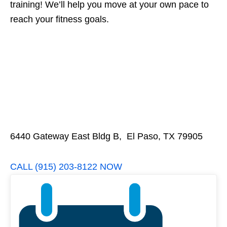
training! We’ll help you move at your own pace to
reach your fitness goals.
6440 Gateway East Bldg B, El Paso, TX 79905
CALL (915) 203-8122 NOW