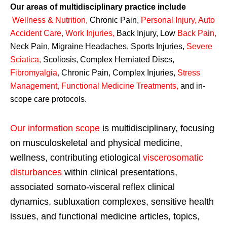
Our areas of multidisciplinary practice include
Wellness & Nutrition
,
Chronic Pain,
Personal
Injury
,
Auto
Accident Care, Work Injuries
,
Back Injury, Low
Back Pain
,
Neck Pain, Migraine Headaches, Sports Injuries,
Severe
Sciatica
,
Scoliosis, Complex Herniated Discs,
Fibromyalgia
,
Chronic Pain, Complex Injuries,
Stress
Management, Functional Medicine Treatments
,
and in-
scope care protocols.
Our information scope
is multidisciplinary, focusing
on musculoskeletal and physical medicine,
wellness, contributing etiological
viscerosomatic
disturbances
within clinical presentations,
associated somato-visceral reflex clinical
dynamics, subluxation complexes, sensitive health
issues, and functional medicine articles, topics,