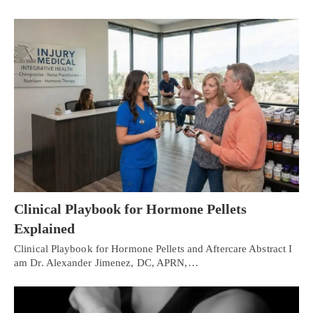
Clinical Playbook for Hormone Pellets
Explained
Clinical Playbook for Hormone Pellets and Aftercare Abstract I
am Dr. Alexander Jimenez, DC, APRN,…