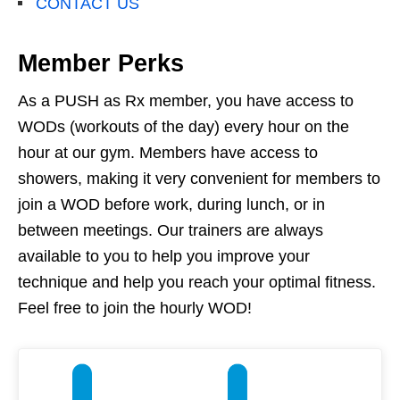
CONTACT US
Member Perks
As a PUSH as Rx member, you have access to
WODs (workouts of the day) every hour on the
hour at our gym. Members have access to
showers, making it very convenient for members to
join a WOD before work, during lunch, or in
between meetings. Our trainers are always
available to you to help you improve your
technique and help you reach your optimal fitness.
Feel free to join the hourly WOD!