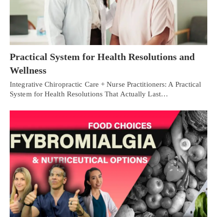
Practical System for Health Resolutions and
Wellness
Integrative Chiropractic Care + Nurse Practitioners: A Practical
System for Health Resolutions That Actually Last…