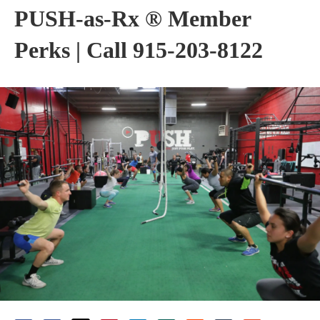
PUSH-as-Rx ® Member
Perks | Call 915-203-8122