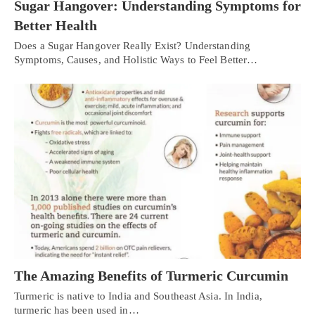
Sugar Hangover: Understanding Symptoms for
Better Health
Does a Sugar Hangover Really Exist? Understanding
Symptoms, Causes, and Holistic Ways to Feel Better…
The Amazing Benefits of Turmeric Curcumin
Turmeric is native to India and Southeast Asia. In India,
turmeric has been used in…