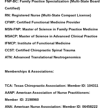
FNP-BC: Family Practice Specialization (Multi-State Board
Certified)
RN: Registered Nurse (Multi-State Compact License)
CFMP: Certified Functional Medicine Provider
MSN-FNP: Master of Science in Family Practice Medicine
MSACP: Master of Science in Advanced Clinical Practice
IFMCP: Institute of Functional Medicine
CCST: Certified Chiropractic Spinal Trauma
ATN: Advanced Translational Neutrogenomics
Memberships & Associations:
TCA: Texas Chiropractic Association: Member ID: 104311
AANP: American Association of Nurse Practitioners:
Member ID: 2198960
ANA: American Nurse Association: Member ID: 06458222