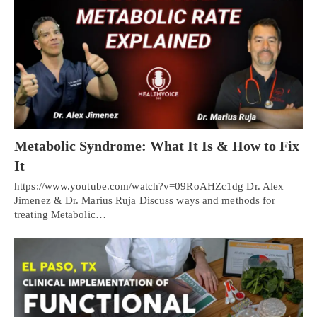
Metabolic Syndrome: What It Is & How to Fix
It
https://www.youtube.com/watch?v=09RoAHZc1dg Dr. Alex
Jimenez & Dr. Marius Ruja Discuss ways and methods for
treating Metabolic…