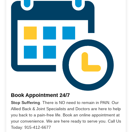
Book Appointment 24/7
Stop Suffering
. There is NO need to remain in PAIN. Our
Allied Back & Joint Specialists and Doctors are here to help
you back to a pain-free life. Book an online appointment at
your convenience. We are here ready to serve you. Call Us
Today: 915-412-6677