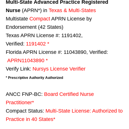
Multi-State
Advanced Practice Registered
Nurse
(APRN*) in
Texas & Multi-States
Multistate
Compact
APRN License by
Endorsement (42 States)
Texas APRN License #: 1191402,
Verified:
1191402 *
Florida APRN License #: 11043890, Verified:
APRN11043890 *
Verify Link:
Nursys License Verifier
* Prescriptive Authority Authorized
ANCC FNP-BC:
Board Certified Nurse
Practitioner*
Compact Status:
Multi-State License
: Authorized to
Practice in
40 States
*