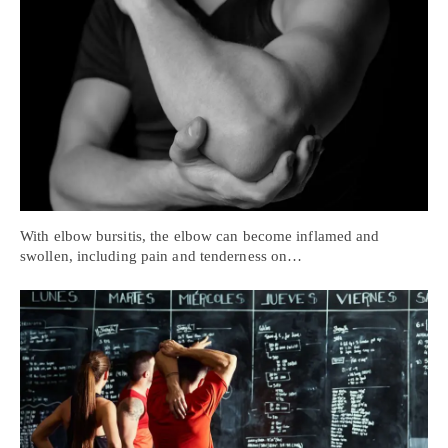
With elbow bursitis, the elbow can become inflamed and
swollen, including pain and tenderness on…
Personal Injury, Trauma & Spine Rehab Specialists
X
Online History & Registration 🔘
Call Us Today 🔘