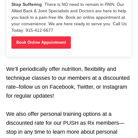
Stop Suffering
. There is NO need to remain in PAIN. Our
Allied Back & Joint Specialists and Doctors are here to help
you back to a pain-free life. Book an online appointment at
your convenience. We are here ready to serve you. Call Us
Today: 915-412-6677
Book Online Appointment
We’ll periodically offer nutrition, flexibility and
technique classes to our members at a discounted
rate–follow us on Facebook, Twitter, or Instagram
for regular updates!
We also offer personal training options at a
discounted rate for our PUSH as Rx members—
stop in any time to learn more about personal