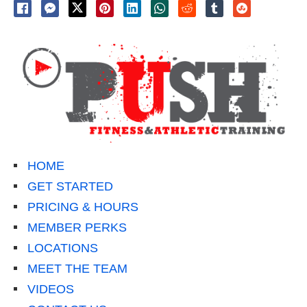
HOME
GET STARTED
PRICING & HOURS
MEMBER PERKS
LOCATIONS
MEET THE TEAM
VIDEOS