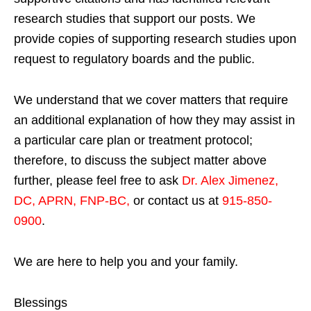
research studies that support our posts.
We
provide copies of supporting research studies upon
request to regulatory boards and the public.
We understand that we cover matters that require
an additional explanation of how they may assist in
a particular care plan or treatment protocol;
therefore, to discuss the subject matter above
further, please feel free to ask
Dr. Alex Jimenez,
DC, APRN, FNP-BC
,
or contact us at
915-850-
0900
.
We are here to help you and your family.
Blessings