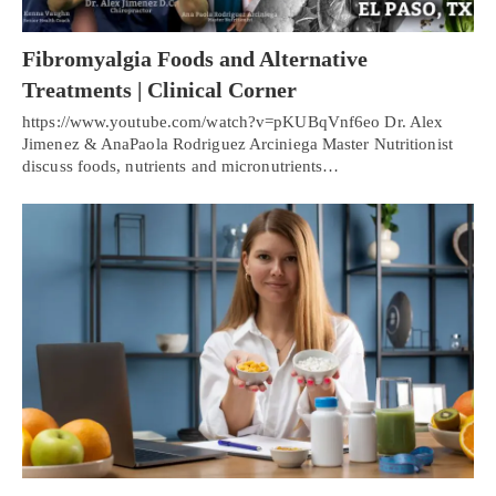
Fibromyalgia Foods and Alternative
Treatments | Clinical Corner
https://www.youtube.com/watch?v=pKUBqVnf6eo Dr. Alex
Jimenez & AnaPaola Rodriguez Arciniega Master Nutritionist
discuss foods, nutrients and micronutrients…