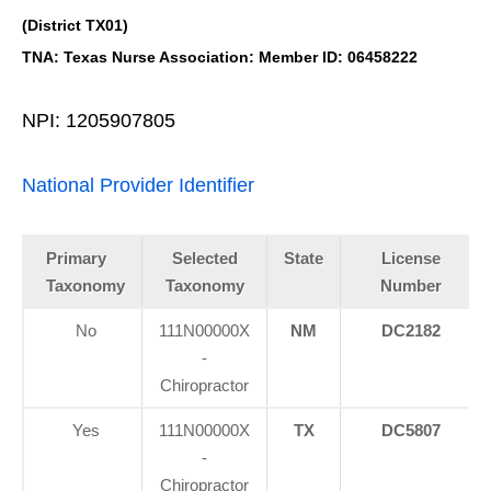
(District TX01)
TNA: Texas Nurse Association: Member ID: 06458222
NPI: 1205907805
National Provider Identifier
Primary
Selected
State
License
Taxonomy
Taxonomy
Number
No
111N00000X
NM
DC2182
-
Chiropractor
Yes
111N00000X
TX
DC5807
-
Chiropractor