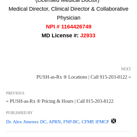
(Licensed Medical Doctor)*
Medical Director, Clinical Director & Collaborative
Physician
NPI # 1164426749
MD License #:
J2933
NEXT
PUSH-as-Rx ® Locations | Call 915-203-8122 »
PREVIOUS
« PUSH-as-Rx ® Pricing & Hours | Call 915-203-8122
PUBLISHED BY
Dr. Alex Jimenez DC, APRN, FNP-BC, CFMP, IFMCP