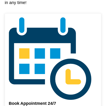
in any time!
Book Appointment 24/7