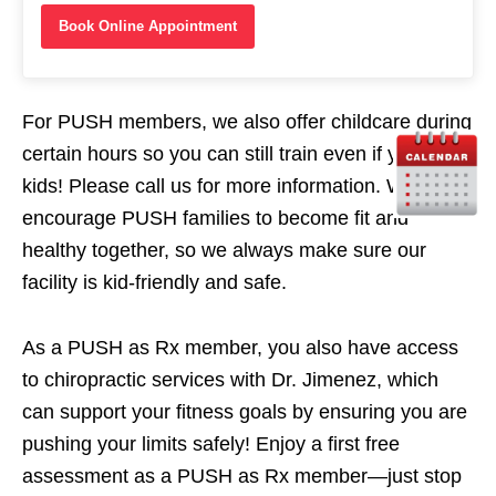
Book Online Appointment
For PUSH members, we also offer childcare during
certain hours so you can still train even if you have
kids! Please call us for more information. We
encourage PUSH families to become fit and
healthy together, so we always make sure our
facility is kid-friendly and safe.
As a PUSH as Rx member, you also have access
to chiropractic services with Dr. Jimenez, which
can support your fitness goals by ensuring you are
pushing your limits safely! Enjoy a first free
assessment as a PUSH as Rx member—just stop