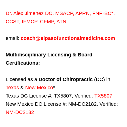
Dr. Alex Jimenez
DC,
MSACP
,
APRN, FNP-BC*,
CCST
,
IFMCP
,
CFMP
,
ATN
email:
coach@elpasofunctionalmedicine.com
Multidisciplinary Licensing & Board
Certifications:
Licensed as a
Doctor of Chiropractic
(DC) in
Texas
&
New Mexico
*
Texas DC License #: TX5807, Verified:
TX5807
New Mexico DC License #: NM-DC2182, Verified:
NM-DC2182