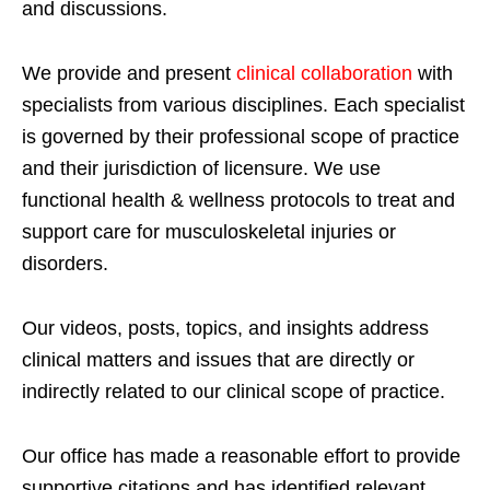
and discussions.
We provide and present
clinical collaboration
with
specialists from various disciplines. Each specialist
is governed by their professional scope of practice
and their jurisdiction of licensure. We use
functional health & wellness protocols to treat and
support care for musculoskeletal injuries or
disorders.
Our videos, posts, topics, and insights address
clinical matters and issues that are directly or
indirectly related to our clinical scope of practice.
Our office has made a reasonable effort to provide
supportive citations and has identified relevant