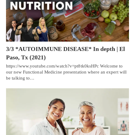
3/3 *AUTOIMMUNE DISEASE* In depth | El
Paso, Tx (2021)
https://www.youtube.com/watch?v=pt8tk0ksHPc Welcome to
our new Functional Medicine presentation where an expert will
be talking to…