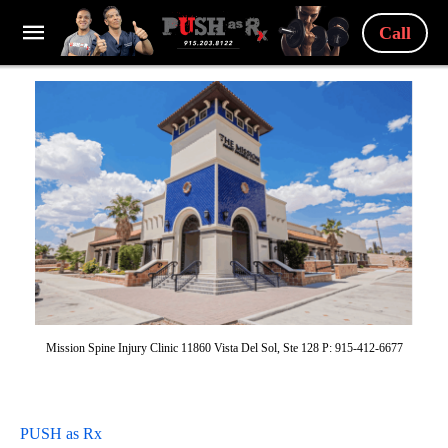
Call
Mission Spine Injury Clinic 11860 Vista Del Sol, Ste 128 P: 915-412-6677
PUSH as Rx