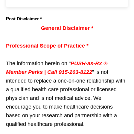
Post Disclaimer *
General Disclaimer *
Professional Scope of Practice *
The information herein on "
PUSH-as-Rx ®
Member Perks | Call 915-203-8122
" is not
intended to replace a one-on-one relationship with
a qualified health care professional or licensed
physician and is not medical advice. We
encourage you to make healthcare decisions
based on your research and partnership with a
qualified healthcare professional.