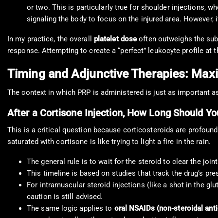
or two. This is particularly true for shoulder injections, w
signaling the body to focus on the injured area. However, it
In my practice, the overall
platelet dose
often outweighs the subtl
response. Attempting to create a “perfect” leukocyte profile at
Timing and Adjunctive Therapies: Max
The context in which PRP is administered is just as important as
After a Cortisone Injection, How Long Should Y
This is a critical question because corticosteroids are profoundly
saturated with cortisone is like trying to light a fire in the rain.
The general rule is to wait for the steroid to clear the join
This timeline is based on studies that track the drug’s prese
For intramuscular steroid injections (like a shot in the glu
caution is still advised.
The same logic applies to
oral NSAIDs (non-steroidal ant