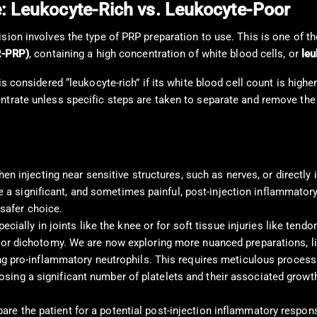
e: Leukocyte-Rich vs. Leukocyte-Poor
ision involves the type of PRP preparation to use. This is one of 
R-PRP)
, containing a high concentration of white blood cells, or
le
is considered “leukocyte-rich” if its white blood cell count is hig
entrate unless specific steps are taken to separate and remove th
en injecting near sensitive structures, such as nerves, or directly 
e a significant, and sometimes painful, post-injection inflammatory f
 safer choice.
cially in joints like the knee or for soft tissue injuries like tendo
or dichotomy. We are now exploring more nuanced preparations, l
 pro-inflammatory neutrophils. This requires meticulous processing 
 losing a significant number of platelets and their associated growt
epare the patient for a potential post-injection inflammatory resp