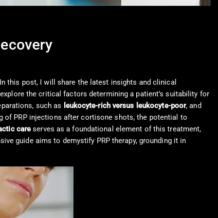
Recovery
 In this post, I will share the latest insights and clinical
plore the critical factors determining a patient’s suitability for
reparations, such as
leukocyte-rich versus leukocyte-poor
, and
 of PRP injections after cortisone shots, the potential to
actic care
serves as a foundational element of this treatment,
ive guide aims to demystify PRP therapy, grounding it in