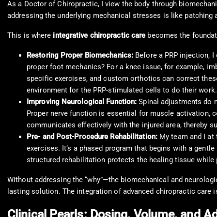
As a Doctor of Chiropractic, I view the body through biomechani
addressing the underlying mechanical stresses is like patching a 
This is where
integrative chiropractic care
becomes the foundati
Restoring Proper Biomechanics:
Before a PRP injection, I
proper foot mechanics? For a knee issue, for example, im
specific exercises, and custom orthotics can correct thes
environment for the PRP-stimulated cells to do their work.
Improving Neurological Function:
Spinal adjustments do m
Proper nerve function is essential for muscle activation, 
communicates effectively with the injured area, thereby su
Pre- and Post-Procedure Rehabilitation:
My team and I at
exercises. It’s a phased program that begins with a gentle
structured rehabilitation protects the healing tissue while
Without addressing the “why”—the biomechanical and neurological
lasting solution. The integration of advanced chiropractic care 
Clinical Pearls: Dosing, Volume, and 