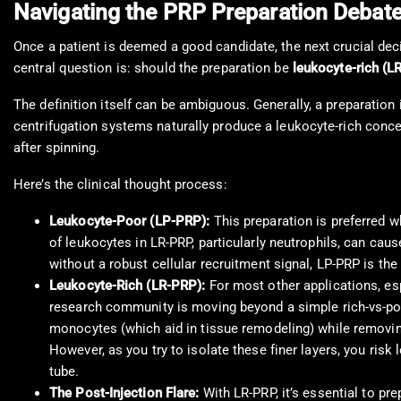
Navigating the PRP Preparation Debat
Once a patient is deemed a good candidate, the next crucial dec
central question is: should the preparation be
leukocyte-rich (L
The definition itself can be ambiguous. Generally, a preparation 
centrifugation systems naturally produce a leukocyte-rich conc
after spinning.
Here’s the clinical thought process:
Leukocyte-Poor (LP-PRP):
This preparation is preferred wh
of leukocytes in LR-PRP, particularly neutrophils, can caus
without a robust cellular recruitment signal, LP-PRP is the
Leukocyte-Rich (LR-PRP):
For most other applications, espe
research community is moving beyond a simple rich-vs-po
monocytes (which aid in tissue remodeling) while removing
However, as you try to isolate these finer layers, you risk
tube.
The Post-Injection Flare:
With LR-PRP, it’s essential to pr