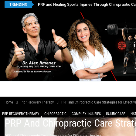
PRF and Healing Sports Injuries Through Chiropractic Ca
TRENDING
HOME
BOOK APPOINTMENTS
LOCATIONS
CON
Home
PRP Recovery Therapy
PRP and Chiropractic Care Strategies for Effectiv
PRP RECOVERY THERAPY
CHIROPRACTIC
COMPLEX INJURIES
INJURY CARE
PRP And Chiropractic Care Strat