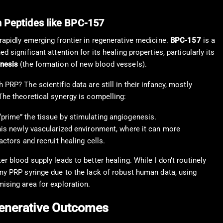
 Peptides like BPC-157
 rapidly emerging frontier in regenerative medicine.
BPC-157
is a
d significant attention for its healing properties, particularly its
nesis
(the formation of new blood vessels).
 PRP? The scientific data are still in their infancy, mostly
The theoretical synergy is compelling:
prime” the tissue by stimulating angiogenesis.
this newly vascularized environment, where it can more
actors and recruit healing cells.
er blood supply leads to better healing. While I don’t routinely
 my PRP syringe due to the lack of robust human data, using
mising area for exploration.
egenerative Outcomes