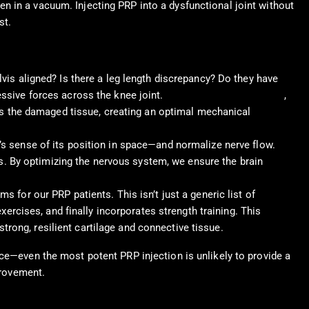
n in a vacuum. Injecting PRP into a dysfunctional joint without
st.
vis aligned? Is there a leg length discrepancy? Do they have
ssive forces across the knee joint.
Chiropractic adjustments
,
ads the damaged tissue, creating an optimal mechanical
s sense of its position in space—and normalize nerve flow.
ms. By optimizing the nervous system, we ensure the brain
 for our PRP patients. This isn’t just a generic list of
ercises, and finally incorporates strength training. This
strong, resilient cartilage and connective tissue.
ace—even the most potent PRP injection is unlikely to provide a
provement.