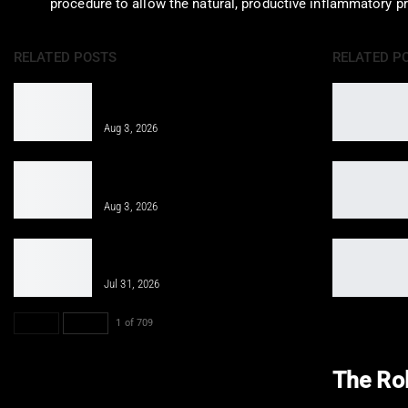
procedure to allow the natural, productive inflammatory p
RELATED POSTS
RELATED P
Integrative Treatment: A Holistic
Approach for…
Aug 3, 2026
Epidural Spinal Injections for Auto
Injury Pain Treatment
Aug 3, 2026
PRP, PFP, MFAT, and Epidural
Injections After Injuries:…
Jul 31, 2026
PREV
NEXT
1 of 709
The Rol