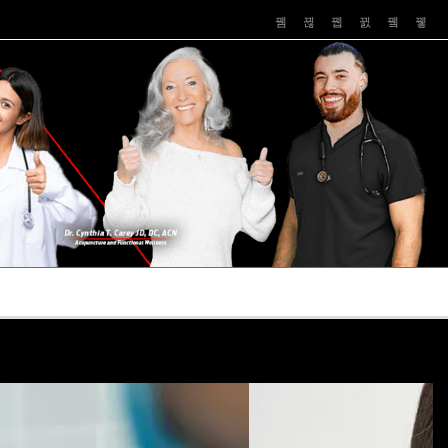
PUSHASRX
PODCASTS
NEWS