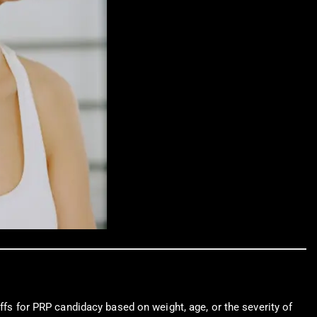
ffs for PRP candidacy based on weight, age, or the severity of