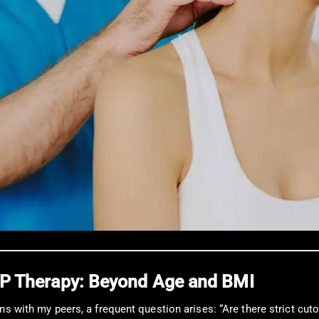
PRP Therapy: Beyond Age and BMI
ns with my peers, a frequent question arises: “Are there strict cuto