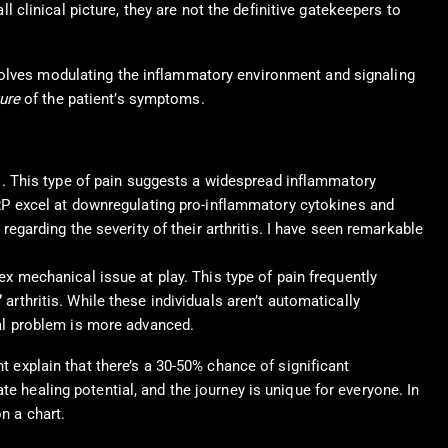
ll clinical picture, they are not the definitive gatekeepers to
olves modulating the inflammatory environment and signaling
ure
of the patient’s symptoms.
s. This type of pain suggests a widespread inflammatory
PRP excel at downregulating pro-inflammatory cytokines and
egarding the severity of their arthritis. I have seen remarkable
 mechanical issue at play. This type of pain frequently
”
arthritis. While these individuals aren’t automatically
ral problem is more advanced.
t explain that there’s a 30-50% chance of significant
e healing potential, and the journey is unique for everyone. In
n a chart.