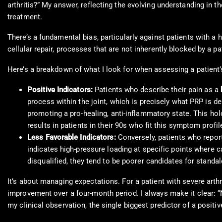
arthritis?” My answer, reflecting the evolving understanding in the
treatment.
There’s a fundamental bias, particularly against patients with a 
cellular repair, processes that are not inherently blocked by a pa
Here’s a breakdown of what I look for when assessing a patient
Positive Indicators:
Patients who describe their pain as a
process within the joint, which is precisely what PRP is 
promoting a pro-healing, anti-inflammatory state. This hold
results in patients in their 90s who fit this symptom profil
Less Favorable Indicators:
Conversely, patients who repor
indicates high-pressure loading at specific points where 
disqualified, they tend to be poorer candidates for stand
It’s about managing expectations. For a patient with severe arthr
improvement over a four-month period. I always make it clear: “N
my clinical observation, the single biggest predictor of a positi