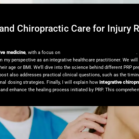
and Chiropractic Care for Injury 
ive medicine
, with a focus on
Platelet-Rich Plasma (PRP) therapy
.
my perspective as an integrative healthcare practitioner. We will ex
 their age or BMI. We’ll dive into the science behind different PRP p
st also addresses practical clinical questions, such as the timing
l dosing strategies. Finally, I will explain how
integrative chiropr
and enhance the healing process initiated by PRP. This comprehens