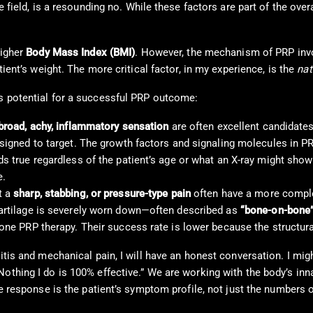
 field, is a resounding no. While these factors are part of the overa
higher
Body Mass Index (BMI)
. However, the mechanism of PRP inv
tient’s weight. The more critical factor, in my experience, is the
nat
’s potential for a successful PRP outcome:
broad, achy, inflammatory sensation
are often excellent candidate
designed to target. The growth factors and signaling molecules in 
s true regardless of the patient’s age or what an X-ray might show r
e.
t a
sharp, stabbing, or pressure-type pain
often have a more complex
cartilage is severely worn down—often described as
“bone-on-bone
alone PRP therapy. Their success rate is lower because the structu
itis and mechanical pain, I will have an honest conversation. I migh
othing I do is 100% effective.” We are working with the body’s innat
ve response is the patient’s symptom profile, not just the numbers o