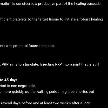
lammation is considered a productive part of the healing cascade,
icient platelets to the target tissue to initiate a robust healing
nts and potential future therapies.
PRP aims to stimulate. Injecting PRP into a joint that is still
to 45 days
.
eriod is non-negotiable.
rs more quickly, so the waiting period might be shorter, but
r several days before and at least two weeks after a PRP