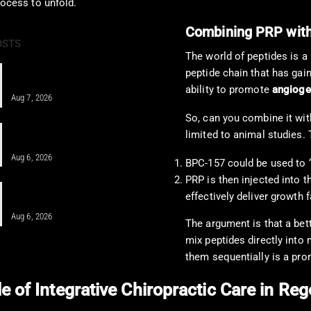
rocess to unfold.
Combining PRP with
OSTS
The world of peptides is a
PRF and Healing Sports Injuries
peptide chain that has gaine
Through Chiropractic Care
ability to promote
angioge
Aug 7, 2026
So, can you combine it with
Pain Pharmacology to Treat Chronic
limited to animal studies. 
Pain in a Clinical…
Aug 6, 2026
BPC-157 could be used to “
PRP is then injected into 
When MFAT Helps Heal Complex
effectively deliver growth f
Injuries Effectively
Aug 6, 2026
The argument is that a bett
mix peptides directly into
them sequentially is a pro
e of Integrative Chiropractic Care in R