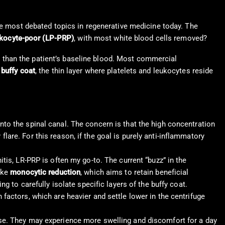
the most debated topics in regenerative medicine today. The
ukocyte-poor (LP-PRP)
, with most white blood cells removed?
her than the patient’s baseline blood. Most commercial
e
buffy coat
, the thin layer where platelets and leukocytes reside
into the spinal canal. The concern is that the high concentration
lare. For this reason, if the goal is purely anti-inflammatory
nitis, LR-PRP is often my go-to. The current “buzz” in the
ike
monocytic reduction
, which aims to retain beneficial
to carefully isolate specific layers of the buffy coat.
h factors, which are heavier and settle lower in the centrifuge
onse. They may experience more swelling and discomfort for a day