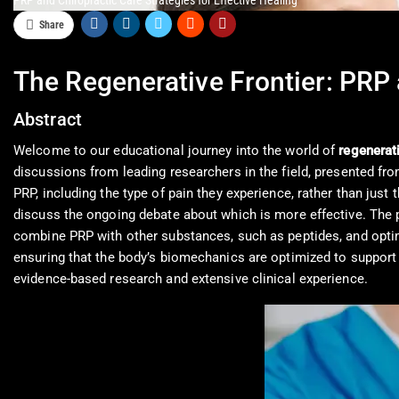
PRP and Chiropractic Care Strategies for Effective Healing
Share
The Regenerative Frontier: PRP 
Abstract
Welcome to our educational journey into the world of
regenerat
discussions from leading researchers in the field, presented from 
PRP, including the type of pain they experience, rather than just
discuss the ongoing debate about which is more effective. The po
combine PRP with other substances, such as peptides, and optima
ensuring that the body’s biomechanics are optimized to support 
evidence-based research and extensive clinical experience.