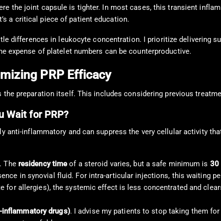
here the joint capsule is tighter. In most cases, this transient inf
’s a critical piece of patient education.
e differences in leukocyte concentration. I prioritize delivering suff
 the expense of platelet numbers can be counterproductive.
imizing PRP Efficacy
 the preparation itself. This includes considering previous treatme
ou Wait for PRP?
 anti-inflammatory and can suppress the very cellular activity that 
t. The
residency time
of a steroid varies, but a safe minimum is
30 
nce in synovial fluid. For intra-articular injections, this waiting p
te for allergies), the systemic effect is less concentrated and clea
i-inflammatory drugs)
. I advise my patients to stop taking them fo