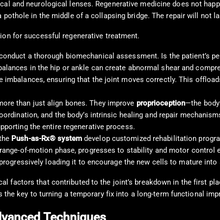
cal and neurological lenses. Regenerative medicine does not happe
pothole in the middle of a collapsing bridge. The repair will not la
on for successful regenerative treatment.
 conduct a thorough biomechanical assessment. Is the patient’s pel
balances in the hip or ankle can create abnormal shear and compre
e imbalances, ensuring that the joint moves correctly. This offlo
ore than just align bones. They improve
proprioception
—the body’
coordination, and the body’s intrinsic healing and repair mechanis
pporting the entire regenerative process.
 the
Push-as-Rx® system
develop customized rehabilitation programs
 range-of-motion phase, progresses to stability and motor control ex
 progressively loading it to encourage the new cells to mature into 
 factors that contributed to the joint’s breakdown in the first pl
is the key to turning a temporary fix into a long-term functional im
Advanced Techniques