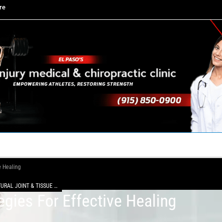
re
TACT US
YOUR TEAM
PERKS
WHAT WE DO
e Healing
NATURAL JOINT & TISSUE REPAIR WITH MFAT
egies For Effective Healing