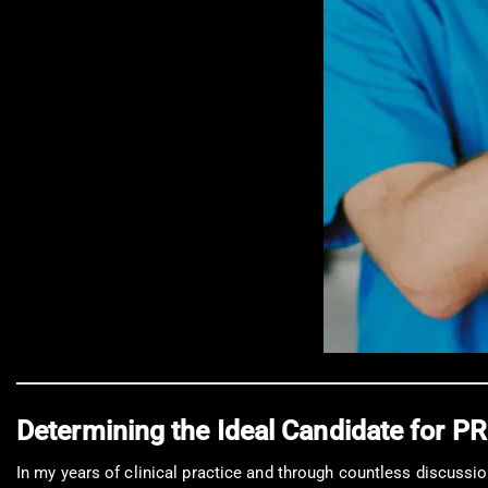
Determining the Ideal Candidate for 
In my years of clinical practice and through countless discussio