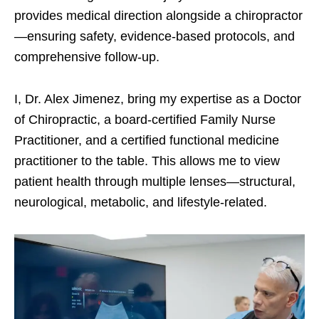
provides medical direction alongside a chiropractor
—ensuring safety, evidence-based protocols, and
comprehensive follow-up.
I, Dr. Alex Jimenez, bring my expertise as a Doctor
of Chiropractic, a board-certified Family Nurse
Practitioner, and a certified functional medicine
practitioner to the table. This allows me to view
patient health through multiple lenses—structural,
neurological, metabolic, and lifestyle-related.