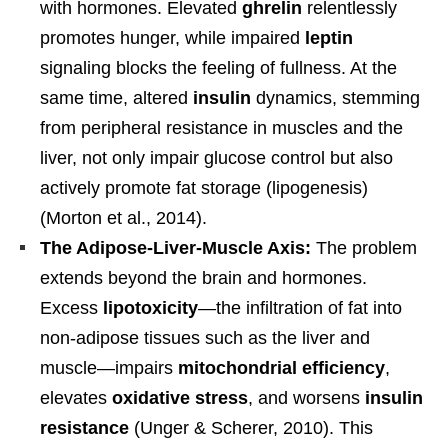
with hormones. Elevated
ghrelin
relentlessly
promotes hunger, while impaired
leptin
signaling blocks the feeling of fullness. At the
same time, altered
insulin
dynamics, stemming
from peripheral resistance in muscles and the
liver, not only impair glucose control but also
actively promote fat storage (lipogenesis)
(Morton et al., 2014).
The Adipose-Liver-Muscle Axis:
The problem
extends beyond the brain and hormones.
Excess
lipotoxicity
—the infiltration of fat into
non-adipose tissues such as the liver and
muscle—impairs
mitochondrial efficiency
,
elevates
oxidative stress
, and worsens
insulin
resistance
(Unger & Scherer, 2010). This