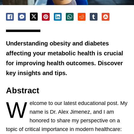
Understanding obesity and diabetes
affecting your metabolic health is crucial
for improving health outcomes. Discover
key insights and tips.
Abstract
W
elcome to our latest educational post. My
name is Dr. Alex Jimenez, and I am
honored to share my perspective on a
topic of critical importance in modern healthcare: