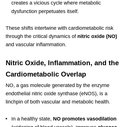
creates a vicious cycle where metabolic
dysfunction perpetuates itself.
These shifts intertwine with cardiometabolic risk
through the critical dynamics of
nitric oxide (NO)
and vascular inflammation.
Nitric Oxide, Inflammation, and the
Cardiometabolic Overlap
NO, a gas molecule generated by the enzyme
endothelial nitric oxide synthase (eNOS), is a
linchpin of both vascular and metabolic health.
In a healthy state,
NO promotes vasodilation