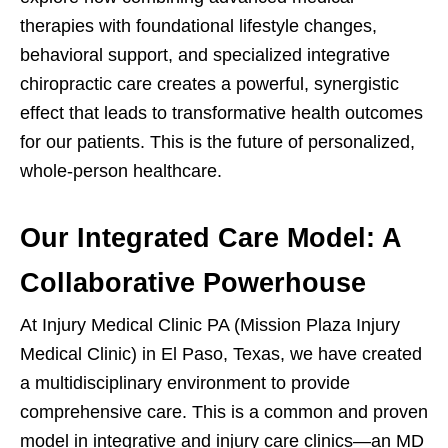
therapies with foundational lifestyle changes,
behavioral support, and specialized integrative
chiropractic care creates a powerful, synergistic
effect that leads to transformative health outcomes
for our patients. This is the future of personalized,
whole-person healthcare.
Our Integrated Care Model: A
Collaborative Powerhouse
At Injury Medical Clinic PA (Mission Plaza Injury
Medical Clinic) in El Paso, Texas, we have created
a multidisciplinary environment to provide
comprehensive care. This is a common and proven
model in integrative and injury care clinics—an MD