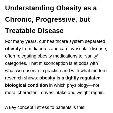
Understanding Obesity as a
Chronic, Progressive, but
Treatable Disease
For many years, our healthcare system separated
obesity
from diabetes and cardiovascular disease,
often relegating obesity medications to “vanity”
categories. That misconception is at odds with
what we observe in practice and with what modern
research shows:
obesity is a tightly regulated
biological condition
in which physiology—not
moral character—drives intake and weight regain.
A key concept I stress to patients is this: