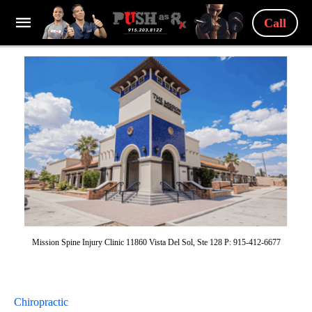
Call
Mission Spine Injury Clinic 11860 Vista Del Sol, Ste 128 P: 915-412-6677
Chiropractic