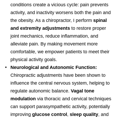
conditions create a vicious cycle: pain prevents
activity, and inactivity worsens both the pain and
the obesity. As a chiropractor, I perform
spinal
and extremity adjustments
to restore proper
joint mechanics, reduce inflammation, and
alleviate pain. By making movement more
comfortable, we empower patients to meet their
physical activity goals.
Neurological and Autonomic Function:
Chiropractic adjustments have been shown to
influence the central nervous system, helping to
regulate autonomic balance.
Vagal tone
modulation
via thoracic and cervical techniques
can support parasympathetic activity, potentially
improving
glucose control
,
sleep quality
, and