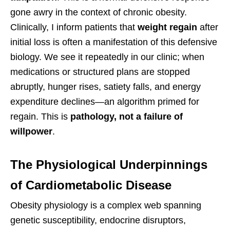
gone awry in the context of chronic obesity.
Clinically, I inform patients that
weight regain
after
initial loss is often a manifestation of this defensive
biology. We see it repeatedly in our clinic; when
medications or structured plans are stopped
abruptly, hunger rises, satiety falls, and energy
expenditure declines—an algorithm primed for
regain. This is
pathology, not a failure of
willpower
.
The Physiological Underpinnings
of Cardiometabolic Disease
Obesity physiology is a complex web spanning
genetic susceptibility, endocrine disruptors,