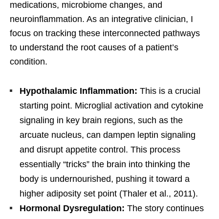
medications, microbiome changes, and
neuroinflammation. As an integrative clinician, I
focus on tracking these interconnected pathways
to understand the root causes of a patient’s
condition.
Hypothalamic Inflammation:
This is a crucial
starting point. Microglial activation and cytokine
signaling in key brain regions, such as the
arcuate nucleus, can dampen leptin signaling
and disrupt appetite control. This process
essentially “tricks” the brain into thinking the
body is undernourished, pushing it toward a
higher adiposity set point (Thaler et al., 2011).
Hormonal Dysregulation:
The story continues