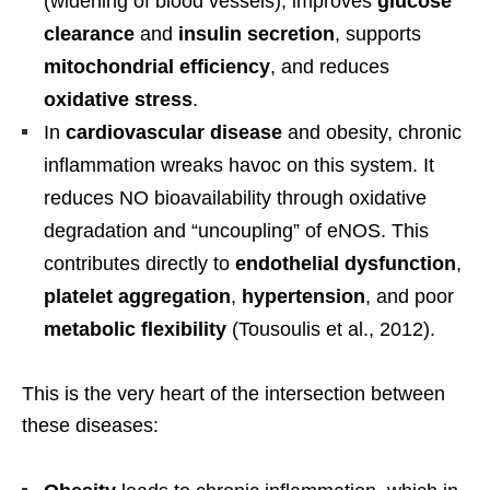
(widening of blood vessels), improves
glucose
clearance
and
insulin secretion
, supports
mitochondrial efficiency
, and reduces
oxidative stress
.
In
cardiovascular disease
and obesity, chronic
inflammation wreaks havoc on this system. It
reduces NO bioavailability through oxidative
degradation and “uncoupling” of eNOS. This
contributes directly to
endothelial dysfunction
,
platelet aggregation
,
hypertension
, and poor
metabolic flexibility
(Tousoulis et al., 2012).
This is the very heart of the intersection between
these diseases: