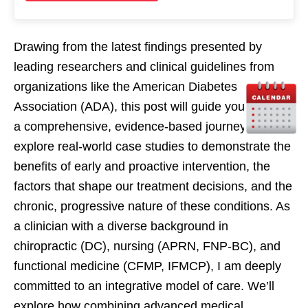
Drawing from the latest findings presented by
leading researchers and clinical guidelines from
organizations like the American Diabetes
Association (ADA), this post will guide you through
a comprehensive, evidence-based journey. We will
explore real-world case studies to demonstrate the
benefits of early and proactive intervention, the
factors that shape our treatment decisions, and the
chronic, progressive nature of these conditions. As
a clinician with a diverse background in
chiropractic (DC), nursing (APRN, FNP-BC), and
functional medicine (CFMP, IFMCP), I am deeply
committed to an integrative model of care. We’ll
explore how combining advanced medical