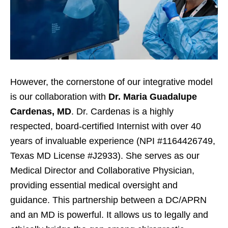
However, the cornerstone of our integrative model
is our collaboration with
Dr. Maria Guadalupe
Cardenas, MD
. Dr. Cardenas is a highly
respected, board-certified Internist with over 40
years of invaluable experience (NPI #1164426749,
Texas MD License #J2933). She serves as our
Medical Director and Collaborative Physician,
providing essential medical oversight and
guidance. This partnership between a DC/APRN
and an MD is powerful. It allows us to legally and