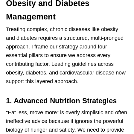
Obesity and Diabetes
Management
Treating complex, chronic diseases like obesity
and diabetes requires a structured, multi-pronged
approach. I frame our strategy around four
essential pillars to ensure we address every
contributing factor. Leading guidelines across
obesity, diabetes, and cardiovascular disease now
support this layered approach.
1. Advanced Nutrition Strategies
“Eat less, move more” is overly simplistic and often
ineffective advice because it ignores the powerful
biology of hunger and satiety. We need to provide