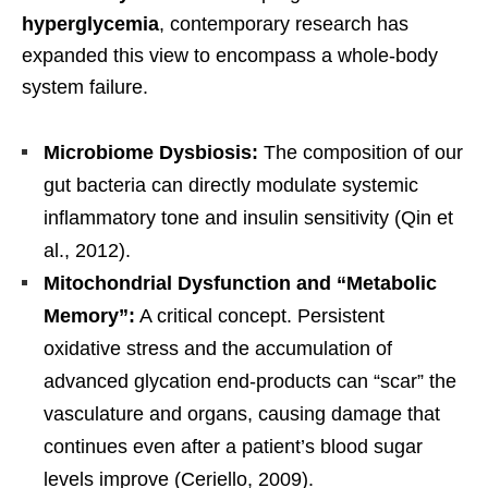
hyperglycemia
, contemporary research has
expanded this view to encompass a whole-body
system failure.
Microbiome Dysbiosis:
The composition of our
gut bacteria can directly modulate systemic
inflammatory tone and insulin sensitivity (Qin et
al., 2012).
Mitochondrial Dysfunction and “Metabolic
Memory”:
A critical concept. Persistent
oxidative stress and the accumulation of
advanced glycation end-products can “scar” the
vasculature and organs, causing damage that
continues even after a patient’s blood sugar
levels improve (Ceriello, 2009).