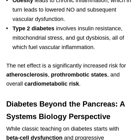
Obesity
leads to chronic inflammation, which in
turn leads to lowered NO and subsequent
vascular dysfunction.
Type 2 diabetes
involves insulin resistance,
mitochondrial stress, and gut dysbiosis, all of
which fuel vascular inflammation.
The net effect is a significantly increased risk for
atherosclerosis
,
prothrombotic states
, and
overall
cardiometabolic risk
.
Diabetes Beyond the Pancreas: A
Systems Biology Perspective
While classic teaching on diabetes starts with
beta-cell dysfunction
and progressive