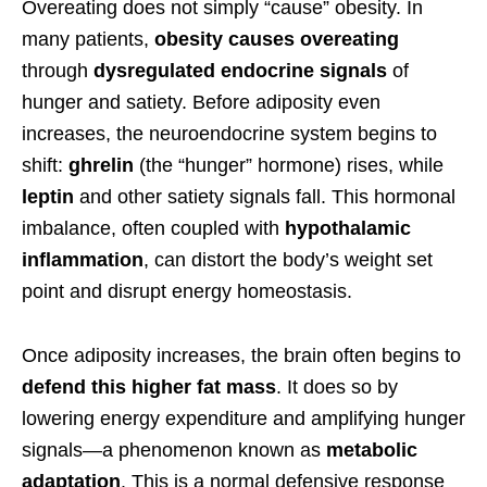
Overeating does not simply “cause” obesity. In
many patients,
obesity causes overeating
through
dysregulated endocrine signals
of
hunger and satiety. Before adiposity even
increases, the neuroendocrine system begins to
shift:
ghrelin
(the “hunger” hormone) rises, while
leptin
and other satiety signals fall. This hormonal
imbalance, often coupled with
hypothalamic
inflammation
, can distort the body’s weight set
point and disrupt energy homeostasis.
Once adiposity increases, the brain often begins to
defend this higher fat mass
. It does so by
lowering energy expenditure and amplifying hunger
signals—a phenomenon known as
metabolic
adaptation
. This is a normal defensive response