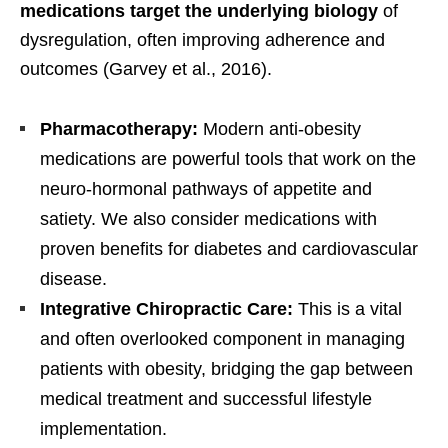
medications target the underlying biology
of
dysregulation, often improving adherence and
outcomes (Garvey et al., 2016).
Pharmacotherapy:
Modern anti-obesity
medications are powerful tools that work on the
neuro-hormonal pathways of appetite and
satiety. We also consider medications with
proven benefits for diabetes and cardiovascular
disease.
Integrative Chiropractic Care:
This is a vital
and often overlooked component in managing
patients with obesity, bridging the gap between
medical treatment and successful lifestyle
implementation.