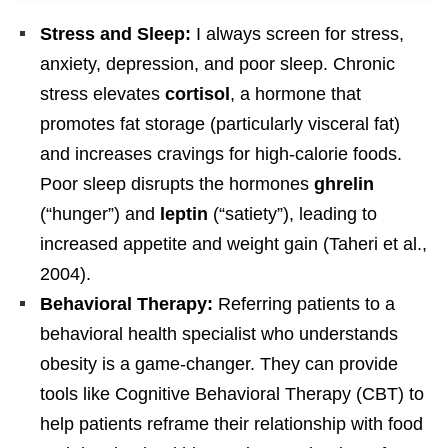
Stress and Sleep:
I always screen for stress,
anxiety, depression, and poor sleep. Chronic
stress elevates
cortisol
, a hormone that
promotes fat storage (particularly visceral fat)
and increases cravings for high-calorie foods.
Poor sleep disrupts the hormones
ghrelin
(“hunger”) and
leptin
(“satiety”), leading to
increased appetite and weight gain (Taheri et al.,
2004).
Behavioral Therapy:
Referring patients to a
behavioral health specialist who understands
obesity is a game-changer. They can provide
tools like Cognitive Behavioral Therapy (CBT) to
help patients reframe their relationship with food