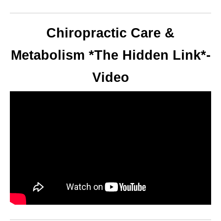
Chiropractic Care &
Metabolism *The Hidden Link*-
Video