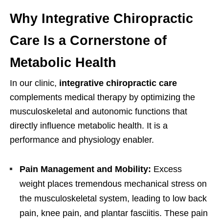
Why Integrative Chiropractic
Care Is a Cornerstone of
Metabolic Health
In our clinic,
integrative chiropractic care
complements medical therapy by optimizing the
musculoskeletal and autonomic functions that
directly influence metabolic health. It is a
performance and physiology enabler.
Pain Management and Mobility:
Excess
weight places tremendous mechanical stress on
the musculoskeletal system, leading to low back
pain, knee pain, and plantar fasciitis. These pain