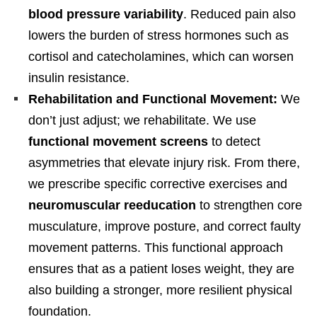
blood pressure variability
. Reduced pain also
lowers the burden of stress hormones such as
cortisol and catecholamines, which can worsen
insulin resistance.
Rehabilitation and Functional Movement:
We
don’t just adjust; we rehabilitate. We use
functional movement screens
to detect
asymmetries that elevate injury risk. From there,
we prescribe specific corrective exercises and
neuromuscular reeducation
to strengthen core
musculature, improve posture, and correct faulty
movement patterns. This functional approach
ensures that as a patient loses weight, they are
Personal Injury, Trauma & Spine Rehab Specialists
also building a stronger, more resilient physical
X
Online History & Registration 🔘
Call Us Today 🔘
foundation.