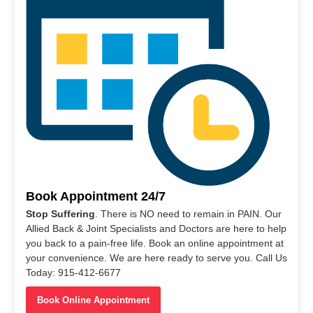
Book Appointment 24/7
Stop Suffering
. There is NO need to remain in PAIN. Our
Allied Back & Joint Specialists and Doctors are here to help
you back to a pain-free life. Book an online appointment at
your convenience. We are here ready to serve you. Call Us
Today: 915-412-6677
Book Online Appointment