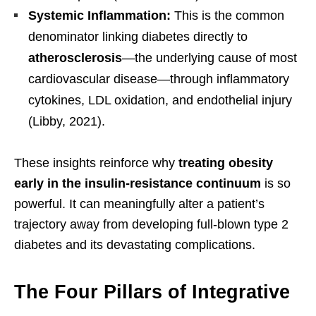
Systemic Inflammation:
This is the common
denominator linking diabetes directly to
atherosclerosis
—the underlying cause of most
cardiovascular disease—through inflammatory
cytokines, LDL oxidation, and endothelial injury
(Libby, 2021).
These insights reinforce why
treating obesity
early in the insulin-resistance continuum
is so
powerful. It can meaningfully alter a patient’s
trajectory away from developing full-blown type 2
diabetes and its devastating complications.
The Four Pillars of Integrative