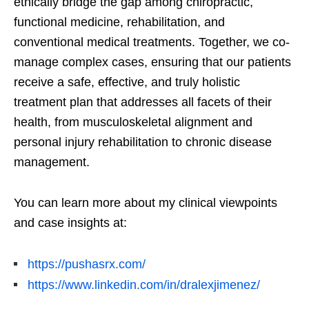
ethically bridge the gap among chiropractic,
functional medicine, rehabilitation, and
conventional medical treatments. Together, we co-
manage complex cases, ensuring that our patients
receive a safe, effective, and truly holistic
treatment plan that addresses all facets of their
health, from musculoskeletal alignment and
personal injury rehabilitation to chronic disease
management.
You can learn more about my clinical viewpoints
and case insights at:
https://pushasrx.com/
https://www.linkedin.com/in/dralexjimenez/