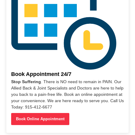
Book Appointment 24/7
Stop Suffering
. There is NO need to remain in PAIN. Our
Allied Back & Joint Specialists and Doctors are here to help
you back to a pain-free life. Book an online appointment at
your convenience. We are here ready to serve you. Call Us
Today: 915-412-6677
Book Online Appointment