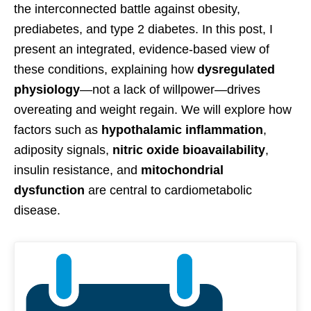
the interconnected battle against obesity,
prediabetes, and type 2 diabetes. In this post, I
present an integrated, evidence-based view of
these conditions, explaining how
dysregulated
physiology
—not a lack of willpower—drives
overeating and weight regain. We will explore how
factors such as
hypothalamic inflammation
,
adiposity signals,
nitric oxide bioavailability
,
insulin resistance, and
mitochondrial
dysfunction
are central to cardiometabolic
disease.