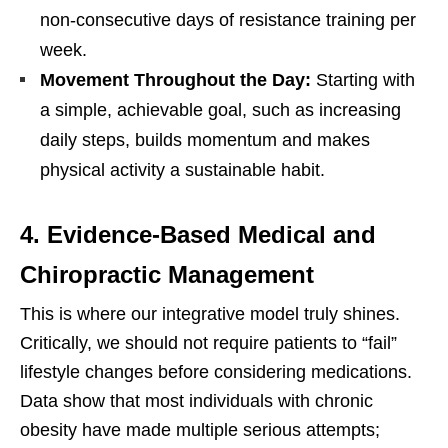
non-consecutive days of resistance training per
week.
Movement Throughout the Day:
Starting with
a simple, achievable goal, such as increasing
daily steps, builds momentum and makes
physical activity a sustainable habit.
4. Evidence-Based Medical and
Chiropractic Management
This is where our integrative model truly shines.
Critically, we should not require patients to “fail”
lifestyle changes before considering medications.
Data show that most individuals with chronic
obesity have made multiple serious attempts;