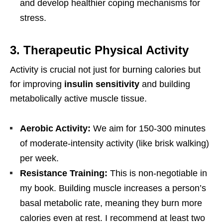
and develop healthier coping mechanisms for
stress.
3. Therapeutic Physical Activity
Activity is crucial not just for burning calories but
for improving
insulin sensitivity
and building
metabolically active muscle tissue.
Aerobic Activity:
We aim for 150-300 minutes
of moderate-intensity activity (like brisk walking)
per week.
Resistance Training:
This is non-negotiable in
my book. Building muscle increases a person’s
basal metabolic rate, meaning they burn more
calories even at rest. I recommend at least two