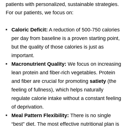
patients with personalized, sustainable strategies.
For our patients, we focus on:
Caloric Deficit:
A reduction of 500-750 calories
per day from baseline is a proven starting point,
but the quality of those calories is just as
important.
Macronutrient Quality:
We focus on increasing
lean protein and fiber-rich vegetables. Protein
and fiber are crucial for promoting
satiety
(the
feeling of fullness), which helps naturally
regulate calorie intake without a constant feeling
of deprivation.
Meal Pattern Flexibility:
There is no single
“best” diet. The most effective nutritional plan is