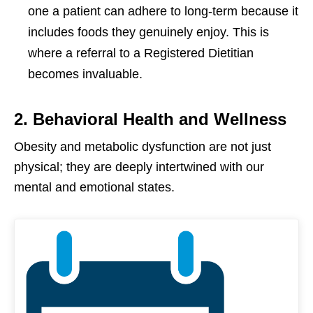
one a patient can adhere to long-term because it
includes foods they genuinely enjoy. This is
where a referral to a Registered Dietitian
becomes invaluable.
2. Behavioral Health and Wellness
Obesity and metabolic dysfunction are not just
physical; they are deeply intertwined with our
mental and emotional states.