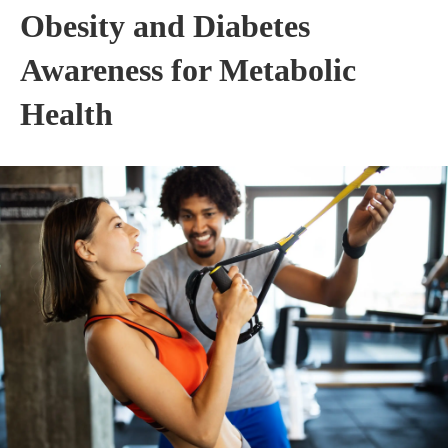
Obesity and Diabetes
Awareness for Metabolic
Health