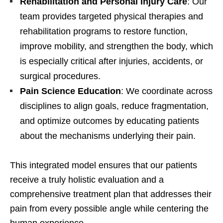
Rehabilitation and Personal Injury Care
: Our
team provides targeted physical therapies and
rehabilitation programs to restore function,
improve mobility, and strengthen the body, which
is especially critical after injuries, accidents, or
surgical procedures.
Pain Science Education
: We coordinate across
disciplines to align goals, reduce fragmentation,
and optimize outcomes by educating patients
about the mechanisms underlying their pain.
This integrated model ensures that our patients
receive a truly holistic evaluation and a
comprehensive treatment plan that addresses their
pain from every possible angle while centering the
human experience.