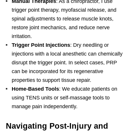
Manual Therapies
: As a chiropractor, I use
trigger point therapy, myofascial release, and
spinal adjustments to release muscle knots,
restore joint mechanics, and reduce nerve
irritation.
Trigger Point Injections
: Dry needling or
injections with a local anesthetic can chemically
disrupt the trigger point. In select cases, PRP
can be incorporated for its regenerative
properties to support tissue repair.
Home-Based Tools
: We educate patients on
using TENS units or self-massage tools to
manage pain independently.
Navigating Post-Injury and