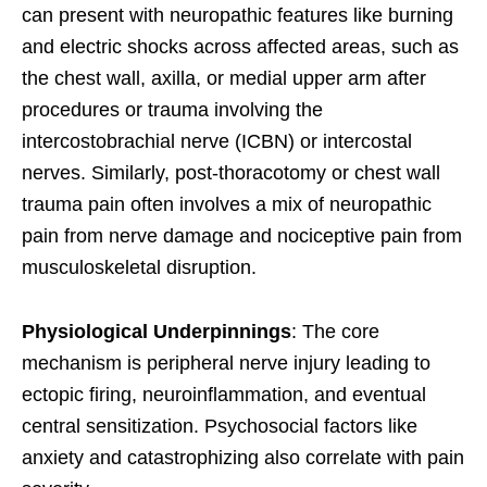
can present with neuropathic features like burning
and electric shocks across affected areas, such as
the chest wall, axilla, or medial upper arm after
procedures or trauma involving the
intercostobrachial nerve (ICBN) or intercostal
nerves. Similarly, post-thoracotomy or chest wall
trauma pain often involves a mix of neuropathic
pain from nerve damage and nociceptive pain from
musculoskeletal disruption.
Physiological Underpinnings
: The core
mechanism is peripheral nerve injury leading to
ectopic firing, neuroinflammation, and eventual
central sensitization. Psychosocial factors like
anxiety and catastrophizing also correlate with pain