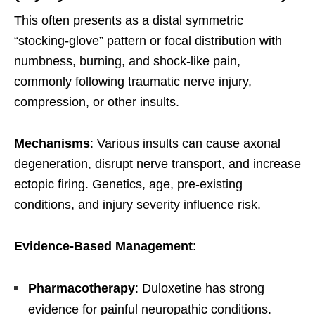
This often presents as a distal symmetric
“stocking-glove” pattern or focal distribution with
numbness, burning, and shock-like pain,
commonly following traumatic nerve injury,
compression, or other insults.
Mechanisms
: Various insults can cause axonal
degeneration, disrupt nerve transport, and increase
ectopic firing. Genetics, age, pre-existing
conditions, and injury severity influence risk.
Evidence-Based Management
:
Pharmacotherapy
: Duloxetine has strong
evidence for painful neuropathic conditions.