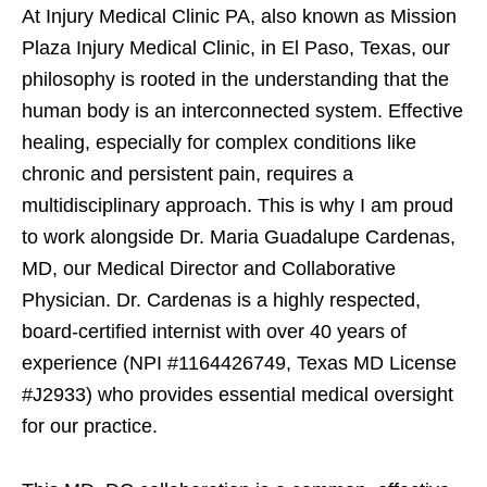
At Injury Medical Clinic PA, also known as Mission
Plaza Injury Medical Clinic, in El Paso, Texas, our
philosophy is rooted in the understanding that the
human body is an interconnected system. Effective
healing, especially for complex conditions like
chronic and persistent pain, requires a
multidisciplinary approach. This is why I am proud
to work alongside Dr. Maria Guadalupe Cardenas,
MD, our Medical Director and Collaborative
Physician. Dr. Cardenas is a highly respected,
board-certified internist with over 40 years of
experience (NPI #1164426749, Texas MD License
#J2933) who provides essential medical oversight
for our practice.