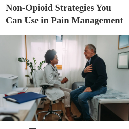
Non-Opioid Strategies You
Can Use in Pain Management