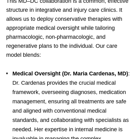
This MD–DC collaboration is a common, effective
structure in integrative and injury care clinics. It
allows us to deploy conservative therapies with
appropriate medical oversight while tailoring
pharmacologic, non-pharmacologic, and
regenerative plans to the individual. Our care
model blends:
Medical Oversight (Dr. Maria Cardenas, MD)
:
Dr. Cardenas provides the crucial medical
framework, overseeing diagnoses, medication
management, ensuring all treatments are safe
and aligned with conventional medical
standards, and collaborating with specialists as
needed. Her expertise in internal medicine is
invaluable in managing the complex