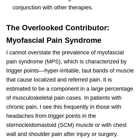
conjunction with other therapies.
The Overlooked Contributor:
Myofascial Pain Syndrome
I cannot overstate the prevalence of myofascial
pain syndrome (MPS), which is characterized by
trigger points—hyper-irritable, taut bands of muscle
that cause localized and referred pain. It is
estimated to be a component in a large percentage
of musculoskeletal pain cases. In patients with
chronic pain, I see this frequently in those with
headaches from trigger points in the
sternocleidomastoid (SCM) muscle or with chest
wall and shoulder pain after injury or surgery.