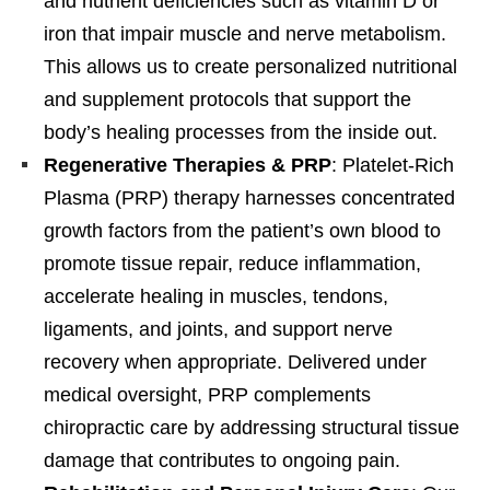
and nutrient deficiencies such as vitamin D or
iron that impair muscle and nerve metabolism.
This allows us to create personalized nutritional
and supplement protocols that support the
body’s healing processes from the inside out.
Regenerative Therapies & PRP
: Platelet-Rich
Plasma (PRP) therapy harnesses concentrated
growth factors from the patient’s own blood to
promote tissue repair, reduce inflammation,
accelerate healing in muscles, tendons,
ligaments, and joints, and support nerve
recovery when appropriate. Delivered under
medical oversight, PRP complements
chiropractic care by addressing structural tissue
damage that contributes to ongoing pain.