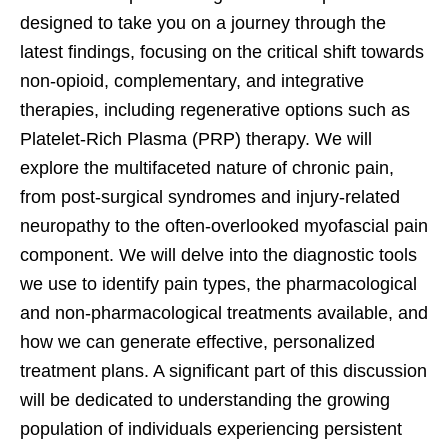
designed to take you on a journey through the
latest findings, focusing on the critical shift towards
non-opioid, complementary, and integrative
therapies, including regenerative options such as
Platelet-Rich Plasma (PRP) therapy. We will
explore the multifaceted nature of chronic pain,
from post-surgical syndromes and injury-related
neuropathy to the often-overlooked myofascial pain
component. We will delve into the diagnostic tools
we use to identify pain types, the pharmacological
and non-pharmacological treatments available, and
how we can generate effective, personalized
treatment plans. A significant part of this discussion
will be dedicated to understanding the growing
population of individuals experiencing persistent