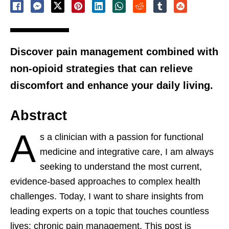
Discover pain management combined with
non-opioid strategies that can relieve
discomfort and enhance your daily living.
Abstract
A
s a clinician with a passion for functional
medicine and integrative care, I am always
seeking to understand the most current,
evidence-based approaches to complex health
challenges. Today, I want to share insights from
leading experts on a topic that touches countless
lives: chronic pain management. This post is