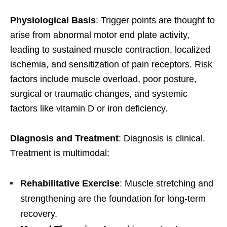
Physiological Basis
: Trigger points are thought to
arise from abnormal motor end plate activity,
leading to sustained muscle contraction, localized
ischemia, and sensitization of pain receptors. Risk
factors include muscle overload, poor posture,
surgical or traumatic changes, and systemic
factors like vitamin D or iron deficiency.
Diagnosis and Treatment
: Diagnosis is clinical.
Treatment is multimodal:
Rehabilitative Exercise
: Muscle stretching and
strengthening are the foundation for long-term
recovery.