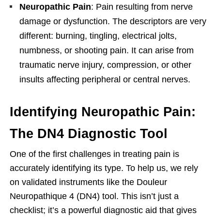
Neuropathic Pain
: Pain resulting from nerve
damage or dysfunction. The descriptors are very
different: burning, tingling, electrical jolts,
numbness, or shooting pain. It can arise from
traumatic nerve injury, compression, or other
insults affecting peripheral or central nerves.
Identifying Neuropathic Pain:
The DN4 Diagnostic Tool
One of the first challenges in treating pain is
accurately identifying its type. To help us, we rely
on validated instruments like the Douleur
Neuropathique 4 (DN4) tool. This isn’t just a
checklist; it’s a powerful diagnostic aid that gives