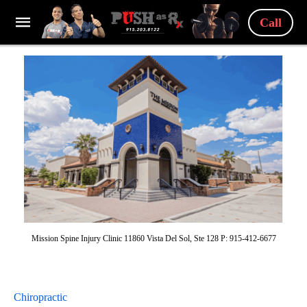
Call
Mission Spine Injury Clinic 11860 Vista Del Sol, Ste 128 P: 915-412-6677
Chiropractic