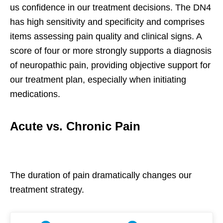
us confidence in our treatment decisions. The DN4
has high sensitivity and specificity and comprises
items assessing pain quality and clinical signs. A
score of four or more strongly supports a diagnosis
of neuropathic pain, providing objective support for
our treatment plan, especially when initiating
medications.
Acute vs. Chronic Pain
The duration of pain dramatically changes our
treatment strategy.