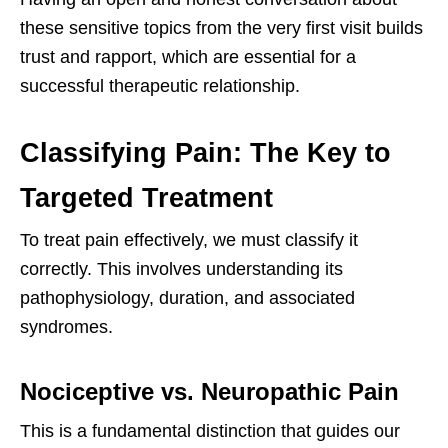
these sensitive topics from the very first visit builds
trust and rapport, which are essential for a
successful therapeutic relationship.
Classifying Pain: The Key to
Targeted Treatment
To treat pain effectively, we must classify it
correctly. This involves understanding its
pathophysiology, duration, and associated
syndromes.
Nociceptive vs. Neuropathic Pain
This is a fundamental distinction that guides our