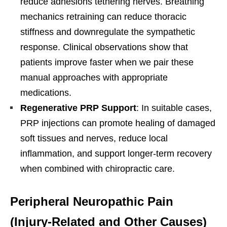
reduce adhesions tethering nerves. Breathing
mechanics retraining can reduce thoracic
stiffness and downregulate the sympathetic
response. Clinical observations show that
patients improve faster when we pair these
manual approaches with appropriate
medications.
Regenerative PRP Support
: In suitable cases,
PRP injections can promote healing of damaged
soft tissues and nerves, reduce local
inflammation, and support longer-term recovery
when combined with chiropractic care.
Peripheral Neuropathic Pain
(Injury-Related and Other Causes)