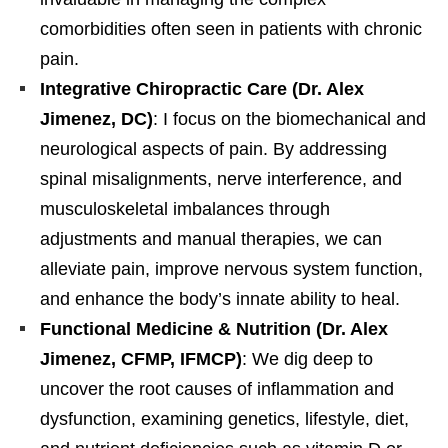
comorbidities often seen in patients with chronic
pain.
Integrative Chiropractic Care (Dr. Alex
Jimenez, DC)
: I focus on the biomechanical and
neurological aspects of pain. By addressing
spinal misalignments, nerve interference, and
musculoskeletal imbalances through
adjustments and manual therapies, we can
alleviate pain, improve nervous system function,
and enhance the body’s innate ability to heal.
Functional Medicine & Nutrition (Dr. Alex
Jimenez, CFMP, IFMCP)
: We dig deep to
uncover the root causes of inflammation and
dysfunction, examining genetics, lifestyle, diet,