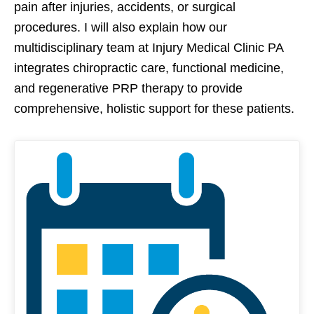
pain after injuries, accidents, or surgical
procedures. I will also explain how our
multidisciplinary team at Injury Medical Clinic PA
integrates chiropractic care, functional medicine,
and regenerative PRP therapy to provide
comprehensive, holistic support for these patients.