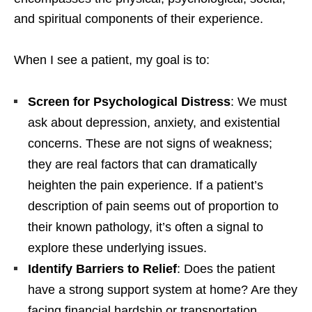
and spiritual components of their experience.
When I see a patient, my goal is to:
Screen for Psychological Distress
: We must
ask about depression, anxiety, and existential
concerns. These are not signs of weakness;
they are real factors that can dramatically
heighten the pain experience. If a patient’s
description of pain seems out of proportion to
their known pathology, it’s often a signal to
explore these underlying issues.
Identify Barriers to Relief
: Does the patient
have a strong support system at home? Are they
facing financial hardship or transportation