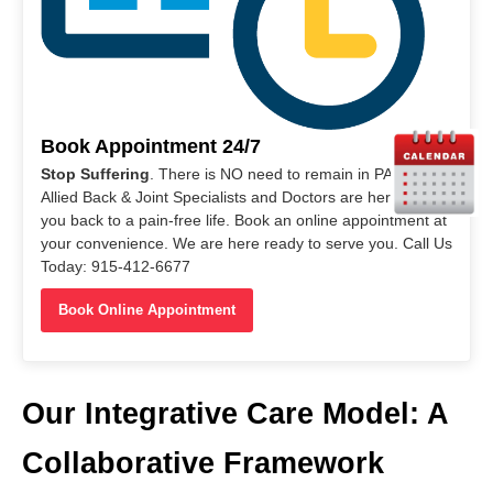
Book Appointment 24/7
Stop Suffering
. There is NO need to remain in PAIN. Our
Allied Back & Joint Specialists and Doctors are here to help
you back to a pain-free life. Book an online appointment at
your convenience. We are here ready to serve you. Call Us
Today: 915-412-6677
Book Online Appointment
Our Integrative Care Model: A
Collaborative Framework