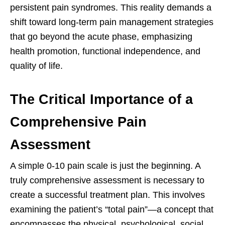
persistent pain syndromes. This reality demands a
shift toward long-term pain management strategies
that go beyond the acute phase, emphasizing
health promotion, functional independence, and
quality of life.
The Critical Importance of a
Comprehensive Pain
Assessment
A simple 0-10 pain scale is just the beginning. A
truly comprehensive assessment is necessary to
create a successful treatment plan. This involves
examining the patient’s “total pain”—a concept that
encompasses the physical, psychological, social,