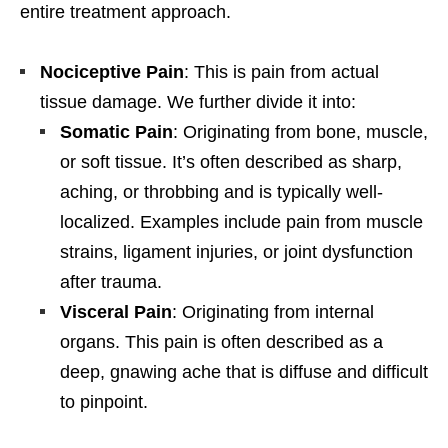
entire treatment approach.
Nociceptive Pain
: This is pain from actual
tissue damage. We further divide it into:
Somatic Pain
: Originating from bone, muscle,
or soft tissue. It’s often described as sharp,
aching, or throbbing and is typically well-
localized. Examples include pain from muscle
strains, ligament injuries, or joint dysfunction
after trauma.
Visceral Pain
: Originating from internal
organs. This pain is often described as a
deep, gnawing ache that is diffuse and difficult
to pinpoint.