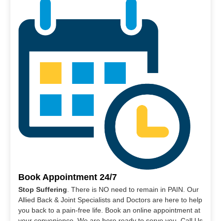
Book Appointment 24/7
Stop Suffering
. There is NO need to remain in PAIN. Our
Allied Back & Joint Specialists and Doctors are here to help
you back to a pain-free life. Book an online appointment at
your convenience. We are here ready to serve you. Call Us