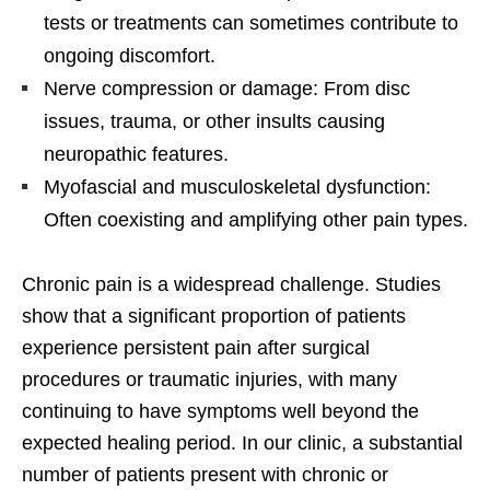
tests or treatments can sometimes contribute to
ongoing discomfort.
Nerve compression or damage: From disc
issues, trauma, or other insults causing
neuropathic features.
Myofascial and musculoskeletal dysfunction:
Often coexisting and amplifying other pain types.
Chronic pain is a widespread challenge. Studies
show that a significant proportion of patients
experience persistent pain after surgical
procedures or traumatic injuries, with many
continuing to have symptoms well beyond the
expected healing period. In our clinic, a substantial
number of patients present with chronic or