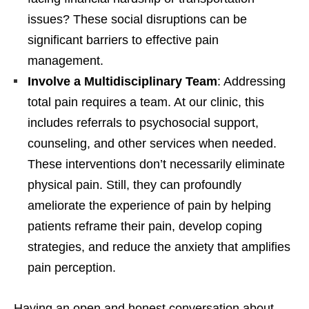
issues? These social disruptions can be
significant barriers to effective pain
management.
Involve a Multidisciplinary Team
: Addressing
total pain requires a team. At our clinic, this
includes referrals to psychosocial support,
counseling, and other services when needed.
These interventions don’t necessarily eliminate
physical pain. Still, they can profoundly
ameliorate the experience of pain by helping
patients reframe their pain, develop coping
strategies, and reduce the anxiety that amplifies
pain perception.
Having an open and honest conversation about