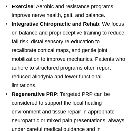
Exercise
: Aerobic and resistance programs
improve nerve health, gait, and balance.
Integrative Chiropractic and Rehab
: We focus
on balance and proprioceptive training to reduce
fall risk, distal sensory re-education to
recalibrate cortical maps, and gentle joint
mobilization to improve mechanics. Patients who
adhere to structured programs often report
reduced allodynia and fewer functional
limitations.
Regenerative PRP
: Targeted PRP can be
considered to support the local healing
environment and tissue repair in appropriate
neuropathic or mixed pain presentations, always
under careful medical guidance and in