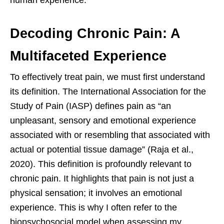
Decoding Chronic Pain: A
Multifaceted Experience
To effectively treat pain, we must first understand
its definition. The International Association for the
Study of Pain (IASP) defines pain as “an
unpleasant, sensory and emotional experience
associated with or resembling that associated with
actual or potential tissue damage” (Raja et al.,
2020). This definition is profoundly relevant to
chronic pain. It highlights that pain is not just a
physical sensation; it involves an emotional
experience. This is why I often refer to the
biopsychosocial model when assessing my