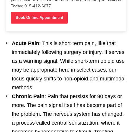
Today: 915-412-6677
Book Online Appointment
Acute Pain
: This is short-term pain, like that
immediately following surgery or injury. It serves
as a warning signal. While short-term opioid use
may be appropriate here in select cases, our
focus quickly shifts to non-opioid and multimodal
methods.
Chronic Pain
: Pain that persists for 90 days or
more. The pain signal itself has become part of
the problem. The nervous system has changed,
a process called central sensitization, where it
becomes hypersensitive to stimuli. Treating