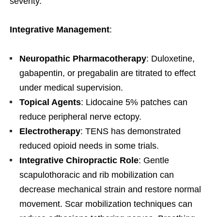
severity.
Integrative Management
:
Neuropathic Pharmacotherapy
: Duloxetine,
gabapentin, or pregabalin are titrated to effect
under medical supervision.
Topical Agents
: Lidocaine 5% patches can
reduce peripheral nerve ectopy.
Electrotherapy
: TENS has demonstrated
reduced opioid needs in some trials.
Integrative Chiropractic Role
: Gentle
scapulothoracic and rib mobilization can
decrease mechanical strain and restore normal
movement. Scar mobilization techniques can