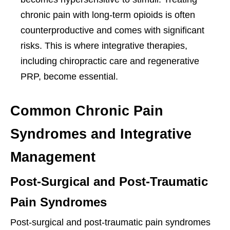
chronic pain with long-term opioids is often
counterproductive and comes with significant
risks. This is where integrative therapies,
including chiropractic care and regenerative
PRP, become essential.
Common Chronic Pain
Syndromes and Integrative
Management
Post-Surgical and Post-Traumatic
Pain Syndromes
Post-surgical and post-traumatic pain syndromes