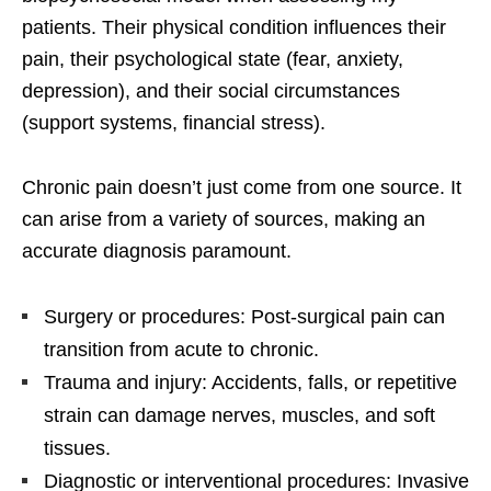
patients. Their physical condition influences their
pain, their psychological state (fear, anxiety,
depression), and their social circumstances
(support systems, financial stress).
Chronic pain doesn’t just come from one source. It
can arise from a variety of sources, making an
accurate diagnosis paramount.
Surgery or procedures: Post-surgical pain can
transition from acute to chronic.
Trauma and injury: Accidents, falls, or repetitive
strain can damage nerves, muscles, and soft
tissues.
Diagnostic or interventional procedures: Invasive