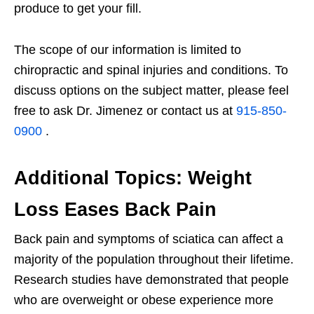
produce to get your fill.
The scope of our information is limited to
chiropractic and spinal injuries and conditions. To
discuss options on the subject matter, please feel
free to ask Dr. Jimenez or contact us at
915-850-
0900
.
Additional Topics: Weight
Loss Eases Back Pain
Back pain and symptoms of sciatica can affect a
majority of the population throughout their lifetime.
Research studies have demonstrated that people
who are overweight or obese experience more