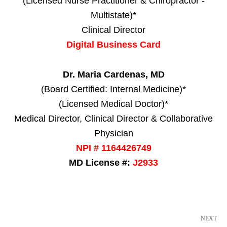
(Licensed Nurse Practitioner & Chiropractor -
Multistate)*
Clinical Director
Digital Business Card
Dr. Maria Cardenas, MD
(Board Certified: Internal Medicine)*
(Licensed Medical Doctor)*
Medical Director, Clinical Director & Collaborative
Physician
NPI # 1164426749
MD License #:
J2933
NEXT