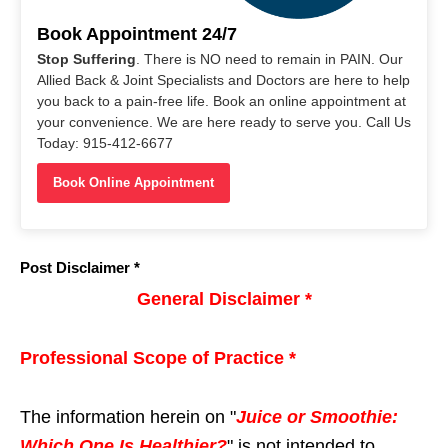
Book Appointment 24/7
Stop Suffering
. There is NO need to remain in PAIN. Our
Allied Back & Joint Specialists and Doctors are here to help
you back to a pain-free life. Book an online appointment at
your convenience. We are here ready to serve you. Call Us
Today: 915-412-6677
Book Online Appointment
Post Disclaimer *
General Disclaimer *
Professional Scope of Practice *
The information herein on "
Juice or Smoothie:
Which One Is Healthier?
" is not intended to