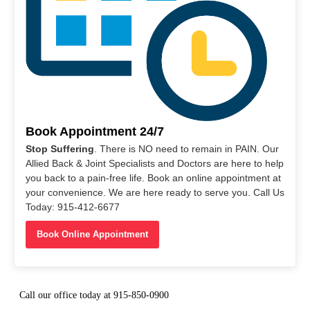
Book Appointment 24/7
Stop Suffering
. There is NO need to remain in PAIN. Our
Allied Back & Joint Specialists and Doctors are here to help
you back to a pain-free life. Book an online appointment at
your convenience. We are here ready to serve you. Call Us
Today: 915-412-6677
Book Online Appointment