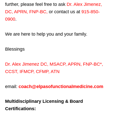
further, please feel free to ask
Dr. Alex Jimenez,
DC, APRN, FNP-BC
,
or contact us at
915-850-
0900
.
We are here to help you and your family.
Blessings
Dr. Alex Jimenez
DC,
MSACP
,
APRN, FNP-BC*,
CCST
,
IFMCP
,
CFMP
,
ATN
email:
coach@elpasofunctionalmedicine.com
Multidisciplinary Licensing & Board
Certifications: