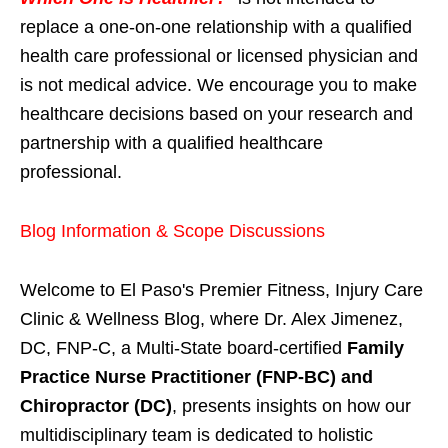
replace a one-on-one relationship with a qualified
health care professional or licensed physician and
is not medical advice. We encourage you to make
healthcare decisions based on your research and
partnership with a qualified healthcare
professional.
Blog Information & Scope Discussions
Welcome to El Paso's Premier Fitness, Injury Care
Clinic & Wellness Blog, where Dr. Alex Jimenez,
DC, FNP-C, a Multi-State board-certified
Family
Practice Nurse Practitioner (FNP-BC) and
Chiropractor (DC)
, presents insights on how our
multidisciplinary team is dedicated to holistic