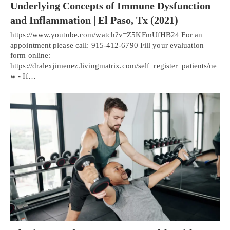
Underlying Concepts of Immune Dysfunction
and Inflammation | El Paso, Tx (2021)
https://www.youtube.com/watch?v=Z5KFmUfHB24 For an
appointment please call: 915-412-6790 Fill your evaluation
form online:
https://dralexjimenez.livingmatrix.com/self_register_patients/ne
w - If…
Personal Injury, Trauma & Spine Rehab Specialists
X
Online History & Registration 🔘
Call Us Today 🔘