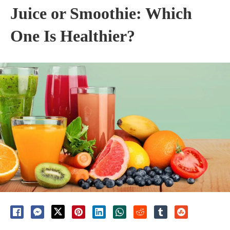
Juice or Smoothie: Which
One Is Healthier?