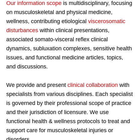
Our information scope
is multidisciplinary, focusing
on musculoskeletal and physical medicine,
wellness, contributing etiological
viscerosomatic
disturbances
within clinical presentations,
associated somato-visceral reflex clinical
dynamics, subluxation complexes, sensitive health
issues, and functional medicine articles, topics,
and discussions.
We provide and present
clinical collaboration
with
specialists from various disciplines. Each specialist
is governed by their professional scope of practice
and their jurisdiction of licensure. We use
functional health & wellness protocols to treat and
support care for musculoskeletal injuries or
disorders.