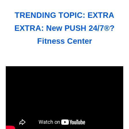
TRENDING TOPIC: EXTRA
EXTRA: New PUSH 24/7®?
Fitness Center