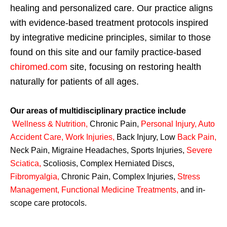
healing and personalized care. Our practice aligns
with evidence-based treatment protocols inspired
by integrative medicine principles, similar to those
found on this site and our family practice-based
chiromed.com
site, focusing on restoring health
naturally for patients of all ages.
Our areas of multidisciplinary practice include
Wellness & Nutrition
,
Chronic Pain,
Personal
Injury
,
Auto
Accident Care, Work Injuries
,
Back Injury, Low
Back Pain
,
Neck Pain, Migraine Headaches, Sports Injuries,
Severe
Sciatica
,
Scoliosis, Complex Herniated Discs,
Fibromyalgia
,
Chronic Pain, Complex Injuries,
Stress
Management, Functional Medicine Treatments
,
and in-
scope care protocols.