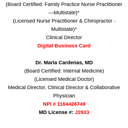
(Board Certified: Family Practice Nurse Practitioner
—Multistate)*
(Licensed Nurse Practitioner & Chiropractor -
Multistate)*
Clinical Director
Digital Business Card
Dr. Maria Cardenas, MD
(Board Certified: Internal Medicine)
(Licensed Medical Doctor)
Medical Director, Clinical Director & Collaborative
Physician
NPI # 1164426749
MD License #:
J2933