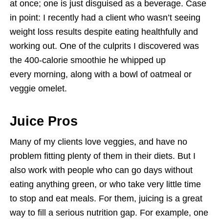
at once; one is just disguised as a beverage. Case
in point: I recently had a client who wasn’t seeing
weight loss results despite eating healthfully and
working out. One of the culprits I discovered was
the 400-calorie smoothie he whipped up
every morning, along with a bowl of oatmeal or
veggie omelet.
Juice Pros
Many of my clients love veggies, and have no
problem fitting plenty of them in their diets. But I
also work with people who can go days without
eating anything green, or who take very little time
to stop and eat meals. For them, juicing is a great
way to fill a serious nutrition gap. For example, one