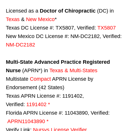
Licensed as a
Doctor of Chiropractic
(DC) in
Texas
&
New Mexico
*
Texas DC License #: TX5807, Verified:
TX5807
New Mexico DC License #: NM-DC2182, Verified:
NM-DC2182
Multi-State
Advanced Practice Registered
Nurse
(APRN*) in
Texas & Multi-States
Multistate
Compact
APRN License by
Endorsement (42 States)
Texas APRN License #: 1191402,
Verified:
1191402 *
Florida APRN License #: 11043890, Verified:
APRN11043890 *
Verify Link:
Nursys License Verifier