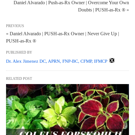
Daniel Alvarado | Push-as-Rx Owner | Overcome Your Own
Doubts | PUSH-as-Rx ® »
PREVIOUS
« Daniel Alvarado | PUSH-as-Rx Owner | Never Give Up |
PUSH-as-Rx ®
PUBLISHED BY
Dr. Alex Jimenez DC, APRN, FNP-BC, CFMP, IFMCP
RELATED POST