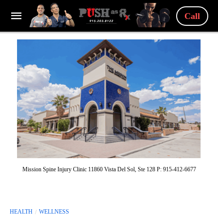
Call
Mission Spine Injury Clinic 11860 Vista Del Sol, Ste 128 P: 915-412-6677
HEALTH
WELLNESS