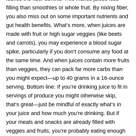
filling than smoothies or whole fruit. By nixing fiber,
you also miss out on some important nutrients and
gut health benefits. What’s more, when juices are
made with fruit or high sugar veggies (like beets
and carrots), you may experience a blood sugar
spike, particularly if you don’t consume any food at
the same time. And when juices contain more fruits
than veggies, they can pack far more carbs than
you might expect—up to 40 grams in a 16-ounce
serving. Bottom line: If you’re drinking juice to fit in
servings of produce you might otherwise skip,
that’s great—just be mindful of exactly what’s in
your juice and how much you’re drinking. But if
your meals and snacks are already filled with
veggies and fruits, you’re probably eating enough