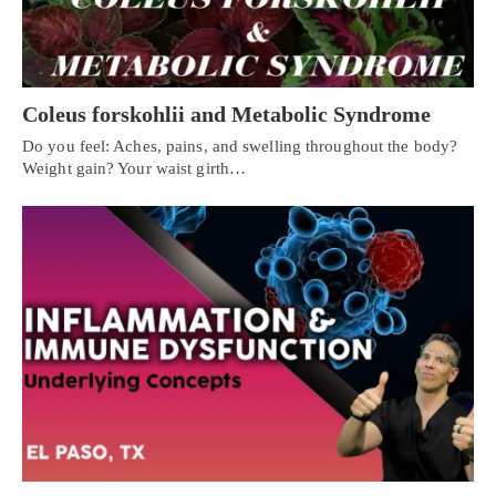
Coleus forskohlii and Metabolic Syndrome
Do you feel: Aches, pains, and swelling throughout the body?
Weight gain? Your waist girth…