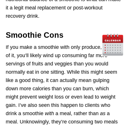
it a legit meal replacement or post-workout
recovery drink.
Smoothie Cons
If you make a smoothie with only produce, or a lot
of it, you’ll likely wind up consuming far more
servings of fruits and veggies than you would
normally eat in one sitting. While this might seem
like a good thing, it can actually mean gulping
down more calories than you can burn, which
might prevent weight loss or even lead to weight
gain. I’ve also seen this happen to clients who
drink a smoothie
with
a meal, rather than
as
a
meal. Unknowingly, they’re consuming two meals