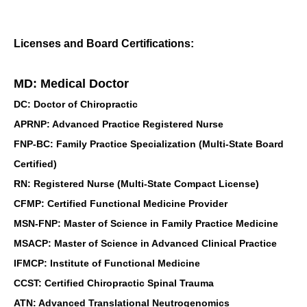
Licenses and Board Certifications:
MD: Medical Doctor
DC: Doctor of Chiropractic
APRNP: Advanced Practice Registered Nurse
FNP-BC: Family Practice Specialization (Multi-State Board
Certified)
RN: Registered Nurse (Multi-State Compact License)
CFMP: Certified Functional Medicine Provider
MSN-FNP: Master of Science in Family Practice Medicine
MSACP: Master of Science in Advanced Clinical Practice
IFMCP: Institute of Functional Medicine
CCST: Certified Chiropractic Spinal Trauma
ATN: Advanced Translational Neutrogenomics