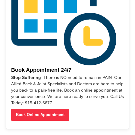
Book Appointment 24/7
Stop Suffering
. There is NO need to remain in PAIN. Our
Allied Back & Joint Specialists and Doctors are here to help
you back to a pain-free life. Book an online appointment at
your convenience. We are here ready to serve you. Call Us
Today: 915-412-6677
Book Online Appointment