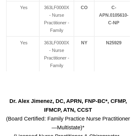
Yes
363LF0000X
CO
C-
- Nurse
APN.0105610-
Practitioner -
C-NP
Family
Yes
363LF0000X
NY
N25929
- Nurse
Practitioner -
Family
Dr. Alex Jimenez, DC, APRN, FNP-BC*, CFMP,
IFMCP, ATN, CCST
(Board Certified: Family Practice Nurse Practitioner
—Multistate)*