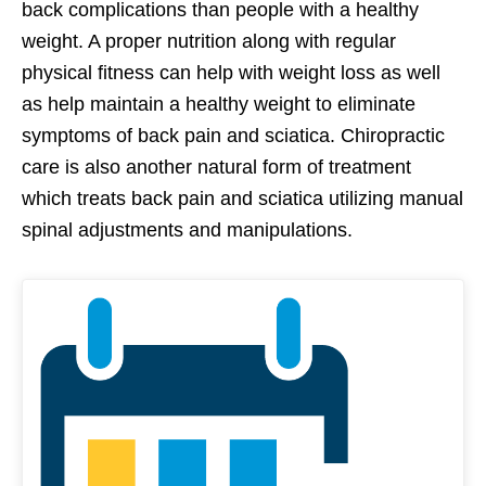
back complications than people with a healthy
weight. A proper nutrition along with regular
physical fitness can help with weight loss as well
as help maintain a healthy weight to eliminate
symptoms of back pain and sciatica. Chiropractic
care is also another natural form of treatment
which treats back pain and sciatica utilizing manual
spinal adjustments and manipulations.