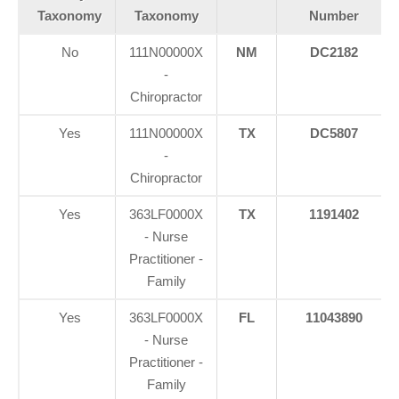
Taxonomy
Taxonomy
Number
No
111N00000X
NM
DC2182
-
Chiropractor
Yes
111N00000X
TX
DC5807
-
Chiropractor
Yes
363LF0000X
TX
1191402
- Nurse
Practitioner -
Family
Yes
363LF0000X
FL
11043890
- Nurse
Practitioner -
Family