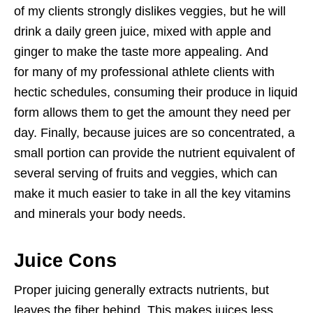
of my clients strongly dislikes veggies, but he will
drink a daily green juice, mixed with apple and
ginger to make the taste more appealing. And
for many of my professional athlete clients with
hectic schedules, consuming their produce in liquid
form allows them to get the amount they need per
day. Finally, because juices are so concentrated, a
small portion can provide the nutrient equivalent of
several serving of fruits and veggies, which can
make it much easier to take in all the key vitamins
and minerals your body needs.
Juice Cons
Proper juicing generally extracts nutrients, but
leaves the fiber behind. This makes juices less