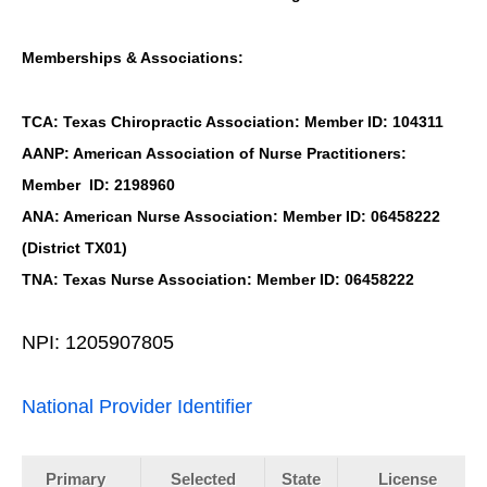
Memberships & Associations:
TCA: Texas Chiropractic Association: Member ID: 104311
AANP: American Association of Nurse Practitioners:
Member ID: 2198960
ANA: American Nurse Association: Member ID: 06458222
(District TX01)
TNA: Texas Nurse Association: Member ID: 06458222
NPI: 1205907805
National Provider Identifier
Primary
Selected
State
License