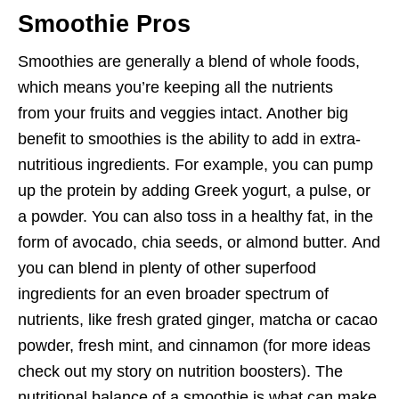
Smoothie Pros
Smoothies are generally a blend of whole foods,
which means you’re keeping all the nutrients
from your fruits and veggies intact. Another big
benefit to smoothies is the ability to add in extra-
nutritious ingredients. For example, you can pump
up the protein by adding Greek yogurt, a pulse, or
a powder. You can also toss in a healthy fat, in the
form of avocado, chia seeds, or almond butter. And
you can blend in plenty of other superfood
ingredients for an even broader spectrum of
nutrients, like fresh grated ginger, matcha or cacao
powder, fresh mint, and cinnamon (for more ideas
check out my story on nutrition boosters). The
nutritional balance of a smoothie is what can make