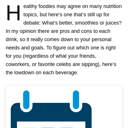
H
ealthy foodies may agree on many nutrition
topics, but here’s one that’s still up for
debate: What’s better, smoothies or juices?
In my opinion there are pros and cons to each
drink, so it really comes down to your personal
needs and goals. To figure out which one is right
for you (regardless of what your friends,
coworkers, or favorite celebs are sipping), here’s
the lowdown on each beverage.