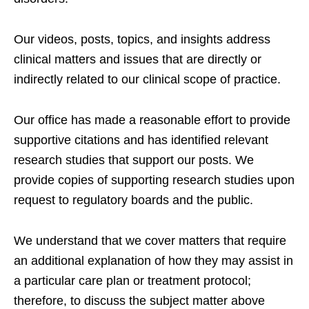
Our videos, posts, topics, and insights address
clinical matters and issues that are directly or
indirectly related to our clinical scope of practice.
Our office has made a reasonable effort to provide
supportive citations and has identified relevant
research studies that support our posts.
We
provide copies of supporting research studies upon
request to regulatory boards and the public.
We understand that we cover matters that require
an additional explanation of how they may assist in
a particular care plan or treatment protocol;
therefore, to discuss the subject matter above