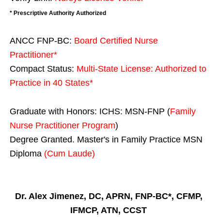
* Prescriptive Authority Authorized
ANCC FNP-BC:
Board Certified Nurse
Practitioner*
Compact Status:
Multi-State License
: Authorized to
Practice in
40 States
*
Graduate with Honors: ICHS: MSN-FNP (
Family
Nurse Practitioner Program
)
Degree Granted. Master's in Family Practice MSN
Diploma
(Cum Laude)
Dr. Alex Jimenez, DC, APRN, FNP-BC*, CFMP,
IFMCP, ATN, CCST