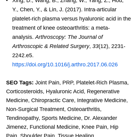
Xing, D., Wang, B., Zhang, W., Yang, Z., Hou,
Y., Chen, Y., & Lin, J. (2017). Intra-articular
platelet-rich plasma versus hyaluronic acid in the
treatment of knee osteoarthritis: a meta-
analysis.
Arthroscopy: The Journal of
Arthroscopic & Related Surgery
,
33
(12), 2231-
2242.e5.
https://doi.org/10.1016/j.arthro.2017.06.026
SEO Tags:
Joint Pain, PRP, Platelet-Rich Plasma,
Corticosteroids, Hyaluronic Acid, Regenerative
Medicine, Chiropractic Care, Integrative Medicine,
Non-Surgical Treatment, Osteoarthritis,
Tendinopathy, Sports Medicine, Dr. Alexander
Jimenez, Functional Medicine, Knee Pain, Hip
Pain, Shoulder Pain, Tissue Healing,