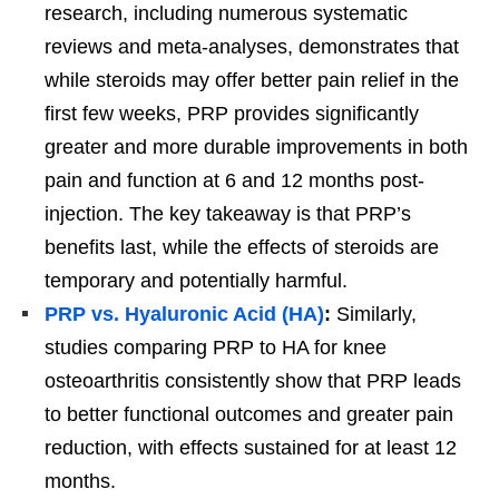
research, including numerous systematic
reviews and meta-analyses, demonstrates that
while steroids may offer better pain relief in the
first few weeks, PRP provides significantly
greater and more durable improvements in both
pain and function at 6 and 12 months post-
injection. The key takeaway is that PRP’s
benefits last, while the effects of steroids are
temporary and potentially harmful.
PRP vs. Hyaluronic Acid (HA)
:
Similarly,
studies comparing PRP to HA for knee
osteoarthritis consistently show that PRP leads
to better functional outcomes and greater pain
reduction, with effects sustained for at least 12
months.