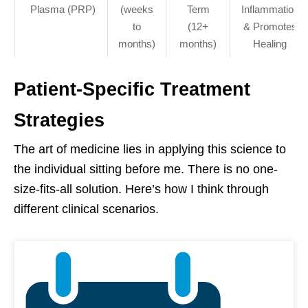
Plasma (PRP)
(weeks
Term
Inflammation
to
(12+
& Promotes
months)
months)
Healing
Patient-Specific Treatment
Strategies
The art of medicine lies in applying this science to
the individual sitting before me. There is no one-
size-fits-all solution. Here’s how I think through
different clinical scenarios.