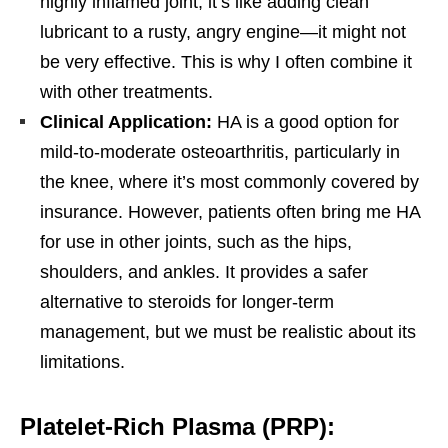
highly inflamed joint, it’s like adding clean
lubricant to a rusty, angry engine—it might not
be very effective. This is why I often combine it
with other treatments.
Clinical Application:
HA is a good option for
mild-to-moderate osteoarthritis, particularly in
the knee, where it’s most commonly covered by
insurance. However, patients often bring me HA
for use in other joints, such as the hips,
shoulders, and ankles. It provides a safer
alternative to steroids for longer-term
management, but we must be realistic about its
limitations.
Platelet-Rich Plasma (PRP):