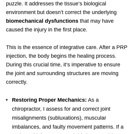
puzzle. It addresses the tissue’s biological
environment but doesn’t correct the underlying
biomechanical dysfunctions
that may have
caused the injury in the first place.
This is the essence of integrative care. After a PRP
injection, the body begins the healing process.
During this crucial time, it’s imperative to ensure
the joint and surrounding structures are moving
correctly.
Restoring Proper Mechanics:
As a
chiropractor, I assess for and correct joint
misalignments (subluxations), muscular
imbalances, and faulty movement patterns. If a