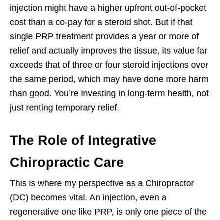
injection might have a higher upfront out-of-pocket
cost than a co-pay for a steroid shot. But if that
single PRP treatment provides a year or more of
relief and actually improves the tissue, its value far
exceeds that of three or four steroid injections over
the same period, which may have done more harm
than good. You’re investing in long-term health, not
just renting temporary relief.
The Role of Integrative
Chiropractic Care
This is where my perspective as a Chiropractor
(DC) becomes vital. An injection, even a
regenerative one like PRP, is only one piece of the