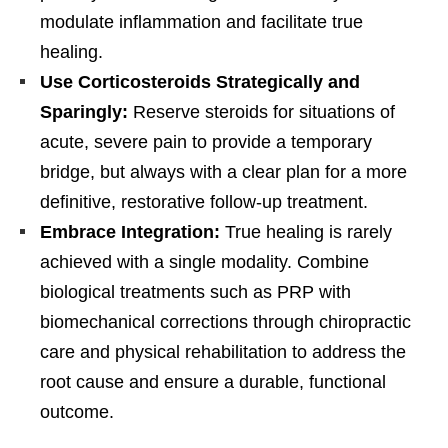
modulate inflammation and facilitate true
healing.
Use Corticosteroids Strategically and
Sparingly:
Reserve steroids for situations of
acute, severe pain to provide a temporary
bridge, but always with a clear plan for a more
definitive, restorative follow-up treatment.
Embrace Integration:
True healing is rarely
achieved with a single modality. Combine
biological treatments such as PRP with
biomechanical corrections through chiropractic
care and physical rehabilitation to address the
root cause and ensure a durable, functional
outcome.