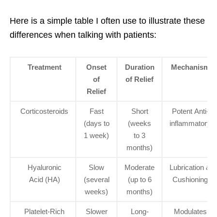
Here is a simple table I often use to illustrate these
differences when talking with patients:
Treatment
Onset
Duration
Mechanism
of
of Relief
Relief
Corticosteroids
Fast
Short
Potent Anti-
(days to
(weeks
inflammatory
1 week)
to 3
months)
Hyaluronic
Slow
Moderate
Lubrication &
Acid (HA)
(several
(up to 6
Cushioning
weeks)
months)
Platelet-Rich
Slower
Long-
Modulates