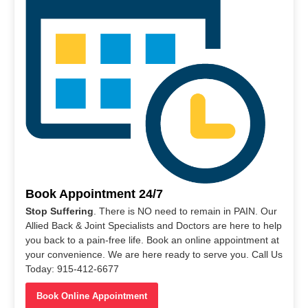
Book Appointment 24/7
Stop Suffering
. There is NO need to remain in PAIN. Our
Allied Back & Joint Specialists and Doctors are here to help
you back to a pain-free life. Book an online appointment at
your convenience. We are here ready to serve you. Call Us
Today: 915-412-6677
Book Online Appointment