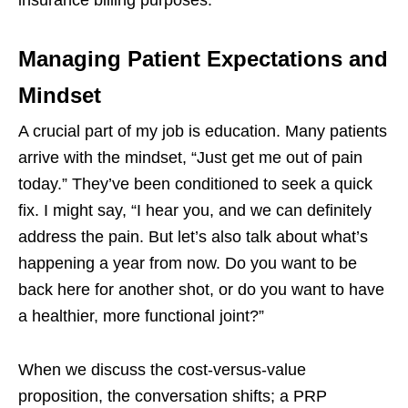
Managing Patient Expectations and
Mindset
A crucial part of my job is education. Many patients
arrive with the mindset, “Just get me out of pain
today.” They’ve been conditioned to seek a quick
fix. I might say, “I hear you, and we can definitely
address the pain. But let’s also talk about what’s
happening a year from now. Do you want to be
back here for another shot, or do you want to have
a healthier, more functional joint?”
When we discuss the cost-versus-value
proposition, the conversation shifts; a PRP