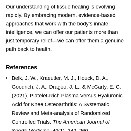
Our understanding of tissue healing is evolving
rapidly. By embracing modern, evidence-based
approaches that work with the body’s innate
intelligence, we can offer our patients more than
just temporary relief—we can offer them a genuine
path back to health.
References
Belk, J. W., Kraeutler, M. J., Houck, D. A.,
Goodrich, J. A., Dragoo, J. L., & McCarty, E. C.
(2021). Platelet-Rich Plasma Versus Hyaluronic
Acid for Knee Osteoarthritis: A Systematic
Review and Meta-analysis of Randomized
Controlled Trials.
The American Journal of
Sports Medicine
,
49
(1), 249–260.