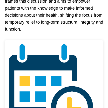
frames this discussion and aims to empower
patients with the knowledge to make informed
decisions about their health, shifting the focus from
temporary relief to long-term structural integrity and
function.