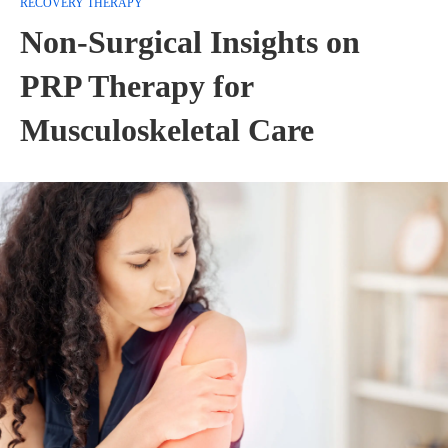
RECOVERY THERAPY
Non-Surgical Insights on
PRP Therapy for
Musculoskeletal Care