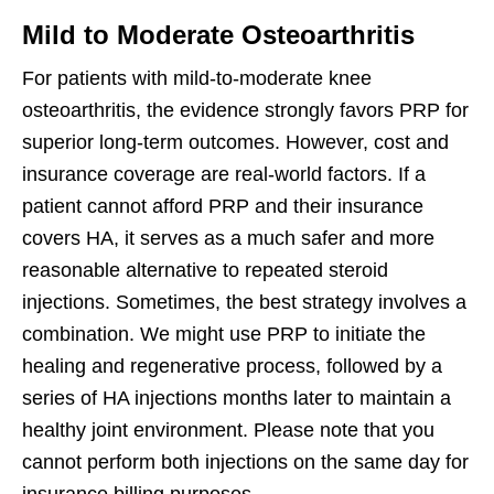
Mild to Moderate Osteoarthritis
For patients with mild-to-moderate knee
osteoarthritis, the evidence strongly favors PRP for
superior long-term outcomes. However, cost and
insurance coverage are real-world factors. If a
patient cannot afford PRP and their insurance
covers HA, it serves as a much safer and more
reasonable alternative to repeated steroid
injections. Sometimes, the best strategy involves a
combination. We might use PRP to initiate the
healing and regenerative process, followed by a
series of HA injections months later to maintain a
healthy joint environment. Please note that you
cannot perform both injections on the same day for
insurance billing purposes.