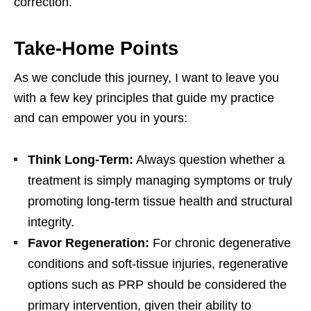
correction.
Take-Home Points
As we conclude this journey, I want to leave you
with a few key principles that guide my practice
and can empower you in yours:
Think Long-Term:
Always question whether a
treatment is simply managing symptoms or truly
promoting long-term tissue health and structural
integrity.
Favor Regeneration:
For chronic degenerative
conditions and soft-tissue injuries, regenerative
options such as PRP should be considered the
primary intervention, given their ability to