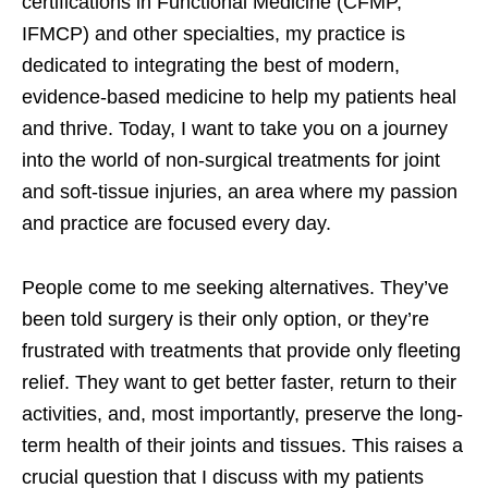
certifications in Functional Medicine (CFMP,
IFMCP) and other specialties, my practice is
dedicated to integrating the best of modern,
evidence-based medicine to help my patients heal
and thrive. Today, I want to take you on a journey
into the world of non-surgical treatments for joint
and soft-tissue injuries, an area where my passion
and practice are focused every day.
People come to me seeking alternatives. They’ve
been told surgery is their only option, or they’re
frustrated with treatments that provide only fleeting
relief. They want to get better faster, return to their
activities, and, most importantly, preserve the long-
term health of their joints and tissues. This raises a
crucial question that I discuss with my patients