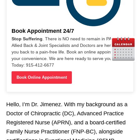
Book Appointment 24/7
Stop Suffering
. There is NO need to remain in PAIN. Our
Allied Back & Joint Specialists and Doctors are here to help
you back to a pain-free life. Book an online appointment at
your convenience. We are here ready to serve you. Call Us
Today: 915-412-6677
Book Online Appointment
Hello, I’m Dr. Jimenez. With my background as a
Doctor of Chiropractic (DC), Advanced Practice
Registered Nurse (APRN), and a board-certified
Family Nurse Practitioner (FNP-BC), alongside