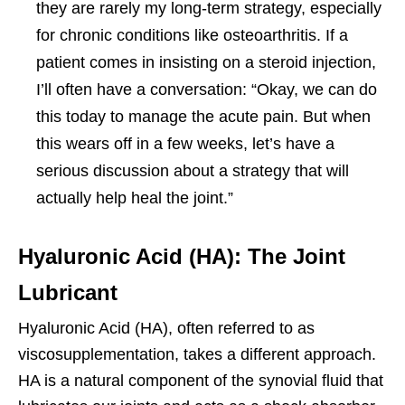
they are rarely my long-term strategy, especially
for chronic conditions like osteoarthritis. If a
patient comes in insisting on a steroid injection,
I’ll often have a conversation: “Okay, we can do
this today to manage the acute pain. But when
this wears off in a few weeks, let’s have a
serious discussion about a strategy that will
actually help heal the joint.”
Hyaluronic Acid (HA): The Joint
Lubricant
Hyaluronic Acid (HA), often referred to as
viscosupplementation, takes a different approach.
HA is a natural component of the synovial fluid that