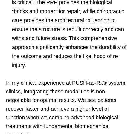
is critical. The PRP provides the biological
“bricks and mortar” for repair, while chiropractic
care provides the architectural “blueprint” to
ensure the structure is rebuilt correctly and can
withstand future stress. This comprehensive
approach significantly enhances the durability of
the outcome and reduces the likelihood of re-
injury.
In my clinical experience at PUSH-as-Rx® system
clinics, integrating these modalities is non-
negotiable for optimal results. We see patients
recover faster and achieve a higher level of
function when we combine advanced biological
treatments with fundamental biomechanical