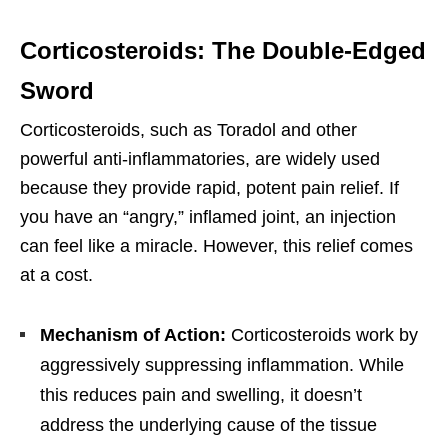
Corticosteroids: The Double-Edged
Sword
Corticosteroids, such as Toradol and other
powerful anti-inflammatories, are widely used
because they provide rapid, potent pain relief. If
you have an “angry,” inflamed joint, an injection
can feel like a miracle. However, this relief comes
at a cost.
Mechanism of Action:
Corticosteroids work by
aggressively suppressing inflammation. While
this reduces pain and swelling, it doesn’t
address the underlying cause of the tissue