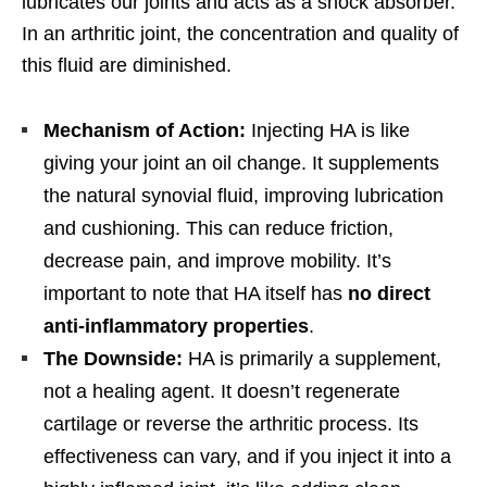
lubricates our joints and acts as a shock absorber.
In an arthritic joint, the concentration and quality of
this fluid are diminished.
Mechanism of Action:
Injecting HA is like
giving your joint an oil change. It supplements
the natural synovial fluid, improving lubrication
and cushioning. This can reduce friction,
decrease pain, and improve mobility. It’s
important to note that HA itself has
no direct
anti-inflammatory properties
.
The Downside:
HA is primarily a supplement,
not a healing agent. It doesn’t regenerate
cartilage or reverse the arthritic process. Its
effectiveness can vary, and if you inject it into a