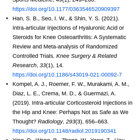
https://doi.org/10.1177/0363546520909397
Han, S. B., Seo, I. W., & Shin, Y. S. (2021).
Intra-articular Injections of Hyaluronic Acid or
Steroids for Knee Osteoarthritis: A Systematic
Review and Meta-analysis of Randomized
Controlled Trials.
Knee Surgery & Related
Research
,
33
(1), 14.
https://doi.org/10.1186/s43019-021-00092-7
Kompel, A. J., Roemer, F. W., Murakami, A. M.,
Diaz, L. E., Crema, M. D., & Guermazi, A.
(2019). Intra-articular Corticosteroid Injections in
the Hip and Knee: Perhaps Not as Safe as We
Thought?
Radiology
,
293
(3), 656–663.
https://doi.org/10.1148/radiol.2019190341