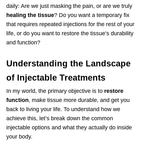
daily: Are we just masking the pain, or are we truly
healing the tissue
? Do you want a temporary fix
that requires repeated injections for the rest of your
life, or do you want to restore the tissue’s durability
and function?
Understanding the Landscape
of Injectable Treatments
In my world, the primary objective is to
restore
function
, make tissue more durable, and get you
back to living your life. To understand how we
achieve this, let’s break down the common
injectable options and what they actually do inside
your body.