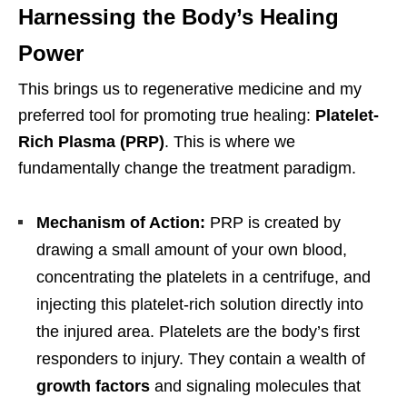
Harnessing the Body’s Healing
Power
This brings us to regenerative medicine and my
preferred tool for promoting true healing:
Platelet-
Rich Plasma (PRP)
. This is where we
fundamentally change the treatment paradigm.
Mechanism of Action:
PRP is created by
drawing a small amount of your own blood,
concentrating the platelets in a centrifuge, and
injecting this platelet-rich solution directly into
the injured area. Platelets are the body’s first
responders to injury. They contain a wealth of
growth factors
and signaling molecules that