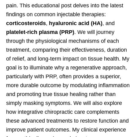
pain. This educational post delves into the latest
findings on common injectable therapies:
corticosteroids
,
hyaluronic acid (HA)
, and
platelet-rich plasma (PRP)
. We will journey
through the physiological mechanisms of each
treatment, comparing their effectiveness, duration
of relief, and long-term impact on tissue health. My
goal is to illuminate why a regenerative approach,
particularly with PRP, often provides a superior,
more durable outcome by modulating inflammation
and promoting true tissue healing rather than
simply masking symptoms. We will also explore
how integrative chiropractic care complements
these advanced treatments to restore function and
improve patient outcomes. My clinical experience