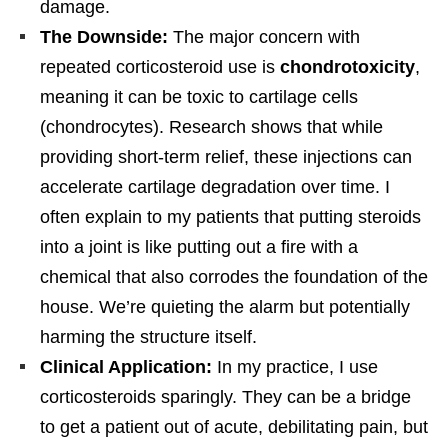
damage.
The Downside:
The major concern with
repeated corticosteroid use is
chondrotoxicity
,
meaning it can be toxic to cartilage cells
(chondrocytes). Research shows that while
providing short-term relief, these injections can
accelerate cartilage degradation over time. I
often explain to my patients that putting steroids
into a joint is like putting out a fire with a
chemical that also corrodes the foundation of the
house. We’re quieting the alarm but potentially
harming the structure itself.
Clinical Application:
In my practice, I use
corticosteroids sparingly. They can be a bridge
to get a patient out of acute, debilitating pain, but