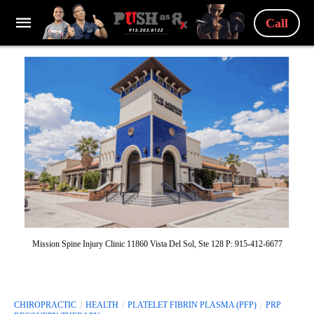
Call
Mission Spine Injury Clinic 11860 Vista Del Sol, Ste 128 P: 915-412-6677
CHIROPRACTIC
HEALTH
PLATELET FIBRIN PLASMA (PFP)
PRP