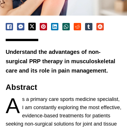
Understand the advantages of non-
surgical PRP therapy in musculoskeletal
care and its role in pain management.
Abstract
A
s a primary care sports medicine specialist,
I am constantly exploring the most effective,
evidence-based treatments for patients
seeking non-surgical solutions for joint and tissue