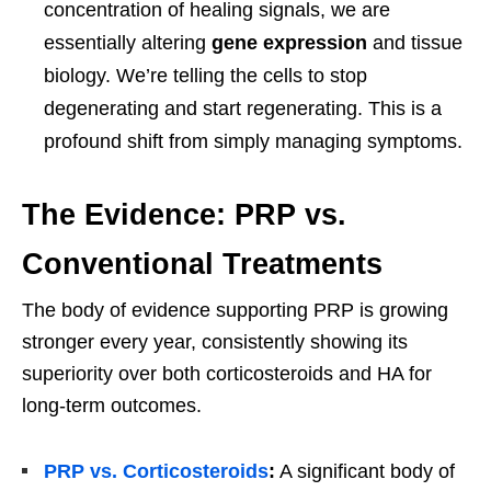
concentration of healing signals, we are
essentially altering
gene expression
and tissue
biology. We’re telling the cells to stop
degenerating and start regenerating. This is a
profound shift from simply managing symptoms.
The Evidence: PRP vs.
Conventional Treatments
The body of evidence supporting PRP is growing
stronger every year, consistently showing its
superiority over both corticosteroids and HA for
long-term outcomes.
PRP vs. Corticosteroids
:
A significant body of