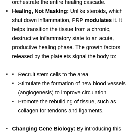
orchestrate the entire healing cascade.
Healing, Not Masking:
Unlike steroids, which
shut down inflammation, PRP
modulates
it. It
helps transition the tissue from a chronic,
destructive inflammatory state to an acute,
productive healing phase. The growth factors
released by the platelets signal the body to:
Recruit stem cells to the area.
Stimulate the formation of new blood vessels
(angiogenesis) to improve circulation.
Promote the rebuilding of tissue, such as
collagen for tendons and ligaments.
Changing Gene Biology:
By introducing this