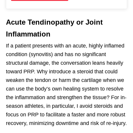
Acute Tendinopathy or Joint
Inflammation
If a patient presents with an acute, highly inflamed
condition (synovitis) and has no significant
structural damage, the conversation leans heavily
toward PRP. Why introduce a steroid that could
weaken the tendon or harm the cartilage when we
can use the body’s own healing system to resolve
the inflammation and strengthen the tissue? For in-
season athletes, in particular, I avoid steroids and
focus on PRP to facilitate a faster and more robust
recovery, minimizing downtime and risk of re-injury.