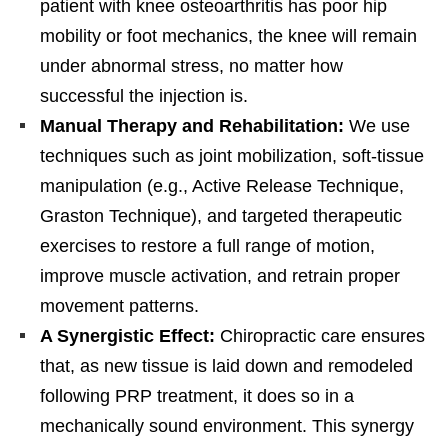
patient with knee osteoarthritis has poor hip
mobility or foot mechanics, the knee will remain
under abnormal stress, no matter how
successful the injection is.
Manual Therapy and Rehabilitation:
We use
techniques such as joint mobilization, soft-tissue
manipulation (e.g., Active Release Technique,
Graston Technique), and targeted therapeutic
exercises to restore a full range of motion,
improve muscle activation, and retrain proper
movement patterns.
A Synergistic Effect:
Chiropractic care ensures
that, as new tissue is laid down and remodeled
following PRP treatment, it does so in a
mechanically sound environment. This synergy