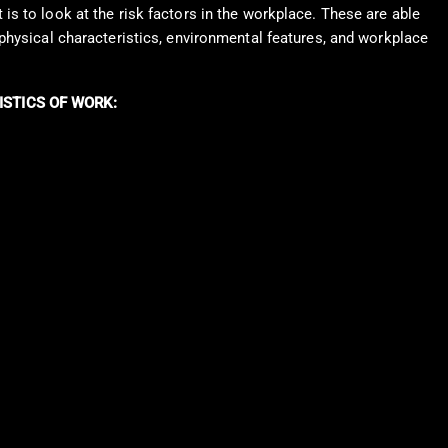
is to look at the risk factors in the workplace. These are able
 physical characteristics, environmental features, and workplace
ISTICS OF WORK: