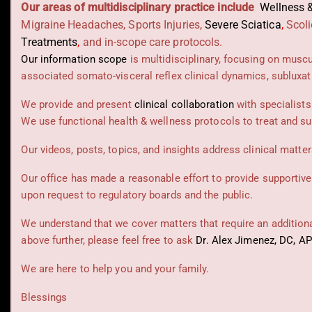
Our areas of multidisciplinary practice include
Wellness &
Migraine Headaches, Sports Injuries,
Severe Sciatica
,
Scoli
Treatments
,
and in-scope care protocols.
Our information scope
is multidisciplinary, focusing on musc
associated somato-visceral reflex clinical dynamics, subluxat
We provide and present
clinical collaboration
with specialists
We use functional health & wellness protocols to treat and su
Our videos, posts, topics, and insights address clinical matters
Our office has made a reasonable effort to provide supportive
upon request to regulatory boards and the public.
We understand that we cover matters that require an additional
above further, please feel free to ask
Dr. Alex Jimenez, DC, A
We are here to help you and your family.
Blessings