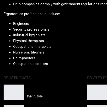
Help companies comply with government regulations rega
Ergonomics professionals include:
Engineers
Security professionals
Industrial hygienists
Physical therapists
Occupational therapists
Nurse practitioners
Chiropractors
Occupational doctors
RELATED POSTS
RELATED P
Properly Structure a Weekly Workout
Routine for Success
Feb 11, 2026