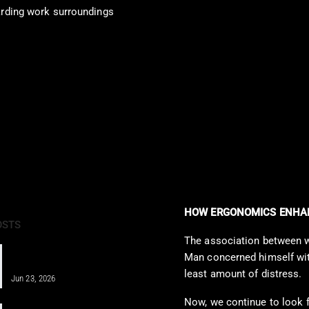
rding work surroundings
HOW ERGONOMICS ENHAN
OSTS
The association between wor
IV Therapy for Athletes: Fueling
Man concerned himself with
Recovery Fast
least amount of distress.
Jun 23, 2026
Now, we continue to look f