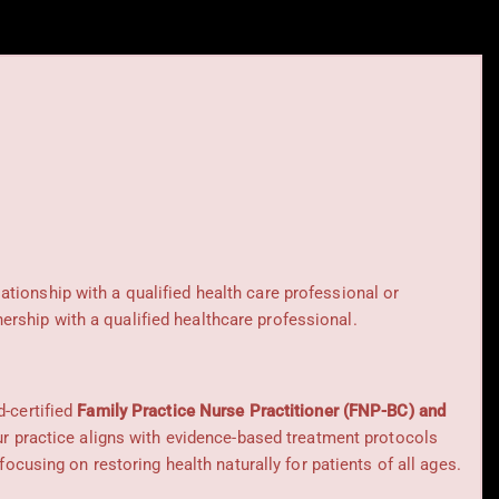
lationship with a qualified health care professional or
rship with a qualified healthcare professional.
d-certified
Family Practice Nurse Practitioner (FNP-BC) and
Our practice aligns with evidence-based treatment protocols
 focusing on restoring health naturally for patients of all ages.