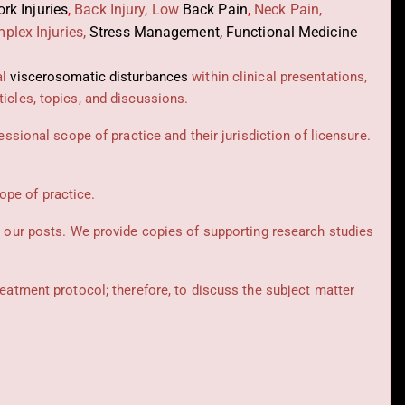
rk Injuries
,
Back Injury, Low
Back Pain
,
Neck Pain,
plex Injuries,
Stress Management, Functional Medicine
al
viscerosomatic disturbances
within clinical presentations,
icles, topics, and discussions.
essional scope of practice and their jurisdiction of licensure.
cope of practice.
t our posts.
We provide copies of supporting research studies
reatment protocol; therefore, to discuss the subject matter