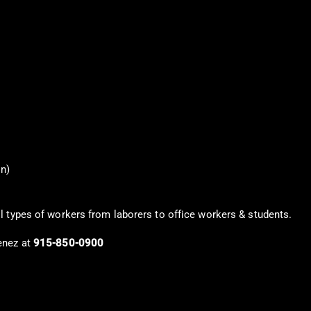
on)
l types of workers from laborers to office workers & students.
enez at
915-850-0900