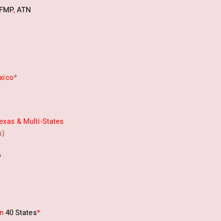
FMP
,
ATN
xico
*
exas & Multi-States
s)
*
in
40 States
*