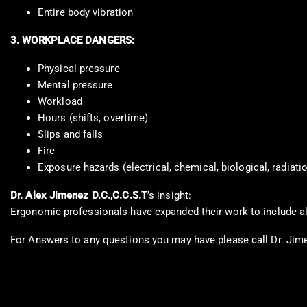
Entire body vibration
3. WORKPLACE DANGERS:
Physical pressure
Mental pressure
Workload
Hours (shifts, overtime)
Slips and falls
Fire
Exposure hazards (electrical, chemical, biological, radiati
Dr. Alex Jimenez D.C.,C.C.S.T
’s insight:
Ergonomic professionals have expanded their work to include al
For Answers to any questions you may have please call Dr. Jim