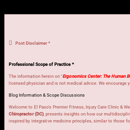
Post Disclaimer *
Professional Scope of Practice *
The information herein on "
Ergonomics Center: The Human Bo
licensed physician and is not medical advice. We encourage y
Blog Information & Scope Discussions
Welcome to El Paso's Premier Fitness, Injury Care Clinic & We
Chiropractor (DC)
, presents insights on how our multidiscipli
inspired by integrative medicine principles, similar to those 