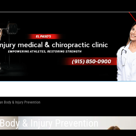
TACT US
YOUR TEAM
PERKS
WHAT WE DO
n Body & Injury Prevention
ody & Injury Prevention