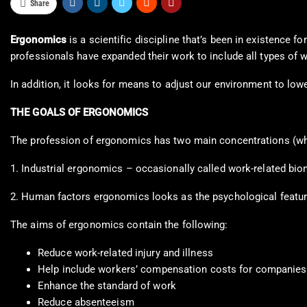
Share
Ergonomics
is a scientific discipline that’s been in existence 
professionals have expanded their work to include all types of 
In addition, it looks for means to adjust our environment to lowe
THE GOALS OF ERGONOMICS
The profession of ergonomics has two main concentrations (whi
1. Industrial ergonomics – occasionally called work-related bio
2. Human factors ergonomics looks as the psychological featur
The aims of ergonomics contain the following:
Reduce work-related injury and illness
Help include workers’ compensation costs for companies
Enhance the standard of work
Reduce absenteeism