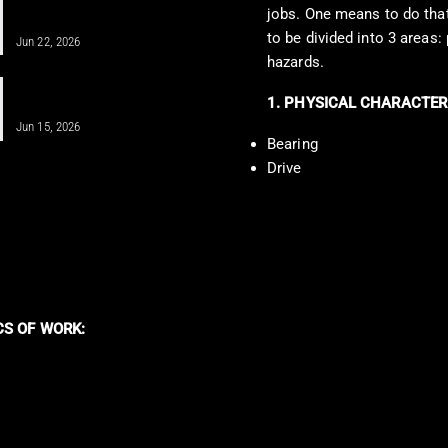
IV Infusion Therapy for Better Health
jobs. One means to do that 
Insights
to be divided into 3 areas:
Jun 22, 2026
hazards.
Unlocking Shoulder Health Through
1. PHYSICAL CHARACTER
Regenerative Medicine
Jun 15, 2026
Bearing
Drive
CS OF WORK: