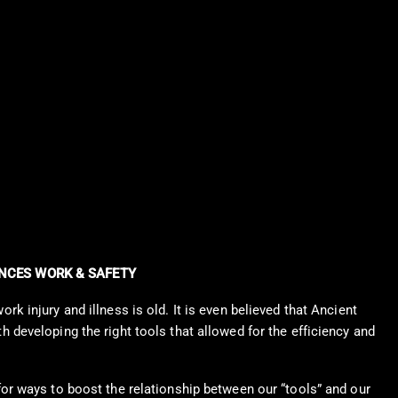
CES WORK & SAFETY
k injury and illness is old. It is even believed that Ancient
 developing the right tools that allowed for the efficiency and
or ways to boost the relationship between our “tools” and our