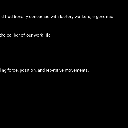
and traditionally concerned with factory workers, ergonomic
he caliber of our work life.
ing force, position, and repetitive movements.