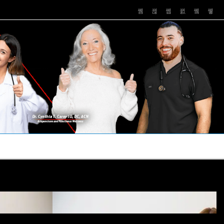
PUSHASRX
PODCASTS
NEWS