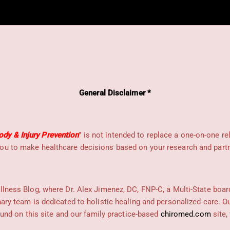
General Disclaimer *
dy & Injury Prevention
" is not intended to replace a one-on-one re
ou to make healthcare decisions based on your research and partne
llness Blog, where Dr. Alex Jimenez, DC, FNP-C, a Multi-State boar
nary team is dedicated to holistic healing and personalized care. 
found on this site and our family practice-based
chiromed.com
site,