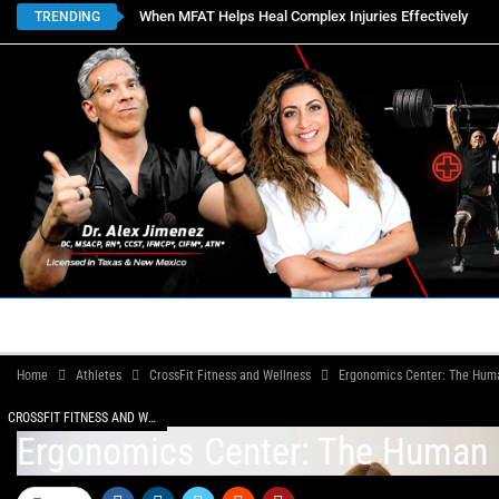
When MFAT Helps Heal Complex Injuries Effectively
TRENDING
HOME
BOOK APPOINTMENTS
LOCATIONS
CON
Home
Athletes
CrossFit Fitness and Wellness
Ergonomics Center: The Huma
CROSSFIT FITNESS AND WELLNESS
Ergonomics Center: The Human B