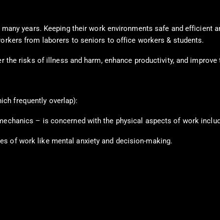
for many years. Keeping their work environments safe and efficient 
workers from laborers to seniors to office workers & students.
r the risks of illness and harm, enhance productivity, and improve t
ch frequently overlap):
mechanics – is concerned with the physical aspects of work includ
es of work like mental anxiety and decision-making.