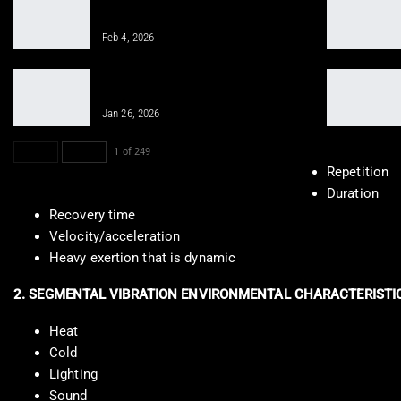
Gym Workout for Beginners: Tips for
Successful Training
Feb 4, 2026
Integrative Chiropractic Prevents
Future Injuries for…
Jan 26, 2026
PREV
NEXT
1 of 249
Repetition
Duration
Recovery time
Velocity/acceleration
Heavy exertion that is dynamic
2. SEGMENTAL VIBRATION ENVIRONMENTAL CHARACTERISTI
Heat
Cold
Lighting
Sound