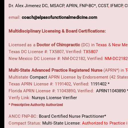
Dr. Alex Jimenez
DC,
MSACP
,
APRN, FNP-BC*,
CCST
,
IFMCP
,
C
email:
coach@elpasofunctionalmedicine.com
Multidisciplinary Licensing & Board Certifications:
Licensed as a
Doctor of Chiropractic
(DC) in
Texas
&
New Me
Texas DC License #: TX5807, Verified:
TX5807
New Mexico DC License #: NM-DC2182, Verified:
NM-DC2182
Multi-State
Advanced Practice Registered Nurse
(APRN*) in
T
Multistate
Compact
APRN License by Endorsement (42 State
Texas APRN License #: 1191402, Verified:
1191402 *
Florida APRN License #: 11043890, Verified:
APRN11043890 
Verify Link:
Nursys License Verifier
* Prescriptive Authority Authorized
ANCC FNP-BC:
Board Certified Nurse Practitioner*
Compact Status:
Multi-State License
: Authorized to Practice 