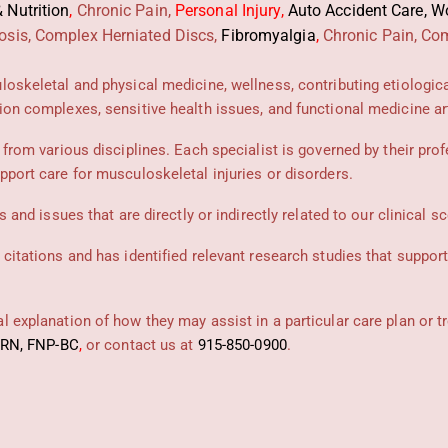
 Nutrition
,
Chronic Pain,
Personal
Injury
,
Auto Accident Care, Wo
osis, Complex Herniated Discs,
Fibromyalgia
,
Chronic Pain, Com
uloskeletal and physical medicine, wellness, contributing etiologic
ion complexes, sensitive health issues, and functional medicine art
 from various disciplines. Each specialist is governed by their prof
pport care for musculoskeletal injuries or disorders.
 and issues that are directly or indirectly related to our clinical s
 citations and has identified relevant research studies that suppor
 explanation of how they may assist in a particular care plan or t
PRN, FNP-BC
,
or contact us at
915-850-0900
.