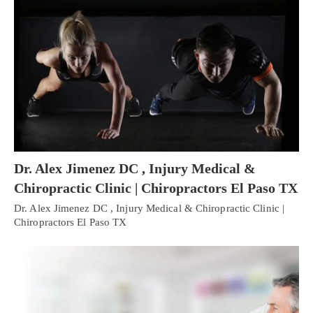
Dr. Alex Jimenez DC , Injury Medical &
Chiropractic Clinic | Chiropractors El Paso TX
Dr. Alex Jimenez DC , Injury Medical & Chiropractic Clinic |
Chiropractors El Paso TX
Personal Injury, Trauma & Spine Rehab Specialists
X
Online History & Registration 🔘
Call Us Today 🔘