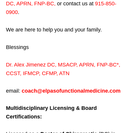
DC, APRN, FNP-BC
,
or contact us at
915-850-
0900
.
We are here to help you and your family.
Blessings
Dr. Alex Jimenez
DC,
MSACP
,
APRN, FNP-BC*,
CCST
,
IFMCP
,
CFMP
,
ATN
email:
coach@elpasofunctionalmedicine.com
Multidisciplinary Licensing & Board
Certifications: