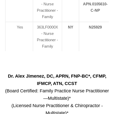
- Nurse
APN.0105610-
Practitioner -
C-NP
Family
Yes
363LF0000X
NY
N25929
- Nurse
Practitioner -
Family
Dr. Alex Jimenez, DC, APRN, FNP-BC*, CFMP,
IFMCP, ATN, CCST
(Board Certified: Family Practice Nurse Practitioner
—Multistate)*
(Licensed Nurse Practitioner & Chiropractor -
Multistate)*