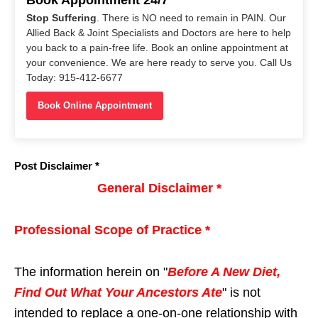
Stop Suffering
. There is NO need to remain in PAIN. Our
Allied Back & Joint Specialists and Doctors are here to help
you back to a pain-free life. Book an online appointment at
your convenience. We are here ready to serve you. Call Us
Today: 915-412-6677
Book Online Appointment
Post Disclaimer *
General Disclaimer *
Professional Scope of Practice *
The information herein on "
Before A New Diet,
Find Out What Your Ancestors Ate
" is not
intended to replace a one-on-one relationship with