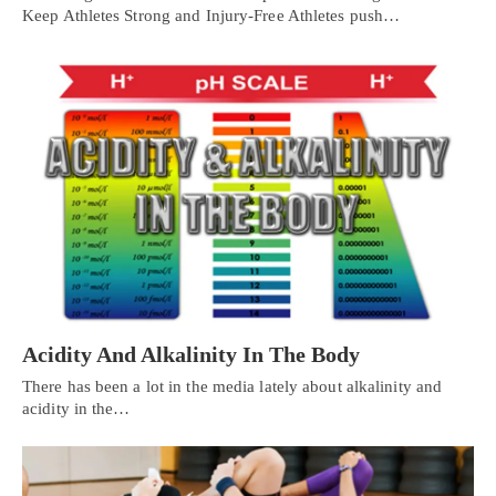
Keep Athletes Strong and Injury-Free Athletes push…
Acidity And Alkalinity In The Body
There has been a lot in the media lately about alkalinity and
acidity in the…