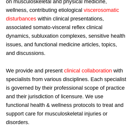
on musculoskeletal and physical medicine,
wellness, contributing etiological
viscerosomatic
disturbances
within clinical presentations,
associated somato-visceral reflex clinical
dynamics, subluxation complexes, sensitive health
issues, and functional medicine articles, topics,
and discussions.
We provide and present
clinical collaboration
with
specialists from various disciplines. Each specialist
is governed by their professional scope of practice
and their jurisdiction of licensure. We use
functional health & wellness protocols to treat and
support care for musculoskeletal injuries or
disorders.