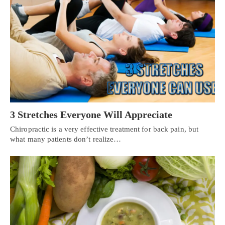
3 Stretches Everyone Will Appreciate
Chiropractic is a very effective treatment for back pain, but
what many patients don’t realize…