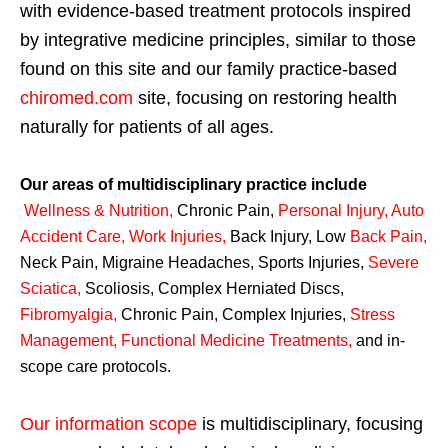
with evidence-based treatment protocols inspired
by integrative medicine principles, similar to those
found on this site and our family practice-based
chiromed.com
site, focusing on restoring health
naturally for patients of all ages.
Our areas of multidisciplinary practice include
Wellness & Nutrition
,
Chronic Pain,
Personal
Injury
,
Auto
Accident Care, Work Injuries
,
Back Injury, Low
Back Pain
,
Neck Pain, Migraine Headaches, Sports Injuries,
Severe
Sciatica
,
Scoliosis, Complex Herniated Discs,
Fibromyalgia
,
Chronic Pain, Complex Injuries,
Stress
Management, Functional Medicine Treatments
,
and in-
scope care protocols.
Our information scope
is multidisciplinary, focusing