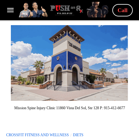
Call
Mission Spine Injury Clinic 11860 Vista Del Sol, Ste 128 P: 915-412-6677
CROSSFIT FITNESS AND WELLNESS
DIETS