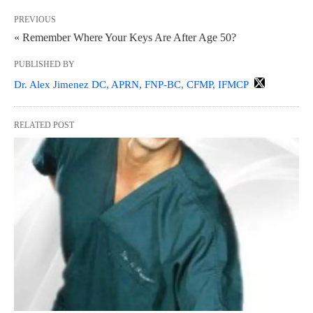
PREVIOUS
« Remember Where Your Keys Are After Age 50?
PUBLISHED BY
Dr. Alex Jimenez DC, APRN, FNP-BC, CFMP, IFMCP
RELATED POST