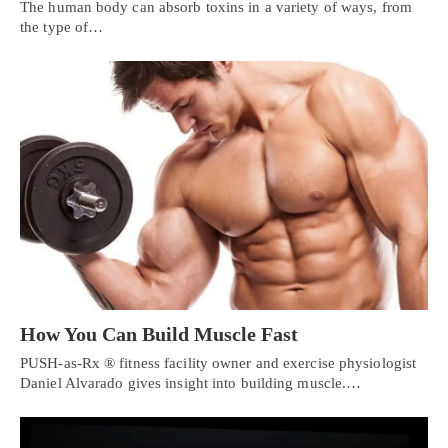
The human body can absorb toxins in a variety of ways, from
the type of…
How You Can Build Muscle Fast
PUSH-as-Rx ® fitness facility owner and exercise physiologist
Daniel Alvarado gives insight into building muscle.…