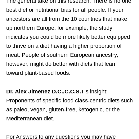
The general take on this research: There is no one
best diet or nutritional bias for all people. If your
ancestors are all from the 10 countries that make
up northern Europe, for example, the study
indicates you could be more likely better equipped
to thrive on a diet having a higher proportion of
meat. People of southern European ancestry,
however, might do better with diets that lean
toward plant-based foods.
Dr. Alex Jimenez D.C.,C.C.S.T
’s insight:
Proponents of specific food class-centric diets such
as paleo, vegan, gluten-free, ketogenic, or the
Mediterranean diet.
For Answers to any questions you may have