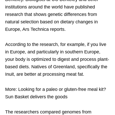
institutions around the world have published
research that shows genetic differences from
natural selection based on dietary changes in
Europe, Ars Technica reports.
According to the research, for example, if you live
in Europe, and particularly in southern Europe,
your body is optimized to digest and process plant-
based diets. Natives of Greenland, specifically the
Inuit, are better at processing meat fat.
More: Looking for a paleo or gluten-free meal kit?
Sun Basket delivers the goods
The researchers compared genomes from