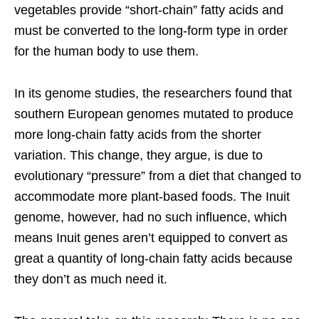
vegetables provide “short-chain” fatty acids and
must be converted to the long-form type in order
for the human body to use them.
In its genome studies, the researchers found that
southern European genomes mutated to produce
more long-chain fatty acids from the shorter
variation. This change, they argue, is due to
evolutionary “pressure” from a diet that changed to
accommodate more plant-based foods. The Inuit
genome, however, had no such influence, which
means Inuit genes aren’t equipped to convert as
great a quantity of long-chain fatty acids because
they don’t as much need it.