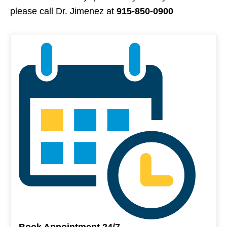
please call Dr. Jimenez at
915-850-0900
Book Appointment 24/7