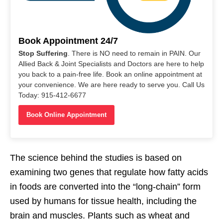
Book Appointment 24/7
Stop Suffering
. There is NO need to remain in PAIN. Our
Allied Back & Joint Specialists and Doctors are here to help
you back to a pain-free life. Book an online appointment at
your convenience. We are here ready to serve you. Call Us
Today: 915-412-6677
Book Online Appointment
The science behind the studies is based on
examining two genes that regulate how fatty acids
in foods are converted into the “long-chain” form
used by humans for tissue health, including the
brain and muscles. Plants such as wheat and