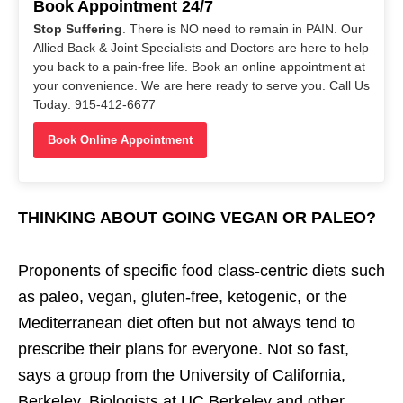
Book Appointment 24/7
Stop Suffering
. There is NO need to remain in PAIN. Our
Allied Back & Joint Specialists and Doctors are here to help
you back to a pain-free life. Book an online appointment at
your convenience. We are here ready to serve you. Call Us
Today: 915-412-6677
Book Online Appointment
THINKING ABOUT GOING VEGAN OR PALEO?
Proponents of specific food class-centric diets such
as paleo, vegan, gluten-free, ketogenic, or the
Mediterranean diet often but not always tend to
prescribe their plans for everyone. Not so fast,
says a group from the University of California,
Berkeley. Biologists at UC Berkeley and other