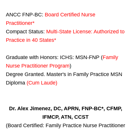
ANCC FNP-BC:
Board Certified Nurse
Practitioner*
Compact Status:
Multi-State License
: Authorized to
Practice in
40 States
*
Graduate with Honors: ICHS: MSN-FNP (
Family
Nurse Practitioner Program
)
Degree Granted. Master's in Family Practice MSN
Diploma
(Cum Laude)
Dr. Alex Jimenez, DC, APRN, FNP-BC*, CFMP,
IFMCP, ATN, CCST
(Board Certified: Family Practice Nurse Practitioner