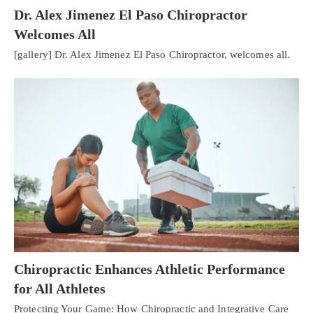
Dr. Alex Jimenez El Paso Chiropractor
Welcomes All
[gallery] Dr. Alex Jimenez El Paso Chiropractor, welcomes all.
Chiropractic Enhances Athletic Performance
for All Athletes
Protecting Your Game: How Chiropractic and Integrative Care