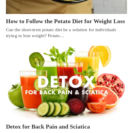
How to Follow the Potato Diet for Weight Loss
Can the short-term potato diet be a solution for individuals
trying to lose weight? Potato…
Detox for Back Pain and Sciatica