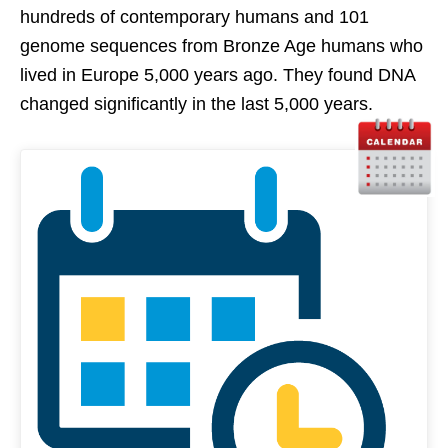
hundreds of contemporary humans and 101
genome sequences from Bronze Age humans who
lived in Europe 5,000 years ago. They found DNA
changed significantly in the last 5,000 years.