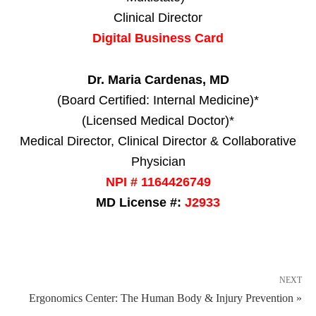
Clinical Director
Digital Business Card
Dr. Maria Cardenas, MD
(Board Certified: Internal Medicine)*
(Licensed Medical Doctor)*
Medical Director, Clinical Director & Collaborative
Physician
NPI # 1164426749
MD License #:
J2933
NEXT
Ergonomics Center: The Human Body & Injury Prevention »