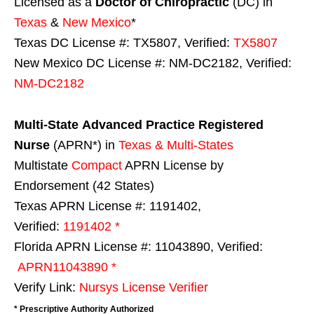
Licensed as a
Doctor of Chiropractic
(DC) in
Texas
&
New Mexico
*
Texas DC License #: TX5807, Verified:
TX5807
New Mexico DC License #: NM-DC2182, Verified:
NM-DC2182
Multi-State
Advanced Practice Registered
Nurse
(APRN*) in
Texas & Multi-States
Multistate
Compact
APRN License by
Endorsement (42 States)
Texas APRN License #: 1191402,
Verified:
1191402 *
Florida APRN License #: 11043890, Verified:
APRN11043890 *
Verify Link:
Nursys License Verifier
* Prescriptive Authority Authorized