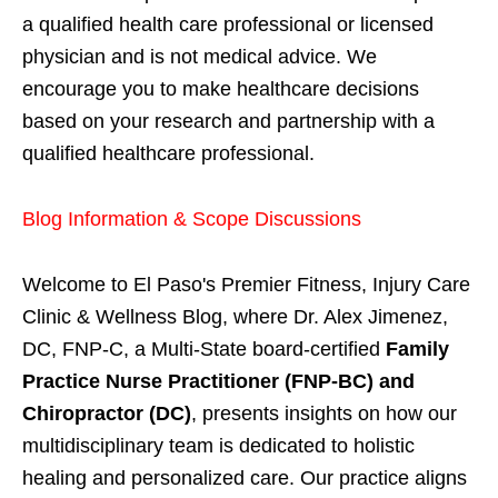
a qualified health care professional or licensed
physician and is not medical advice. We
encourage you to make healthcare decisions
based on your research and partnership with a
qualified healthcare professional.
Blog Information & Scope Discussions
Welcome to El Paso's Premier Fitness, Injury Care
Clinic & Wellness Blog, where Dr. Alex Jimenez,
DC, FNP-C, a Multi-State board-certified
Family
Practice Nurse Practitioner (FNP-BC) and
Chiropractor (DC)
, presents insights on how our
multidisciplinary team is dedicated to holistic
healing and personalized care. Our practice aligns