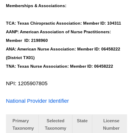
Memberships & Associations:
TCA: Texas Chiropractic Association: Member ID: 104311
AANP: American Association of Nurse Practitioners:
Member ID: 2198960
ANA: American Nurse Association: Member ID: 06458222
(District TX01)
TNA: Texas Nurse Association: Member ID: 06458222
NPI: 1205907805
National Provider Identifier
Primary
Selected
State
License
Taxonomy
Taxonomy
Number