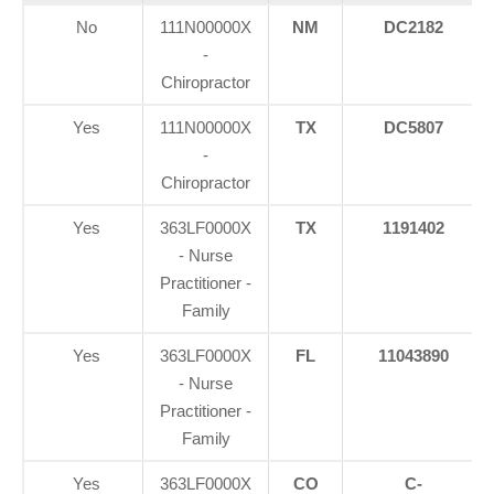
No
111N00000X
NM
DC2182
-
Chiropractor
Yes
111N00000X
TX
DC5807
-
Chiropractor
Yes
363LF0000X
TX
1191402
- Nurse
Practitioner -
Family
Yes
363LF0000X
FL
11043890
- Nurse
Practitioner -
Family
Yes
363LF0000X
CO
C-