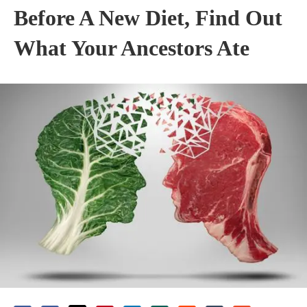
Before A New Diet, Find Out
What Your Ancestors Ate