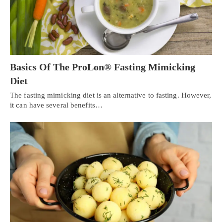
Basics Of The ProLon® Fasting Mimicking
Diet
The fasting mimicking diet is an alternative to fasting. However,
it can have several benefits…