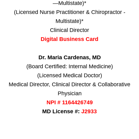
—Multistate)*
(Licensed Nurse Practitioner & Chiropractor -
Multistate)*
Clinical Director
Digital Business Card
Dr. Maria Cardenas, MD
(Board Certified: Internal Medicine)
(Licensed Medical Doctor)
Medical Director, Clinical Director & Collaborative
Physician
NPI # 1164426749
MD License #:
J2933