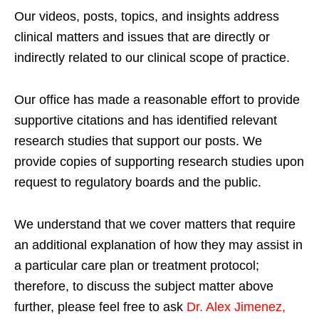
Our videos, posts, topics, and insights address
clinical matters and issues that are directly or
indirectly related to our clinical scope of practice.
Our office has made a reasonable effort to provide
supportive citations and has identified relevant
research studies that support our posts.
We
provide copies of supporting research studies upon
request to regulatory boards and the public.
We understand that we cover matters that require
an additional explanation of how they may assist in
a particular care plan or treatment protocol;
therefore, to discuss the subject matter above
further, please feel free to ask
Dr. Alex Jimenez,