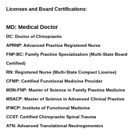
Licenses and Board Certifications:
MD: Medical Doctor
DC: Doctor of Chiropractic
APRNP: Advanced Practice Registered Nurse
FNP-BC: Family Practice Specialization (Multi-State Board
Certified)
RN: Registered Nurse (Multi-State Compact License)
CFMP: Certified Functional Medicine Provider
MSN-FNP: Master of Science in Family Practice Medicine
MSACP: Master of Science in Advanced Clinical Practice
IFMCP: Institute of Functional Medicine
CCST: Certified Chiropractic Spinal Trauma
ATN: Advanced Translational Neutrogenomics