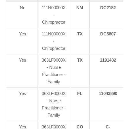
No
111N00000X
NM
DC2182
-
Chiropractor
Yes
111N00000X
TX
DC5807
-
Chiropractor
Yes
363LF0000X
TX
1191402
- Nurse
Practitioner -
Family
Yes
363LF0000X
FL
11043890
- Nurse
Practitioner -
Family
Yes
363LF0000X
CO
C-