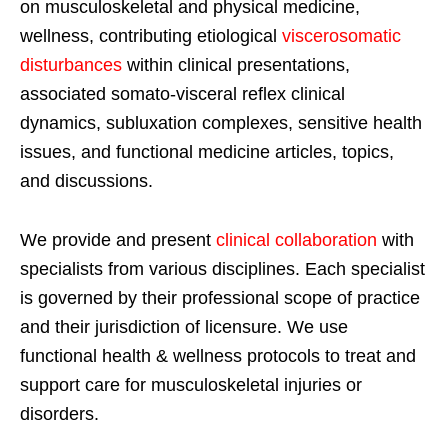
on musculoskeletal and physical medicine,
wellness, contributing etiological
viscerosomatic
disturbances
within clinical presentations,
associated somato-visceral reflex clinical
dynamics, subluxation complexes, sensitive health
issues, and functional medicine articles, topics,
and discussions.
We provide and present
clinical collaboration
with
specialists from various disciplines. Each specialist
is governed by their professional scope of practice
and their jurisdiction of licensure. We use
functional health & wellness protocols to treat and
support care for musculoskeletal injuries or
disorders.