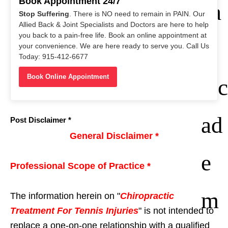
1985)
Book Appointment 24/7
ca
Stop Suffering
. There is NO need to remain in PAIN. Our
Allied Back & Joint Specialists and Doctors are here to help
you back to a pain-free life. Book an online appointment at
n
your convenience. We are here ready to serve you. Call Us
Today: 915-412-6677
Book Online Appointment
Ac
ad
Post Disclaimer *
General Disclaimer *
e
Professional Scope of Practice *
m
The information herein on "
Chiropractic
Treatment For Tennis Injuries
" is not intended to
replace a one-on-one relationship with a qualified