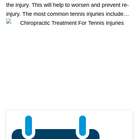
the injury. This will help to worsen and prevent re-
injury. The most common tennis injuries include…