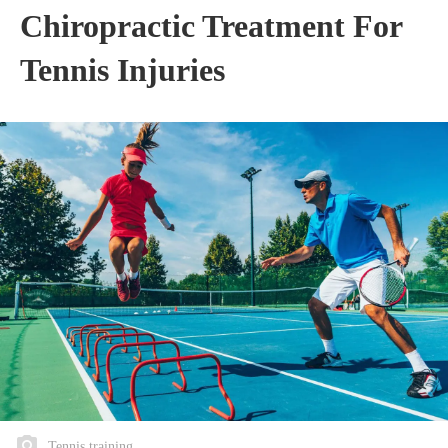
Chiropractic Treatment For
Tennis Injuries
Tennis training