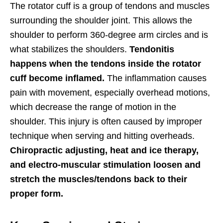
The rotator cuff is a group of tendons and muscles
surrounding the shoulder joint. This allows the
shoulder to perform 360-degree arm circles and is
what stabilizes the shoulders.
Tendonitis
happens when the tendons inside the rotator
cuff become inflamed.
The inflammation causes
pain with movement, especially overhead motions,
which decrease the range of motion in the
shoulder. This injury is often caused by improper
technique when serving and hitting overheads.
Chiropractic adjusting, heat and ice therapy,
and electro-muscular stimulation loosen and
stretch the muscles/tendons back to their
proper form.