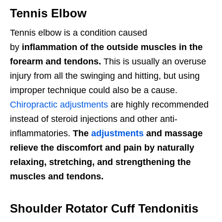
Tennis Elbow
Tennis elbow is a condition
caused
by
inflammation of the outside muscles in the
forearm and tendons.
This is usually an overuse
injury from all the swinging and hitting, but using
improper technique could also be a cause.
Chiropractic adjustments
are highly recommended
instead of steroid injections and other anti-
inflammatories.
The
adjustments
and massage
relieve the discomfort and pain by naturally
relaxing, stretching, and strengthening the
muscles and tendons.
Shoulder Rotator Cuff Tendonitis