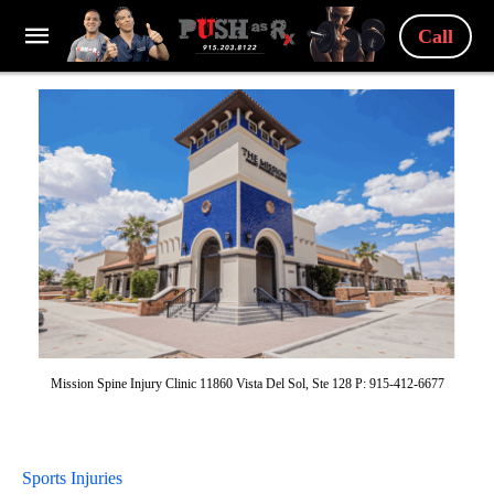
Call
Mission Spine Injury Clinic 11860 Vista Del Sol, Ste 128 P: 915-412-6677
Sports Injuries