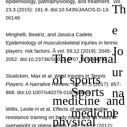
epidemiology, pathophysiology, and treatment.
vol.
Th
23,3 (2015): 181-9. doi:10.5435/JAAOS-D-13-
00148
e
Minghelli, Beatriz, and Jassica Cadete.
Epidemiology of musculoskeletal injuries in tennis
Jo
players: risk factors.
Â vol. 59,12 (2019): 2045-
The Journal
2052. doi:10.23736/S0022-4707.19.09842-6
ur
of sports
Stuelcken, Max et al. Wrist Injuries in Tennis
Players: A Narrative Review.
vol. 47,5 (2017): 857-
Sports
na
868. doi:10.1007/s40279-016-0630-x
medicine and
medicine
Willis, Leslie H et al. Effects of aerobic and/or
l
physical
resistance training on body mass and fat mass in
overweight or obese adults.
vol. 113,12 (2012):