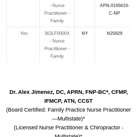
- Nurse
APN.0105610-
Practitioner -
C-NP
Family
Yes
363LF0000X
NY
N25929
- Nurse
Practitioner -
Family
Dr. Alex Jimenez, DC, APRN, FNP-BC*, CFMP,
IFMCP, ATN, CCST
(Board Certified: Family Practice Nurse Practitioner
—Multistate)*
(Licensed Nurse Practitioner & Chiropractor -
Multistate)*