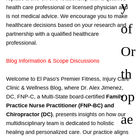
y
health care professional or licensed physician and
is not medical advice. We encourage you to make
of
healthcare decisions based on your research and
partnership with a qualified healthcare
professional.
Or
Blog Information & Scope Discussions
th
Welcome to El Paso's Premier Fitness, Injury Care
Clinic & Wellness Blog, where Dr. Alex Jimenez,
op
DC, FNP-C, a Multi-State board-certified
Family
Practice Nurse Practitioner (FNP-BC) and
ae
Chiropractor (DC)
, presents insights on how our
multidisciplinary team is dedicated to holistic
healing and personalized care. Our practice aligns