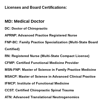
Licenses and Board Certifications:
MD: Medical Doctor
DC: Doctor of Chiropractic
APRNP: Advanced Practice Registered Nurse
FNP-BC: Family Practice Specialization (Multi-State Board
Certified)
RN: Registered Nurse (Multi-State Compact License)
CFMP: Certified Functional Medicine Provider
MSN-FNP: Master of Science in Family Practice Medicine
MSACP: Master of Science in Advanced Clinical Practice
IFMCP: Institute of Functional Medicine
CCST: Certified Chiropractic Spinal Trauma
ATN: Advanced Translational Neutrogenomics