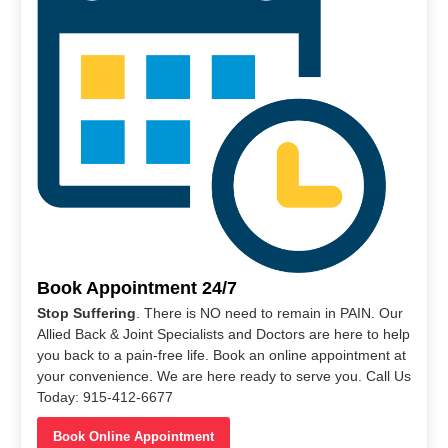
Book Appointment 24/7
Stop Suffering
. There is NO need to remain in PAIN. Our
Allied Back & Joint Specialists and Doctors are here to help
you back to a pain-free life. Book an online appointment at
your convenience. We are here ready to serve you. Call Us
Today: 915-412-6677
Book Online Appointment