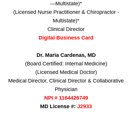
—Multistate)*
(Licensed Nurse Practitioner & Chiropractor -
Multistate)*
Clinical Director
Digital Business Card
Dr. Maria Cardenas, MD
(Board Certified: Internal Medicine)
(Licensed Medical Doctor)
Medical Director, Clinical Director & Collaborative
Physician
NPI # 1164426749
MD License #:
J2933