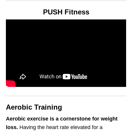
PUSH Fitness
Aerobic Training
Aerobic exercise is a cornerstone for weight
loss.
Having the heart rate elevated for a