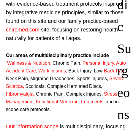
di
with evidence-based treatment protocols inspired
by integrative medicine principles, similar to those
found on this site and our family practice-based
c
chiromed.com
site, focusing on restoring health
naturally for patients of all ages.
Su
Our areas of multidisciplinary practice include
Wellness & Nutrition
,
Chronic Pain,
Personal
Injury
,
Auto
rg
Accident Care, Work Injuries
,
Back Injury, Low
Back Pain
,
Neck Pain, Migraine Headaches, Sports Injuries,
Severe
Sciatica
,
Scoliosis, Complex Herniated Discs,
eo
Fibromyalgia
,
Chronic Pain, Complex Injuries,
Stress
Management, Functional Medicine Treatments
,
and in-
ns
scope care protocols.
Our information scope
is multidisciplinary, focusing