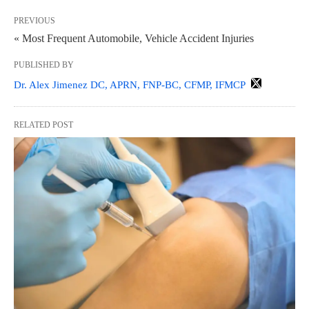
PREVIOUS
« Most Frequent Automobile, Vehicle Accident Injuries
PUBLISHED BY
Dr. Alex Jimenez DC, APRN, FNP-BC, CFMP, IFMCP
RELATED POST