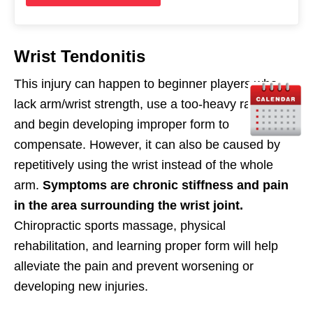
Wrist Tendonitis
This injury can happen to beginner players who
lack arm/wrist strength, use a too-heavy racquet,
and begin developing improper form to
compensate. However, it can also be caused by
repetitively using the wrist instead of the whole
arm.
Symptoms are chronic stiffness and pain
in the area surrounding the wrist joint.
Chiropractic sports massage, physical
rehabilitation, and learning proper form will help
alleviate the pain and prevent worsening or
developing new injuries.