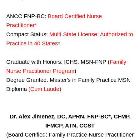
ANCC FNP-BC:
Board Certified Nurse
Practitioner*
Compact Status:
Multi-State License
: Authorized to
Practice in
40 States
*
Graduate with Honors: ICHS: MSN-FNP (
Family
Nurse Practitioner Program
)
Degree Granted. Master's in Family Practice MSN
Diploma
(Cum Laude)
Dr. Alex Jimenez, DC, APRN, FNP-BC*, CFMP,
IFMCP, ATN, CCST
(Board Certified: Family Practice Nurse Practitioner