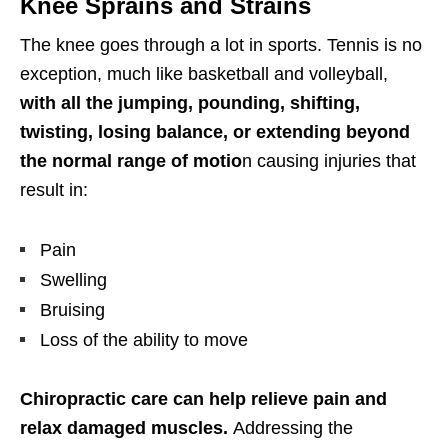
Knee Sprains and Strains
The knee goes through a lot in sports. Tennis is no
exception, much like basketball and volleyball,
with all the jumping, pounding, shifting,
twisting,
losing balance, or extending beyond
the normal range of motio
n causing injuries that
result in:
Pain
Swelling
Bruising
Loss of the ability to move
Chiropractic
care can help relieve pain and
relax damaged muscles.
Addressing the