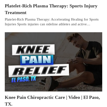
Platelet-Rich Plasma Therapy: Sports Injury
Treatment
Platelet-Rich Plasma Therapy: Accelerating Healing for Sports
Injuries Sports injuries can sideline athletes and active…
Knee Pain Chiropractic Care | Video | El Paso,
TX.