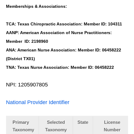
Memberships & Associations:
TCA: Texas Chiropractic Association: Member ID: 104311
AANP: American Association of Nurse Practitioners:
Member ID: 2198960
ANA: American Nurse Association: Member ID: 06458222
(District TX01)
TNA: Texas Nurse Association: Member ID: 06458222
NPI: 1205907805
National Provider Identifier
Primary
Selected
State
License
Taxonomy
Taxonomy
Number