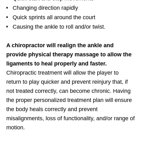
Changing direction rapidly
Quick sprints all around the court
Causing the ankle to roll and/or twist.
A chiropractor will realign the ankle and
provide physical therapy massage to allow the
ligaments to heal properly and faster.
Chiropractic treatment will allow the player to
return to play quicker and prevent reinjury that, if
not treated correctly, can become chronic. Having
the proper personalized treatment plan will ensure
the body heals correctly and prevent
misalignments, loss of functionality, and/or range of
motion.