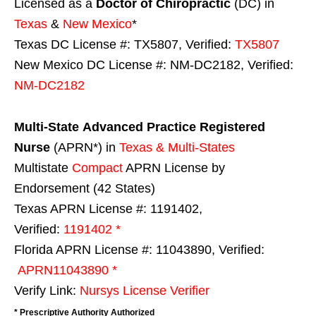
Licensed as a
Doctor of Chiropractic
(DC) in
Texas
&
New Mexico
*
Texas DC License #: TX5807, Verified:
TX5807
New Mexico DC License #: NM-DC2182, Verified:
NM-DC2182
Multi-State
Advanced Practice Registered
Nurse
(APRN*) in
Texas & Multi-States
Multistate
Compact
APRN License by
Endorsement (42 States)
Texas APRN License #: 1191402,
Verified:
1191402 *
Florida APRN License #: 11043890, Verified:
APRN11043890 *
Verify Link:
Nursys License Verifier
* Prescriptive Authority Authorized