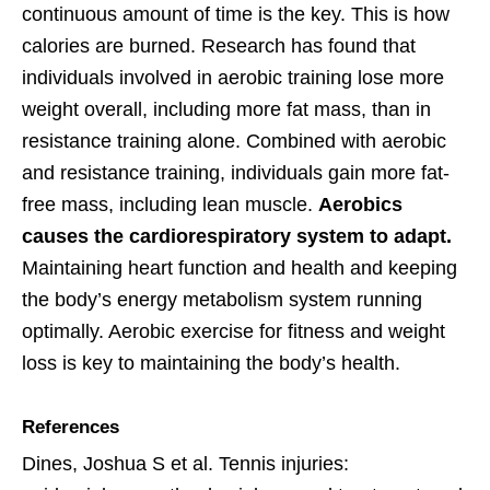
continuous amount of time is the key. This is how
calories are burned. Research has found that
individuals involved in aerobic training lose more
weight overall, including more fat mass, than in
resistance training alone. Combined with aerobic
and resistance training, individuals gain more fat-
free mass, including lean muscle.
Aerobics
causes the cardiorespiratory system to adapt.
Maintaining heart function and health and keeping
the body’s energy metabolism system running
optimally. Aerobic exercise for fitness and weight
loss is key to maintaining the body’s health.
References
Dines, Joshua S et al. Tennis injuries: