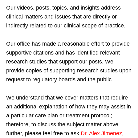
Our videos, posts, topics, and insights address
clinical matters and issues that are directly or
indirectly related to our clinical scope of practice.
Our office has made a reasonable effort to provide
supportive citations and has identified relevant
research studies that support our posts.
We
provide copies of supporting research studies upon
request to regulatory boards and the public.
We understand that we cover matters that require
an additional explanation of how they may assist in
a particular care plan or treatment protocol;
therefore, to discuss the subject matter above
further, please feel free to ask
Dr. Alex Jimenez,