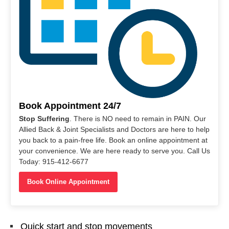
Book Appointment 24/7
Stop Suffering
. There is NO need to remain in PAIN. Our
Allied Back & Joint Specialists and Doctors are here to help
you back to a pain-free life. Book an online appointment at
your convenience. We are here ready to serve you. Call Us
Today: 915-412-6677
Book Online Appointment
Quick start and stop movements