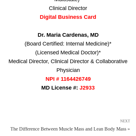
Clinical Director
Digital Business Card
Dr. Maria Cardenas, MD
(Board Certified: Internal Medicine)*
(Licensed Medical Doctor)*
Medical Director, Clinical Director & Collaborative
Physician
NPI # 1164426749
MD License #:
J2933
NEXT
The Difference Between Muscle Mass and Lean Body Mass »