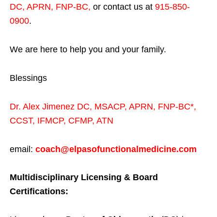
DC, APRN, FNP-BC
,
or contact us at
915-850-
0900
.
We are here to help you and your family.
Blessings
Dr. Alex Jimenez
DC,
MSACP
,
APRN, FNP-BC*,
CCST
,
IFMCP
,
CFMP
,
ATN
email:
coach@elpasofunctionalmedicine.com
Multidisciplinary Licensing & Board
Certifications: