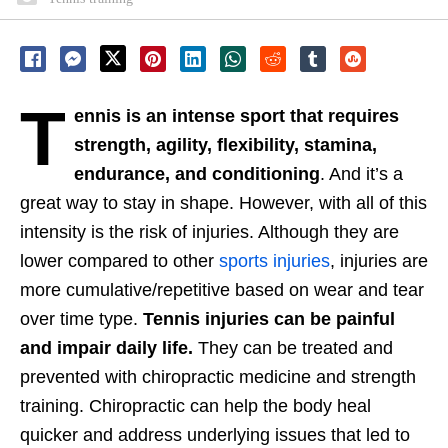
T
ennis is an intense sport that requires
strength, agility, flexibility, stamina,
endurance, and conditioning
. And it’s a
great way to stay in shape. However, with all of this
intensity is the risk of injuries. Although they are
lower compared to other
sports injuries
, injuries are
more cumulative/repetitive based on wear and tear
over time type.
Tennis injuries can be painful
and impair daily life.
They can be treated and
prevented with chiropractic medicine and strength
training. Chiropractic can help the body heal
quicker and address underlying issues that led to