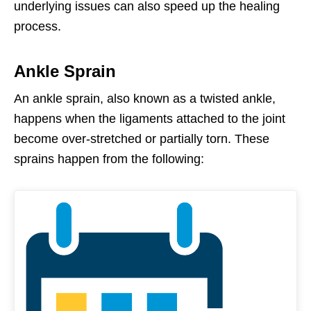
underlying issues can also speed up the healing
process
.
Ankle Sprain
An ankle sprain, also known as a twisted ankle,
happens when the ligaments attached to the joint
become over-stretched or partially torn. These
sprains happen from the following: