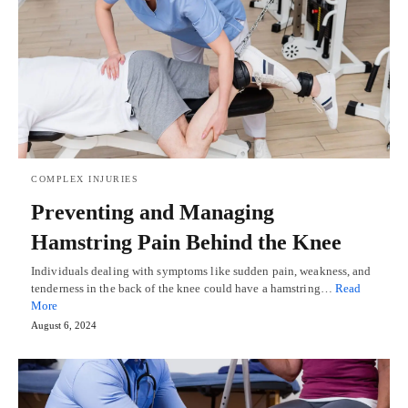
COMPLEX INJURIES
Preventing and Managing
Hamstring Pain Behind the Knee
Individuals dealing with symptoms like sudden pain, weakness, and
tenderness in the back of the knee could have a hamstring…
Read
More
August 6, 2024