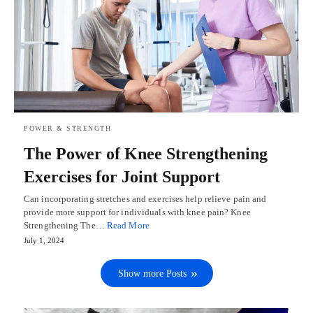
POWER & STRENGTH
The Power of Knee Strengthening
Exercises for Joint Support
Can incorporating stretches and exercises help relieve pain and
provide more support for individuals with knee pain? Knee
Strengthening The…
Read More
July 1, 2024
Show more Posts