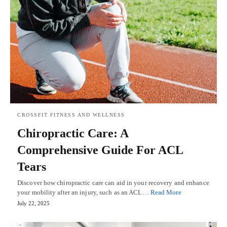
CROSSFIT FITNESS AND WELLNESS
Chiropractic Care: A
Comprehensive Guide For ACL
Tears
Discover how chiropractic care can aid in your recovery and enhance
your mobility after an injury, such as an ACL…
Read More
July 22, 2025