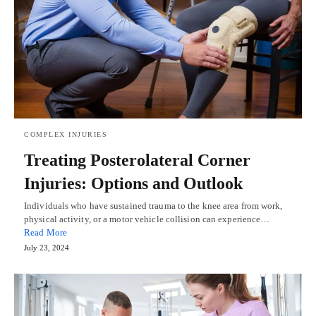
COMPLEX INJURIES
Treating Posterolateral Corner
Injuries: Options and Outlook
Individuals who have sustained trauma to the knee area from work,
physical activity, or a motor vehicle collision can experience…
Read More
July 23, 2024