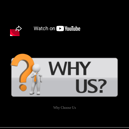
Why Choose Us