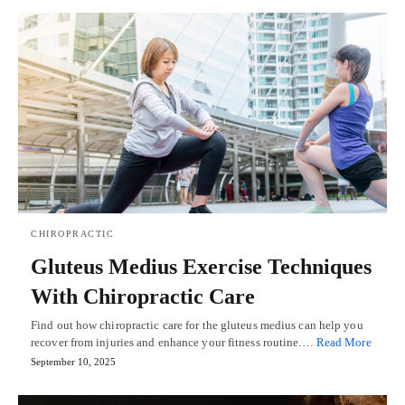
CHIROPRACTIC
Gluteus Medius Exercise Techniques
With Chiropractic Care
Find out how chiropractic care for the gluteus medius can help you
recover from injuries and enhance your fitness routine.…
Read More
September 10, 2025