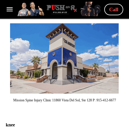
Call
Mission Spine Injury Clinic 11860 Vista Del Sol, Ste 128 P: 915-412-6677
knee