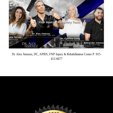
Dr. Alex Jimenez, DC, APRN, FNP Injury & Rehabilitation Center P: 915-
412-6677