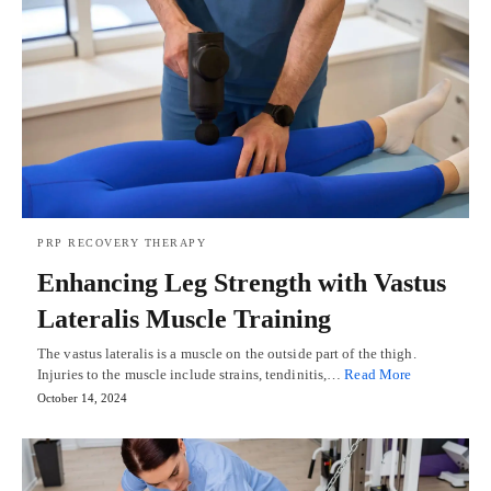
PRP RECOVERY THERAPY
Enhancing Leg Strength with Vastus
Lateralis Muscle Training
The vastus lateralis is a muscle on the outside part of the thigh.
Injuries to the muscle include strains, tendinitis,…
Read More
October 14, 2024