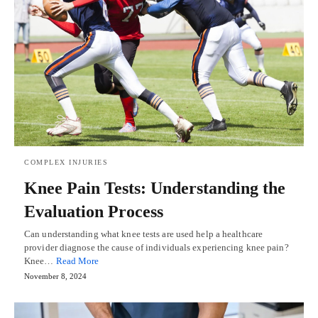
COMPLEX INJURIES
Knee Pain Tests: Understanding the
Evaluation Process
Can understanding what knee tests are used help a healthcare
provider diagnose the cause of individuals experiencing knee pain?
Knee…
Read More
November 8, 2024