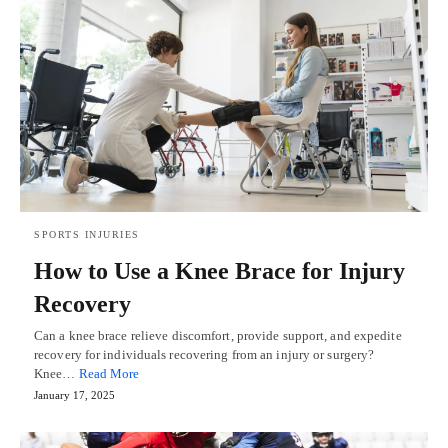
SPORTS INJURIES
How to Use a Knee Brace for Injury
Recovery
Can a knee brace relieve discomfort, provide support, and expedite
recovery for individuals recovering from an injury or surgery?
Knee…
Read More
January 17, 2025