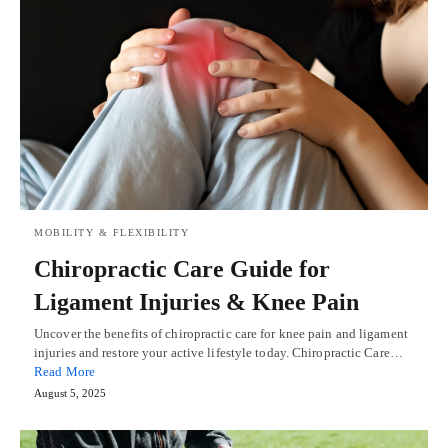
MOBILITY & FLEXIBILITY
Chiropractic Care Guide for
Ligament Injuries & Knee Pain
Uncover the benefits of chiropractic care for knee pain and ligament
injuries and restore your active lifestyle today. Chiropractic Care…
Read More
August 5, 2025