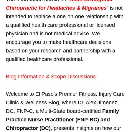
Chiropractic for Headaches & Migraines
" is not
intended to replace a one-on-one relationship with
a qualified health care professional or licensed
physician and is not medical advice. We
encourage you to make healthcare decisions
based on your research and partnership with a
qualified healthcare professional.
Blog Information & Scope Discussions
Welcome to El Paso's Premier Fitness, Injury Care
Clinic & Wellness Blog, where Dr. Alex Jimenez,
DC, FNP-C, a Multi-State board-certified
Family
Practice Nurse Practitioner (FNP-BC) and
Chiropractor (DC)
, presents insights on how our