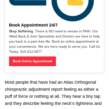
Book Appointment 24/7
Stop Suffering
. There is NO need to remain in PAIN. Our
Allied Back & Joint Specialists and Doctors are here to help
you back to a pain-free life. Book an online appointment at
your convenience. We are here ready to serve you. Call Us
Today: 915-412-6677
Book Online Appointment
Most people that have had an Atlas Orthogonal
chiropractic adjustment report feeling as either a
puff of force or nothing at all. They hear a tiny tap
and they describe feeling the neck’s tightness and