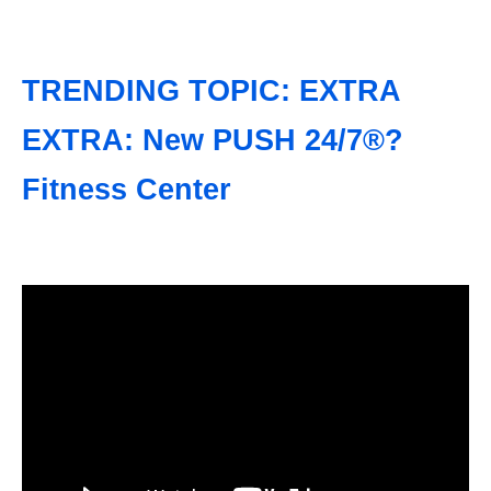
TRENDING TOPIC: EXTRA
EXTRA: New PUSH 24/7®?
Fitness Center