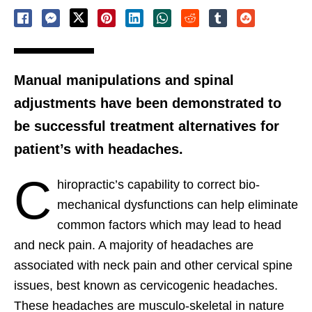
Manual manipulations and spinal
adjustments have been demonstrated to
be successful treatment alternatives for
patient’s with headaches.
C
hiropractic’s capability to correct bio-
mechanical dysfunctions can help eliminate
common factors which may lead to head
and neck pain. A majority of headaches are
associated with neck pain and other cervical spine
issues, best known as cervicogenic headaches.
These headaches are musculo-skeletal in nature