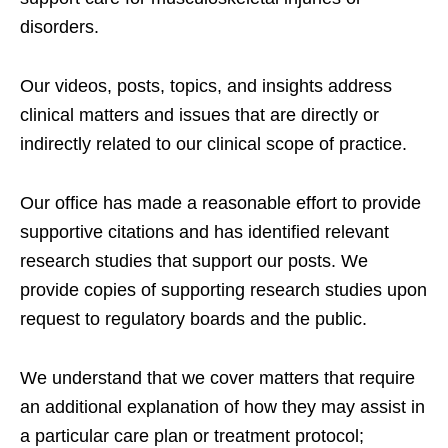
disorders.
Our videos, posts, topics, and insights address
clinical matters and issues that are directly or
indirectly related to our clinical scope of practice.
Our office has made a reasonable effort to provide
supportive citations and has identified relevant
research studies that support our posts.
We
provide copies of supporting research studies upon
request to regulatory boards and the public.
We understand that we cover matters that require
an additional explanation of how they may assist in
a particular care plan or treatment protocol;