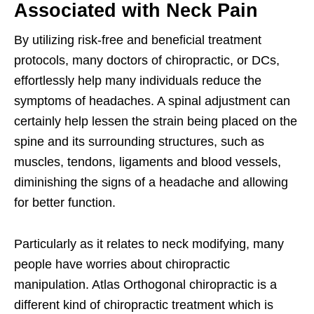
Associated with Neck Pain
By utilizing risk-free and beneficial treatment
protocols, many doctors of chiropractic, or DCs,
effortlessly help many individuals reduce the
symptoms of headaches. A spinal adjustment can
certainly help lessen the strain being placed on the
spine and its surrounding structures, such as
muscles, tendons, ligaments and blood vessels,
diminishing the signs of a headache and allowing
for better function.
Particularly as it relates to neck modifying, many
people have worries about chiropractic
manipulation. Atlas Orthogonal chiropractic is a
different kind of chiropractic treatment which is