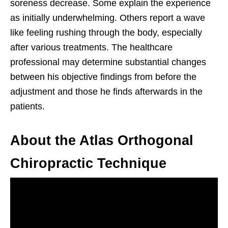
soreness decrease. Some explain the experience
as initially underwhelming. Others report a wave
like feeling rushing through the body, especially
after various treatments. The healthcare
professional may determine substantial changes
between his objective findings from before the
adjustment and those he finds afterwards in the
patients.
About the Atlas Orthogonal
Chiropractic Technique