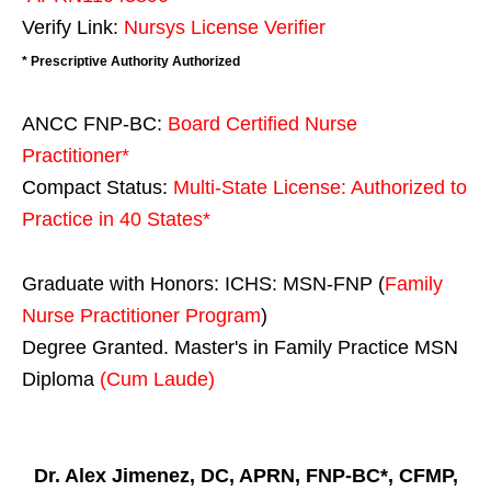
Verify Link:
Nursys License Verifier
* Prescriptive Authority Authorized
ANCC FNP-BC:
Board Certified Nurse
Practitioner*
Compact Status:
Multi-State License
: Authorized to
Practice in
40 States
*
Graduate with Honors: ICHS: MSN-FNP (
Family
Nurse Practitioner Program
)
Degree Granted. Master's in Family Practice MSN
Diploma
(Cum Laude)
Dr. Alex Jimenez, DC, APRN, FNP-BC*, CFMP,