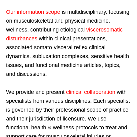
Our information scope
is multidisciplinary, focusing
on musculoskeletal and physical medicine,
wellness, contributing etiological
viscerosomatic
disturbances
within clinical presentations,
associated somato-visceral reflex clinical
dynamics, subluxation complexes, sensitive health
issues, and functional medicine articles, topics,
and discussions.
We provide and present
clinical collaboration
with
specialists from various disciplines. Each specialist
is governed by their professional scope of practice
and their jurisdiction of licensure. We use
functional health & wellness protocols to treat and
support care for musculoskeletal injuries or