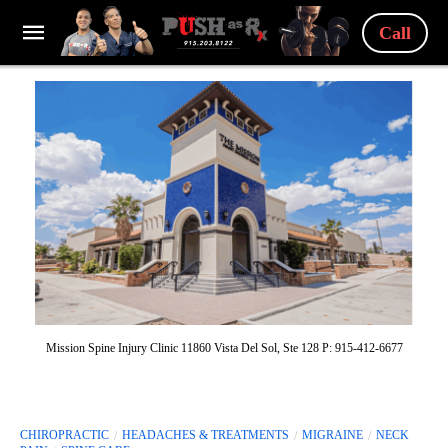
Call
Mission Spine Injury Clinic 11860 Vista Del Sol, Ste 128 P: 915-412-6677
CHIROPRACTIC
HEADACHES & TREATMENTS
MIGRAINE
NECK