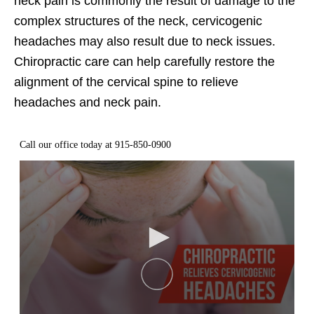
neck pain is commonly the result of damage to the
complex structures of the neck, cervicogenic
headaches may also result due to neck issues.
Chiropractic care can help carefully restore the
alignment of the cervical spine to relieve
headaches and neck pain.