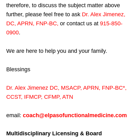
therefore, to discuss the subject matter above
further, please feel free to ask
Dr. Alex Jimenez,
DC, APRN, FNP-BC
,
or contact us at
915-850-
0900
.
We are here to help you and your family.
Blessings
Dr. Alex Jimenez
DC,
MSACP
,
APRN, FNP-BC*,
CCST
,
IFMCP
,
CFMP
,
ATN
email:
coach@elpasofunctionalmedicine.com
Multidisciplinary Licensing & Board