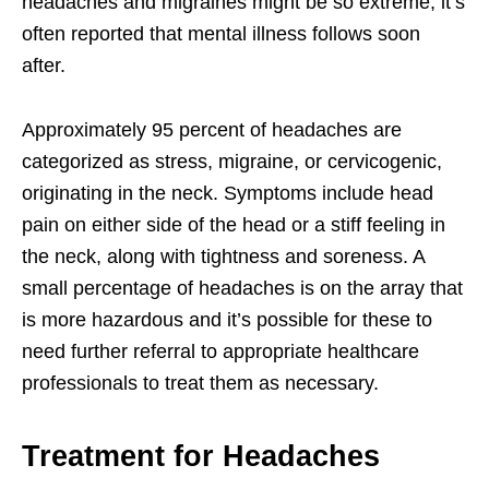
headaches and migraines might be so extreme, it’s
often reported that mental illness follows soon
after.
Approximately 95 percent of headaches are
categorized as stress, migraine, or cervicogenic,
originating in the neck. Symptoms include head
pain on either side of the head or a stiff feeling in
the neck, along with tightness and soreness. A
small percentage of headaches is on the array that
is more hazardous and it’s possible for these to
need further referral to appropriate healthcare
professionals to treat them as necessary.
Treatment for Headaches