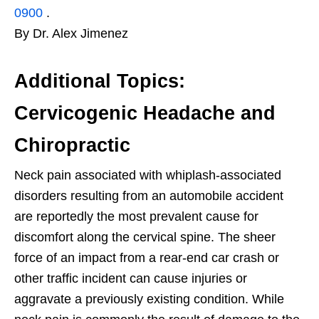
0900
.
By Dr. Alex Jimenez
Additional Topics:
Cervicogenic Headache and
Chiropractic
Neck pain associated with whiplash-associated
disorders resulting from an automobile accident
are reportedly the most prevalent cause for
discomfort along the cervical spine. The sheer
force of an impact from a rear-end car crash or
other traffic incident can cause injuries or
aggravate a previously existing condition. While