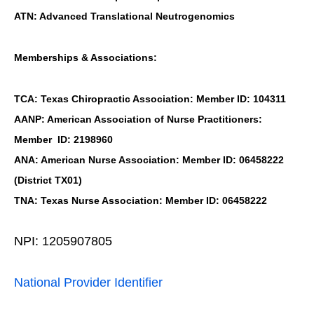
ATN: Advanced Translational Neutrogenomics
Memberships & Associations:
TCA: Texas Chiropractic Association: Member ID: 104311
AANP: American Association of Nurse Practitioners:
Member ID: 2198960
ANA: American Nurse Association: Member ID: 06458222
(District TX01)
TNA: Texas Nurse Association: Member ID: 06458222
NPI: 1205907805
National Provider Identifier