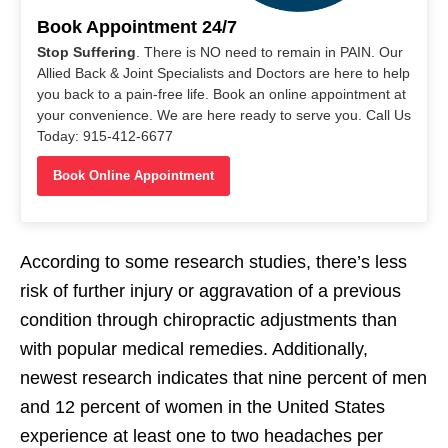
Book Appointment 24/7
Stop Suffering
. There is NO need to remain in PAIN. Our
Allied Back & Joint Specialists and Doctors are here to help
you back to a pain-free life. Book an online appointment at
your convenience. We are here ready to serve you. Call Us
Today: 915-412-6677
Book Online Appointment
According to some research studies, there’s less
risk of further injury or aggravation of a previous
condition through chiropractic adjustments than
with popular medical remedies. Additionally,
newest research indicates that nine percent of men
and 12 percent of women in the United States
experience at least one to two headaches per