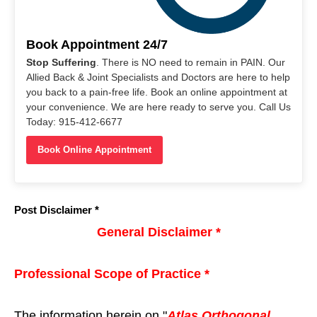
Book Appointment 24/7
Stop Suffering
. There is NO need to remain in PAIN. Our
Allied Back & Joint Specialists and Doctors are here to help
you back to a pain-free life. Book an online appointment at
your convenience. We are here ready to serve you. Call Us
Today: 915-412-6677
Book Online Appointment
Post Disclaimer *
General Disclaimer *
Professional Scope of Practice *
The information herein on "
Atlas Orthogonal