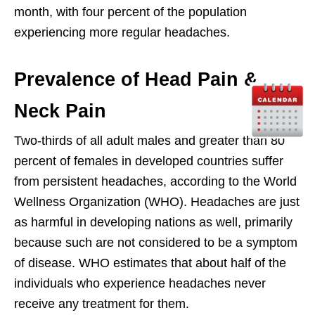
month, with four percent of the population
experiencing more regular headaches.
Prevalence of Head Pain &
Neck Pain
Two-thirds of all adult males and greater than 80
percent of females in developed countries suffer
from persistent headaches, according to the World
Wellness Organization (WHO). Headaches are just
as harmful in developing nations as well, primarily
because such are not considered to be a symptom
of disease. WHO estimates that about half of the
individuals who experience headaches never
receive any treatment for them.