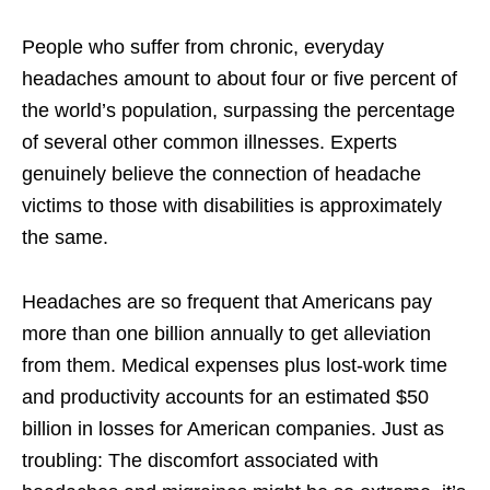
People who suffer from chronic, everyday
headaches amount to about four or five percent of
the world’s population, surpassing the percentage
of several other common illnesses. Experts
genuinely believe the connection of headache
victims to those with disabilities is approximately
the same.
Headaches are so frequent that Americans pay
more than one billion annually to get alleviation
from them. Medical expenses plus lost-work time
and productivity accounts for an estimated $50
billion in losses for American companies. Just as
troubling: The discomfort associated with