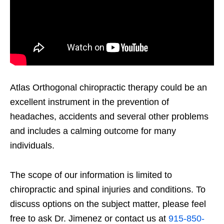
Atlas Orthogonal chiropractic therapy could be an
excellent instrument in the prevention of
headaches, accidents and several other problems
and includes a calming outcome for many
individuals.
The scope of our information is limited to
chiropractic and spinal injuries and conditions. To
discuss options on the subject matter, please feel
free to ask Dr. Jimenez or contact us at
915-850-