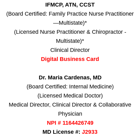
IFMCP, ATN, CCST
(Board Certified: Family Practice Nurse Practitioner
—Multistate)*
(Licensed Nurse Practitioner & Chiropractor -
Multistate)*
Clinical Director
Digital Business Card
Dr. Maria Cardenas, MD
(Board Certified: Internal Medicine)
(Licensed Medical Doctor)
Medical Director, Clinical Director & Collaborative
Physician
NPI # 1164426749
MD License #:
J2933