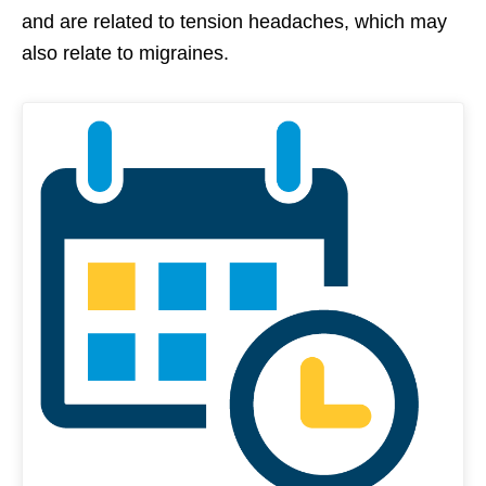
and are related to tension headaches, which may
also relate to migraines.