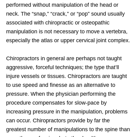
performed without manipulation of the head or
neck. The “snap,” “crack,” or “pop” sound usually
associated with chiropractic or osteopathic
manipulation is not necessary to move a vertebra,
especially the atlas or upper cervical joint complex.
Chiropractors in general are perhaps not taught
aggressive, forceful techniques; the type that’ll
injure vessels or tissues. Chiropractors are taught
to use speed and finesse as an alternative to
pressure. When the physician performing the
procedure compensates for slow-pace by
increasing pressure in the manipulation, problems
can occur. Chiropractors provide by far the
greatest number of manipulations to the spine than