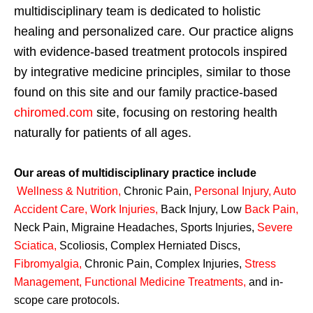
multidisciplinary team is dedicated to holistic
healing and personalized care. Our practice aligns
with evidence-based treatment protocols inspired
by integrative medicine principles, similar to those
found on this site and our family practice-based
chiromed.com
site, focusing on restoring health
naturally for patients of all ages.
Our areas of multidisciplinary practice include
Wellness & Nutrition
,
Chronic Pain,
Personal
Injury
,
Auto
Accident Care, Work Injuries
,
Back Injury, Low
Back Pain
,
Neck Pain, Migraine Headaches, Sports Injuries,
Severe
Sciatica
,
Scoliosis, Complex Herniated Discs,
Fibromyalgia
,
Chronic Pain, Complex Injuries,
Stress
Management, Functional Medicine Treatments
,
and in-
scope care protocols.