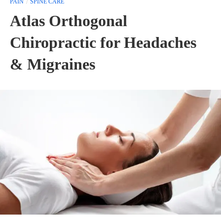
PAIN
SPINE CARE
Atlas Orthogonal
Chiropractic for Headaches
& Migraines