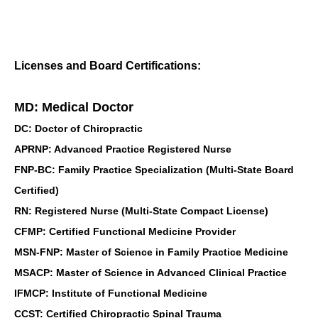
Licenses and Board Certifications:
MD: Medical Doctor
DC: Doctor of Chiropractic
APRNP: Advanced Practice Registered Nurse
FNP-BC: Family Practice Specialization (Multi-State Board
Certified)
RN: Registered Nurse (Multi-State Compact License)
CFMP: Certified Functional Medicine Provider
MSN-FNP: Master of Science in Family Practice Medicine
MSACP: Master of Science in Advanced Clinical Practice
IFMCP: Institute of Functional Medicine
CCST: Certified Chiropractic Spinal Trauma