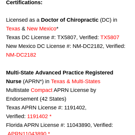
Certifications:
Licensed as a
Doctor of Chiropractic
(DC) in
Texas
&
New Mexico
*
Texas DC License #: TX5807, Verified:
TX5807
New Mexico DC License #: NM-DC2182, Verified:
NM-DC2182
Multi-State
Advanced Practice Registered
Nurse
(APRN*) in
Texas & Multi-States
Multistate
Compact
APRN License by
Endorsement (42 States)
Texas APRN License #: 1191402,
Verified:
1191402 *
Florida APRN License #: 11043890, Verified:
APRN11043890 *