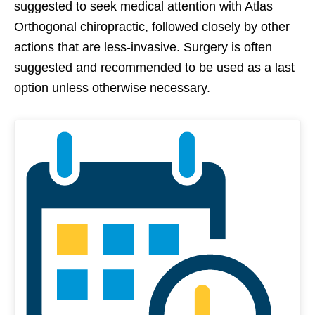
suggested to seek medical attention with Atlas
Orthogonal chiropractic, followed closely by other
actions that are less-invasive. Surgery is often
suggested and recommended to be used as a last
option unless otherwise necessary.