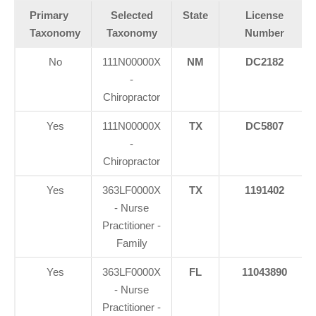
Primary
Selected
State
License
Taxonomy
Taxonomy
Number
No
111N00000X
NM
DC2182
-
Chiropractor
Yes
111N00000X
TX
DC5807
-
Chiropractor
Yes
363LF0000X
TX
1191402
- Nurse
Practitioner -
Family
Yes
363LF0000X
FL
11043890
Personal Injury, Trauma & Spine Rehab Specialists
- Nurse
X
Online History & Registration 🔘
Call Us Today 🔘
Practitioner -