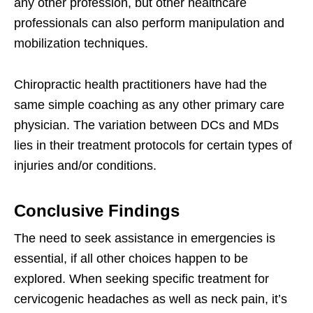
any other profession, but other healthcare
professionals can also perform manipulation and
mobilization techniques.
Chiropractic health practitioners have had the
same simple coaching as any other primary care
physician. The variation between DCs and MDs
lies in their treatment protocols for certain types of
injuries and/or conditions.
Conclusive Findings
The need to seek assistance in emergencies is
essential, if all other choices happen to be
explored. When seeking specific treatment for
cervicogenic headaches as well as neck pain, it’s