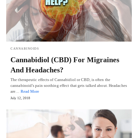
CANNABINOIDS
Cannabidiol (CBD) For Migraines
And Headaches?
The therapeutic effects of Cannabidiol or CBD, is often the
cannabinoid’s pain soothing effect that gets talked about. Headaches
are…
Read More
July 12, 2018