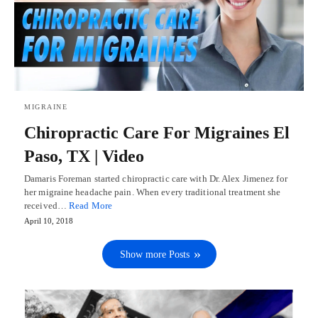
MIGRAINE
Chiropractic Care For Migraines El
Paso, TX | Video
Damaris Foreman started chiropractic care with Dr. Alex Jimenez for
her migraine headache pain. When every traditional treatment she
received…
Read More
April 10, 2018
Show more Posts