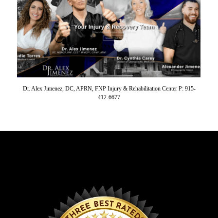
Dr. Alex Jimenez, DC, APRN, FNP Injury & Rehabilitation Center P: 915-
412-6677