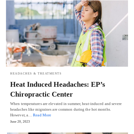
HEADACHES & TREATMENTS
Heat Induced Headaches: EP’s
Chiropractic Center
When temperatures are elevated in summer, heat-induced and severe
headaches like migraines are common during the hot months.
However, a…
Read More
June 20, 2023