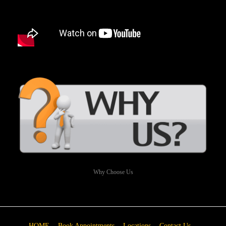
Why Choose Us
HOME
Book Appointments
Locations
Contact Us