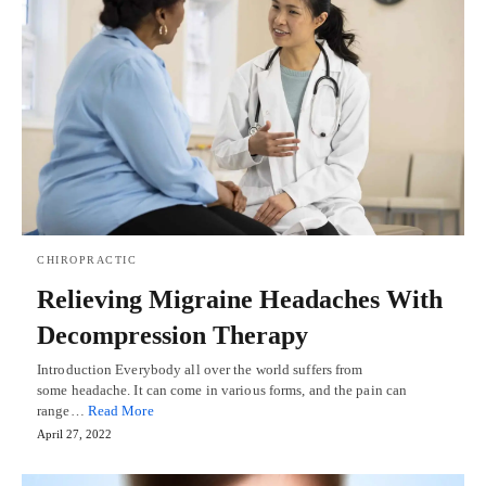
CHIROPRACTIC
Relieving Migraine Headaches With
Decompression Therapy
Introduction Everybody all over the world suffers from
some headache. It can come in various forms, and the pain can
range…
Read More
April 27, 2022