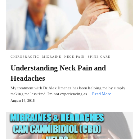
CHIROPRACTIC
MIGRAINE
NECK PAIN
SPINE CARE
Understanding Neck Pain and
Headaches
My treatment with Dr. Alex Jimenez has been helping me by simply
making me less tired. I'm not experiencing as…
Read More
August 14, 2018