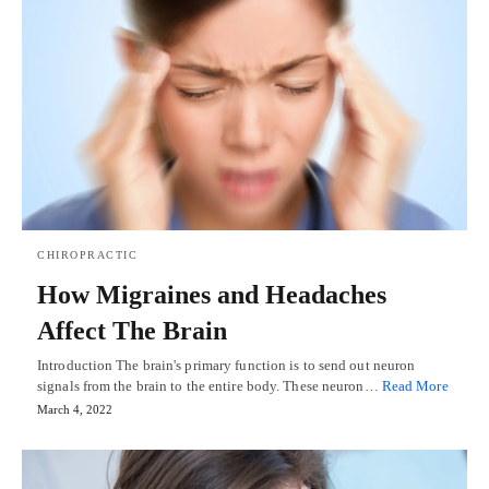
CHIROPRACTIC
How Migraines and Headaches
Affect The Brain
Introduction The brain's primary function is to send out neuron
signals from the brain to the entire body. These neuron…
Read More
March 4, 2022