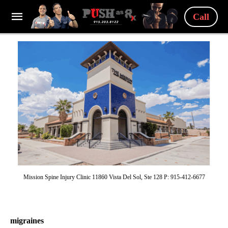
Call
Mission Spine Injury Clinic 11860 Vista Del Sol, Ste 128 P: 915-412-6677
migraines