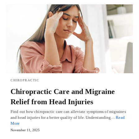
CHIROPRACTIC
Chiropractic Care and Migraine
Relief from Head Injuries
Find out how chiropractic care can alleviate symptoms of migraines
and head injuries for a better quality of life. Understanding…
Read
More
November 11, 2025