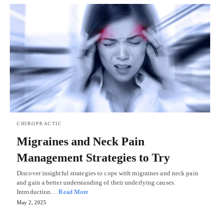
CHIROPRACTIC
Migraines and Neck Pain
Management Strategies to Try
Discover insightful strategies to cope with migraines and neck pain
and gain a better understanding of their underlying causes.
Introduction…
Read More
May 2, 2025