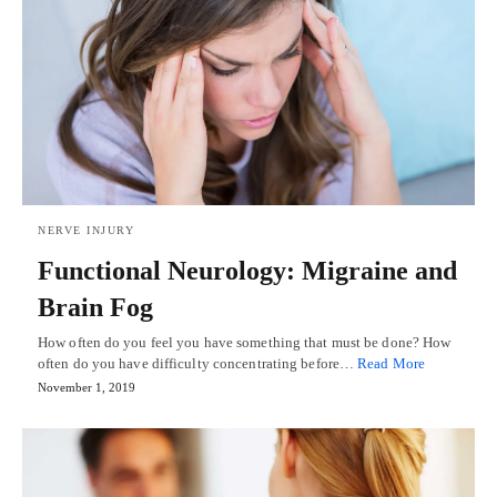
NERVE INJURY
Functional Neurology: Migraine and
Brain Fog
How often do you feel you have something that must be done? How
often do you have difficulty concentrating before…
Read More
November 1, 2019