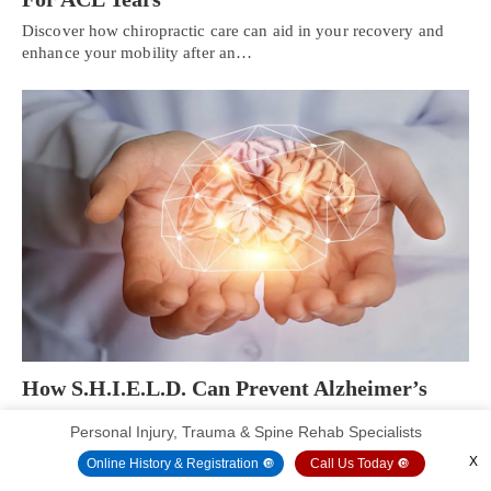
Discover how chiropractic care can aid in your recovery and
enhance your mobility after an…
How S.H.I.E.L.D. Can Prevent Alzheimer’s
Disease | Part 2
Personal Injury, Trauma & Spine Rehab Specialists
Introduction The central nervous system is consist of the brain
X
Online History & Registration 🔘
Call Us Today 🔘
and the spinal cord that…