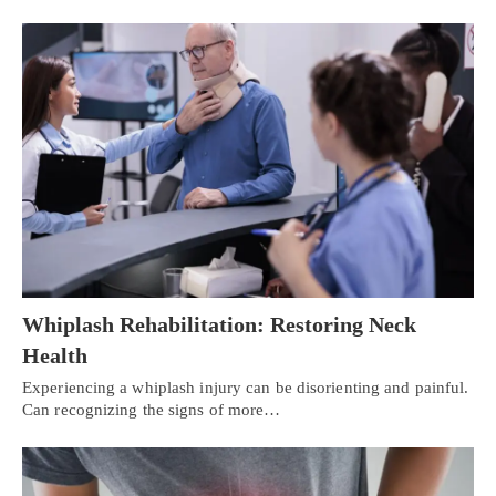
Whiplash Rehabilitation: Restoring Neck
Health
Experiencing a whiplash injury can be disorienting and painful.
Can recognizing the signs of more…