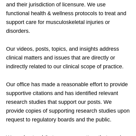
and their jurisdiction of licensure. We use
functional health & wellness protocols to treat and
support care for musculoskeletal injuries or
disorders.
Our videos, posts, topics, and insights address
clinical matters and issues that are directly or
indirectly related to our clinical scope of practice.
Our office has made a reasonable effort to provide
supportive citations and has identified relevant
research studies that support our posts.
We
provide copies of supporting research studies upon
request to regulatory boards and the public.