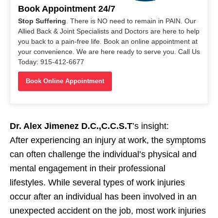
Book Appointment 24/7
Stop Suffering
. There is NO need to remain in PAIN. Our
Allied Back & Joint Specialists and Doctors are here to help
you back to a pain-free life. Book an online appointment at
your convenience. We are here ready to serve you. Call Us
Today: 915-412-6677
Book Online Appointment
Dr. Alex Jimenez D.C.,C.C.S.T
’s insight:
After experiencing an injury at work, the symptoms
can often challenge the individual’s physical and
mental engagement in their professional
lifestyles. While several types of work injuries
occur after an individual has been involved in an
unexpected accident on the job, most work injuries