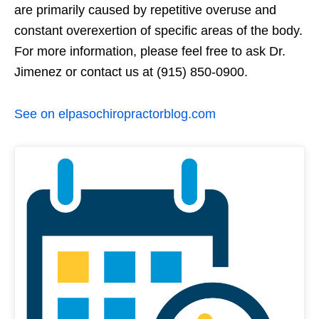
are primarily caused by repetitive overuse and
constant overexertion of specific areas of the body.
For more information, please feel free to ask Dr.
Jimenez or contact us at (915) 850-0900.
See on elpasochiropractorblog.com