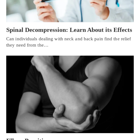
Spinal Decompression: Learn About its Effects
Can individuals dealing with neck and back pain find the relief
they need from the…