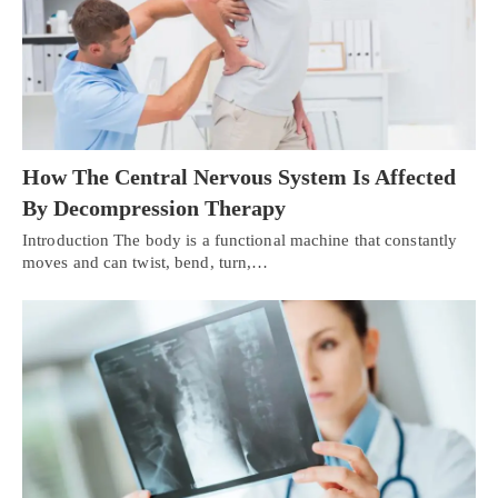
How The Central Nervous System Is Affected
By Decompression Therapy
Introduction The body is a functional machine that constantly
moves and can twist, bend, turn,…