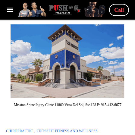
Call
Mission Spine Injury Clinic 11860 Vista Del Sol, Ste 128 P: 915-412-6677
CHIROPRACTIC
CROSSFIT FITNESS AND WELLNESS