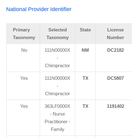
National Provider Identifier
Primary
Selected
State
License
Taxonomy
Taxonomy
Number
No
111N00000X
NM
DC2182
-
Chiropractor
Yes
111N00000X
TX
DC5807
-
Chiropractor
Yes
363LF0000X
TX
1191402
- Nurse
Practitioner -
Family