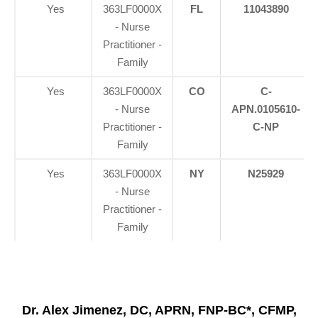
Yes
363LF0000X
FL
11043890
- Nurse
Practitioner -
Family
Yes
363LF0000X
CO
C-
- Nurse
APN.0105610-
Practitioner -
C-NP
Family
Yes
363LF0000X
NY
N25929
- Nurse
Practitioner -
Family
Dr. Alex Jimenez, DC, APRN, FNP-BC*, CFMP,