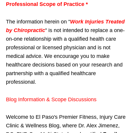
Professional Scope of Practice *
The information herein on "
Work Injuries Treated
by Chiropractic
" is not intended to replace a one-
on-one relationship with a qualified health care
professional or licensed physician and is not
medical advice. We encourage you to make
healthcare decisions based on your research and
partnership with a qualified healthcare
professional.
Blog Information & Scope Discussions
Welcome to El Paso's Premier Fitness, Injury Care
Clinic & Wellness Blog, where Dr. Alex Jimenez,