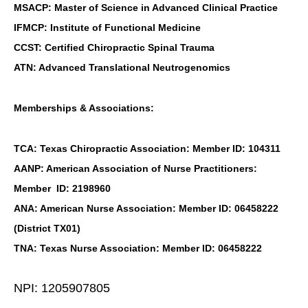
MSACP: Master of Science in Advanced Clinical Practice
IFMCP: Institute of Functional Medicine
CCST: Certified Chiropractic Spinal Trauma
ATN: Advanced Translational Neutrogenomics
Memberships & Associations:
TCA: Texas Chiropractic Association: Member ID: 104311
AANP: American Association of Nurse Practitioners:
Member ID: 2198960
ANA: American Nurse Association: Member ID: 06458222
(District TX01)
TNA: Texas Nurse Association: Member ID: 06458222
NPI: 1205907805