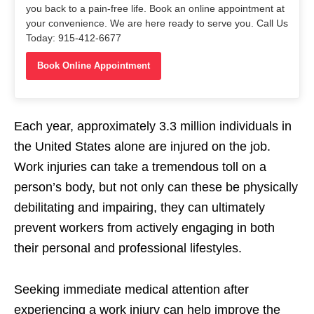
you back to a pain-free life. Book an online appointment at
your convenience. We are here ready to serve you. Call Us
Today: 915-412-6677
Book Online Appointment
Each year, approximately 3.3 million individuals in
the United States alone are injured on the job.
Work injuries can take a tremendous toll on a
person’s body, but not only can these be physically
debilitating and impairing, they can ultimately
prevent workers from actively engaging in both
their personal and professional lifestyles.
Seeking immediate medical attention after
experiencing a work injury can help improve the