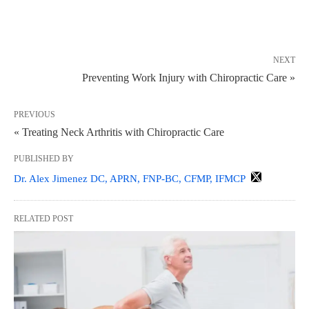
NEXT
Preventing Work Injury with Chiropractic Care »
PREVIOUS
« Treating Neck Arthritis with Chiropractic Care
PUBLISHED BY
Dr. Alex Jimenez DC, APRN, FNP-BC, CFMP, IFMCP
RELATED POST