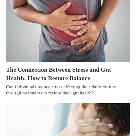
The Connection Between Stress and Gut
Health: How to Restore Balance
Can individuals reduce stress affecting their daily routine
through treatments to restore their gut health?…