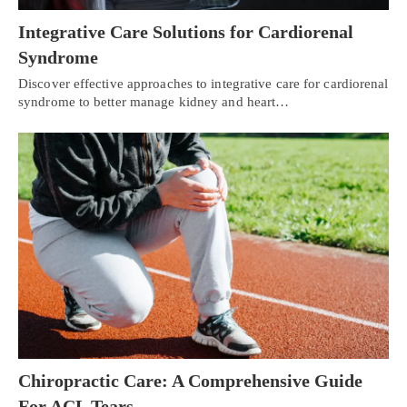
Integrative Care Solutions for Cardiorenal
Syndrome
Discover effective approaches to integrative care for cardiorenal
syndrome to better manage kidney and heart…
Chiropractic Care: A Comprehensive Guide
For ACL Tears