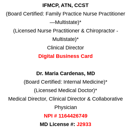
IFMCP, ATN, CCST
(Board Certified: Family Practice Nurse Practitioner
—Multistate)*
(Licensed Nurse Practitioner & Chiropractor -
Multistate)*
Clinical Director
Digital Business Card
Dr. Maria Cardenas, MD
(Board Certified: Internal Medicine)*
(Licensed Medical Doctor)*
Medical Director, Clinical Director & Collaborative
Physician
NPI # 1164426749
MD License #:
J2933