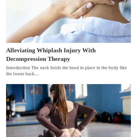
Alleviating Whiplash Injury With
Decompression Therapy
Introduction The neck holds the head in place in the body like
the lower back…