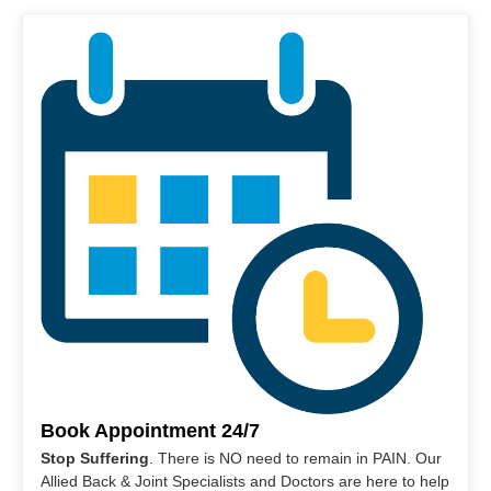
Book Appointment 24/7
Stop Suffering
. There is NO need to remain in PAIN. Our
Allied Back & Joint Specialists and Doctors are here to help