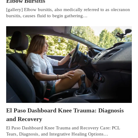
Elbow Bursitis
[gallery] Elbow bursitis, also medically referred to as olecranon
bursitis, causes fluid to begin gathering…
El Paso Dashboard Knee Trauma: Diagnosis
and Recovery
El Paso Dashboard Knee Trauma and Recovery Care: PCL
Tears, Diagnosis, and Integrative Healing Options…