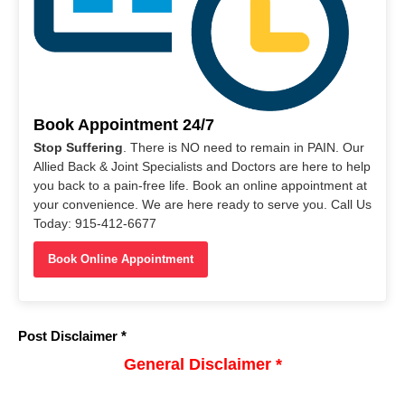
Book Appointment 24/7
Stop Suffering
. There is NO need to remain in PAIN. Our
Allied Back & Joint Specialists and Doctors are here to help
you back to a pain-free life. Book an online appointment at
your convenience. We are here ready to serve you. Call Us
Today: 915-412-6677
Book Online Appointment
Post Disclaimer *
General Disclaimer *