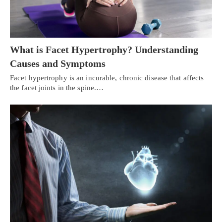
What is Facet Hypertrophy? Understanding
Causes and Symptoms
Facet hypertrophy is an incurable, chronic disease that affects
the facet joints in the spine.…