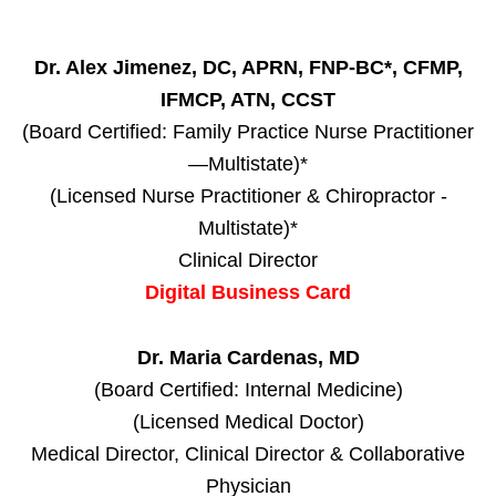
Dr. Alex Jimenez, DC, APRN, FNP-BC*, CFMP,
IFMCP, ATN, CCST
(Board Certified: Family Practice Nurse Practitioner
—Multistate)*
(Licensed Nurse Practitioner & Chiropractor -
Multistate)*
Clinical Director
Digital Business Card
Dr. Maria Cardenas, MD
(Board Certified: Internal Medicine)
(Licensed Medical Doctor)
Medical Director, Clinical Director & Collaborative
Physician