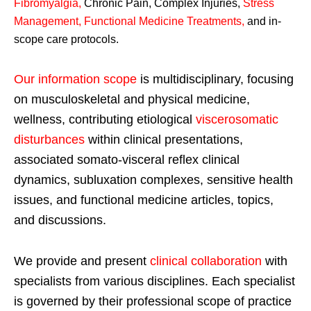
Fibromyalgia
,
Chronic Pain, Complex Injuries,
Stress
Management, Functional Medicine Treatments
,
and in-
scope care protocols.
Our information scope
is multidisciplinary, focusing
on musculoskeletal and physical medicine,
wellness, contributing etiological
viscerosomatic
disturbances
within clinical presentations,
associated somato-visceral reflex clinical
dynamics, subluxation complexes, sensitive health
issues, and functional medicine articles, topics,
and discussions.
We provide and present
clinical collaboration
with
specialists from various disciplines. Each specialist
is governed by their professional scope of practice