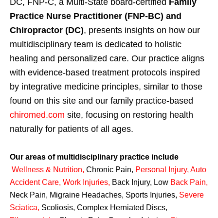
DC, FNP-C, a Multi-State board-certified
Family
Practice Nurse Practitioner (FNP-BC) and
Chiropractor (DC)
, presents insights on how our
multidisciplinary team is dedicated to holistic
healing and personalized care. Our practice aligns
with evidence-based treatment protocols inspired
by integrative medicine principles, similar to those
found on this site and our family practice-based
chiromed.com
site, focusing on restoring health
naturally for patients of all ages.
Our areas of multidisciplinary practice include
Wellness & Nutrition
,
Chronic Pain,
Personal
Injury
,
Auto
Accident Care, Work Injuries
,
Back Injury, Low
Back Pain
,
Neck Pain, Migraine Headaches, Sports Injuries,
Severe
Sciatica
,
Scoliosis, Complex Herniated Discs,