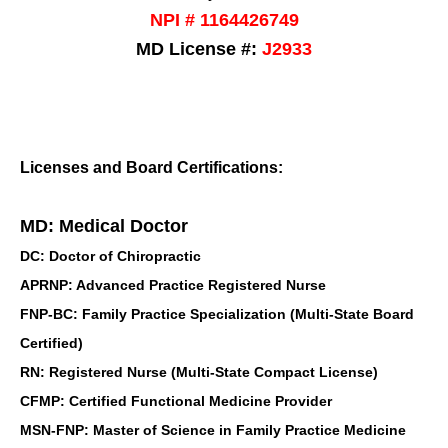
NPI # 1164426749
MD License #:
J2933
Licenses and Board Certifications:
MD: Medical Doctor
DC: Doctor of Chiropractic
APRNP: Advanced Practice Registered Nurse
FNP-BC: Family Practice Specialization (Multi-State Board
Certified)
RN: Registered Nurse (Multi-State Compact License)
CFMP: Certified Functional Medicine Provider
MSN-FNP: Master of Science in Family Practice Medicine