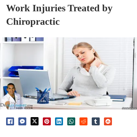
Work Injuries Treated by
Chiropractic