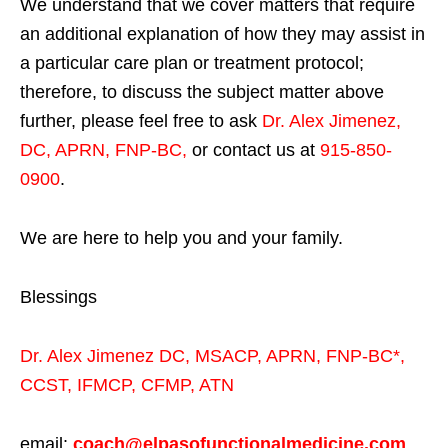
We understand that we cover matters that require
an additional explanation of how they may assist in
a particular care plan or treatment protocol;
therefore, to discuss the subject matter above
further, please feel free to ask
Dr. Alex Jimenez,
DC, APRN, FNP-BC
,
or contact us at
915-850-
0900
.
We are here to help you and your family.
Blessings
Dr. Alex Jimenez
DC,
MSACP
,
APRN, FNP-BC*,
CCST
,
IFMCP
,
CFMP
,
ATN
email:
coach@elpasofunctionalmedicine.com