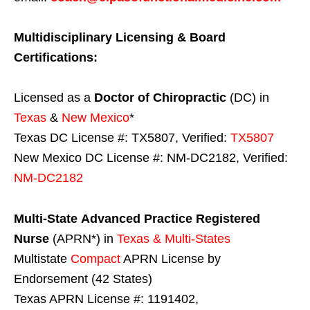
Multidisciplinary Licensing & Board
Certifications:
Licensed as a
Doctor of Chiropractic
(DC) in
Texas
&
New Mexico
*
Texas DC License #: TX5807, Verified:
TX5807
New Mexico DC License #: NM-DC2182, Verified:
NM-DC2182
Multi-State
Advanced Practice Registered
Nurse
(APRN*) in
Texas & Multi-States
Multistate
Compact
APRN License by
Endorsement (42 States)
Texas APRN License #: 1191402,