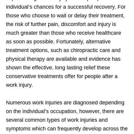
individual’s chances for a successful recovery. For
those who choose to wait or delay their treatment,
the risk of further pain, discomfort and injury is
much greater than those who receive healthcare
as soon as possible. Fortunately, alternative
treatment options, such as chiropractic care and
physical therapy are available and evidence has
shown the effective, long lasting relief these
conservative treatments offer for people after a
work injury.
Numerous work injuries are diagnosed depending
on the individual’s occupation, however, there are
several common types of work injuries and
symptoms which can frequently develop across the