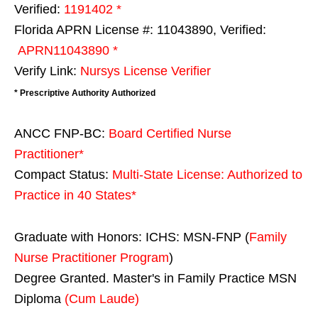
Verified:
1191402 *
Florida APRN License #: 11043890, Verified:
APRN11043890 *
Verify Link:
Nursys License Verifier
* Prescriptive Authority Authorized
ANCC FNP-BC:
Board Certified Nurse
Practitioner*
Compact Status:
Multi-State License
: Authorized to
Practice in
40 States
*
Graduate with Honors: ICHS: MSN-FNP (
Family
Nurse Practitioner Program
)
Degree Granted. Master's in Family Practice MSN
Diploma
(Cum Laude)