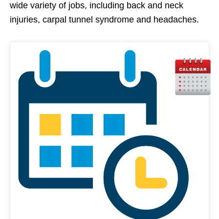
wide variety of jobs, including back and neck
injuries, carpal tunnel syndrome and headaches.