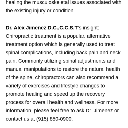
healing the musculoskeletal issues associated with
the existing injury or condition.
Dr. Alex Jimenez D.C.,C.C.S.T
’s insight:
Chiropractic treatment is a popular, alternative
treatment option which is generally used to treat
spinal complications, including back pain and neck
pain. Commonly utilizing spinal adjustments and
manual manipulations to restore the natural health
of the spine, chiropractors can also recommend a
variety of exercises and lifestyle changes to
promote healing and speed up the recovery
process for overall health and wellness. For more
information, please feel free to ask Dr. Jimenez or
contact us at (915) 850-0900.