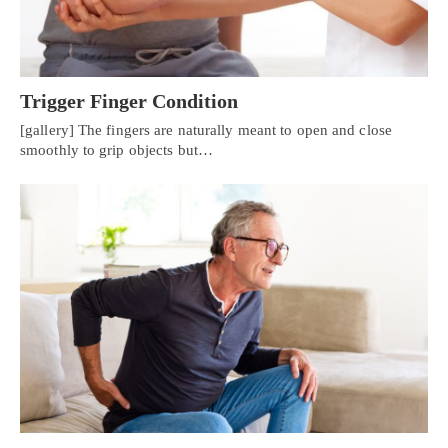
Trigger Finger Condition
[gallery] The fingers are naturally meant to open and close
smoothly to grip objects but…