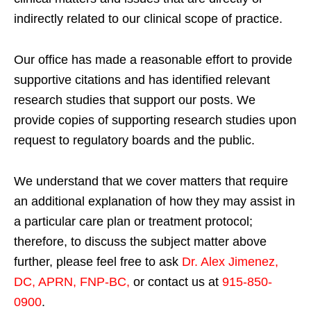
indirectly related to our clinical scope of practice.
Our office has made a reasonable effort to provide
supportive citations and has identified relevant
research studies that support our posts.
We
provide copies of supporting research studies upon
request to regulatory boards and the public.
We understand that we cover matters that require
an additional explanation of how they may assist in
a particular care plan or treatment protocol;
therefore, to discuss the subject matter above
further, please feel free to ask
Dr. Alex Jimenez,
DC, APRN, FNP-BC
,
or contact us at
915-850-
0900
.