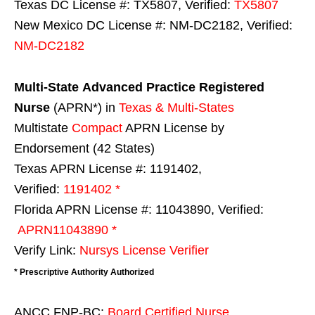
Texas DC License #: TX5807, Verified:
TX5807
New Mexico DC License #: NM-DC2182, Verified:
NM-DC2182
Multi-State
Advanced Practice Registered
Nurse
(APRN*) in
Texas & Multi-States
Multistate
Compact
APRN License by
Endorsement (42 States)
Texas APRN License #: 1191402,
Verified:
1191402 *
Florida APRN License #: 11043890, Verified:
APRN11043890 *
Verify Link:
Nursys License Verifier
* Prescriptive Authority Authorized
ANCC FNP-BC:
Board Certified Nurse