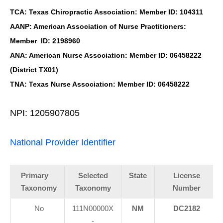
TCA: Texas Chiropractic Association: Member ID: 104311
AANP: American Association of Nurse Practitioners:
Member ID: 2198960
ANA: American Nurse Association: Member ID: 06458222
(District TX01)
TNA: Texas Nurse Association: Member ID: 06458222
NPI: 1205907805
National Provider Identifier
Primary
Selected
State
License
Taxonomy
Taxonomy
Number
No
111N00000X
NM
DC2182
-