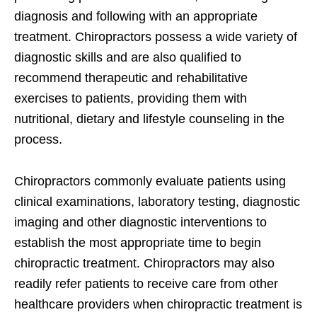
diagnosis and following with an appropriate
treatment. Chiropractors possess a wide variety of
diagnostic skills and are also qualified to
recommend therapeutic and rehabilitative
exercises to patients, providing them with
nutritional, dietary and lifestyle counseling in the
process.
Chiropractors commonly evaluate patients using
clinical examinations, laboratory testing, diagnostic
imaging and other diagnostic interventions to
establish the most appropriate time to begin
chiropractic treatment. Chiropractors may also
readily refer patients to receive care from other
healthcare providers when chiropractic treatment is