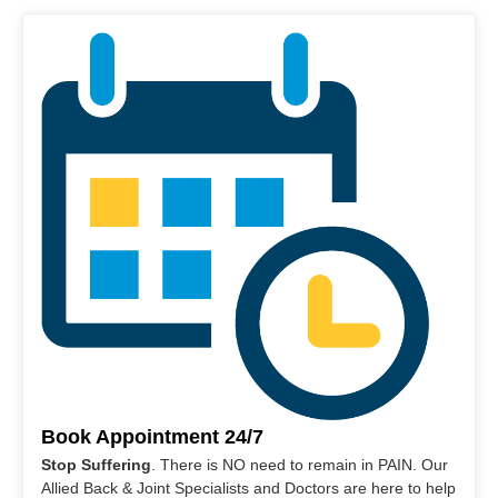
Book Appointment 24/7
Stop Suffering
. There is NO need to remain in PAIN. Our
Allied Back & Joint Specialists and Doctors are here to help