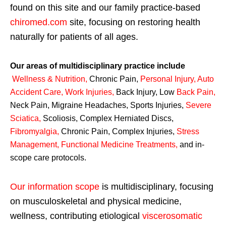
found on this site and our family practice-based
chiromed.com
site, focusing on restoring health
naturally for patients of all ages.
Our areas of multidisciplinary practice include
Wellness & Nutrition
,
Chronic Pain,
Personal
Injury
,
Auto
Accident Care, Work Injuries
,
Back Injury, Low
Back Pain
,
Neck Pain, Migraine Headaches, Sports Injuries,
Severe
Sciatica
,
Scoliosis, Complex Herniated Discs,
Fibromyalgia
,
Chronic Pain, Complex Injuries,
Stress
Management, Functional Medicine Treatments
,
and in-
scope care protocols.
Our information scope
is multidisciplinary, focusing
on musculoskeletal and physical medicine,
wellness, contributing etiological
viscerosomatic