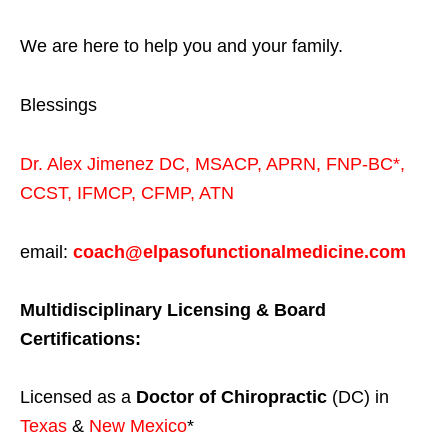
We are here to help you and your family.
Blessings
Dr. Alex Jimenez
DC,
MSACP
,
APRN, FNP-BC*,
CCST
,
IFMCP
,
CFMP
,
ATN
email:
coach@elpasofunctionalmedicine.com
Multidisciplinary Licensing & Board
Certifications:
Licensed as a
Doctor of Chiropractic
(DC) in
Texas
&
New Mexico
*