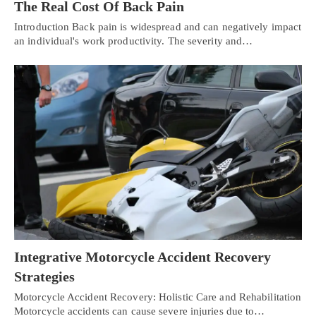
The Real Cost Of Back Pain
Introduction Back pain is widespread and can negatively impact
an individual's work productivity. The severity and…
Integrative Motorcycle Accident Recovery
Strategies
Motorcycle Accident Recovery: Holistic Care and Rehabilitation
Motorcycle accidents can cause severe injuries due to…