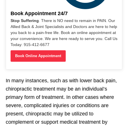
Book Appointment 24/7
Stop Suffering
. There is NO need to remain in PAIN. Our
Allied Back & Joint Specialists and Doctors are here to help
you back to a pain-free life. Book an online appointment at
your convenience. We are here ready to serve you. Call Us
Today: 915-412-6677
Book Online Appointment
In many instances, such as with lower back pain,
chiropractic treatment may be an individual’s
primary form of treatment. In other cases where
severe, complicated injuries or conditions are
present, chiropractic may be utilized to
complement or support medical treatment by