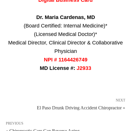
Dr. Maria Cardenas, MD
(Board Certified: Internal Medicine)*
(Licensed Medical Doctor)*
Medical Director, Clinical Director & Collaborative
Physician
NPI # 1164426749
MD License #:
J2933
NEXT
El Paso Drunk Driving Accident Chiropractor »
PREVIOUS
« Chiropractic Care Can Reverse Aging