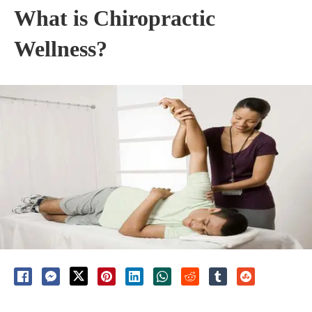
What is Chiropractic
Wellness?