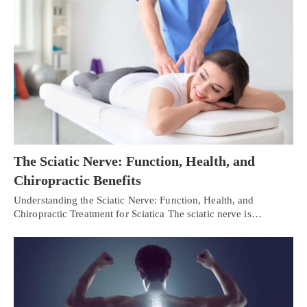
The Sciatic Nerve: Function, Health, and
Chiropractic Benefits
Understanding the Sciatic Nerve: Function, Health, and
Chiropractic Treatment for Sciatica The sciatic nerve is…