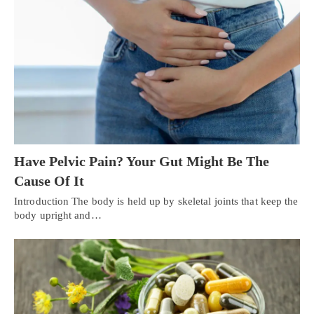
Have Pelvic Pain? Your Gut Might Be The
Cause Of It
Introduction The body is held up by skeletal joints that keep the
body upright and…