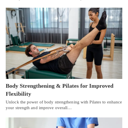
Body Strengthening & Pilates for Improved
Flexibility
Unlock the power of body strengthening with Pilates to enhance
your strength and improve overall…