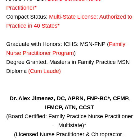
Practitioner*
Compact Status:
Multi-State License
: Authorized to
Practice in
40 States
*
Graduate with Honors: ICHS: MSN-FNP (
Family
Nurse Practitioner Program
)
Degree Granted. Master's in Family Practice MSN
Diploma
(Cum Laude)
Dr. Alex Jimenez, DC, APRN, FNP-BC*, CFMP,
IFMCP, ATN, CCST
(Board Certified: Family Practice Nurse Practitioner
—Multistate)*
(Licensed Nurse Practitioner & Chiropractor -