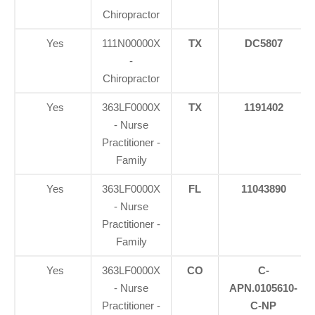
Chiropractor
Yes
111N00000X
TX
DC5807
-
Chiropractor
Yes
363LF0000X
TX
1191402
- Nurse
Practitioner -
Family
Yes
363LF0000X
FL
11043890
- Nurse
Practitioner -
Family
Yes
363LF0000X
CO
C-
- Nurse
APN.0105610-
Practitioner -
C-NP