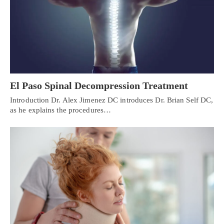
El Paso Spinal Decompression Treatment
Introduction Dr. Alex Jimenez DC introduces Dr. Brian Self DC,
as he explains the procedures…
Personal Injury, Trauma & Spine Rehab Specialists
X
Online History & Registration 🔘
Call Us Today 🔘