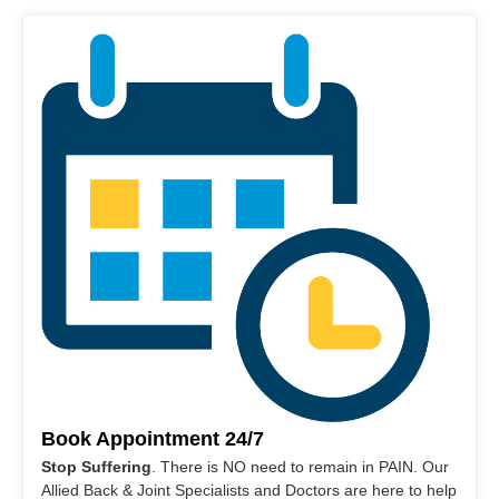
Book Appointment 24/7
Stop Suffering
. There is NO need to remain in PAIN. Our
Allied Back & Joint Specialists and Doctors are here to help