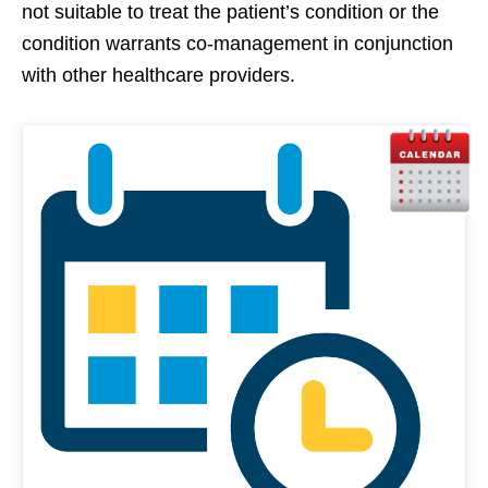
not suitable to treat the patient’s condition or the
condition warrants co-management in conjunction
with other healthcare providers.