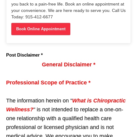
you back to a pain-free life. Book an online appointment at
your convenience. We are here ready to serve you. Call Us
Today: 915-412-6677
Book Online Appointment
Post Disclaimer *
General Disclaimer *
Professional Scope of Practice *
The information herein on "
What is Chiropractic
Wellness?
" is not intended to replace a one-on-
one relationship with a qualified health care
professional or licensed physician and is not
medical advice. We encourage you to make