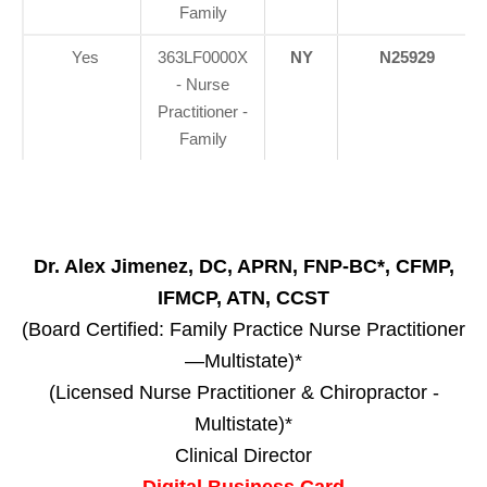
Family
Yes
363LF0000X
NY
N25929
- Nurse
Practitioner -
Family
Dr. Alex Jimenez, DC, APRN, FNP-BC*, CFMP,
IFMCP, ATN, CCST
(Board Certified: Family Practice Nurse Practitioner
—Multistate)*
(Licensed Nurse Practitioner & Chiropractor -
Multistate)*
Clinical Director
Digital Business Card