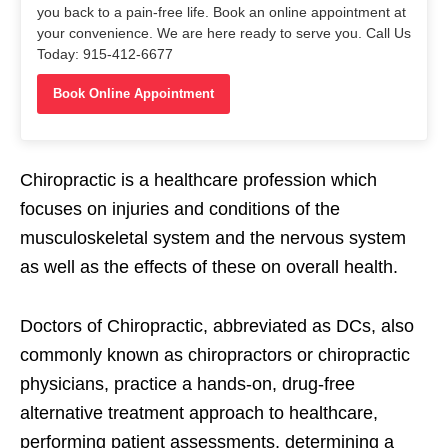
you back to a pain-free life. Book an online appointment at
your convenience. We are here ready to serve you. Call Us
Today: 915-412-6677
Book Online Appointment
Chiropractic is a healthcare profession which
focuses on injuries and conditions of the
musculoskeletal system and the nervous system
as well as the effects of these on overall health.
Doctors of Chiropractic, abbreviated as DCs, also
commonly known as chiropractors or chiropractic
physicians, practice a hands-on, drug-free
alternative treatment approach to healthcare,
performing patient assessments, determining a