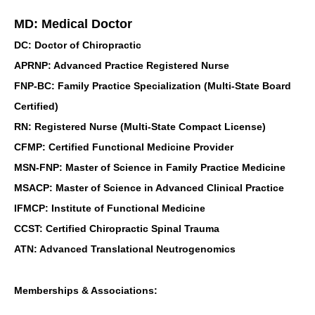
MD: Medical Doctor
DC: Doctor of Chiropractic
APRNP: Advanced Practice Registered Nurse
FNP-BC: Family Practice Specialization (Multi-State Board
Certified)
RN: Registered Nurse (Multi-State Compact License)
CFMP: Certified Functional Medicine Provider
MSN-FNP: Master of Science in Family Practice Medicine
MSACP: Master of Science in Advanced Clinical Practice
IFMCP: Institute of Functional Medicine
CCST: Certified Chiropractic Spinal Trauma
ATN: Advanced Translational Neutrogenomics
Memberships & Associations: