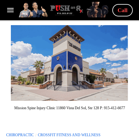
Call
Mission Spine Injury Clinic 11860 Vista Del Sol, Ste 128 P: 915-412-6677
CHIROPRACTIC
CROSSFIT FITNESS AND WELLNESS