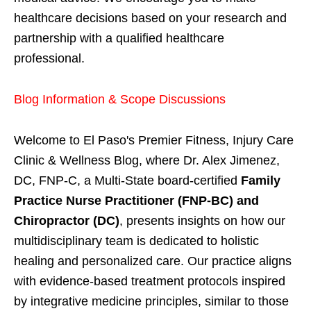
healthcare decisions based on your research and
partnership with a qualified healthcare
professional.
Blog Information & Scope Discussions
Welcome to El Paso's Premier Fitness, Injury Care
Clinic & Wellness Blog, where Dr. Alex Jimenez,
DC, FNP-C, a Multi-State board-certified
Family
Practice Nurse Practitioner (FNP-BC) and
Chiropractor (DC)
, presents insights on how our
multidisciplinary team is dedicated to holistic
healing and personalized care. Our practice aligns
with evidence-based treatment protocols inspired
by integrative medicine principles, similar to those