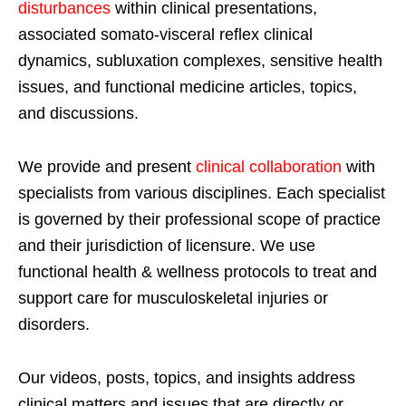
disturbances
within clinical presentations,
associated somato-visceral reflex clinical
dynamics, subluxation complexes, sensitive health
issues, and functional medicine articles, topics,
and discussions.
We provide and present
clinical collaboration
with
specialists from various disciplines. Each specialist
is governed by their professional scope of practice
and their jurisdiction of licensure. We use
functional health & wellness protocols to treat and
support care for musculoskeletal injuries or
disorders.
Our videos, posts, topics, and insights address
clinical matters and issues that are directly or