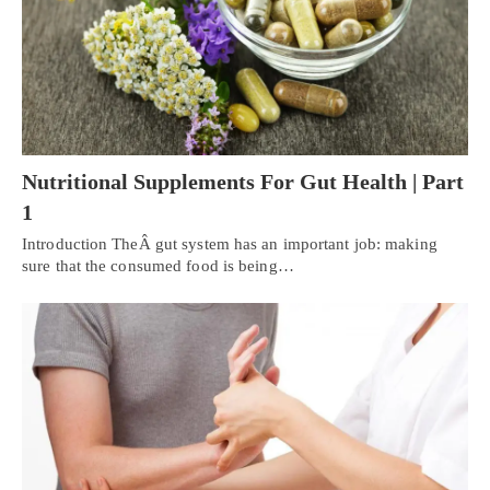
Nutritional Supplements For Gut Health | Part
1
Introduction TheÂ gut system has an important job: making
sure that the consumed food is being…