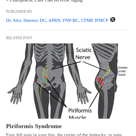
PUBLISHED BY
Dr. Alex Jimenez DC, APRN, FNP-BC, CFMP, IFMCP
RELATED POST
Piriformis Syndrome
Ever felt pain in your hip, the center of the buttocks, or pain