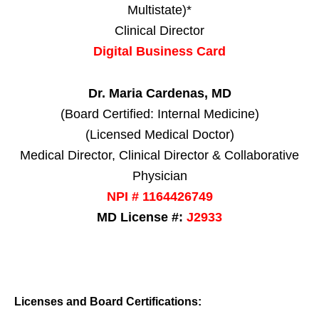
Multistate)*
Clinical Director
Digital Business Card
Dr. Maria Cardenas, MD
(Board Certified: Internal Medicine)
(Licensed Medical Doctor)
Medical Director, Clinical Director & Collaborative
Physician
NPI # 1164426749
MD License #:
J2933
Licenses and Board Certifications: