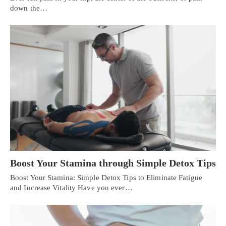
down the…
Boost Your Stamina through Simple Detox Tips
Boost Your Stamina: Simple Detox Tips to Eliminate Fatigue
and Increase Vitality Have you ever…