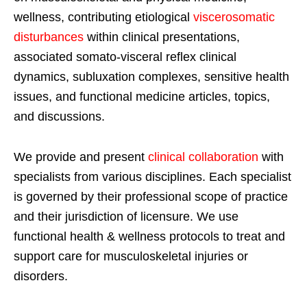
wellness, contributing etiological
viscerosomatic
disturbances
within clinical presentations,
associated somato-visceral reflex clinical
dynamics, subluxation complexes, sensitive health
issues, and functional medicine articles, topics,
and discussions.
We provide and present
clinical collaboration
with
specialists from various disciplines. Each specialist
is governed by their professional scope of practice
and their jurisdiction of licensure. We use
functional health & wellness protocols to treat and
support care for musculoskeletal injuries or
disorders.