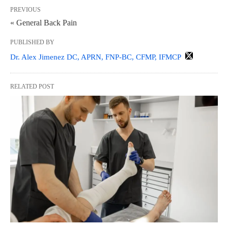
PREVIOUS
« General Back Pain
PUBLISHED BY
Dr. Alex Jimenez DC, APRN, FNP-BC, CFMP, IFMCP
RELATED POST