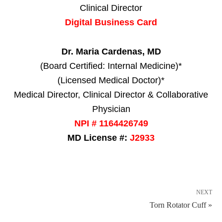
Clinical Director
Digital Business Card
Dr. Maria Cardenas, MD
(Board Certified: Internal Medicine)*
(Licensed Medical Doctor)*
Medical Director, Clinical Director & Collaborative
Physician
NPI # 1164426749
MD License #:
J2933
NEXT
Torn Rotator Cuff »