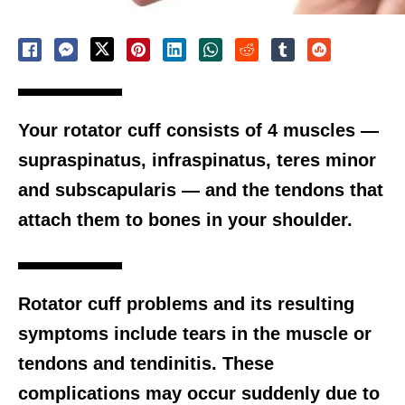
Your rotator cuff consists of 4 muscles —
supraspinatus, infraspinatus, teres minor
and subscapularis — and the tendons that
attach them to bones in your shoulder.
Rotator cuff problems and its resulting
symptoms include tears in the muscle or
tendons and tendinitis. These
complications may occur suddenly due to