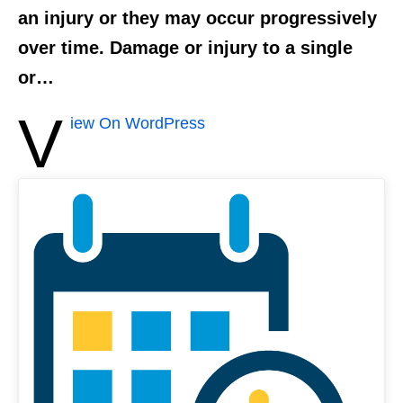
an injury or they may occur progressively
over time. Damage or injury to a single
or…
V
iew On WordPress