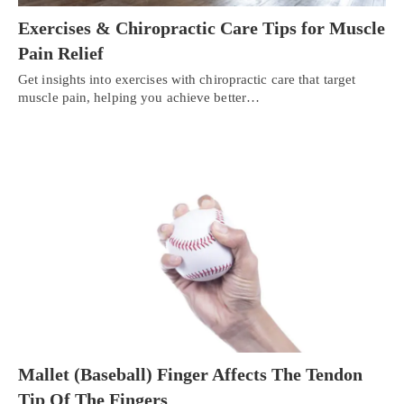
Exercises & Chiropractic Care Tips for Muscle
Pain Relief
Get insights into exercises with chiropractic care that target
muscle pain, helping you achieve better…
Personal Injury, Trauma & Spine Rehab Specialists
Mallet (Baseball) Finger Affects The Tendon
X
Online History & Registration 🔘
Call Us Today 🔘
Tip Of The Fingers