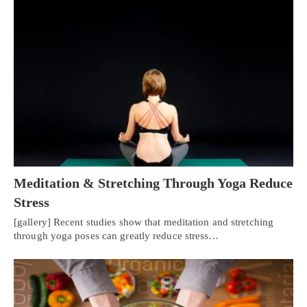
Meditation & Stretching Through Yoga Reduce
Stress
[gallery] Recent studies show that meditation and stretching
through yoga poses can greatly reduce stress…