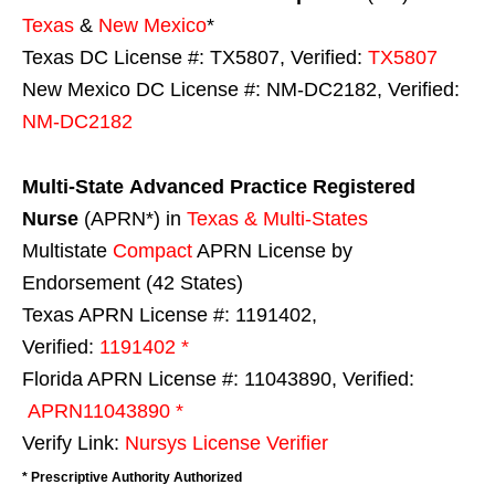
Texas
&
New Mexico
*
Texas DC License #: TX5807, Verified:
TX5807
New Mexico DC License #: NM-DC2182, Verified:
NM-DC2182
Multi-State
Advanced Practice Registered
Nurse
(APRN*) in
Texas & Multi-States
Multistate
Compact
APRN License by
Endorsement (42 States)
Texas APRN License #: 1191402,
Verified:
1191402 *
Florida APRN License #: 11043890, Verified:
APRN11043890 *
Verify Link:
Nursys License Verifier
* Prescriptive Authority Authorized