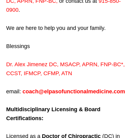
DC, APRN, FNP-BC
,
or contact us at
915-850-
0900
.
We are here to help you and your family.
Blessings
Dr. Alex Jimenez
DC,
MSACP
,
APRN, FNP-BC*,
CCST
,
IFMCP
,
CFMP
,
ATN
email:
coach@elpasofunctionalmedicine.com
Multidisciplinary Licensing & Board
Certifications:
Licensed as a
Doctor of Chiropractic
(DC) in