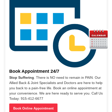
Book Appointment 24/7
Stop Suffering
. There is NO need to remain in PAIN. Our
Allied Back & Joint Specialists and Doctors are here to help
you back to a pain-free life. Book an online appointment at
your convenience. We are here ready to serve you. Call Us
Today: 915-412-6677
Book Online Appointment