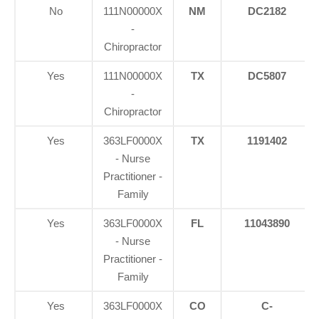
No
111N00000X
NM
DC2182
-
Chiropractor
Yes
111N00000X
TX
DC5807
-
Chiropractor
Yes
363LF0000X
TX
1191402
- Nurse
Practitioner -
Family
Yes
363LF0000X
FL
11043890
- Nurse
Practitioner -
Family
Yes
363LF0000X
CO
C-