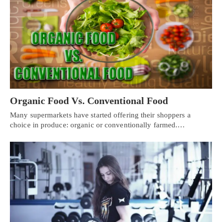
Organic Food Vs. Conventional Food
Many supermarkets have started offering their shoppers a
choice in produce: organic or conventionally farmed.…