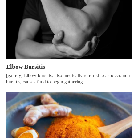
Elbow Bursitis
[gallery] Elbow bursitis, also medically referred to as olecranon
bursitis, causes fluid to begin gathering…