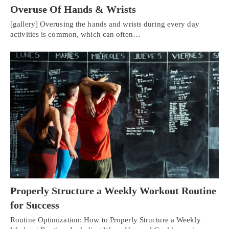
Overuse Of Hands & Wrists
[gallery] Overusing the hands and wrists during every day
activities is common, which can often…
Properly Structure a Weekly Workout Routine
for Success
Routine Optimization: How to Properly Structure a Weekly