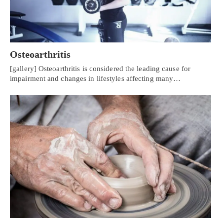
Osteoarthritis
[gallery] Osteoarthritis is considered the leading cause for
impairment and changes in lifestyles affecting many…