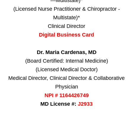
—Multistate)*
(Licensed Nurse Practitioner & Chiropractor -
Multistate)*
Clinical Director
Digital Business Card
Dr. Maria Cardenas, MD
(Board Certified: Internal Medicine)
(Licensed Medical Doctor)
Medical Director, Clinical Director & Collaborative
Physician
NPI # 1164426749
MD License #:
J2933