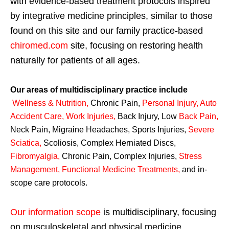
with evidence-based treatment protocols inspired
by integrative medicine principles, similar to those
found on this site and our family practice-based
chiromed.com
site, focusing on restoring health
naturally for patients of all ages.
Our areas of multidisciplinary practice include
Wellness & Nutrition
,
Chronic Pain,
Personal
Injury
,
Auto
Accident Care, Work Injuries
,
Back Injury, Low
Back Pain
,
Neck Pain, Migraine Headaches, Sports Injuries,
Severe
Sciatica
,
Scoliosis, Complex Herniated Discs,
Fibromyalgia
,
Chronic Pain, Complex Injuries,
Stress
Management, Functional Medicine Treatments
,
and in-
scope care protocols.
Our information scope
is multidisciplinary, focusing
on musculoskeletal and physical medicine,