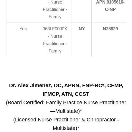
- Nurse
APN.0105610-
Practitioner -
C-NP
Family
Yes
363LF0000X
NY
N25929
- Nurse
Practitioner -
Family
Dr. Alex Jimenez, DC, APRN, FNP-BC*, CFMP,
IFMCP, ATN, CCST
(Board Certified: Family Practice Nurse Practitioner
—Multistate)*
(Licensed Nurse Practitioner & Chiropractor -
Multistate)*