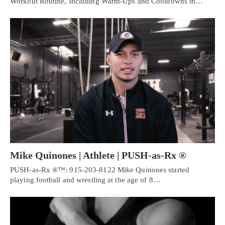
Workout Routine, Including Warm-Ups and Cooldowns in…
Mike Quinones | Athlete | PUSH-as-Rx ®
PUSH-as-Rx ®™: 915-203-8122 Mike Quinones started
playing football and wrestling at the age of 8…