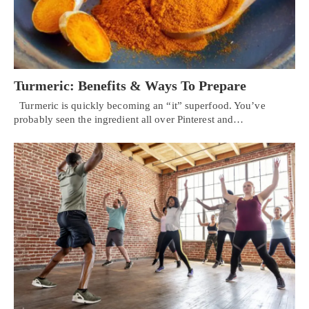
Turmeric: Benefits & Ways To Prepare
Turmeric is quickly becoming an “it” superfood. You’ve
probably seen the ingredient all over Pinterest and…