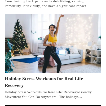
Core Training Back pain can be debilitating, causing
immobility, inflexibility, and have a significant impact…
Holiday Stress Workouts for Real Life
Recovery
Holiday Stress Workouts for Real Life: Recovery-Friendly
Movement You Can Do Anywhere The holidays…