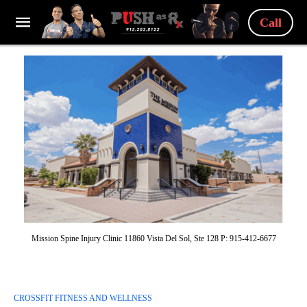
Call
Mission Spine Injury Clinic 11860 Vista Del Sol, Ste 128 P: 915-412-6677
CROSSFIT FITNESS AND WELLNESS