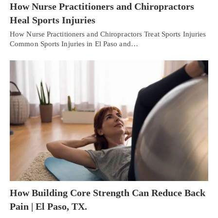
How Nurse Practitioners and Chiropractors
Heal Sports Injuries
How Nurse Practitioners and Chiropractors Treat Sports Injuries
Common Sports Injuries in El Paso and…
How Building Core Strength Can Reduce Back
Pain | El Paso, TX.