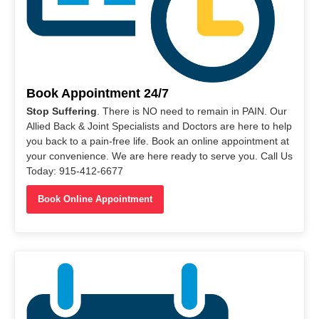
Book Appointment 24/7
Stop Suffering
. There is NO need to remain in PAIN. Our
Allied Back & Joint Specialists and Doctors are here to help
you back to a pain-free life. Book an online appointment at
your convenience. We are here ready to serve you. Call Us
Today: 915-412-6677
Book Online Appointment