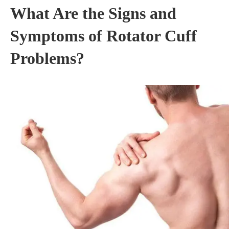
What Are the Signs and
Symptoms of Rotator Cuff
Problems?