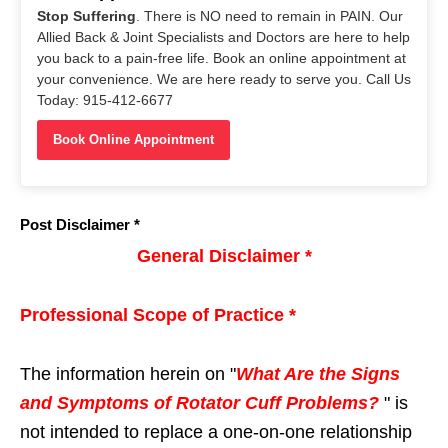
Stop Suffering
. There is NO need to remain in PAIN. Our
Allied Back & Joint Specialists and Doctors are here to help
you back to a pain-free life. Book an online appointment at
your convenience. We are here ready to serve you. Call Us
Today: 915-412-6677
Book Online Appointment
Post Disclaimer *
General Disclaimer *
Professional Scope of Practice *
The information herein on "
What Are the Signs
and Symptoms of Rotator Cuff Problems?
" is
not intended to replace a one-on-one relationship