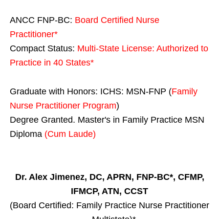
ANCC FNP-BC:
Board Certified Nurse
Practitioner*
Compact Status:
Multi-State License
: Authorized to
Practice in
40 States
*
Graduate with Honors: ICHS: MSN-FNP (
Family
Nurse Practitioner Program
)
Degree Granted. Master's in Family Practice MSN
Diploma
(Cum Laude)
Dr. Alex Jimenez, DC, APRN, FNP-BC*, CFMP,
IFMCP, ATN, CCST
(Board Certified: Family Practice Nurse Practitioner