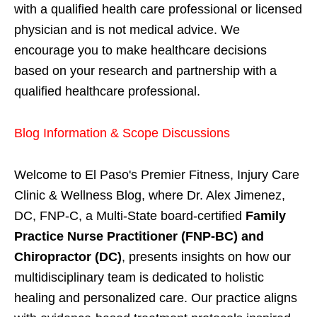
with a qualified health care professional or licensed
physician and is not medical advice. We
encourage you to make healthcare decisions
based on your research and partnership with a
qualified healthcare professional.
Blog Information & Scope Discussions
Welcome to El Paso's Premier Fitness, Injury Care
Clinic & Wellness Blog, where Dr. Alex Jimenez,
DC, FNP-C, a Multi-State board-certified
Family
Practice Nurse Practitioner (FNP-BC) and
Chiropractor (DC)
, presents insights on how our
multidisciplinary team is dedicated to holistic
healing and personalized care. Our practice aligns