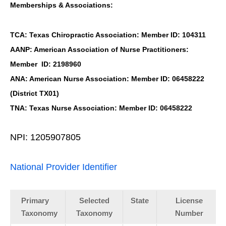
Memberships & Associations:
TCA: Texas Chiropractic Association: Member ID: 104311
AANP: American Association of Nurse Practitioners:
Member ID: 2198960
ANA: American Nurse Association: Member ID: 06458222
(District TX01)
TNA: Texas Nurse Association: Member ID: 06458222
NPI: 1205907805
National Provider Identifier
Primary
Selected
State
License
Taxonomy
Taxonomy
Number