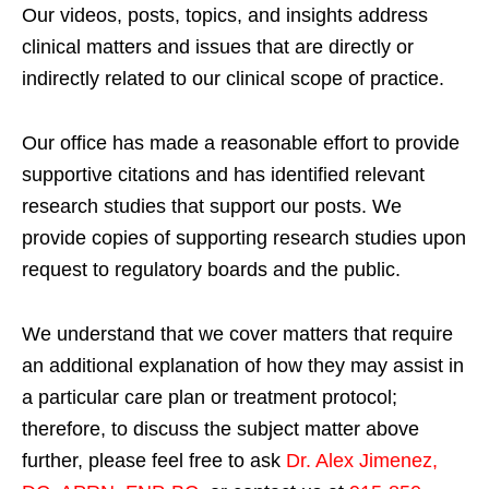
Our videos, posts, topics, and insights address
clinical matters and issues that are directly or
indirectly related to our clinical scope of practice.
Our office has made a reasonable effort to provide
supportive citations and has identified relevant
research studies that support our posts.
We
provide copies of supporting research studies upon
request to regulatory boards and the public.
We understand that we cover matters that require
an additional explanation of how they may assist in
a particular care plan or treatment protocol;
therefore, to discuss the subject matter above
further, please feel free to ask
Dr. Alex Jimenez,