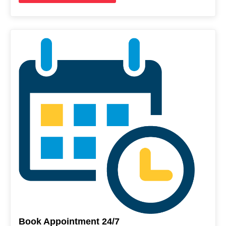
Book Appointment 24/7