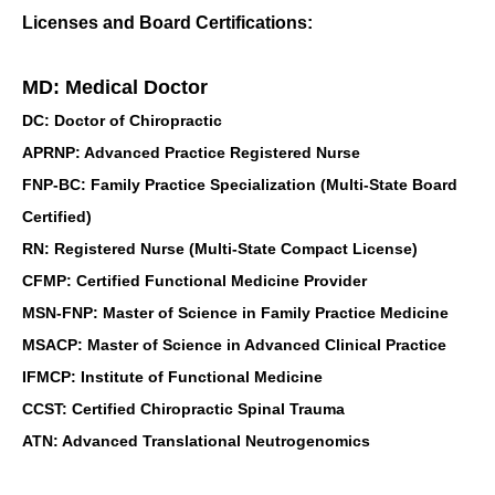
Licenses and Board Certifications:
MD: Medical Doctor
DC: Doctor of Chiropractic
APRNP: Advanced Practice Registered Nurse
FNP-BC: Family Practice Specialization (Multi-State Board
Certified)
RN: Registered Nurse (Multi-State Compact License)
CFMP: Certified Functional Medicine Provider
MSN-FNP: Master of Science in Family Practice Medicine
MSACP: Master of Science in Advanced Clinical Practice
IFMCP: Institute of Functional Medicine
CCST: Certified Chiropractic Spinal Trauma
ATN: Advanced Translational Neutrogenomics