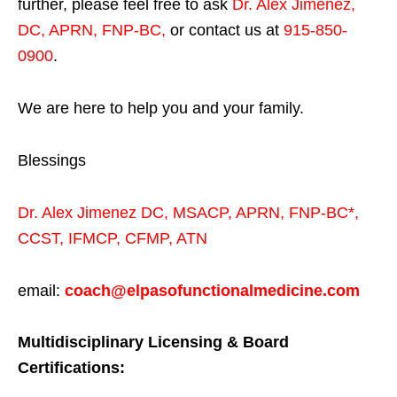
further, please feel free to ask
Dr. Alex Jimenez,
DC, APRN, FNP-BC
,
or contact us at
915-850-
0900
.
We are here to help you and your family.
Blessings
Dr. Alex Jimenez
DC,
MSACP
,
APRN, FNP-BC*,
CCST
,
IFMCP
,
CFMP
,
ATN
email:
coach@elpasofunctionalmedicine.com
Multidisciplinary Licensing & Board
Certifications: