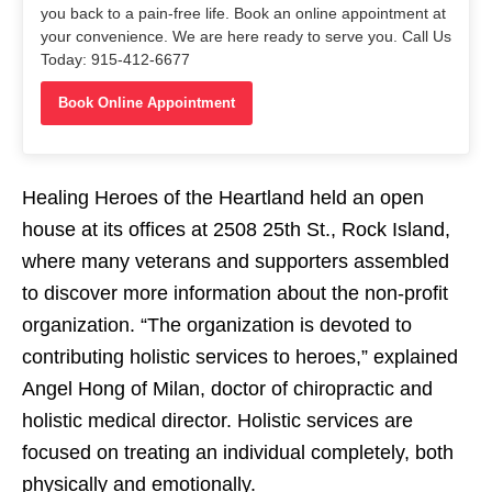
you back to a pain-free life. Book an online appointment at
your convenience. We are here ready to serve you. Call Us
Today: 915-412-6677
Book Online Appointment
Healing Heroes of the Heartland held an open
house at its offices at 2508 25th St., Rock Island,
where many veterans and supporters assembled
to discover more information about the non-profit
organization. “The organization is devoted to
contributing holistic services to heroes,” explained
Angel Hong of Milan, doctor of chiropractic and
holistic medical director. Holistic services are
focused on treating an individual completely, both
physically and emotionally.