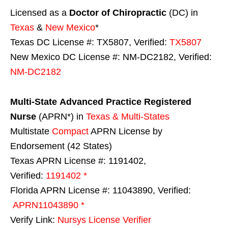
Licensed as a
Doctor of Chiropractic
(DC) in
Texas
&
New Mexico
*
Texas DC License #: TX5807, Verified:
TX5807
New Mexico DC License #: NM-DC2182, Verified:
NM-DC2182
Multi-State
Advanced Practice Registered
Nurse
(APRN*) in
Texas & Multi-States
Multistate
Compact
APRN License by
Endorsement (42 States)
Texas APRN License #: 1191402,
Verified:
1191402 *
Florida APRN License #: 11043890, Verified:
APRN11043890 *
Verify Link:
Nursys License Verifier