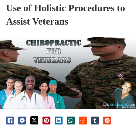
Use of Holistic Procedures to
Assist Veterans