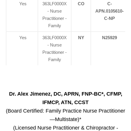
Yes
363LF0000X
CO
C-
- Nurse
APN.0105610-
Practitioner -
C-NP
Family
Yes
363LF0000X
NY
N25929
- Nurse
Practitioner -
Family
Dr. Alex Jimenez, DC, APRN, FNP-BC*, CFMP,
IFMCP, ATN, CCST
(Board Certified: Family Practice Nurse Practitioner
—Multistate)*
(Licensed Nurse Practitioner & Chiropractor -