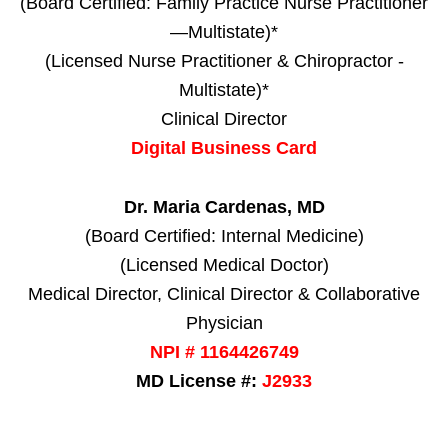
(Board Certified: Family Practice Nurse Practitioner
—Multistate)*
(Licensed Nurse Practitioner & Chiropractor -
Multistate)*
Clinical Director
Digital Business Card
Dr. Maria Cardenas, MD
(Board Certified: Internal Medicine)
(Licensed Medical Doctor)
Medical Director, Clinical Director & Collaborative
Physician
NPI # 1164426749
MD License #:
J2933