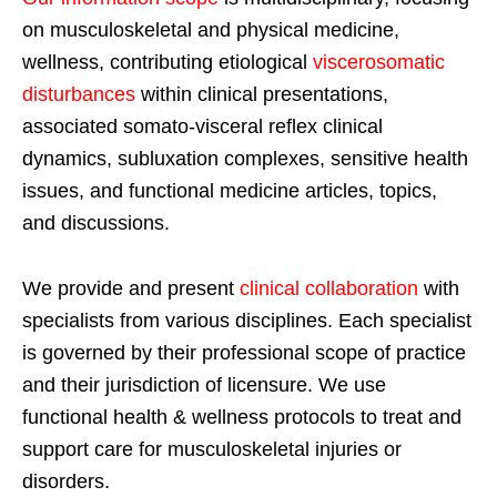
on musculoskeletal and physical medicine,
wellness, contributing etiological
viscerosomatic
disturbances
within clinical presentations,
associated somato-visceral reflex clinical
dynamics, subluxation complexes, sensitive health
issues, and functional medicine articles, topics,
and discussions.
We provide and present
clinical collaboration
with
specialists from various disciplines. Each specialist
is governed by their professional scope of practice
and their jurisdiction of licensure. We use
functional health & wellness protocols to treat and
support care for musculoskeletal injuries or
disorders.