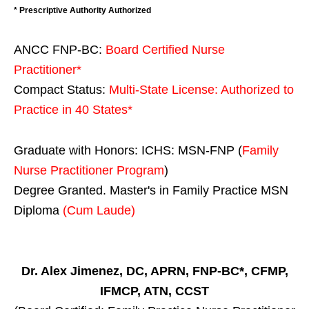
* Prescriptive Authority Authorized
ANCC FNP-BC:
Board Certified Nurse
Practitioner*
Compact Status:
Multi-State License
: Authorized to
Practice in
40 States
*
Graduate with Honors: ICHS: MSN-FNP (
Family
Nurse Practitioner Program
)
Degree Granted. Master's in Family Practice MSN
Diploma
(Cum Laude)
Dr. Alex Jimenez, DC, APRN, FNP-BC*, CFMP,
IFMCP, ATN, CCST