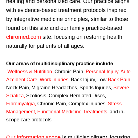
healing and personalized care. Our practice aligns
with evidence-based treatment protocols inspired
by integrative medicine principles, similar to those
found on this site and our family practice-based
chiromed.com
site, focusing on restoring health
naturally for patients of all ages.
Our areas of multidisciplinary practice include
Wellness & Nutrition
,
Chronic Pain,
Personal
Injury
,
Auto
Accident Care, Work Injuries
,
Back Injury, Low
Back Pain
,
Neck Pain, Migraine Headaches, Sports Injuries,
Severe
Sciatica
,
Scoliosis, Complex Herniated Discs,
Fibromyalgia
,
Chronic Pain, Complex Injuries,
Stress
Management, Functional Medicine Treatments
,
and in-
scope care protocols.
Our information scope
is multidisciplinary, focusing