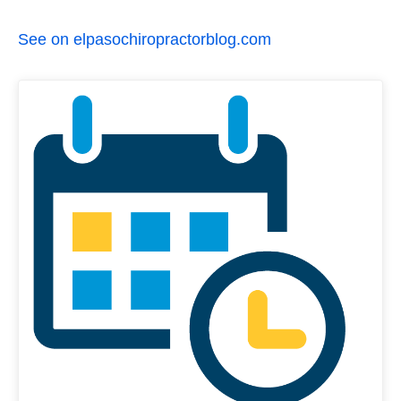
See on elpasochiropractorblog.com