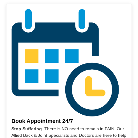
Book Appointment 24/7
Stop Suffering
. There is NO need to remain in PAIN. Our
Allied Back & Joint Specialists and Doctors are here to help