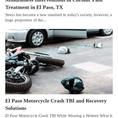
Treatment in El Paso, TX
Stress has become a new standard in today's society, however, a
huge proportion of the…
El Paso Motorcycle Crash TBI and Recovery
Solutions
El Paso Motorcycle Crash TBI While Wearing a Helmet: What It