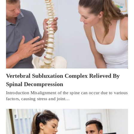
Vertebral Subluxation Complex Relieved By
Spinal Decompression
Introduction Misalignment of the spine can occur due to various
factors, causing stress and joint…