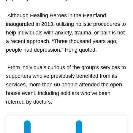
Although Healing Heroes in the Heartland
inaugurated in 2013, utilizing holistic procedures to
help individuals with anxiety, trauma, or pain is not
a recent approach. “Three thousand years ago,
people had depression,” Hong quoted.
From individuals curious of the group’s services to
supporters who’ve previously benefited from its
services, more than 60 people attended the open
house event, including soldiers who’ve been
referred by doctors.