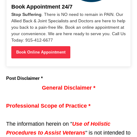
Book Appointment 24/7
Stop Suffering
. There is NO need to remain in PAIN. Our
Allied Back & Joint Specialists and Doctors are here to help
you back to a pain-free life. Book an online appointment at
your convenience. We are here ready to serve you. Call Us
Today: 915-412-6677
Book Online Appointment
Post Disclaimer *
General Disclaimer *
Professional Scope of Practice *
The information herein on "
Use of Holistic
Procedures to Assist Veterans
" is not intended to