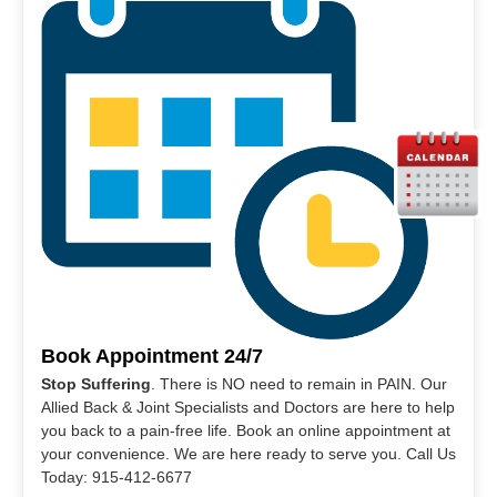
Book Appointment 24/7
Stop Suffering
. There is NO need to remain in PAIN. Our
Allied Back & Joint Specialists and Doctors are here to help
you back to a pain-free life. Book an online appointment at
your convenience. We are here ready to serve you. Call Us
Today: 915-412-6677