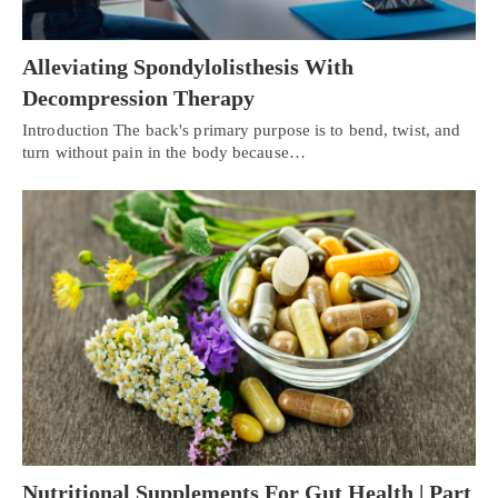
Alleviating Spondylolisthesis With
Decompression Therapy
Introduction The back's primary purpose is to bend, twist, and
turn without pain in the body because…
Nutritional Supplements For Gut Health | Part