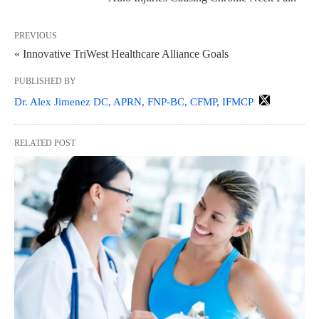
PREVIOUS
« Innovative TriWest Healthcare Alliance Goals
PUBLISHED BY
Dr. Alex Jimenez DC, APRN, FNP-BC, CFMP, IFMCP
RELATED POST