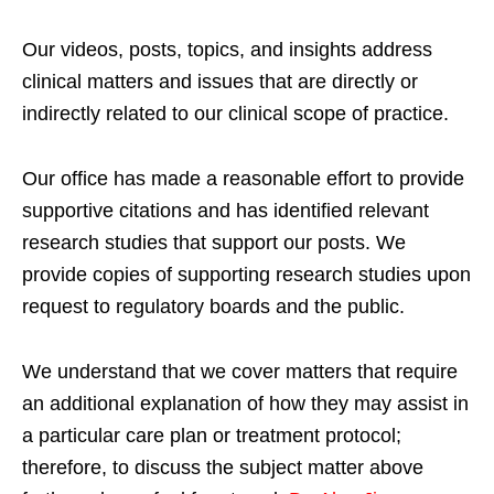
Our videos, posts, topics, and insights address
clinical matters and issues that are directly or
indirectly related to our clinical scope of practice.
Our office has made a reasonable effort to provide
supportive citations and has identified relevant
research studies that support our posts.
We
provide copies of supporting research studies upon
request to regulatory boards and the public.
We understand that we cover matters that require
an additional explanation of how they may assist in
a particular care plan or treatment protocol;
therefore, to discuss the subject matter above