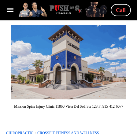
Call
Mission Spine Injury Clinic 11860 Vista Del Sol, Ste 128 P: 915-412-6677
CHIROPRACTIC
CROSSFIT FITNESS AND WELLNESS