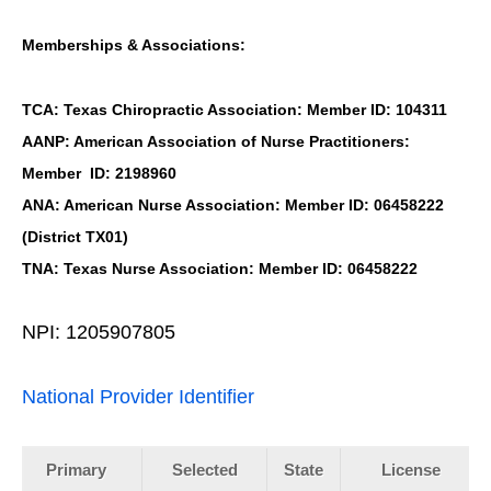
Memberships & Associations:
TCA: Texas Chiropractic Association: Member ID: 104311
AANP: American Association of Nurse Practitioners:
Member ID: 2198960
ANA: American Nurse Association: Member ID: 06458222
(District TX01)
TNA: Texas Nurse Association: Member ID: 06458222
NPI: 1205907805
National Provider Identifier
Primary
Selected
State
License