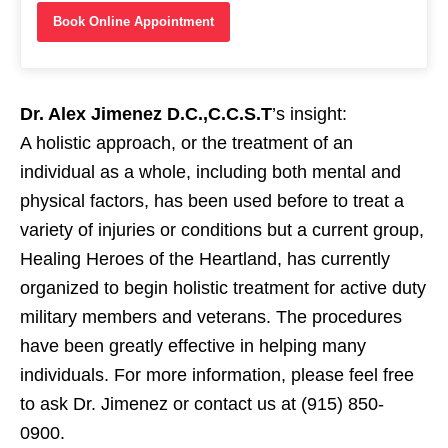
Book Online Appointment
Dr. Alex Jimenez D.C.,C.C.S.T
’s insight:
A holistic approach, or the
treatment
of an
individual as a whole, including both
mental
and
physical
factors, has been used before to treat a
variety of
injuries
or conditions but a current group,
Healing Heroes of the Heartland
, has currently
organized to begin holistic
treatment
for active duty
military members and
veterans
. The procedures
have been greatly effective in helping many
individuals. For more information, please feel free
to ask Dr. Jimenez or
contact us
at (915) 850-
0900.