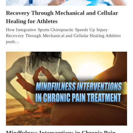
Recovery Through Mechanical and Cellular
Healing for Athletes
How Integrative Sports Chiropractic Speeds Up Injury
Recovery Through Mechanical and Cellular Healing Athletes
push…
Mindfulness Interventions in Chronic Pain