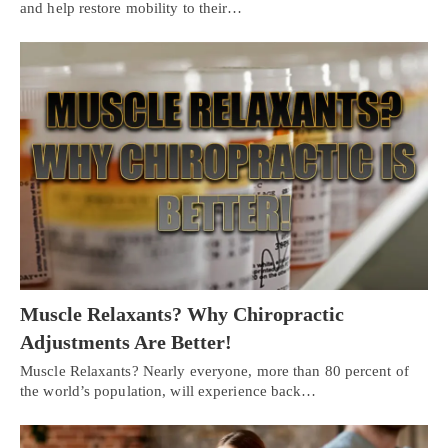
and help restore mobility to their…
Muscle Relaxants? Why Chiropractic
Adjustments Are Better!
Muscle Relaxants? Nearly everyone, more than 80 percent of
the world’s population, will experience back…
Personal Injury, Trauma & Spine Rehab Specialists
X
Online History & Registration 🔘
Call Us Today 🔘