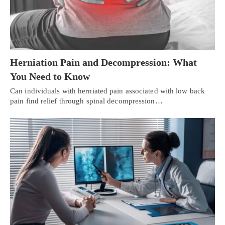
Herniation Pain and Decompression: What
You Need to Know
Can individuals with herniated pain associated with low back
pain find relief through spinal decompression…