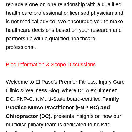
replace a one-on-one relationship with a qualified
health care professional or licensed physician and
is not medical advice. We encourage you to make
healthcare decisions based on your research and
partnership with a qualified healthcare
professional.
Blog Information & Scope Discussions
Welcome to El Paso's Premier Fitness, Injury Care
Clinic & Wellness Blog, where Dr. Alex Jimenez,
DC, FNP-C, a Multi-State board-certified
Family
Practice Nurse Practitioner (FNP-BC) and
Chiropractor (DC)
, presents insights on how our
multidisciplinary team is dedicated to holistic