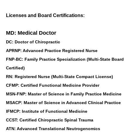
Licenses and Board Certifications:
MD: Medical Doctor
DC: Doctor of Chiropractic
APRNP: Advanced Practice Registered Nurse
FNP-BC: Family Practice Specialization (Multi-State Board
Certified)
RN: Registered Nurse (Multi-State Compact License)
CFMP: Certified Functional Medicine Provider
MSN-FNP: Master of Science in Family Practice Medicine
MSACP: Master of Science in Advanced Clinical Practice
IFMCP: Institute of Functional Medicine
CCST: Certified Chiropractic Spinal Trauma
ATN: Advanced Translational Neutrogenomics