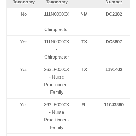
Taxonomy
Taxonomy
Number
No
111N00000X
NM
DC2182
-
Chiropractor
Yes
111N00000X
TX
DC5807
-
Chiropractor
Yes
363LF0000X
TX
1191402
- Nurse
Practitioner -
Family
Yes
363LF0000X
FL
11043890
- Nurse
Practitioner -
Family