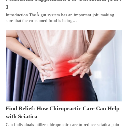
1
Introduction TheÂ gut system has an important job: making
sure that the consumed food is being…
Find Relief: How Chiropractic Care Can Help
with Sciatica
Can individuals utilize chiropractic care to reduce sciatica pain