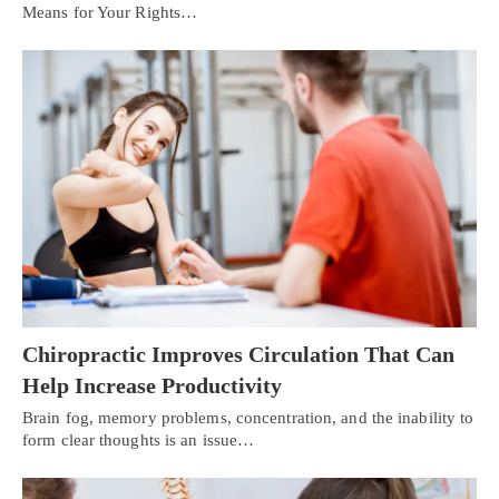
Means for Your Rights…
Chiropractic Improves Circulation That Can
Help Increase Productivity
Brain fog, memory problems, concentration, and the inability to
form clear thoughts is an issue…