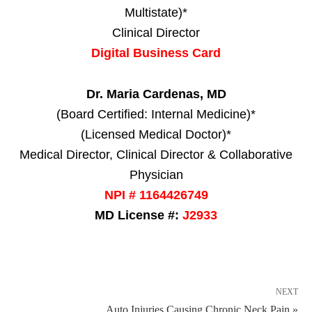
Multistate)*
Clinical Director
Digital Business Card
Dr. Maria Cardenas, MD
(Board Certified: Internal Medicine)*
(Licensed Medical Doctor)*
Medical Director, Clinical Director & Collaborative
Physician
NPI # 1164426749
MD License #:
J2933
NEXT
Auto Injuries Causing Chronic Neck Pain »