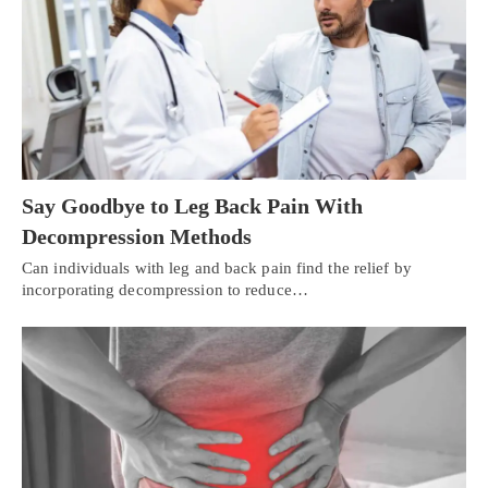
Say Goodbye to Leg Back Pain With
Decompression Methods
Can individuals with leg and back pain find the relief by
incorporating decompression to reduce…