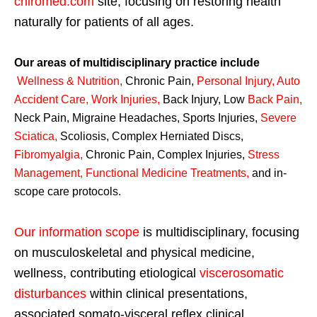
chiromed.com
site, focusing on restoring health
naturally for patients of all ages.
Our areas of multidisciplinary practice include
Wellness & Nutrition
,
Chronic Pain,
Personal
Injury
,
Auto
Accident Care, Work Injuries
,
Back Injury, Low
Back Pain
,
Neck Pain, Migraine Headaches, Sports Injuries,
Severe
Sciatica
,
Scoliosis, Complex Herniated Discs,
Fibromyalgia
,
Chronic Pain, Complex Injuries,
Stress
Management, Functional Medicine Treatments
,
and in-
scope care protocols.
Our information scope
is multidisciplinary, focusing
on musculoskeletal and physical medicine,
wellness, contributing etiological
viscerosomatic
disturbances
within clinical presentations,
associated somato-visceral reflex clinical