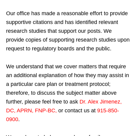
Our office has made a reasonable effort to provide
supportive citations and has identified relevant
research studies that support our posts.
We
provide copies of supporting research studies upon
request to regulatory boards and the public.
We understand that we cover matters that require
an additional explanation of how they may assist in
a particular care plan or treatment protocol;
therefore, to discuss the subject matter above
further, please feel free to ask
Dr. Alex Jimenez,
DC, APRN, FNP-BC
,
or contact us at
915-850-
0900
.