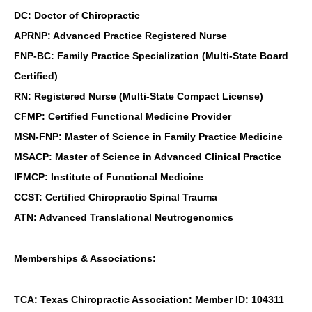
DC: Doctor of Chiropractic
APRNP: Advanced Practice Registered Nurse
FNP-BC: Family Practice Specialization (Multi-State Board
Certified)
RN: Registered Nurse (Multi-State Compact License)
CFMP: Certified Functional Medicine Provider
MSN-FNP: Master of Science in Family Practice Medicine
MSACP: Master of Science in Advanced Clinical Practice
IFMCP: Institute of Functional Medicine
CCST: Certified Chiropractic Spinal Trauma
ATN: Advanced Translational Neutrogenomics
Memberships & Associations:
TCA: Texas Chiropractic Association: Member ID: 104311