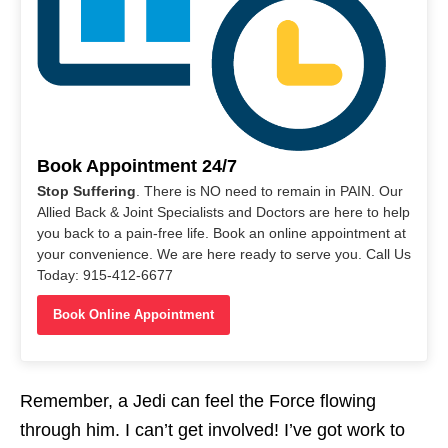
Book Appointment 24/7
Stop Suffering
. There is NO need to remain in PAIN. Our
Allied Back & Joint Specialists and Doctors are here to help
you back to a pain-free life. Book an online appointment at
your convenience. We are here ready to serve you. Call Us
Today: 915-412-6677
Book Online Appointment
Remember, a Jedi can feel the Force flowing
through him. I can’t get involved! I’ve got work to