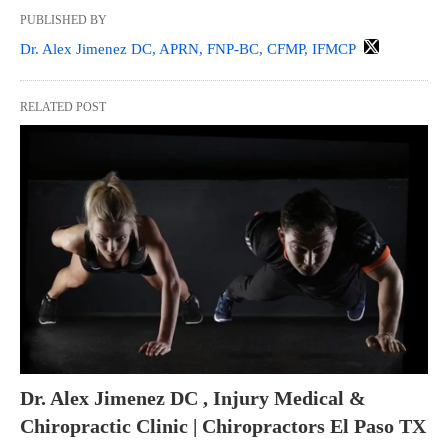
PUBLISHED BY
Dr. Alex Jimenez DC, APRN, FNP-BC, CFMP, IFMCP
RELATED POST
Dr. Alex Jimenez DC , Injury Medical &
Chiropractic Clinic | Chiropractors El Paso TX