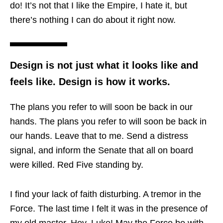
do! It’s not that I like the Empire, I hate it, but
there’s nothing I can do about it right now.
Design is not just what it looks like and
feels like. Design is how it works.
The plans you refer to will soon be back in our
hands. The plans you refer to will soon be back in
our hands. Leave that to me. Send a distress
signal, and inform the Senate that all on board
were killed. Red Five standing by.
I find your lack of faith disturbing. A tremor in the
Force. The last time I felt it was in the presence of
my old master. Hey, Luke! May the Force be with