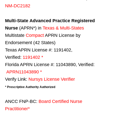
NM-DC2182
Multi-State
Advanced Practice Registered
Nurse
(APRN*) in
Texas & Multi-States
Multistate
Compact
APRN License by
Endorsement (42 States)
Texas APRN License #: 1191402,
Verified:
1191402 *
Florida APRN License #: 11043890, Verified:
APRN11043890 *
Verify Link:
Nursys License Verifier
* Prescriptive Authority Authorized
ANCC FNP-BC:
Board Certified Nurse
Practitioner*