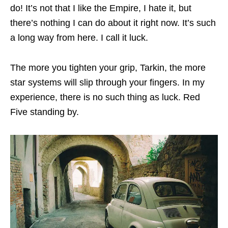
do! It’s not that I like the Empire, I hate it, but
there’s nothing I can do about it right now. It’s such
a long way from here. I call it luck.
The more you tighten your grip, Tarkin, the more
star systems will slip through your fingers. In my
experience, there is no such thing as luck. Red
Five standing by.