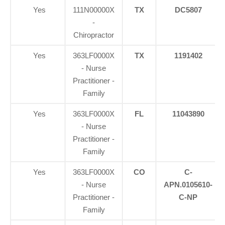
Yes
111N00000X
TX
DC5807
-
Chiropractor
Yes
363LF0000X
TX
1191402
- Nurse
Practitioner -
Family
Yes
363LF0000X
FL
11043890
- Nurse
Practitioner -
Family
Yes
363LF0000X
CO
C-
- Nurse
APN.0105610-
Practitioner -
C-NP
Family