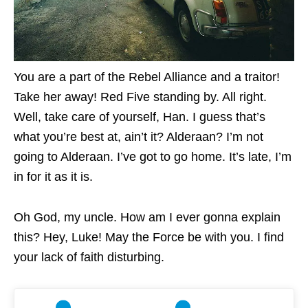
You are a part of the Rebel Alliance and a traitor!
Take her away! Red Five standing by. All right.
Well, take care of yourself, Han. I guess that’s
what you’re best at, ain’t it? Alderaan? I’m not
going to Alderaan. I’ve got to go home. It’s late, I’m
in for it as it is.
Oh God, my uncle. How am I ever gonna explain
this? Hey, Luke! May the Force be with you. I find
your lack of faith disturbing.