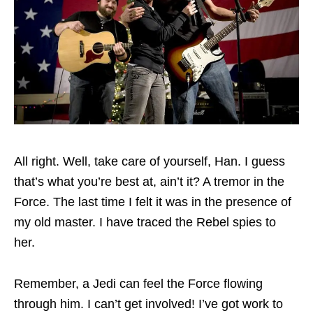
All right. Well, take care of yourself, Han. I guess
that’s what you’re best at, ain’t it? A tremor in the
Force. The last time I felt it was in the presence of
my old master. I have traced the Rebel spies to
her.
Remember, a Jedi can feel the Force flowing
through him. I can’t get involved! I’ve got work to