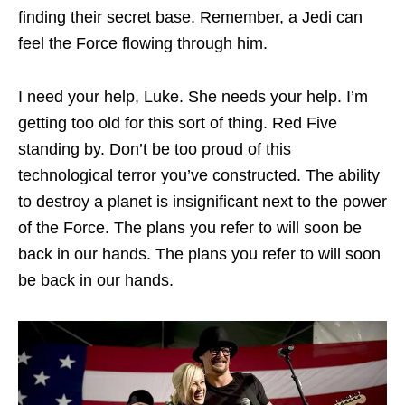
finding their secret base. Remember, a Jedi can
feel the Force flowing through him.
I need your help, Luke. She needs your help. I’m
getting too old for this sort of thing. Red Five
standing by. Don’t be too proud of this
technological terror you’ve constructed. The ability
to destroy a planet is insignificant next to the power
of the Force. The plans you refer to will soon be
back in our hands. The plans you refer to will soon
be back in our hands.