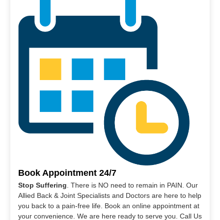
Book Appointment 24/7
Stop Suffering
. There is NO need to remain in PAIN. Our
Allied Back & Joint Specialists and Doctors are here to help
you back to a pain-free life. Book an online appointment at
your convenience. We are here ready to serve you. Call Us