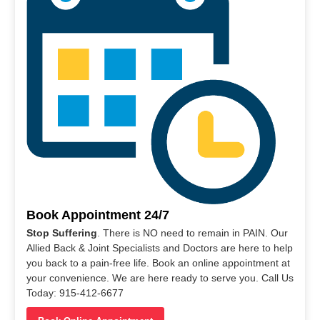
Book Appointment 24/7
Stop Suffering
. There is NO need to remain in PAIN. Our
Allied Back & Joint Specialists and Doctors are here to help
you back to a pain-free life. Book an online appointment at
your convenience. We are here ready to serve you. Call Us
Today: 915-412-6677