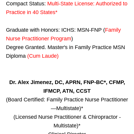
Compact Status:
Multi-State License
: Authorized to
Practice in
40 States
*
Graduate with Honors: ICHS: MSN-FNP (
Family
Nurse Practitioner Program
)
Degree Granted. Master's in Family Practice MSN
Diploma
(Cum Laude)
Dr. Alex Jimenez, DC, APRN, FNP-BC*, CFMP,
IFMCP, ATN, CCST
(Board Certified: Family Practice Nurse Practitioner
—Multistate)*
(Licensed Nurse Practitioner & Chiropractor -
Multistate)*