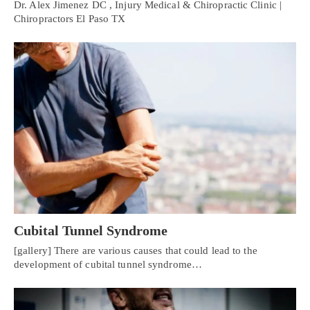
Dr. Alex Jimenez DC , Injury Medical & Chiropractic Clinic |
Chiropractors El Paso TX
Cubital Tunnel Syndrome
[gallery] There are various causes that could lead to the
development of cubital tunnel syndrome…