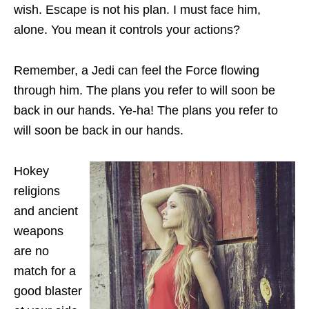
wish. Escape is not his plan. I must face him,
alone. You mean it controls your actions?
Remember, a Jedi can feel the Force flowing
through him. The plans you refer to will soon be
back in our hands. Ye-ha! The plans you refer to
will soon be back in our hands.
Hokey
religions
and ancient
weapons
are no
match for a
good blaster