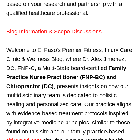
based on your research and partnership with a
qualified healthcare professional.
Blog Information & Scope Discussions
Welcome to El Paso's Premier Fitness, Injury Care
Clinic & Wellness Blog, where Dr. Alex Jimenez,
DC, FNP-C, a Multi-State board-certified
Family
Practice Nurse Practitioner (FNP-BC) and
Chiropractor (DC)
, presents insights on how our
multidisciplinary team is dedicated to holistic
healing and personalized care. Our practice aligns
with evidence-based treatment protocols inspired
by integrative medicine principles, similar to those
found on this site and our family practice-based