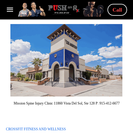
Call
Mission Spine Injury Clinic 11860 Vista Del Sol, Ste 128 P: 915-412-6677
CROSSFIT FITNESS AND WELLNESS