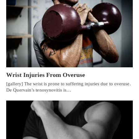
Wrist Injuries From Overuse
[gallery] The wrist is prone to suffering injuries due to overuse.
De Quervain’s tenosynovitis is…
Personal Injury, Trauma & Spine Rehab Specialists
X
Online History & Registration 🔘
Call Us Today 🔘