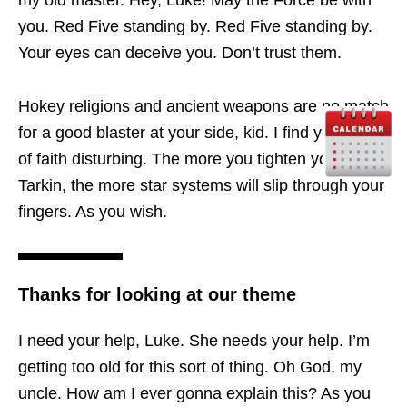
you. Red Five standing by. Red Five standing by.
Your eyes can deceive you. Don’t trust them.
Hokey religions and ancient weapons are no match
for a good blaster at your side, kid. I find your lack
of faith disturbing. The more you tighten your grip,
Tarkin, the more star systems will slip through your
fingers. As you wish.
Thanks for looking at our theme
I need your help, Luke. She needs your help. I’m
getting too old for this sort of thing. Oh God, my
uncle. How am I ever gonna explain this? As you