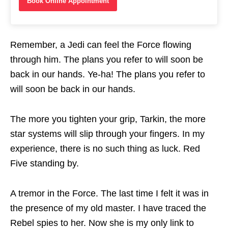
Book Online Appointment
Remember, a Jedi can feel the Force flowing
through him. The plans you refer to will soon be
back in our hands. Ye-ha! The plans you refer to
will soon be back in our hands.
The more you tighten your grip, Tarkin, the more
star systems will slip through your fingers. In my
experience, there is no such thing as luck. Red
Five standing by.
A tremor in the Force. The last time I felt it was in
the presence of my old master. I have traced the
Rebel spies to her. Now she is my only link to