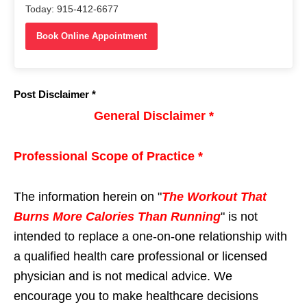
Today: 915-412-6677
Book Online Appointment
Post Disclaimer *
General Disclaimer *
Professional Scope of Practice *
The information herein on "
The Workout That
Burns More Calories Than Running
" is not
intended to replace a one-on-one relationship with
a qualified health care professional or licensed
physician and is not medical advice. We
encourage you to make healthcare decisions