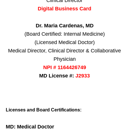
Clinical Director
Digital Business Card
Dr. Maria Cardenas, MD
(Board Certified: Internal Medicine)
(Licensed Medical Doctor)
Medical Director, Clinical Director & Collaborative
Physician
NPI # 1164426749
MD License #:
J2933
Licenses and Board Certifications:
MD: Medical Doctor