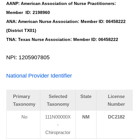
AANP: American Association of Nurse Practitioners:
Member ID: 2198960
ANA: American Nurse Association: Member ID: 06458222
(District TX01)
TNA: Texas Nurse Association: Member ID: 06458222
NPI: 1205907805
National Provider Identifier
Primary
Selected
State
License
Taxonomy
Taxonomy
Number
No
111N00000X
NM
DC2182
-
Chiropractor