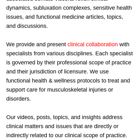
dynamics, subluxation complexes, sensitive health
issues, and functional medicine articles, topics,
and discussions.
We provide and present
clinical collaboration
with
specialists from various disciplines. Each specialist
is governed by their professional scope of practice
and their jurisdiction of licensure. We use
functional health & wellness protocols to treat and
support care for musculoskeletal injuries or
disorders.
Our videos, posts, topics, and insights address
clinical matters and issues that are directly or
indirectly related to our clinical scope of practice.