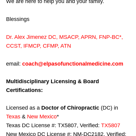
We are here to help you and your family.
Blessings
Dr. Alex Jimenez
DC,
MSACP
,
APRN, FNP-BC*,
CCST
,
IFMCP
,
CFMP
,
ATN
email:
coach@elpasofunctionalmedicine.com
Multidisciplinary Licensing & Board
Certifications:
Licensed as a
Doctor of Chiropractic
(DC) in
Texas
&
New Mexico
*
Texas DC License #: TX5807, Verified:
TX5807
New Mexico DC License #: NM-DC2182, Verified: