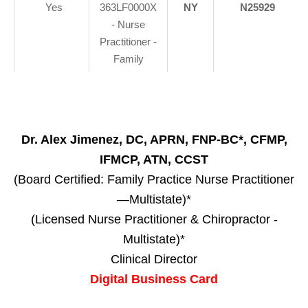
Yes
363LF0000X
NY
N25929
- Nurse
Practitioner -
Family
Dr. Alex Jimenez, DC, APRN, FNP-BC*, CFMP,
IFMCP, ATN, CCST
(Board Certified: Family Practice Nurse Practitioner
—Multistate)*
(Licensed Nurse Practitioner & Chiropractor -
Multistate)*
Clinical Director
Digital Business Card