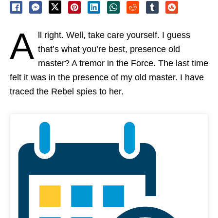
A
ll right. Well, take care yourself. I guess
that’s what you’re best, presence old
master? A tremor in the Force. The last time
felt it was in the presence of my old master. I have
traced the Rebel spies to her.