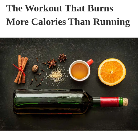
The Workout That Burns
More Calories Than Running