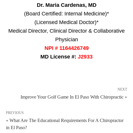
Dr. Maria Cardenas, MD
(Board Certified: Internal Medicine)*
(Licensed Medical Doctor)*
Medical Director, Clinical Director & Collaborative
Physician
NPI # 1164426749
MD License #:
J2933
NEXT
Improve Your Golf Game In El Paso With Chiropractic »
PREVIOUS
« What Are The Educational Requirements For A Chiropractor
in El Paso?