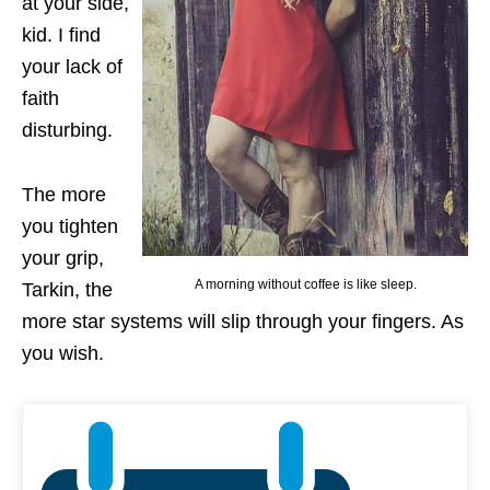
at your side,
kid. I find
your lack of
faith
disturbing.
The more
you tighten
your grip,
A morning without coffee is like sleep.
Tarkin, the
more star systems will slip through your fingers. As
you wish.