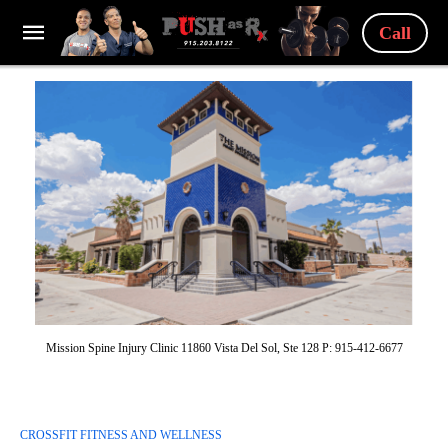
Call
Mission Spine Injury Clinic 11860 Vista Del Sol, Ste 128 P: 915-412-6677
CROSSFIT FITNESS AND WELLNESS