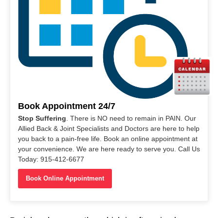
Book Appointment 24/7
Stop Suffering
. There is NO need to remain in PAIN. Our
Allied Back & Joint Specialists and Doctors are here to help
you back to a pain-free life. Book an online appointment at
your convenience. We are here ready to serve you. Call Us
Today: 915-412-6677
Book Online Appointment