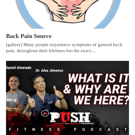
Back Pain Source
[gallery] Many people experience symptoms of general back
pain, throughout their lifetimes but the exact…