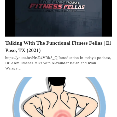
Talking With The Functional Fitness Fellas | El
Paso, TX (2021)
https://youtu.be/HtsD4VRk8_Q Introduction In today's podcast,
Dr. Alex Jimenez talks with Alexander Isaiah and Ryan
Welage…