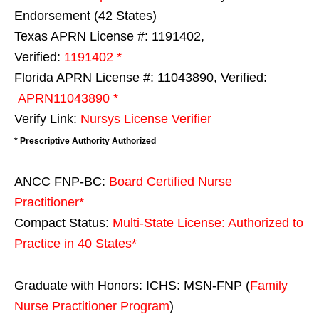
Endorsement (42 States)
Texas APRN License #: 1191402,
Verified:
1191402 *
Florida APRN License #: 11043890, Verified:
APRN11043890 *
Verify Link:
Nursys License Verifier
* Prescriptive Authority Authorized
ANCC FNP-BC:
Board Certified Nurse
Practitioner*
Compact Status:
Multi-State License
: Authorized to
Practice in
40 States
*
Graduate with Honors: ICHS: MSN-FNP (
Family
Nurse Practitioner Program
)