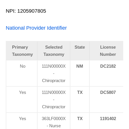
NPI: 1205907805
National Provider Identifier
Primary
Selected
State
License
Taxonomy
Taxonomy
Number
No
111N00000X
NM
DC2182
-
Chiropractor
Yes
111N00000X
TX
DC5807
-
Chiropractor
Yes
363LF0000X
TX
1191402
- Nurse