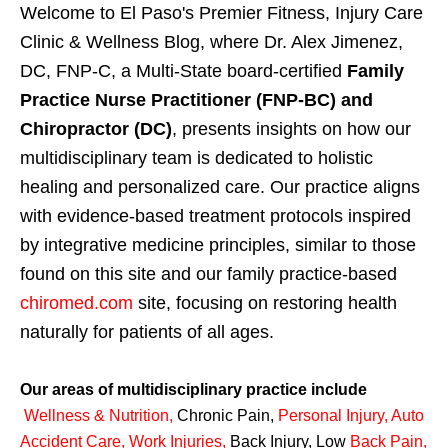
Welcome to El Paso's Premier Fitness, Injury Care
Clinic & Wellness Blog, where Dr. Alex Jimenez,
DC, FNP-C, a Multi-State board-certified
Family
Practice Nurse Practitioner (FNP-BC) and
Chiropractor (DC)
, presents insights on how our
multidisciplinary team is dedicated to holistic
healing and personalized care. Our practice aligns
with evidence-based treatment protocols inspired
by integrative medicine principles, similar to those
found on this site and our family practice-based
chiromed.com
site, focusing on restoring health
naturally for patients of all ages.
Our areas of multidisciplinary practice include
Wellness & Nutrition
,
Chronic Pain,
Personal
Injury
,
Auto
Accident Care, Work Injuries
,
Back Injury, Low
Back Pain
,