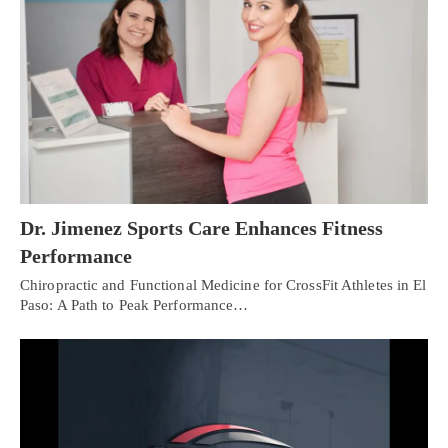
Dr. Jimenez Sports Care Enhances Fitness
Performance
Chiropractic and Functional Medicine for CrossFit Athletes in El
Paso: A Path to Peak Performance…