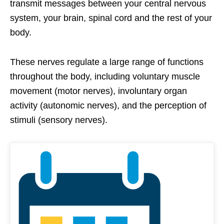
transmit messages between your central nervous
system, your brain, spinal cord and the rest of your
body.
These nerves regulate a large range of functions
throughout the body, including voluntary muscle
movement (motor nerves), involuntary organ
activity (autonomic nerves), and the perception of
stimuli (sensory nerves).