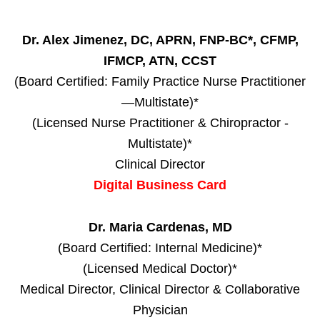
Dr. Alex Jimenez, DC, APRN, FNP-BC*, CFMP,
IFMCP, ATN, CCST
(Board Certified: Family Practice Nurse Practitioner
—Multistate)*
(Licensed Nurse Practitioner & Chiropractor -
Multistate)*
Clinical Director
Digital Business Card
Dr. Maria Cardenas, MD
(Board Certified: Internal Medicine)*
(Licensed Medical Doctor)*
Medical Director, Clinical Director & Collaborative
Physician