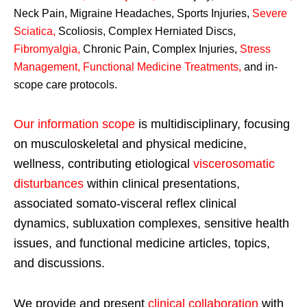
Neck Pain, Migraine Headaches, Sports Injuries,
Severe
Sciatica
,
Scoliosis, Complex Herniated Discs,
Fibromyalgia
,
Chronic Pain, Complex Injuries,
Stress
Management, Functional Medicine Treatments
,
and in-
scope care protocols.
Our information scope
is multidisciplinary, focusing
on musculoskeletal and physical medicine,
wellness, contributing etiological
viscerosomatic
disturbances
within clinical presentations,
associated somato-visceral reflex clinical
dynamics, subluxation complexes, sensitive health
issues, and functional medicine articles, topics,
and discussions.
We provide and present
clinical collaboration
with