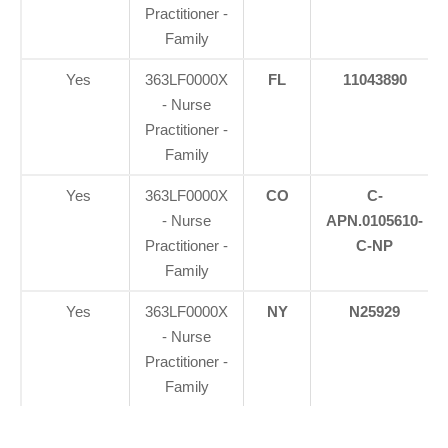
Practitioner -
Family
Yes
363LF0000X
FL
11043890
- Nurse
Practitioner -
Family
Yes
363LF0000X
CO
C-
- Nurse
APN.0105610-
Practitioner -
C-NP
Family
Yes
363LF0000X
NY
N25929
- Nurse
Practitioner -
Family