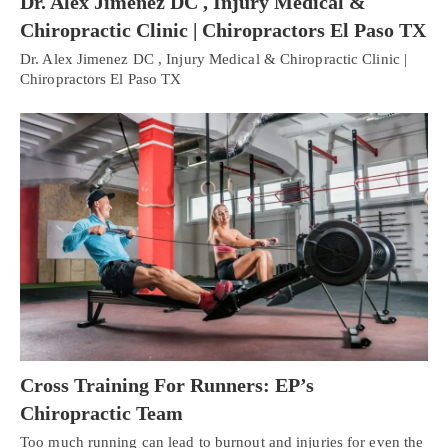
Dr. Alex Jimenez DC , Injury Medical &
Chiropractic Clinic | Chiropractors El Paso TX
Dr. Alex Jimenez DC , Injury Medical & Chiropractic Clinic |
Chiropractors El Paso TX
Cross Training For Runners: EP’s
Chiropractic Team
Too much running can lead to burnout and injuries for even the