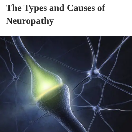
The Types and Causes of
Neuropathy