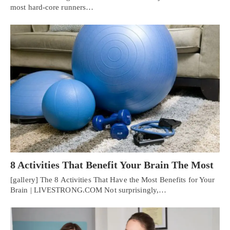
most hard-core runners…
8 Activities That Benefit Your Brain The Most
[gallery] The 8 Activities That Have the Most Benefits for Your
Brain | LIVESTRONG.COM Not surprisingly,…