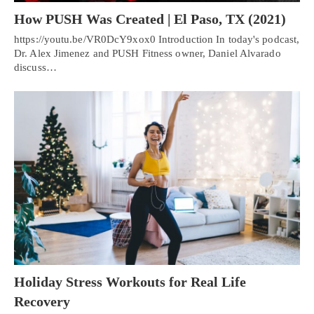
How PUSH Was Created | El Paso, TX (2021)
https://youtu.be/VR0DcY9xox0 Introduction In today's podcast,
Dr. Alex Jimenez and PUSH Fitness owner, Daniel Alvarado
discuss…
Holiday Stress Workouts for Real Life
Recovery