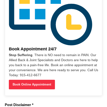
Book Appointment 24/7
Stop Suffering
. There is NO need to remain in PAIN. Our
Allied Back & Joint Specialists and Doctors are here to help
you back to a pain-free life. Book an online appointment at
your convenience. We are here ready to serve you. Call Us
Today: 915-412-6677
Book Online Appointment
Post Disclaimer *