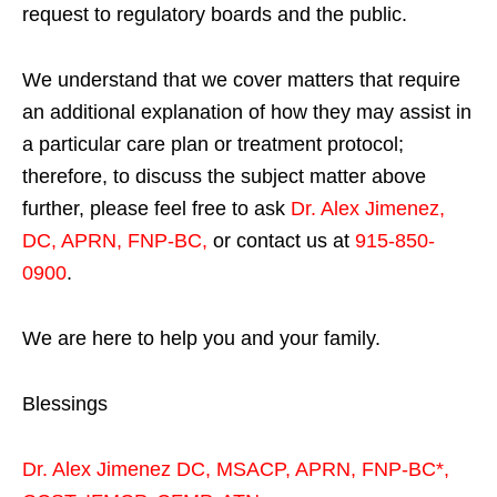
request to regulatory boards and the public.
We understand that we cover matters that require
an additional explanation of how they may assist in
a particular care plan or treatment protocol;
therefore, to discuss the subject matter above
further, please feel free to ask
Dr. Alex Jimenez,
DC, APRN, FNP-BC
,
or contact us at
915-850-
0900
.
We are here to help you and your family.
Blessings
Dr. Alex Jimenez
DC,
MSACP
,
APRN, FNP-BC*,