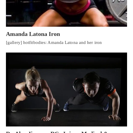
Amanda Latona Iron
[gallery] hotfitbodies: Amanda Latona and her iron