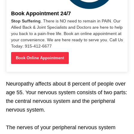
Book Appointment 24/7
Stop Suffering
. There is NO need to remain in PAIN. Our
Allied Back & Joint Specialists and Doctors are here to help
you back to a pain-free life. Book an online appointment at
your convenience. We are here ready to serve you. Call Us
Today: 915-412-6677
Book Online Appointment
Neuropathy affects about 8 percent of people over
age 55. Your nervous system consists of two parts:
the central nervous system and the peripheral
nervous system.
The nerves of your peripheral nervous system