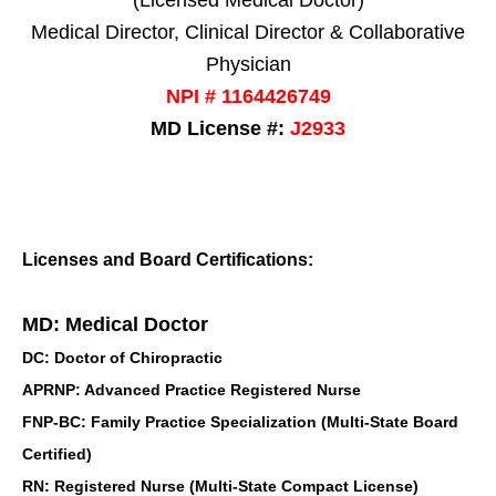
(Licensed Medical Doctor)
Medical Director, Clinical Director & Collaborative
Physician
NPI # 1164426749
MD License #:
J2933
Licenses and Board Certifications:
MD: Medical Doctor
DC: Doctor of Chiropractic
APRNP: Advanced Practice Registered Nurse
FNP-BC: Family Practice Specialization (Multi-State Board
Certified)
RN: Registered Nurse (Multi-State Compact License)