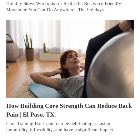
Holiday Stress Workouts for Real Life: Recovery-Friendly
Movement You Can Do Anywhere The holidays…
How Building Core Strength Can Reduce Back
Pain | El Paso, TX.
Personal Injury, Trauma & Spine Rehab Specialists
Core Training Back pain can be debilitating, causing
immobility, inflexibility, and have a significant impact…
X
Online History & Registration 🔘
Call Us Today 🔘