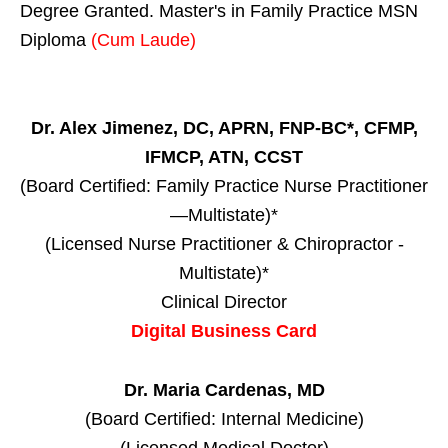
Degree Granted. Master's in Family Practice MSN
Diploma
(Cum Laude)
Dr. Alex Jimenez, DC, APRN, FNP-BC*, CFMP,
IFMCP, ATN, CCST
(Board Certified: Family Practice Nurse Practitioner
—Multistate)*
(Licensed Nurse Practitioner & Chiropractor -
Multistate)*
Clinical Director
Digital Business Card
Dr. Maria Cardenas, MD
(Board Certified: Internal Medicine)