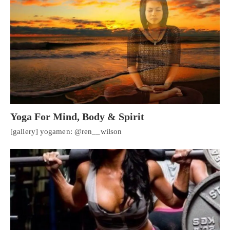
Yoga For Mind, Body & Spirit
[gallery] yogamen: @ren__wilson