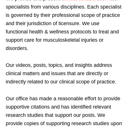
specialists from various disciplines. Each specialist
is governed by their professional scope of practice
and their jurisdiction of licensure. We use
functional health & wellness protocols to treat and
support care for musculoskeletal injuries or
disorders.
Our videos, posts, topics, and insights address
clinical matters and issues that are directly or
indirectly related to our clinical scope of practice.
Our office has made a reasonable effort to provide
supportive citations and has identified relevant
research studies that support our posts.
We
provide copies of supporting research studies upon