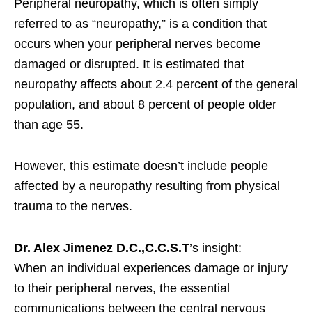
Peripheral neuropathy, which is often simply
referred to as “neuropathy,” is a condition that
occurs when your peripheral nerves become
damaged or disrupted. It is estimated that
neuropathy affects about 2.4 percent of the general
population, and about 8 percent of people older
than age 55.
However, this estimate doesn’t include people
affected by a neuropathy resulting from physical
trauma to the nerves.
Dr. Alex Jimenez D.C.,C.C.S.T
’s insight:
When an individual experiences damage or injury
to their peripheral nerves, the essential
communications between the central nervous