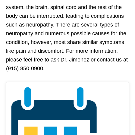
system, the brain, spinal cord and the rest of the
body can be interrupted, leading to complications
such as neuropathy. There are several types of
neuropathy and numerous possible causes for the
condition, however, most share similar symptoms
like pain and discomfort. For more information,
please feel free to ask Dr. Jimenez or contact us at
(915) 850-0900.