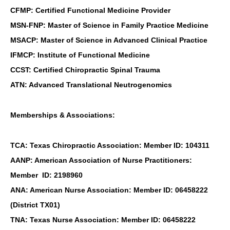
CFMP: Certified Functional Medicine Provider
MSN-FNP: Master of Science in Family Practice Medicine
MSACP: Master of Science in Advanced Clinical Practice
IFMCP: Institute of Functional Medicine
CCST: Certified Chiropractic Spinal Trauma
ATN: Advanced Translational Neutrogenomics
Memberships & Associations:
TCA: Texas Chiropractic Association: Member ID: 104311
AANP: American Association of Nurse Practitioners:
Member ID: 2198960
ANA: American Nurse Association: Member ID: 06458222
(District TX01)
TNA: Texas Nurse Association: Member ID: 06458222