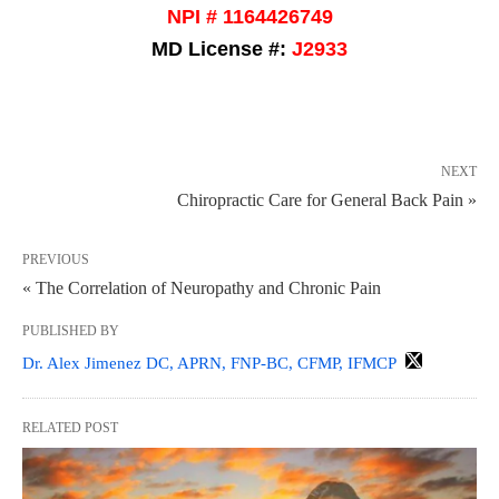
NPI # 1164426749
MD License #:
J2933
NEXT
Chiropractic Care for General Back Pain »
PREVIOUS
« The Correlation of Neuropathy and Chronic Pain
PUBLISHED BY
Dr. Alex Jimenez DC, APRN, FNP-BC, CFMP, IFMCP
RELATED POST