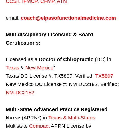
CCST
,
IFMCP
,
CFMP
,
ATN
email:
coach@elpasofunctionalmedicine.com
Multidisciplinary Licensing & Board
Certifications:
Licensed as a
Doctor of Chiropractic
(DC) in
Texas
&
New Mexico
*
Texas DC License #: TX5807, Verified:
TX5807
New Mexico DC License #: NM-DC2182, Verified:
NM-DC2182
Multi-State
Advanced Practice Registered
Nurse
(APRN*) in
Texas & Multi-States
Multistate
Compact
APRN License by