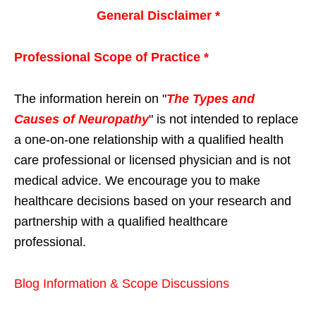
General Disclaimer *
Professional Scope of Practice *
The information herein on "
The Types and
Causes of Neuropathy
" is not intended to replace
a one-on-one relationship with a qualified health
care professional or licensed physician and is not
medical advice. We encourage you to make
healthcare decisions based on your research and
partnership with a qualified healthcare
professional.
Blog Information & Scope Discussions