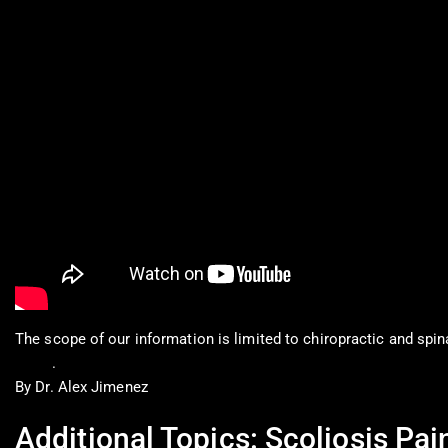
The scope of our information is limited to chiropractic and spin
0900
.
By Dr. Alex Jimenez
Additional Topics: Scoliosis Pai