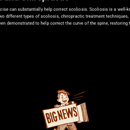
cise can substantially help correct scoliosis. Scoliosis is a well-
 two different types of scoliosis, chiropractic treatment technique
n demonstrated to help correct the curve of the spine, restoring th