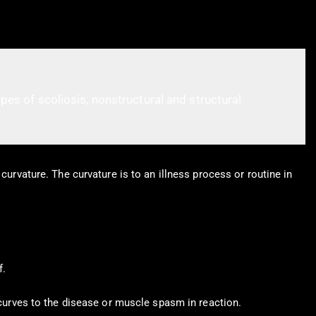
pes of scoliosis, nonstructural and structural
curvature. The curvature is to an illness process or routine in
f.
 curves to the disease or muscle spasm in reaction.