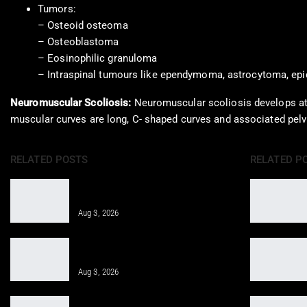
Tumors:
– Osteoid osteoma
– Osteoblastoma
– Eosinophilic granuloma
– Intraspinal tumours like ependymoma, astrocytoma, epi
Neuromuscular Scoliosis:
Neuromuscular scoliosis develops at 
muscular curves are long, C- shaped curves and associated pelvi
RELATED POSTS
RELATED P
Integrative Treatment: A Holistic
Approach for…
Aug 3, 2026
Epidural Spinal Injections for Auto
Injury Pain Treatment
Aug 3, 2026
PRP, PFP, MFAT, and Epidural