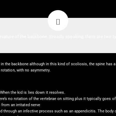
rvature of the backbone. Broadly speaking, there are two ty
in the backbone although in this kind of scoliosis, the spine has a 
o rotation, with no asymmetry.
When the kid is lies down it resolves.
e’s no rotation of the vertebrae on sitting plus it typically goes of
 from an irritated nerve
ed through an infective process such as an appendicitis. The body