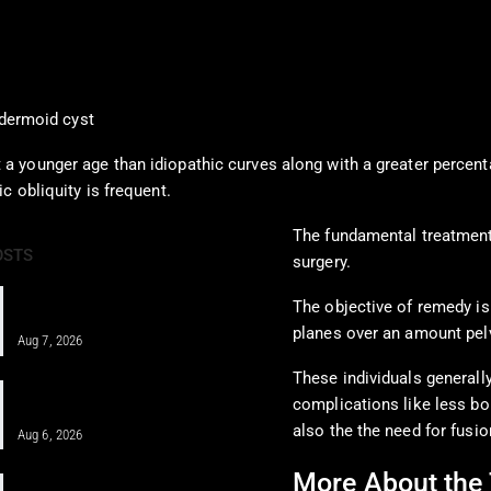
dermoid cyst
a younger age than idiopathic curves along with a greater percent
c obliquity is frequent.
The fundamental treatment 
OSTS
surgery.
PRF and Healing Sports Injuries
The objective of remedy is
Through Chiropractic Care
planes over an amount pel
Aug 7, 2026
These individuals generall
Pain Pharmacology to Treat Chronic
complications like less bon
Pain in a Clinical…
also the the need for fusio
Aug 6, 2026
More About the 
When MFAT Helps Heal Complex