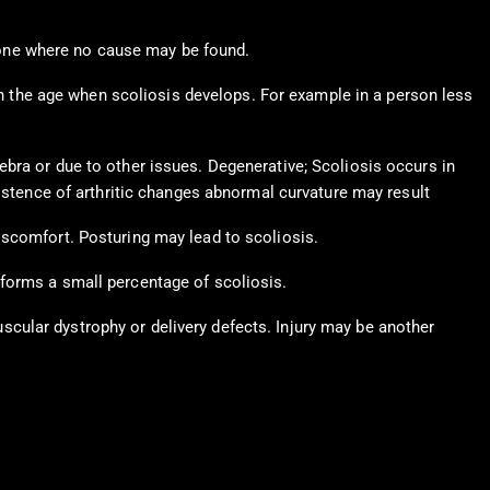
e one where no cause may be found.
on the age when scoliosis develops. For example in a person less
bra or due to other issues. Degenerative; Scoliosis occurs in
xistence of arthritic changes abnormal curvature may result
iscomfort. Posturing may lead to scoliosis.
 forms a small percentage of scoliosis.
cular dystrophy or delivery defects. Injury may be another