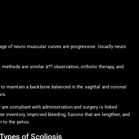
age of neuro muscular curves are progressive. Usually neuro
methods are similar â?? observation, orthotic therapy, and
 to maintain a backbone balanced in the sagittal and coronal
vis.
y are compliant with administration and surgery is linked
e inventory, improved bleeding, fusions that are lengthier, and
n to the pelvis.
Types of Scoliosis