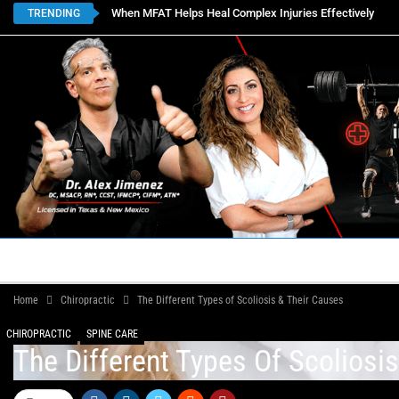
When MFAT Helps Heal Complex Injuries Effectively
TRENDING
HOME
BOOK APPOINTMENTS
LOCATIONS
CON
Home
Chiropractic
The Different Types of Scoliosis & Their Causes
CHIROPRACTIC
SPINE CARE
The Different Types Of Scoliosi