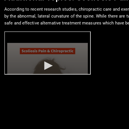
According to recent research studies, chiropractic care and exer
by the abnormal, lateral curvature of the spine. While there are
safe and effective alternative treatment measures which have bee