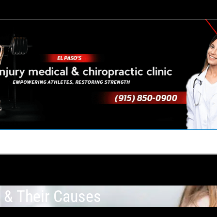
TACT US
YOUR TEAM
PERKS
WHAT WE DO
s & Their Causes