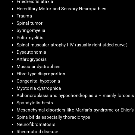
Friedreich’s ataxia
Hereditary Motor and Sensory Neuropathies
Trauma
Spinal tumor
Syringomyelia
Poliomyelitis
Spinal muscular atrophy I-IV (usually right sided curve)
Dysautonomia
Arthrogryposis
Muscular dystrophies
Fibre type disproportion
Congenital hypotonia
Myotonia dystrophica
Achondroplasia and hypochondroplasia – mainly lordosis
Spondylolisthesis
Mesenchymal disorders like Marfan’s syndrome or Ehler’
Spina bifida especially thoracic type
Neurofibromatosis
Rheumatoid disease