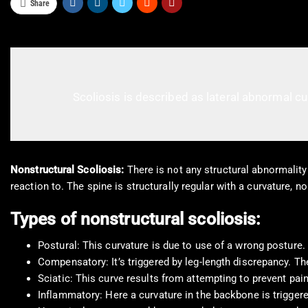
Share
Scoliosis is described as lateral abnormal cu
Nonstructural Scoliosis:
There is not any structural abnormality 
reaction to. The spine is structurally regular with a curvature, n
Types of nonstructural scoliosis:
Postural: This curvature is due to use of a wrong posture. 
Compensatory: It’s triggered by leg-length discrepancy. Ther
Sciatic: This curve results from attempting to prevent pain
Inflammatory: Here a curvature in the backbone is trigger