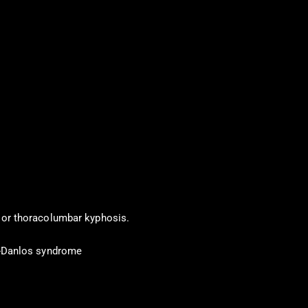
 or thoracolumbar kyphosis.
s-Danlos syndrome