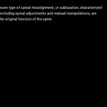
known type of spinal misalignment, or subluxation, characterized
s, including spinal adjustments and manual manipulations, are
e original function of the spine.