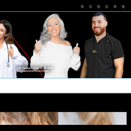
PUSHASRX
PODCASTS
NEWS