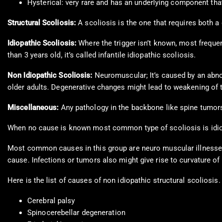
Hysterical: very rare and has an underlying component tha
Structural Scoliosis:
A scoliosis is the one that requires both 
Idiopathic Scoliosis:
Where the trigger isn’t known, most freque
than 3 years old, it’s called infantile idiopathic scoliosis.
Non Idiopathic Scoliosis:
Neuromuscular; It’s caused by an abno
older adults. Degenerative changes might lead to weakening of th
Miscellaneous:
Any pathology in the backbone like spine tumors
When no cause is known most common type of scoliosis is idiopa
Most common causes in this group are neuro muscular illnesses 
cause. Infections or tumors also might give rise to curvature of 
Here is the list of causes of non idiopathic structural scoliosis.
Cerebral palsy
Spinocerebellar degeneration