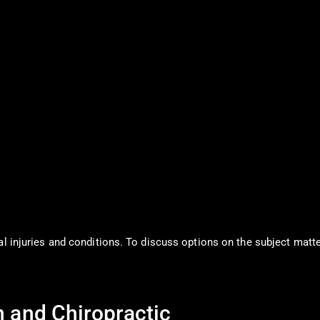
al injuries and conditions. To discuss options on the subject matte
n and Chiropractic