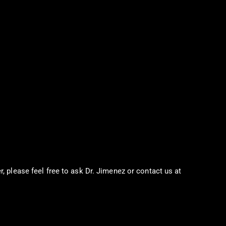
r, please feel free to ask Dr. Jimenez or contact us at
915-850-