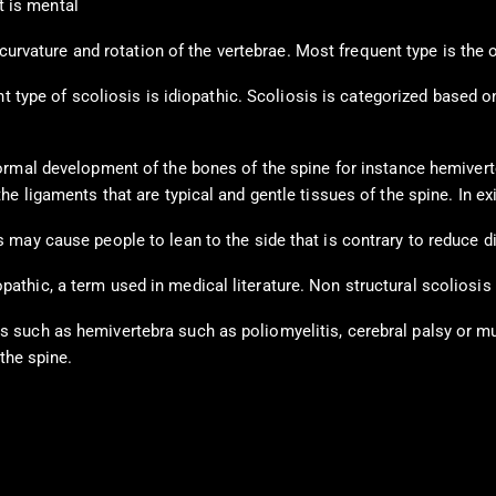
t is mental
a curvature and rotation of the vertebrae. Most frequent type is th
nt type of scoliosis is idiopathic. Scoliosis is categorized based 
rmal development of the bones of the spine for instance hemiverte
e ligaments that are typical and gentle tissues of the spine. In e
 may cause people to lean to the side that is contrary to reduce d
thic, a term used in medical literature. Non structural scoliosis
such as hemivertebra such as poliomyelitis, cerebral palsy or mus
the spine.