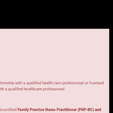
ationship with a qualified health care professional or licensed
h a qualified healthcare professional.
d-certified
Family Practice Nurse Practitioner (FNP-BC) and