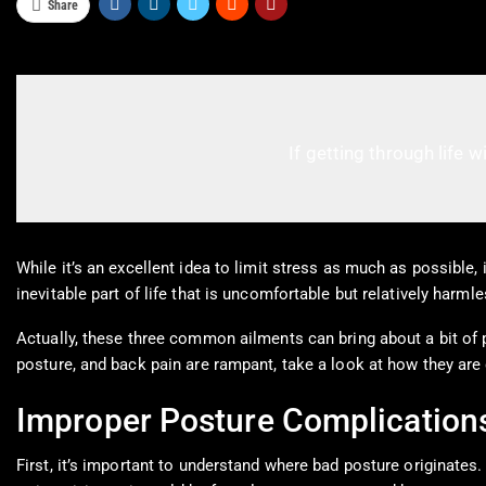
Share
If getting through life w
While it’s an excellent idea to limit stress as much as possible, 
inevitable part of life that is uncomfortable but relatively harm
Actually, these three common ailments can bring about a bit of pai
posture, and back pain are rampant, take a look at how they are
Improper Posture Complication
First, it’s important to understand where bad posture originates