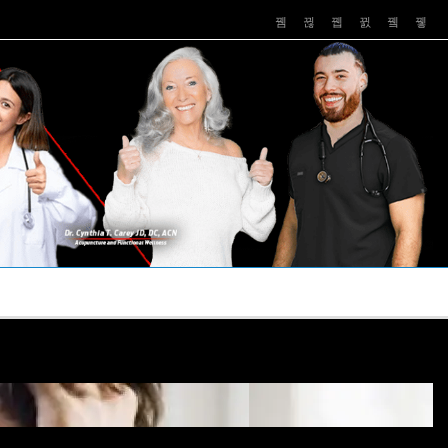
PUSHASRX
PODCASTS
NEWS