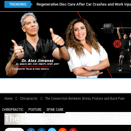
Regenerative Disc Care After Car Crashes and Work Inju
TRENDING
HOME
BOOK APPOINTMENTS
LOCATIONS
CON
Home
Chiropractic
The Connection Between Stress, Posture and Back Pain
CHIROPRACTIC
POSTURE
SPINE CARE
The Connection Between Stress,