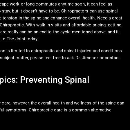
scape work or long commutes anytime soon, it can feel as
 stay, but it doesn’t have to be. Chiropractors can use spinal
e tension in the spine and enhance overall health. Need a great
Chiropractic. With walk-in visits and affordable pricing, getting
here really can be an end to the cycle mentioned above, and it
 to The Joint today.
n is limited to chiropractic and spinal injuries and conditions.
subject matter, please feel free to ask Dr. Jimenez or contact
pics: Preventing Spinal
r care, however, the overall health and wellness of the spine can
nful symptoms. Chiropractic care is a common alternative