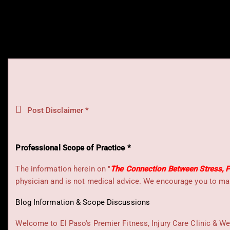
Post Disclaimer *
Professional Scope of Practice *
The information herein on "
The Connection Between Stress, P
physician and is not medical advice. We encourage you to mak
Blog Information & Scope Discussions
Welcome to El Paso's Premier Fitness, Injury Care Clinic & We