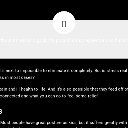
ithout stress is a goal, it’s possible that expectations have b
it’s next to impossible to eliminate it completely. But is stress rea
less in most cases?
n and ill health to life. And it’s also possible that they feed off o
 connected and what you can do to feel some relief.
s
. Most people have great posture as kids, but it suffers greatly wi