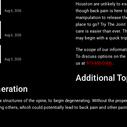
Houston are unlikely to e
Pain in a Clinical…
though back pain is here to
Aug 6, 2026
manipulation to release th
When MFAT Helps Heal Complex
place to go? Try The Joint 
Injuries Effectively
care is easier than ever. T
Aug 6, 2026
may begin with a quick trip
Regenerative Disc Care After Car
The scope of our informatio
Crashes and Work Injuries
To discuss options on the 
Aug 5, 2026
us at
915-850-0900
.
Additional To
eration
ex structures of the spine, to begin degenerating. Without the prope
g others, which could potentially lead to back pain and other pai