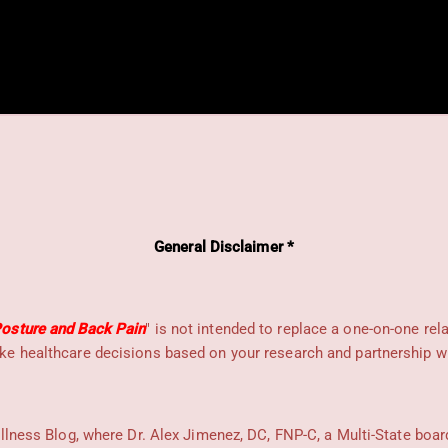
General Disclaimer *
osture and Back Pain
" is not intended to replace a one-on-one rel
e healthcare decisions based on your research and partnership wit
llness Blog, where Dr. Alex Jimenez, DC, FNP-C, a Multi-State boar