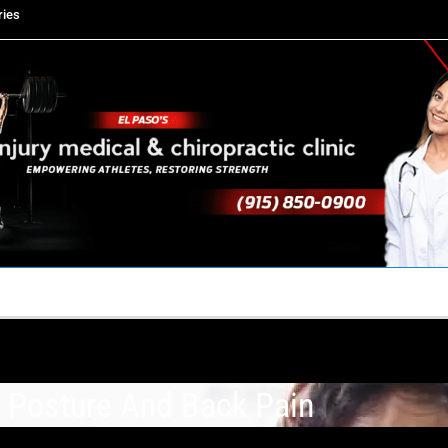
ries
TACT US
YOUR TEAM
PERKS
WHAT WE DO
 Posture And Back Pain