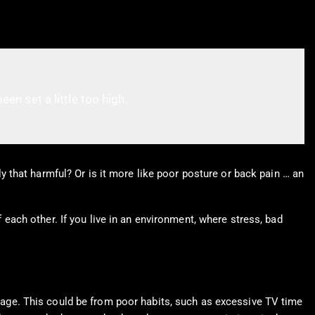
een set a little too high.
lly that harmful? Or is it more like poor posture or back pain … an
f each other. If you live in an environment, where stress, bad
th age. This could be from poor habits, such as excessive TV time