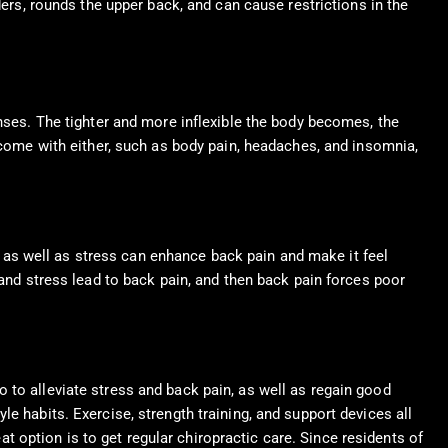
ders, rounds the upper back, and can cause restrictions in the
enses. The tighter and more inflexible the body becomes, the
t come with either, such as body pain, headaches, and insomnia,
re as well as stress can enhance back pain and make it feel
 and stress lead to back pain, and then back pain forces poor
o to alleviate stress and back pain, as well as regain good
yle habits. Exercise, strength training, and support devices all
t option is to get regular chiropractic care. Since residents of