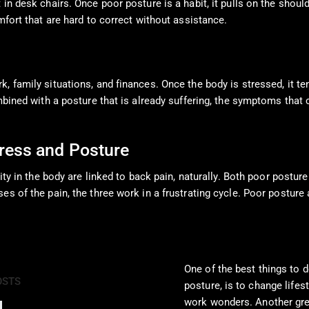
in desk chairs. Once poor posture is a habit, it pulls on the shoul
mfort that are hard to correct without assistance.
, family situations, and finances. Once the body is stressed, it t
ombined with a posture that is already suffering, the symptoms tha
ress and Posture
lity in the body are linked to back pain, naturally. Both poor postu
es of the pain, the three work in a frustrating cycle. Poor posture
One of the best things to d
OSTS
posture, is to change lifest
work wonders. Another grea
Pain Pharmacology to Treat Chronic