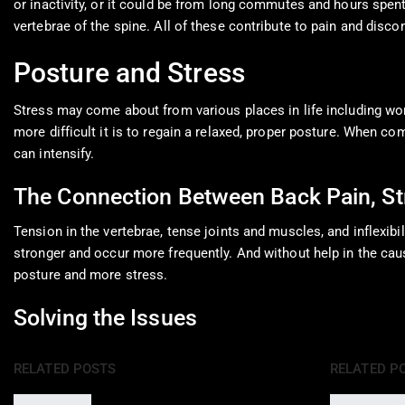
or inactivity, or it could be from long commutes and hours spent 
vertebrae of the spine. All of these contribute to pain and disco
Posture and Stress
Stress may come about from various places in life including work
more difficult it is to regain a relaxed, proper posture. When c
can intensify.
The Connection Between Back Pain, St
Tension in the vertebrae, tense joints and muscles, and inflexibi
stronger and occur more frequently. And without help in the caus
posture and more stress.
Solving the Issues
RELATED POSTS
RELATED P
Epidural Spinal Injections for Auto