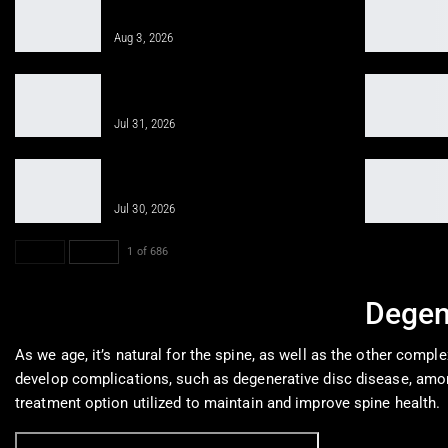
Injury Pain Treatment
Aug 3, 2026
PRP, PFP, MFAT, and Epidural
Injections After Injuries:…
Jul 31, 2026
Obesity Care for Long-Term Health
With Integrative Medicine
Jul 30, 2026
PREV
NEXT
1 of 686
Degen
As we age, it’s natural for the spine, as well as the other compl
develop complications, such as degenerative disc disease, amon
treatment option utilized to maintain and improve spine health.