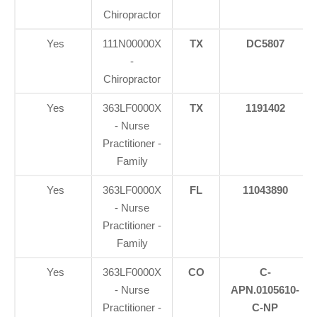
Chiropractor
Yes
111N00000X
TX
DC5807
-
Chiropractor
Yes
363LF0000X
TX
1191402
- Nurse
Practitioner -
Family
Yes
363LF0000X
FL
11043890
- Nurse
Practitioner -
Family
Yes
363LF0000X
CO
C-
- Nurse
APN.0105610-
Practitioner -
C-NP