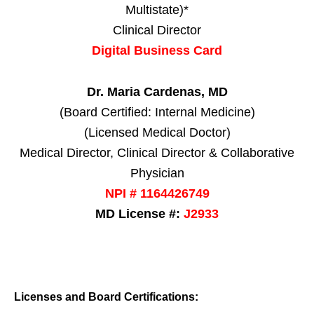
Multistate)*
Clinical Director
Digital Business Card
Dr. Maria Cardenas, MD
(Board Certified: Internal Medicine)
(Licensed Medical Doctor)
Medical Director, Clinical Director & Collaborative
Physician
NPI # 1164426749
MD License #:
J2933
Licenses and Board Certifications: