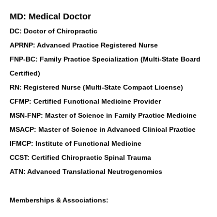
MD: Medical Doctor
DC: Doctor of Chiropractic
APRNP: Advanced Practice Registered Nurse
FNP-BC: Family Practice Specialization (Multi-State Board
Certified)
RN: Registered Nurse (Multi-State Compact License)
CFMP: Certified Functional Medicine Provider
MSN-FNP: Master of Science in Family Practice Medicine
MSACP: Master of Science in Advanced Clinical Practice
IFMCP: Institute of Functional Medicine
CCST: Certified Chiropractic Spinal Trauma
ATN: Advanced Translational Neutrogenomics
Memberships & Associations: