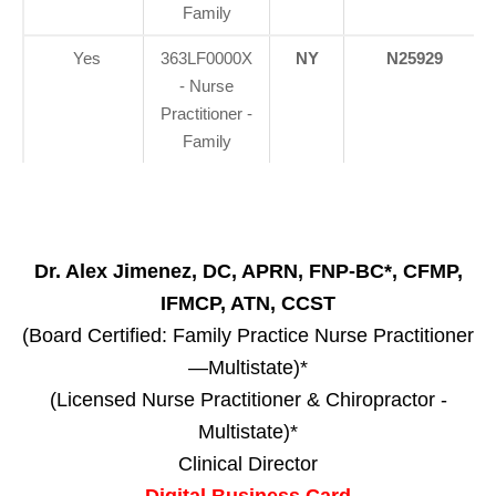
Family
Yes
363LF0000X
NY
N25929
- Nurse
Practitioner -
Family
Dr. Alex Jimenez, DC, APRN, FNP-BC*, CFMP,
IFMCP, ATN, CCST
(Board Certified: Family Practice Nurse Practitioner
—Multistate)*
(Licensed Nurse Practitioner & Chiropractor -
Multistate)*
Clinical Director
Digital Business Card