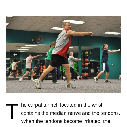
T
he carpal tunnel, located in the wrist,
contains the median nerve and the tendons.
When the tendons become irritated, the