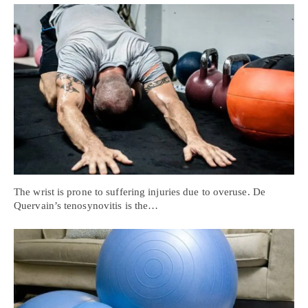
The wrist is prone to suffering injuries due to overuse. De
Quervain’s tenosynovitis is the…