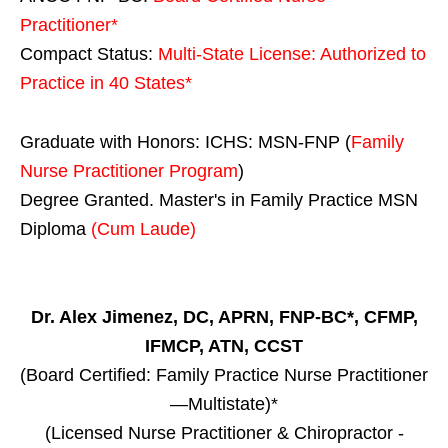
Practitioner*
Compact Status:
Multi-State License
: Authorized to
Practice in
40 States
*
Graduate with Honors: ICHS: MSN-FNP (
Family
Nurse Practitioner Program
)
Degree Granted. Master's in Family Practice MSN
Diploma
(Cum Laude)
Dr. Alex Jimenez, DC, APRN, FNP-BC*, CFMP,
IFMCP, ATN, CCST
(Board Certified: Family Practice Nurse Practitioner
—Multistate)*
(Licensed Nurse Practitioner & Chiropractor -