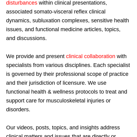
disturbances
within clinical presentations,
associated somato-visceral reflex clinical
dynamics, subluxation complexes, sensitive health
issues, and functional medicine articles, topics,
and discussions.
We provide and present
clinical collaboration
with
specialists from various disciplines. Each specialist
is governed by their professional scope of practice
and their jurisdiction of licensure. We use
functional health & wellness protocols to treat and
support care for musculoskeletal injuries or
disorders.
Our videos, posts, topics, and insights address
clinical matters and issues that are directly or