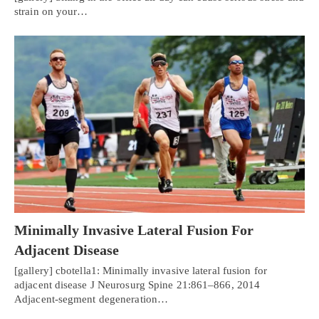
strain on your…
Minimally Invasive Lateral Fusion For
Adjacent Disease
[gallery] cbotella1: Minimally invasive lateral fusion for
adjacent disease J Neurosurg Spine 21:861–866, 2014
Adjacent-segment degeneration…