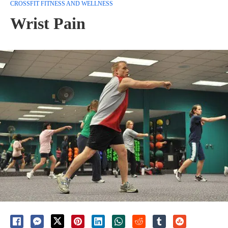
CROSSFIT FITNESS AND WELLNESS
Wrist Pain