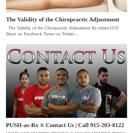
The Validity of the Chiropractic Adjustment
The Validity of the Chiropractic Adjustment By editor2535
Share on Facebook Tweet on Twitter…
PUSH-as-Rx ® Contact Us | Call 915-203-8122