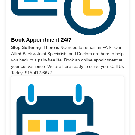
Book Appointment 24/7
Stop Suffering
. There is NO need to remain in PAIN. Our
Allied Back & Joint Specialists and Doctors are here to help
you back to a pain-free life. Book an online appointment at
your convenience. We are here ready to serve you. Call Us
Today: 915-412-6677