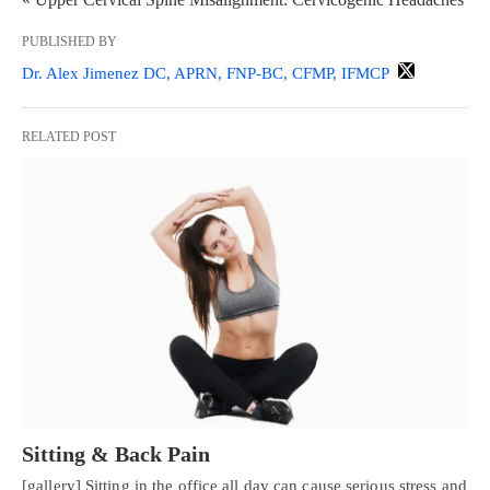
PUBLISHED BY
Dr. Alex Jimenez DC, APRN, FNP-BC, CFMP, IFMCP
RELATED POST
Sitting & Back Pain
[gallery] Sitting in the office all day can cause serious stress and