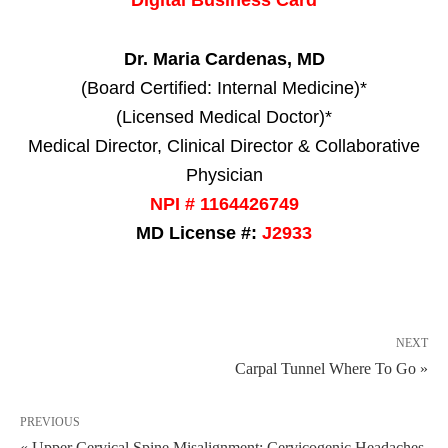
Dr. Maria Cardenas, MD
(Board Certified: Internal Medicine)*
(Licensed Medical Doctor)*
Medical Director, Clinical Director & Collaborative
Physician
NPI # 1164426749
MD License #:
J2933
NEXT
Carpal Tunnel Where To Go »
PREVIOUS
« Upper Cervical Spine Misalignment: Cervicogenic Headaches