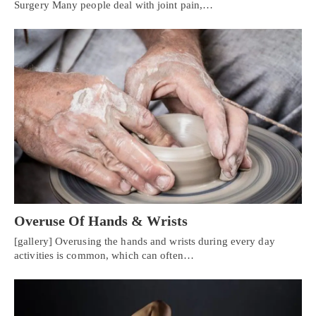
Surgery Many people deal with joint pain,…
Overuse Of Hands & Wrists
[gallery] Overusing the hands and wrists during every day
activities is common, which can often…
Personal Injury, Trauma & Spine Rehab Specialists
X
Online History & Registration 🔘
Call Us Today 🔘