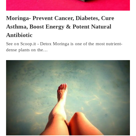
Moringa- Prevent Cancer, Diabetes, Cure
Asthma, Boost Energy & Potent Natural
Antibiotic
See on Scoop.it - Detox Moringa is one of the most nutrient-
dense plants on the…