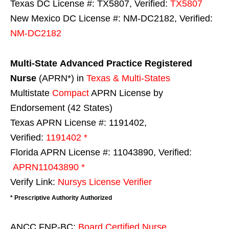
Texas DC License #: TX5807, Verified:
TX5807
New Mexico DC License #: NM-DC2182, Verified:
NM-DC2182
Multi-State
Advanced Practice Registered
Nurse
(APRN*) in
Texas & Multi-States
Multistate
Compact
APRN License by
Endorsement (42 States)
Texas APRN License #: 1191402,
Verified:
1191402 *
Florida APRN License #: 11043890, Verified:
APRN11043890 *
Verify Link:
Nursys License Verifier
* Prescriptive Authority Authorized
ANCC FNP-BC:
Board Certified Nurse