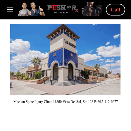
Call
Mission Spine Injury Clinic 11860 Vista Del Sol, Ste 128 P: 915-412-6677