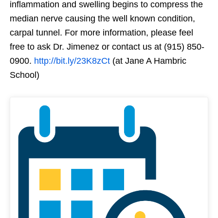
inflammation and swelling begins to compress the
median nerve causing the well known condition,
carpal tunnel. For more information, please feel
free to ask Dr. Jimenez or contact us at (915) 850-
0900.
http://bit.ly/23K8zCt
(at Jane A Hambric
School)