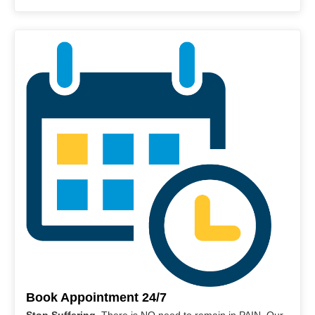
Book Appointment 24/7
Stop Suffering
. There is NO need to remain in PAIN. Our