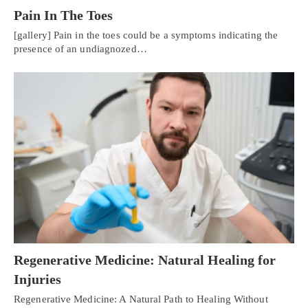
Pain In The Toes
[gallery] Pain in the toes could be a symptoms indicating the
presence of an undiagnozed…
Regenerative Medicine: Natural Healing for
Injuries
Regenerative Medicine: A Natural Path to Healing Without