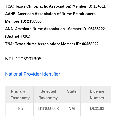
TCA: Texas Chiropractic Association: Member ID: 104311
AANP: American Association of Nurse Practitioners:
Member ID: 2198960
ANA: American Nurse Association: Member ID: 06458222
(District TX01)
TNA: Texas Nurse Association: Member ID: 06458222
NPI: 1205907805
National Provider Identifier
Primary
Selected
State
License
Taxonomy
Taxonomy
Number
No
111N00000X
NM
DC2182
-