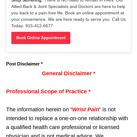
Allied Back & Joint Specialists and Doctors are here to help
you back to a pain-free life. Book an online appointment at
your convenience. We are here ready to serve you. Call Us
Today: 915-412-6677
Book Online Appointment
Post Disclaimer *
General Disclaimer *
Professional Scope of Practice *
The information herein on "
Wrist Pain
" is not
intended to replace a one-on-one relationship with
a qualified health care professional or licensed
physician and is not medical advice. We