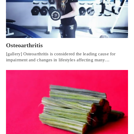
Osteoarthritis
[gallery] Osteoarthritis is considered the leading cause for
impairment and changes in lifestyles affecting many…