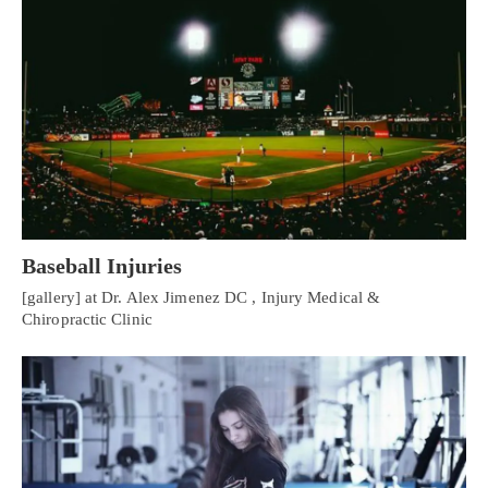
Baseball Injuries
[gallery] at Dr. Alex Jimenez DC , Injury Medical &
Chiropractic Clinic