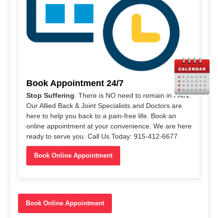
Book Appointment 24/7
Stop Suffering
. There is NO need to remain in PAIN.
Our Allied Back & Joint Specialists and Doctors are
here to help you back to a pain-free life. Book an
online appointment at your convenience. We are here
ready to serve you. Call Us Today: 915-412-6677
Book Online Appointment
Book Online Appointment