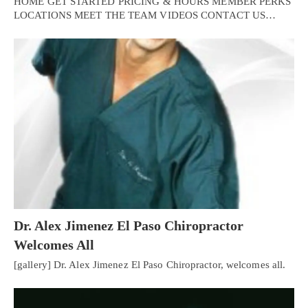
HOME GET STARTED PRICING & HOURS MEMBER PERKS
LOCATIONS MEET THE TEAM VIDEOS CONTACT US…
Dr. Alex Jimenez El Paso Chiropractor
Welcomes All
[gallery] Dr. Alex Jimenez El Paso Chiropractor, welcomes all.