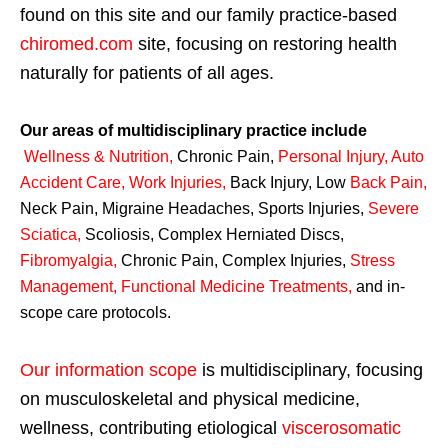
found on this site and our family practice-based
chiromed.com
site, focusing on restoring health
naturally for patients of all ages.
Our areas of multidisciplinary practice include
Wellness & Nutrition
,
Chronic Pain,
Personal
Injury
,
Auto
Accident Care, Work Injuries
,
Back Injury, Low
Back Pain
,
Neck Pain, Migraine Headaches, Sports Injuries,
Severe
Sciatica
,
Scoliosis, Complex Herniated Discs,
Fibromyalgia
,
Chronic Pain, Complex Injuries,
Stress
Management, Functional Medicine Treatments
,
and in-
scope care protocols.
Our information scope
is multidisciplinary, focusing
on musculoskeletal and physical medicine,
wellness, contributing etiological
viscerosomatic