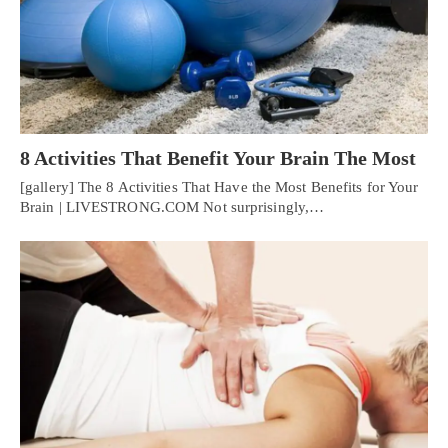
8 Activities That Benefit Your Brain The Most
[gallery] The 8 Activities That Have the Most Benefits for Your
Brain | LIVESTRONG.COM Not surprisingly,…