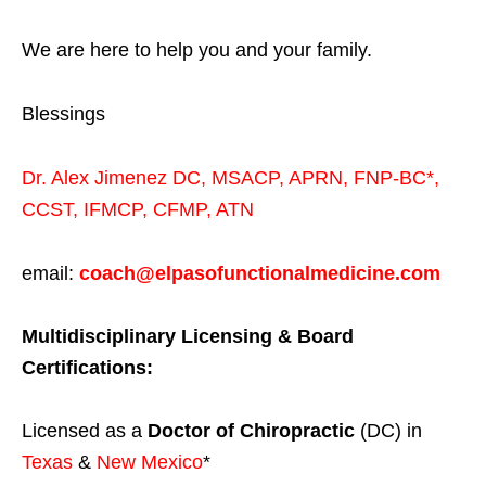
We are here to help you and your family.
Blessings
Dr. Alex Jimenez
DC,
MSACP
,
APRN, FNP-BC*,
CCST
,
IFMCP
,
CFMP
,
ATN
email:
coach@elpasofunctionalmedicine.com
Multidisciplinary Licensing & Board
Certifications:
Licensed as a
Doctor of Chiropractic
(DC) in
Texas
&
New Mexico
*