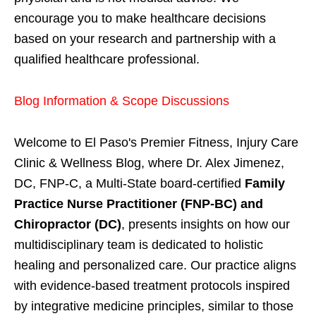
encourage you to make healthcare decisions
based on your research and partnership with a
qualified healthcare professional.
Blog Information & Scope Discussions
Welcome to El Paso's Premier Fitness, Injury Care
Clinic & Wellness Blog, where Dr. Alex Jimenez,
DC, FNP-C, a Multi-State board-certified
Family
Practice Nurse Practitioner (FNP-BC) and
Chiropractor (DC)
, presents insights on how our
multidisciplinary team is dedicated to holistic
healing and personalized care. Our practice aligns
with evidence-based treatment protocols inspired
by integrative medicine principles, similar to those