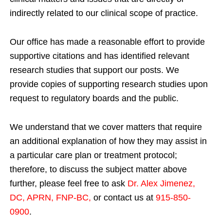
indirectly related to our clinical scope of practice.
Our office has made a reasonable effort to provide
supportive citations and has identified relevant
research studies that support our posts.
We
provide copies of supporting research studies upon
request to regulatory boards and the public.
We understand that we cover matters that require
an additional explanation of how they may assist in
a particular care plan or treatment protocol;
therefore, to discuss the subject matter above
further, please feel free to ask
Dr. Alex Jimenez,
DC, APRN, FNP-BC
,
or contact us at
915-850-
0900
.