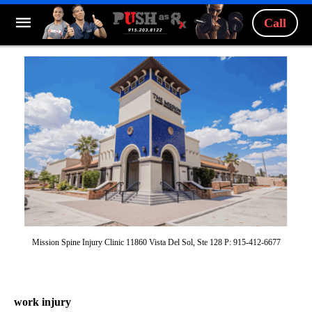
Call
Mission Spine Injury Clinic 11860 Vista Del Sol, Ste 128 P: 915-412-6677
work injury