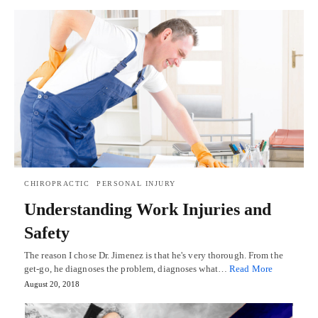
CHIROPRACTIC
PERSONAL INJURY
Understanding Work Injuries and
Safety
The reason I chose Dr. Jimenez is that he's very thorough. From the
get-go, he diagnoses the problem, diagnoses what…
Read More
August 20, 2018