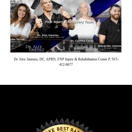
Dr. Alex Jimenez, DC, APRN, FNP Injury & Rehabilitation Center P: 915-
412-6677