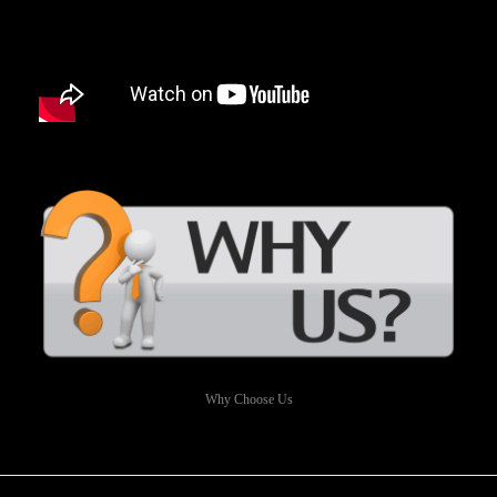
Why Choose Us