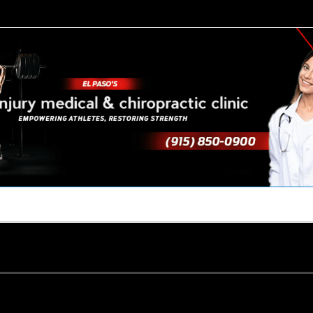
TACT US
YOUR TEAM
PERKS
WHAT WE DO