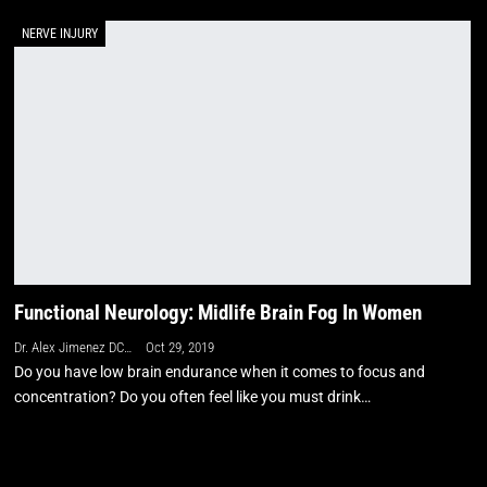
NERVE INJURY
Functional Neurology: Midlife Brain Fog In Women
Dr. Alex Jimenez DC, APRN, FNP-BC, CFMP, IFMCP
Oct 29, 2019
Do you have low brain endurance when it comes to focus and
concentration? Do you often feel like you must drink…