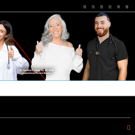
PUSHASRX
PODCASTS
NEWS