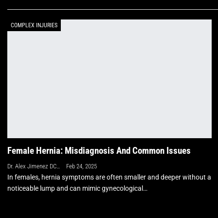
COMPLEX INJURIES
Female Hernia: Misdiagnosis And Common Issues
Dr. Alex Jimenez DC, APRN, FNP-BC, CFMP, IFMCP
Feb 24, 2025
In females, hernia symptoms are often smaller and deeper without a
noticeable lump and can mimic gynecological…