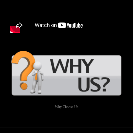
Why Choose Us