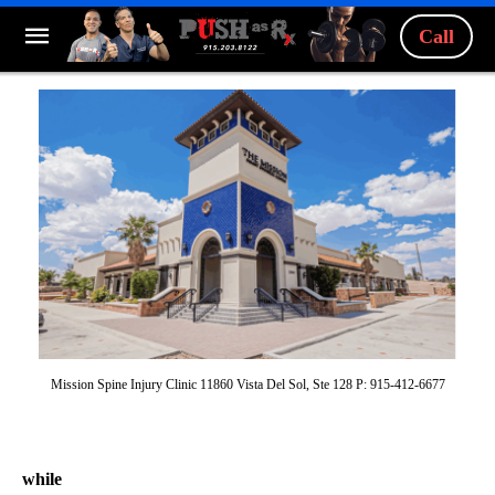
Call
Mission Spine Injury Clinic 11860 Vista Del Sol, Ste 128 P: 915-412-6677
while