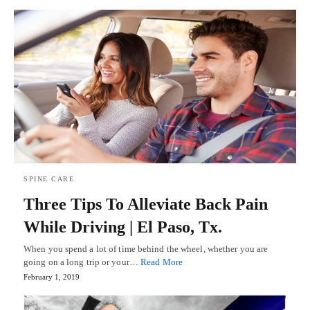
SPINE CARE
Three Tips To Alleviate Back Pain
While Driving | El Paso, Tx.
When you spend a lot of time behind the wheel, whether you are
going on a long trip or your…
Read More
February 1, 2019