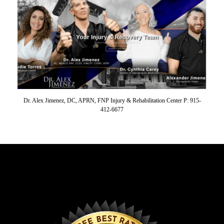
Dr. Alex Jimenez, DC, APRN, FNP Injury & Rehabilitation Center P: 915-
412-6677