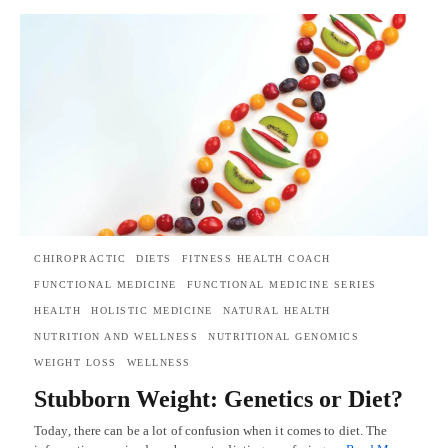
CHIROPRACTIC
DIETS
FITNESS HEALTH COACH
FUNCTIONAL MEDICINE
FUNCTIONAL MEDICINE SERIES
HEALTH
HOLISTIC MEDICINE
NATURAL HEALTH
NUTRITION AND WELLNESS
NUTRITIONAL GENOMICS
WEIGHT LOSS
WELLNESS
Stubborn Weight: Genetics or Diet?
Today, there can be a lot of confusion when it comes to diet. The