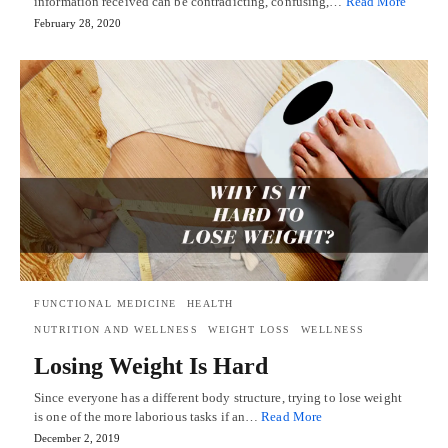
information received can be contradicting, confusing,…
Read More
February 28, 2020
FUNCTIONAL MEDICINE
HEALTH
NUTRITION AND WELLNESS
WEIGHT LOSS
WELLNESS
Losing Weight Is Hard
Since everyone has a different body structure, trying to lose weight
is one of the more laborious tasks if an…
Read More
December 2, 2019