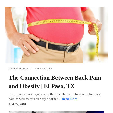
CHIROPRACTIC
SPINE CARE
The Connection Between Back Pain
and Obesity | El Paso, TX
Chiropractic care is generally the first choice of treatment for back
pain as well as for a variety of other…
Read More
April 27, 2018