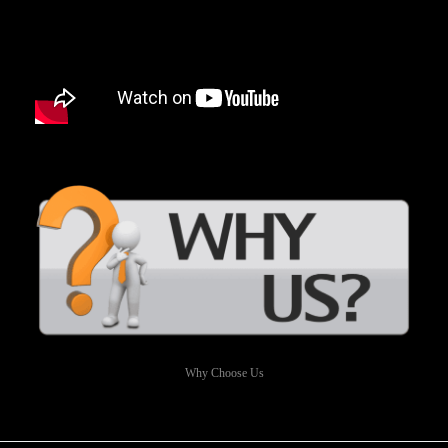
Why Choose Us