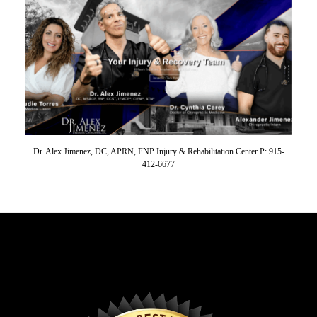
Dr. Alex Jimenez, DC, APRN, FNP Injury & Rehabilitation Center P: 915-
412-6677