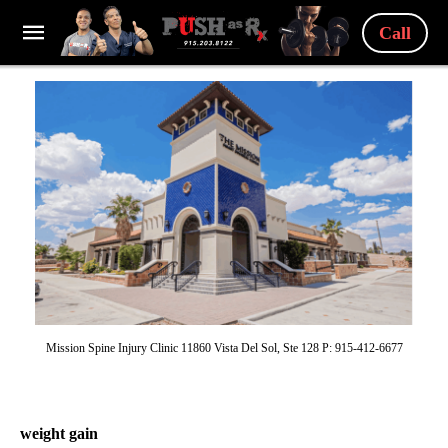
Call
Mission Spine Injury Clinic 11860 Vista Del Sol, Ste 128 P: 915-412-6677
weight gain