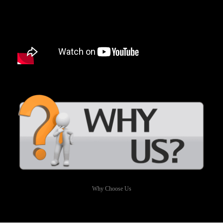
Why Choose Us