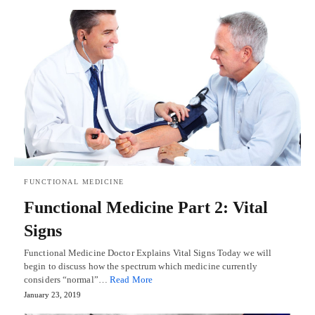
FUNCTIONAL MEDICINE
Functional Medicine Part 2: Vital
Signs
Functional Medicine Doctor Explains Vital Signs Today we will
begin to discuss how the spectrum which medicine currently
considers “normal”…
Read More
January 23, 2019