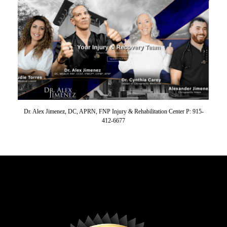
Dr. Alex Jimenez, DC, APRN, FNP Injury & Rehabilitation Center P: 915-
412-6677