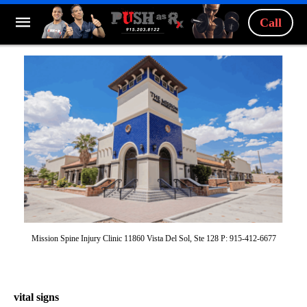
Call
Mission Spine Injury Clinic 11860 Vista Del Sol, Ste 128 P: 915-412-6677
vital signs