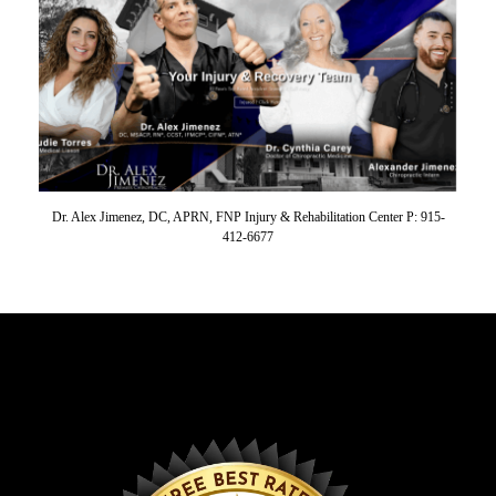
Dr. Alex Jimenez, DC, APRN, FNP Injury & Rehabilitation Center P: 915-
412-6677