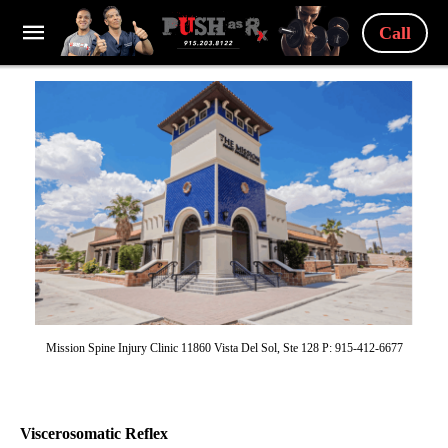
Call
Mission Spine Injury Clinic 11860 Vista Del Sol, Ste 128 P: 915-412-6677
Viscerosomatic Reflex