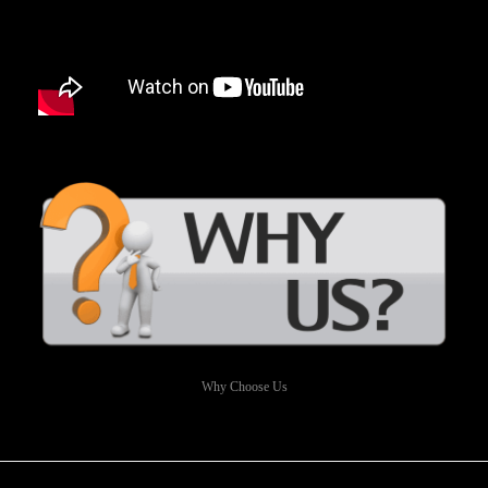
Why Choose Us