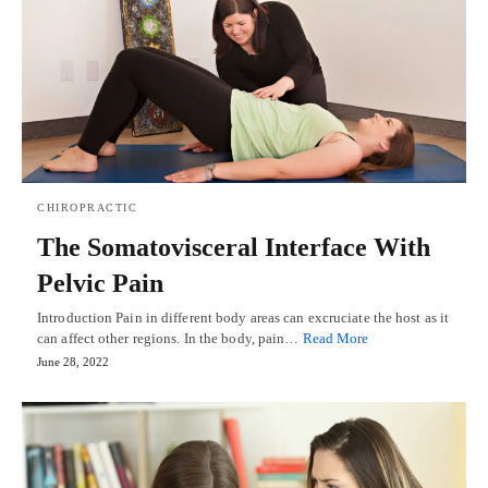
CHIROPRACTIC
The Somatovisceral Interface With
Pelvic Pain
Introduction Pain in different body areas can excruciate the host as it
can affect other regions. In the body, pain…
Read More
June 28, 2022