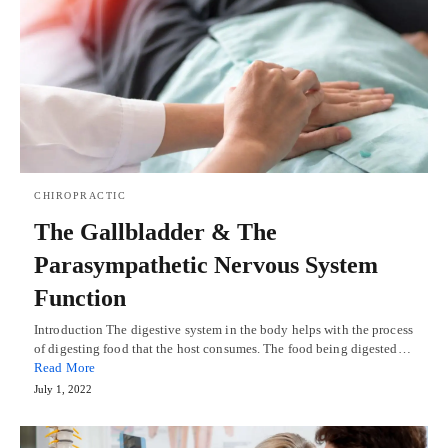
CHIROPRACTIC
The Gallbladder & The
Parasympathetic Nervous System
Function
Introduction The digestive system in the body helps with the process
of digesting food that the host consumes. The food being digested…
Read More
July 1, 2022