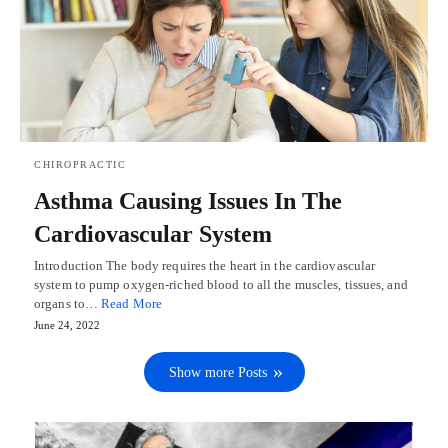
CHIROPRACTIC
Asthma Causing Issues In The
Cardiovascular System
Introduction The body requires the heart in the cardiovascular
system to pump oxygen-riched blood to all the muscles, tissues, and
organs to…
Read More
June 24, 2022
Show more Posts