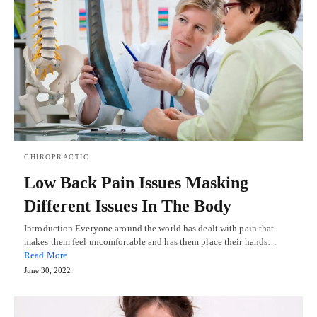
CHIROPRACTIC
Low Back Pain Issues Masking
Different Issues In The Body
Introduction Everyone around the world has dealt with pain that
makes them feel uncomfortable and has them place their hands…
Read More
June 30, 2022