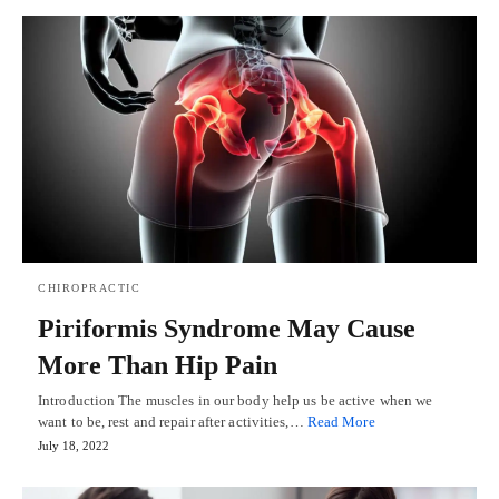
CHIROPRACTIC
Piriformis Syndrome May Cause
More Than Hip Pain
Introduction The muscles in our body help us be active when we
want to be, rest and repair after activities,…
Read More
July 18, 2022