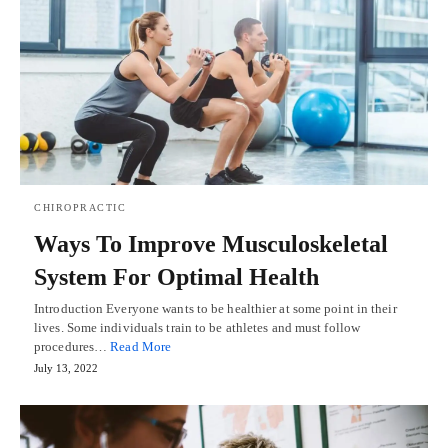
CHIROPRACTIC
Ways To Improve Musculoskeletal
System For Optimal Health
Introduction Everyone wants to be healthier at some point in their
lives. Some individuals train to be athletes and must follow
procedures…
Read More
July 13, 2022