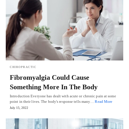
CHIROPRACTIC
Fibromyalgia Could Cause
Something More In The Body
Introduction Everyone has dealt with acute or chronic pain at some
point in their lives. The body's response tells many…
Read More
July 15, 2022