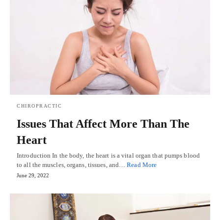
CHIROPRACTIC
Issues That Affect More Than The
Heart
Introduction In the body, the heart is a vital organ that pumps blood
to all the muscles, organs, tissues, and…
Read More
June 29, 2022