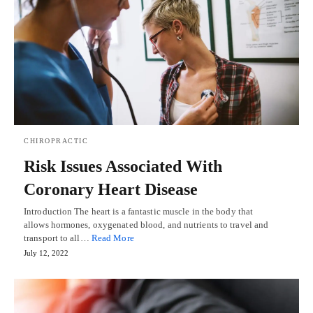
CHIROPRACTIC
Risk Issues Associated With
Coronary Heart Disease
Introduction The heart is a fantastic muscle in the body that
allows hormones, oxygenated blood, and nutrients to travel and
transport to all…
Read More
July 12, 2022