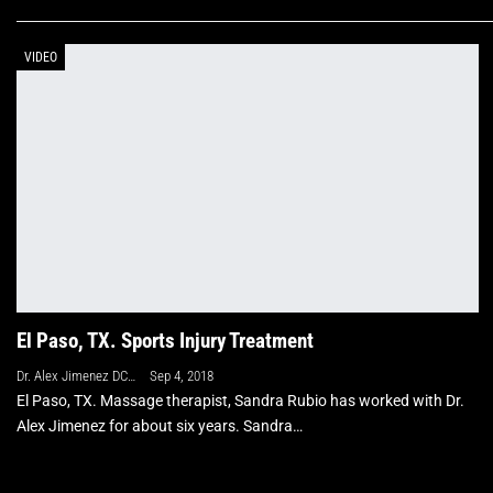
VIDEO
El Paso, TX. Sports Injury Treatment
Dr. Alex Jimenez DC, APRN, FNP-BC, CFMP, IFMCP
Sep 4, 2018
El Paso, TX. Massage therapist, Sandra Rubio has worked with Dr.
Alex Jimenez for about six years. Sandra
…