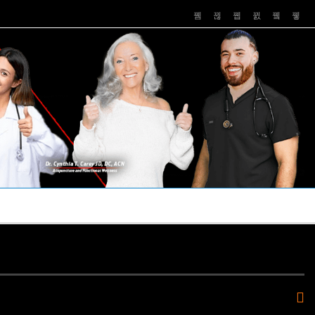
PUSHASRX
PODCASTS
NEWS