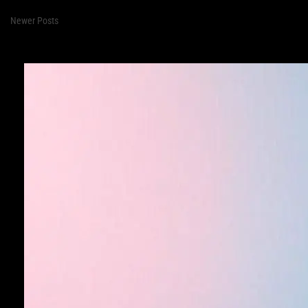
Newer Posts