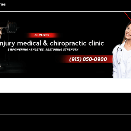
ries
TACT US
YOUR TEAM
PERKS
WHAT WE DO