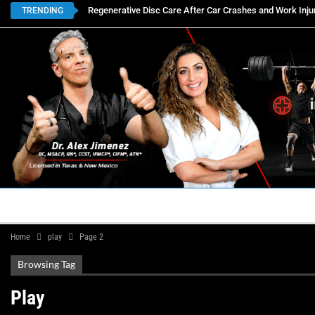
Regenerative Disc Care After Car Crashes and Work Inju
TRENDING
HOME
BOOK APPOINTMENTS
LOCATIONS
CON
Home
play
Page 2
Browsing Tag
Play