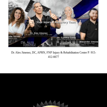
Dr. Alex Jimenez, DC, APRN, FNP Injury & Rehabilitation Center P: 915-
412-6677