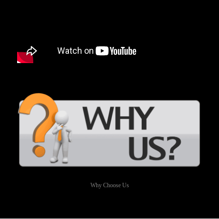
Why Choose Us