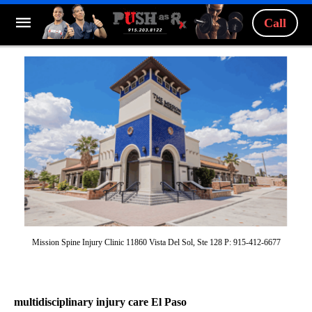
Call
Mission Spine Injury Clinic 11860 Vista Del Sol, Ste 128 P: 915-412-6677
multidisciplinary injury care El Paso