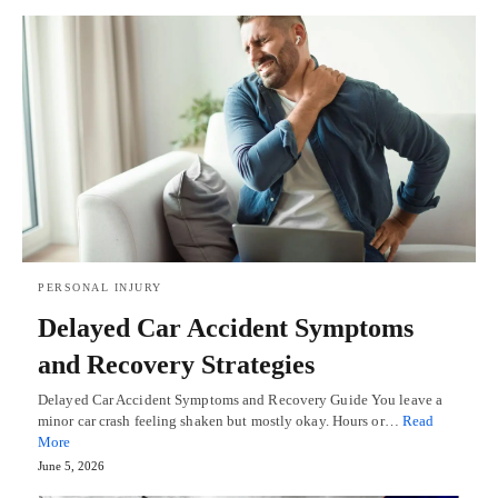
PERSONAL INJURY
Delayed Car Accident Symptoms
and Recovery Strategies
Delayed Car Accident Symptoms and Recovery Guide You leave a
minor car crash feeling shaken but mostly okay. Hours or…
Read
More
June 5, 2026