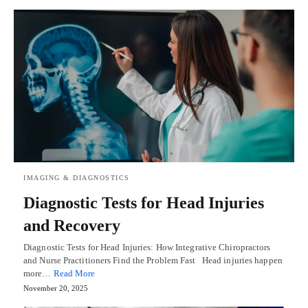
IMAGING & DIAGNOSTICS
Diagnostic Tests for Head Injuries
and Recovery
Diagnostic Tests for Head Injuries: How Integrative Chiropractors
and Nurse Practitioners Find the Problem Fast Head injuries happen
more…
Read More
November 20, 2025