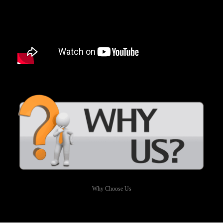
Why Choose Us