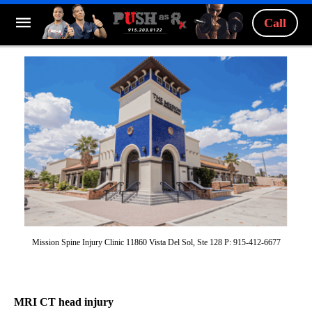
Call
Mission Spine Injury Clinic 11860 Vista Del Sol, Ste 128 P: 915-412-6677
MRI CT head injury