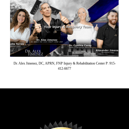
Dr. Alex Jimenez, DC, APRN, FNP Injury & Rehabilitation Center P: 915-
412-6677