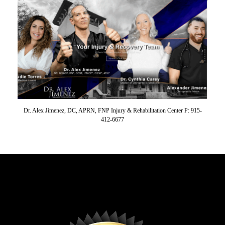
Dr. Alex Jimenez, DC, APRN, FNP Injury & Rehabilitation Center P: 915-
412-6677