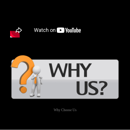
Why Choose Us