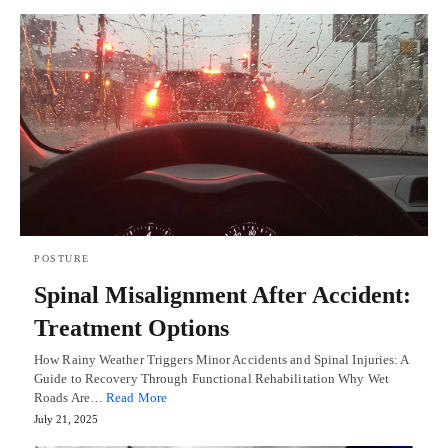
POSTURE
Spinal Misalignment After Accident:
Treatment Options
How Rainy Weather Triggers Minor Accidents and Spinal Injuries: A
Guide to Recovery Through Functional Rehabilitation Why Wet
Roads Are…
Read More
July 21, 2025