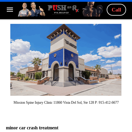
Call
Mission Spine Injury Clinic 11860 Vista Del Sol, Ste 128 P: 915-412-6677
minor car crash treatment