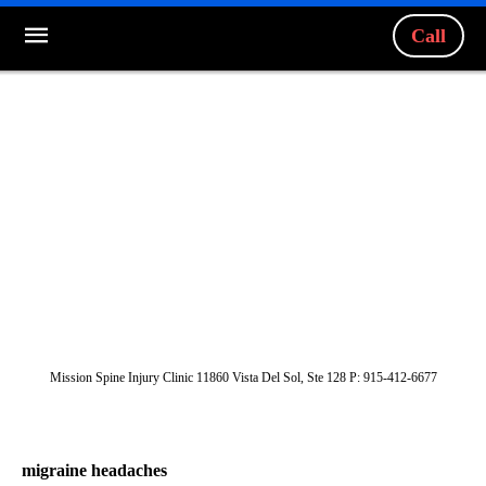
Call
Mission Spine Injury Clinic 11860 Vista Del Sol, Ste 128 P: 915-412-6677
migraine headaches