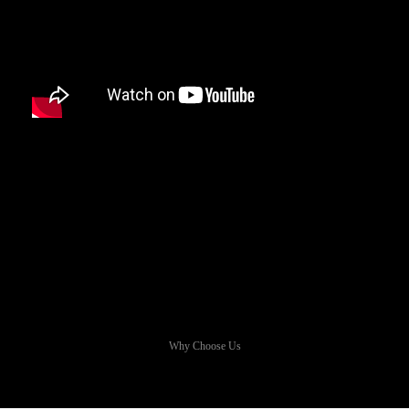
Why Choose Us