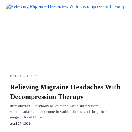
CHIROPRACTIC
Relieving Migraine Headaches With
Decompression Therapy
Introduction Everybody all over the world suffers from
some headache. It can come in various forms, and the pain can
range…
Read More
April 27, 2022