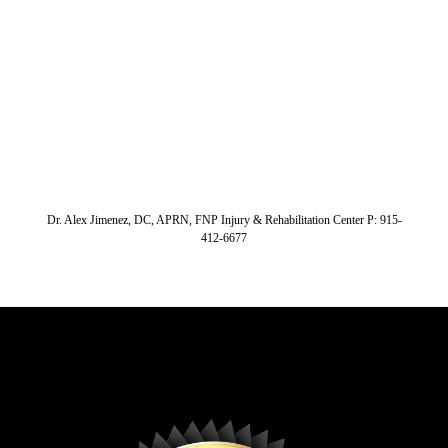
Dr. Alex Jimenez, DC, APRN, FNP Injury & Rehabilitation Center P: 915-
412-6677