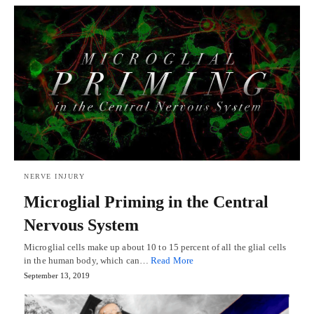
NERVE INJURY
Microglial Priming in the Central
Nervous System
Microglial cells make up about 10 to 15 percent of all the glial cells
in the human body, which can…
Read More
September 13, 2019