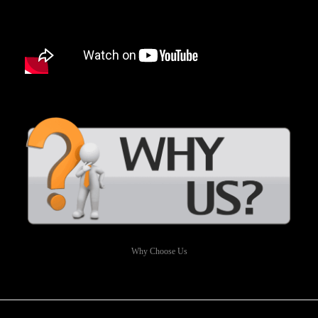
Why Choose Us