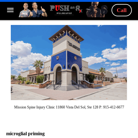
Call
Mission Spine Injury Clinic 11860 Vista Del Sol, Ste 128 P: 915-412-6677
microglial priming