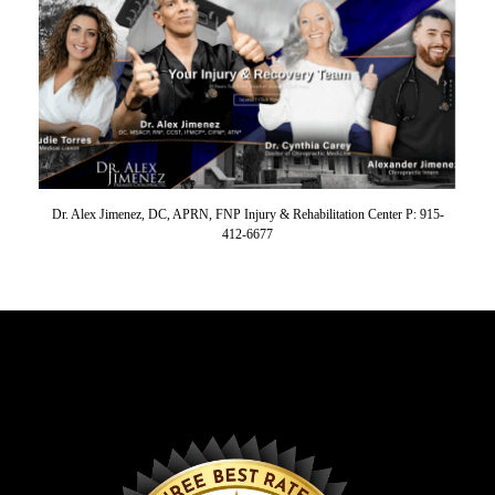
Dr. Alex Jimenez, DC, APRN, FNP Injury & Rehabilitation Center P: 915-
412-6677