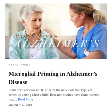
NERVE INJURY
Microglial Priming in Alzheimer’s
Disease
Alzheimer’s disease (AD) is one of the most common types of
dementia among older adults. Research studies have demonstrated
that…
Read More
September 17, 2019