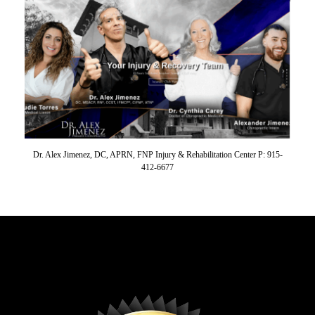
Dr. Alex Jimenez, DC, APRN, FNP Injury & Rehabilitation Center P: 915-
412-6677