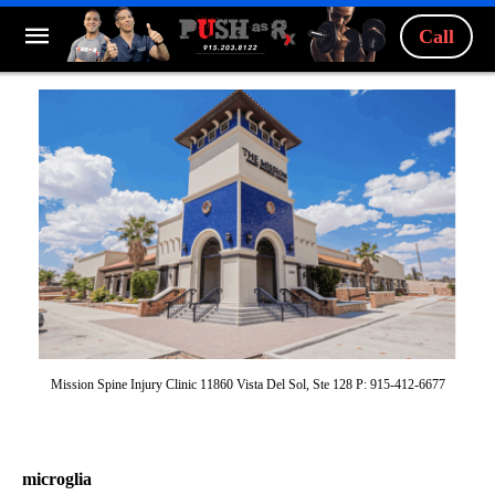
Call
Mission Spine Injury Clinic 11860 Vista Del Sol, Ste 128 P: 915-412-6677
microglia