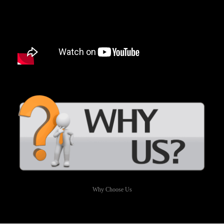
Why Choose Us