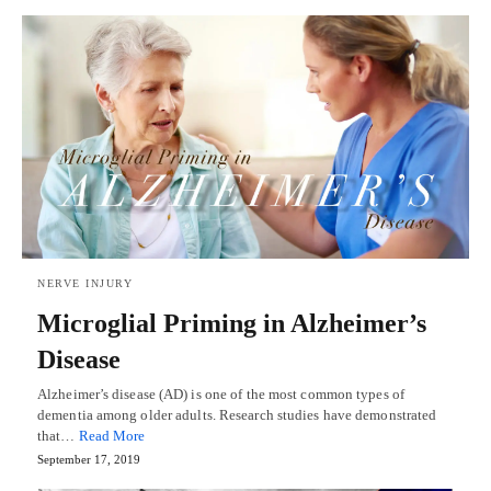
NERVE INJURY
Microglial Priming in Alzheimer’s
Disease
Alzheimer’s disease (AD) is one of the most common types of
dementia among older adults. Research studies have demonstrated
that…
Read More
September 17, 2019