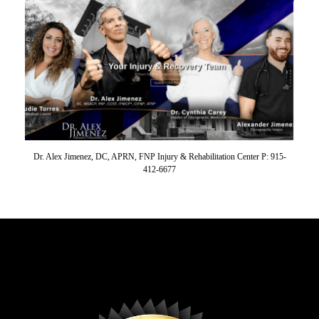
Dr. Alex Jimenez, DC, APRN, FNP Injury & Rehabilitation Center P: 915-
412-6677