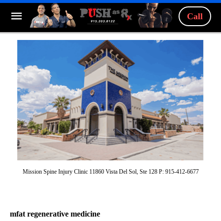
Call
Mission Spine Injury Clinic 11860 Vista Del Sol, Ste 128 P: 915-412-6677
mfat regenerative medicine