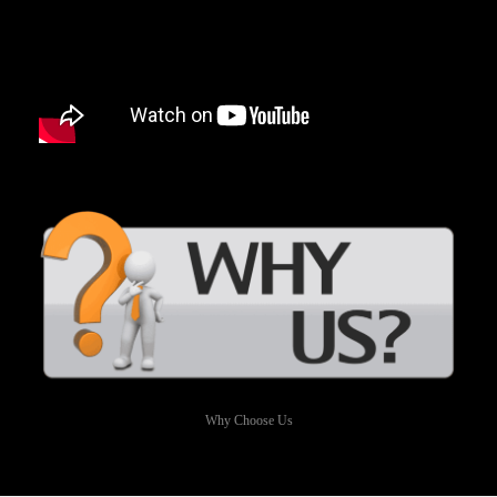
Why Choose Us