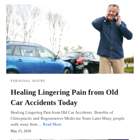
PERSONAL INJURY
Healing Lingering Pain from Old
Car Accidents Today
Healing Lingering Pain from Old Car Accidents: Benefits of
Chiropractic and Regenerative Medicine Years Later Many people
walk away from…
Read More
May 15, 2026