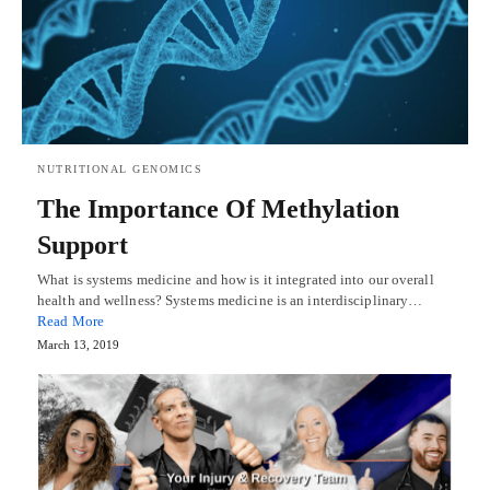
NUTRITIONAL GENOMICS
The Importance Of Methylation
Support
What is systems medicine and how is it integrated into our overall
health and wellness? Systems medicine is an interdisciplinary…
Read More
March 13, 2019