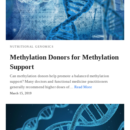
NUTRITIONAL GENOMICS
Methylation Donors for Methylation
Support
Can methylation donors help promote a balanced methylation
support? Many doctors and functional medicine practitioners
generally recommend higher doses of…
Read More
March 15, 2019