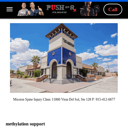
Call
Mission Spine Injury Clinic 11860 Vista Del Sol, Ste 128 P: 915-412-6677
methylation support