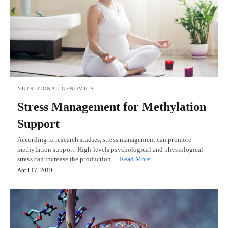
NUTRITIONAL GENOMICS
Stress Management for Methylation
Support
According to research studies, stress management can promote
methylation support. High levels psychological and physiological
stress can increase the production…
Read More
April 17, 2019