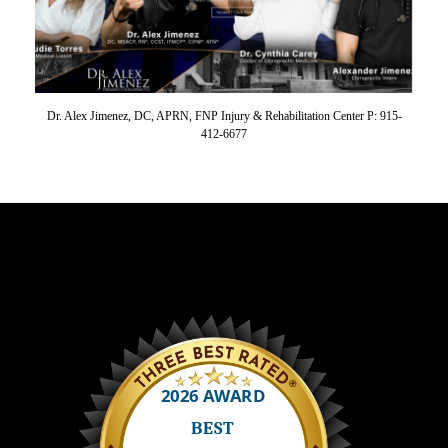
Dr. Alex Jimenez, DC, APRN, FNP Injury & Rehabilitation Center P: 915-
412-6677