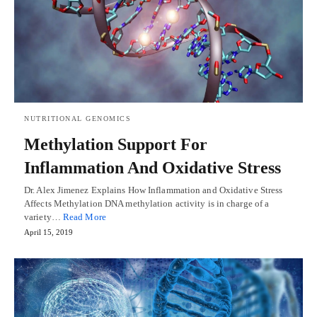
NUTRITIONAL GENOMICS
Methylation Support For
Inflammation And Oxidative Stress
Dr. Alex Jimenez Explains How Inflammation and Oxidative Stress
Affects Methylation DNA methylation activity is in charge of a
variety…
Read More
April 15, 2019