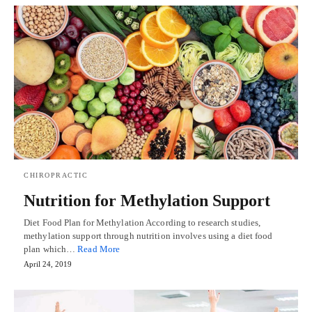
CHIROPRACTIC
Nutrition for Methylation Support
Diet Food Plan for Methylation According to research studies,
methylation support through nutrition involves using a diet food
plan which…
Read More
April 24, 2019