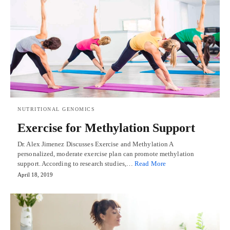
NUTRITIONAL GENOMICS
Exercise for Methylation Support
Dr. Alex Jimenez Discusses Exercise and Methylation A
personalized, moderate exercise plan can promote methylation
support. According to research studies,…
Read More
April 18, 2019