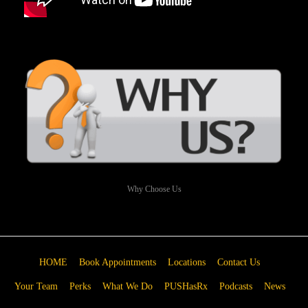
Why Choose Us
HOME
Book Appointments
Locations
Contact Us
Your Team
Perks
What We Do
PUSHasRx
Podcasts
News