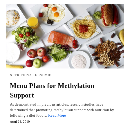
NUTRITIONAL GENOMICS
Menu Plans for Methylation
Support
As demonstrated in previous articles, research studies have
determined that promoting methylation support with nutrition by
following a diet food…
Read More
April 24, 2019