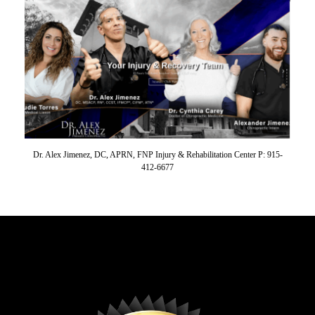
Dr. Alex Jimenez, DC, APRN, FNP Injury & Rehabilitation Center P: 915-
412-6677