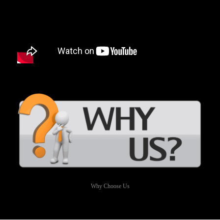
Why Choose Us