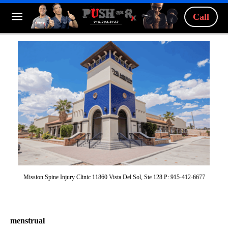
Call
Mission Spine Injury Clinic 11860 Vista Del Sol, Ste 128 P: 915-412-6677
menstrual