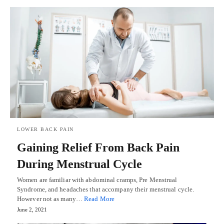
LOWER BACK PAIN
Gaining Relief From Back Pain
During Menstrual Cycle
Women are familiar with abdominal cramps, Pre Menstrual
Syndrome, and headaches that accompany their menstrual cycle.
However not as many…
Read More
June 2, 2021