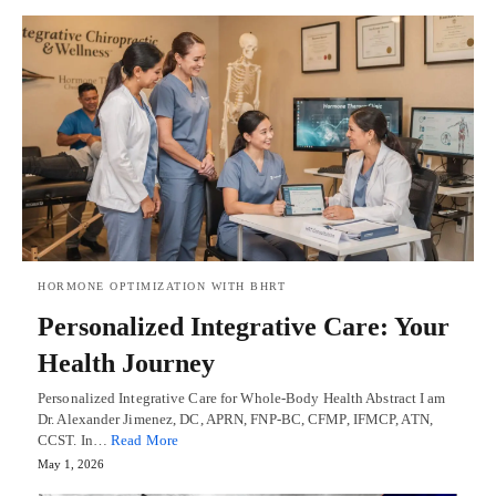
HORMONE OPTIMIZATION WITH BHRT
Personalized Integrative Care: Your
Health Journey
Personalized Integrative Care for Whole-Body Health Abstract I am
Dr. Alexander Jimenez, DC, APRN, FNP-BC, CFMP, IFMCP, ATN,
CCST. In…
Read More
May 1, 2026