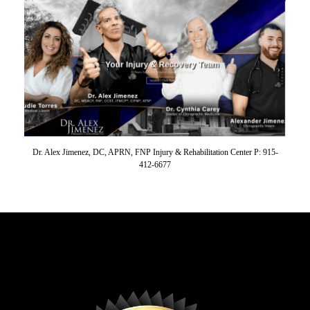
Dr. Alex Jimenez, DC, APRN, FNP Injury & Rehabilitation Center P: 915-
412-6677