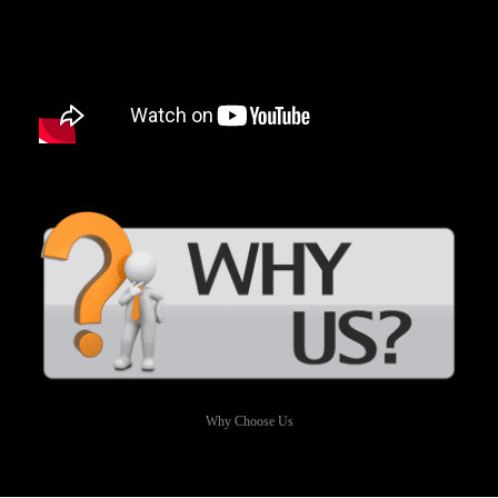
Why Choose Us