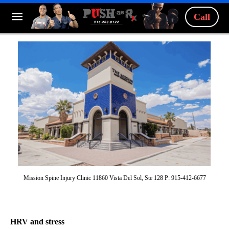
Call
Mission Spine Injury Clinic 11860 Vista Del Sol, Ste 128 P: 915-412-6677
HRV and stress