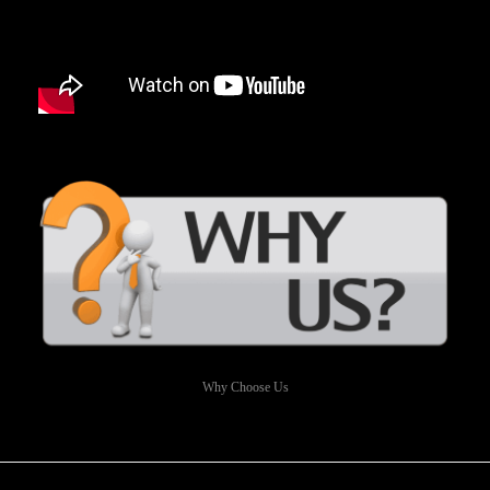
Why Choose Us