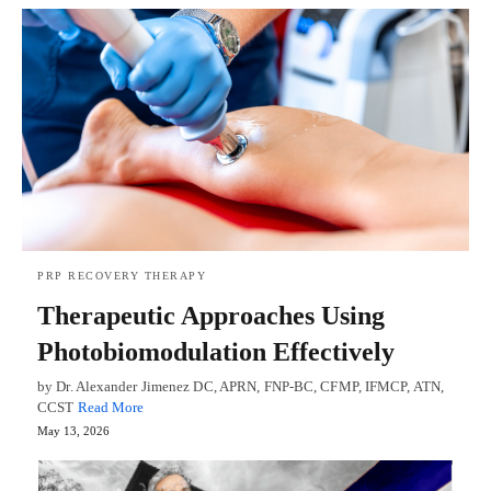
PRP RECOVERY THERAPY
Therapeutic Approaches Using
Photobiomodulation Effectively
by Dr. Alexander Jimenez DC, APRN, FNP-BC, CFMP, IFMCP, ATN,
CCST
Read More
May 13, 2026