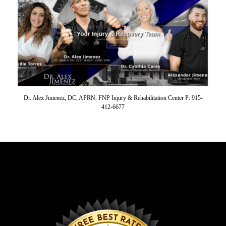
Dr. Alex Jimenez, DC, APRN, FNP Injury & Rehabilitation Center P: 915-
412-6677