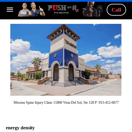
Call
Mission Spine Injury Clinic 11860 Vista Del Sol, Ste 128 P: 915-412-6677
energy density