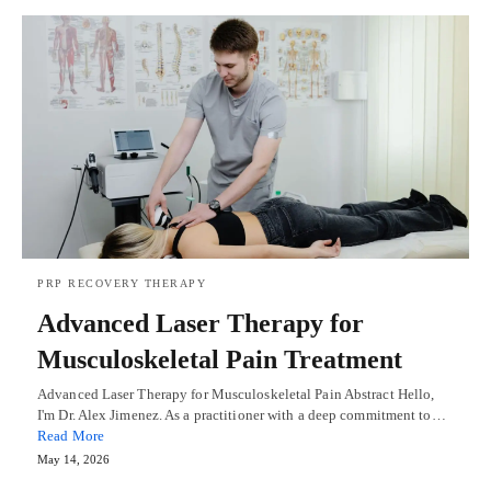
PRP RECOVERY THERAPY
Advanced Laser Therapy for
Musculoskeletal Pain Treatment
Advanced Laser Therapy for Musculoskeletal Pain Abstract Hello,
I'm Dr. Alex Jimenez. As a practitioner with a deep commitment to…
Read More
May 14, 2026