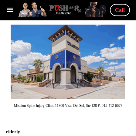
Call
Mission Spine Injury Clinic 11860 Vista Del Sol, Ste 128 P: 915-412-6677
elderly