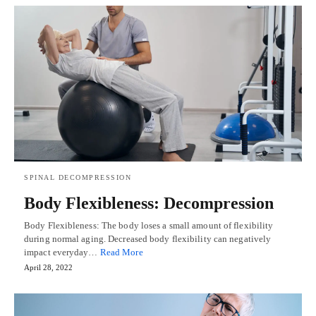
SPINAL DECOMPRESSION
Body Flexibleness: Decompression
Body Flexibleness: The body loses a small amount of flexibility
during normal aging. Decreased body flexibility can negatively
impact everyday…
Read More
April 28, 2022