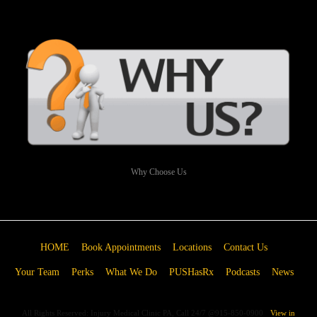
Why Choose Us
HOME
Book Appointments
Locations
Contact Us
Your Team
Perks
What We Do
PUSHasRx
Podcasts
News
All Rights Reserved: Injury Medical Clinic PA, Call 24/7 @915-850-0900
View in