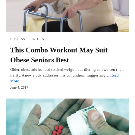
FITNESS
SENIORS
This Combo Workout May Suit
Obese Seniors Best
Older, obese adults need to shed weight, but dieting can worsen their
frailty. A new study addresses this conundrum, suggesting…
Read
More
June 4, 2017