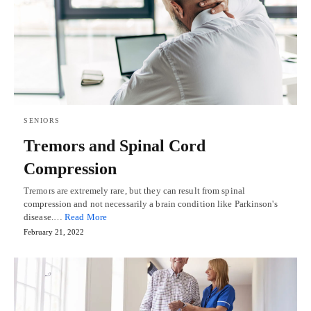
SENIORS
Tremors and Spinal Cord
Compression
Tremors are extremely rare, but they can result from spinal
compression and not necessarily a brain condition like Parkinson's
disease.…
Read More
February 21, 2022