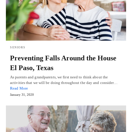
SENIORS
Preventing Falls Around the House
El Paso, Texas
As parents and grandparents, we first need to think about the
activities that we will be doing throughout the day and consider…
Read More
January 31, 2020