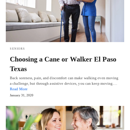
SENIORS
Choosing a Cane or Walker El Paso
Texas
Back soreness, pain, and discomfort can make walking even moving
a challenge, but through assistive devices, you can keep moving.…
Read More
January 31, 2020