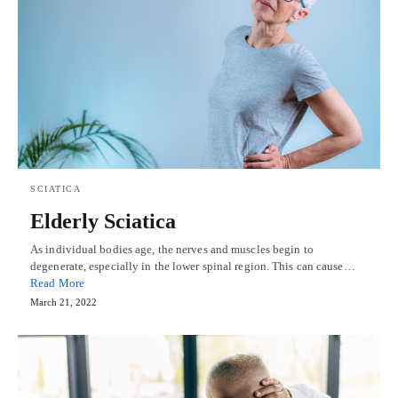
SCIATICA
Elderly Sciatica
As individual bodies age, the nerves and muscles begin to
degenerate, especially in the lower spinal region. This can cause…
Read More
March 21, 2022