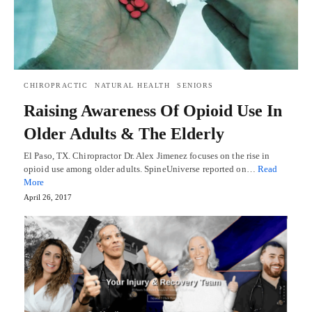
CHIROPRACTIC
NATURAL HEALTH
SENIORS
Raising Awareness Of Opioid Use In
Older Adults & The Elderly
El Paso, TX. Chiropractor Dr. Alex Jimenez focuses on the rise in
opioid use among older adults. SpineUniverse reported on…
Read
More
April 26, 2017