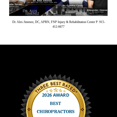
Dr. Alex Jimenez, DC, APRN, FNP Injury & Rehabilitation Center P: 915-
412-6677