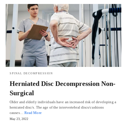
SPINAL DECOMPRESSION
Herniated Disc Decompression Non-
Surgical
Older and elderly individuals have an increased risk of developing a
herniated disc/s. The age of the intervertebral discs/cushions
causes…
Read More
May 23, 2022