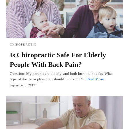
CHIROPRACTIC
Is Chiropractic Safe For Elderly
People With Back Pain?
Question: My parents are elderly, and both hurt their backs. What
type of doctor or physician should I look for?…
Read More
September 8, 2017