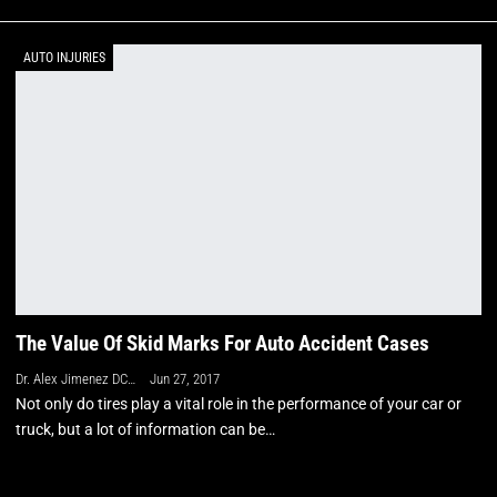
AUTO INJURIES
The Value Of Skid Marks For Auto Accident Cases
Dr. Alex Jimenez DC, APRN, FNP-BC, CFMP, IFMCP
Jun 27, 2017
Not only do tires play a vital role in the performance of your car or
truck, but a lot of information can be…