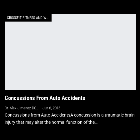
CROSSFIT FITNESS AND WELLNESS
Concussions From Auto Accidents
Dr. Alex Jimenez DC, APRN, FNP-BC, CFMP, IFMCP
Jun 6, 2016
Concussions from Auto AccidentsA concussion is a traumatic brain
injury that may alter the normal function of the…