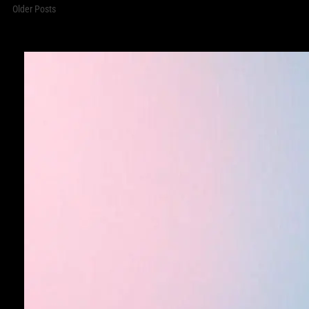
Older Posts