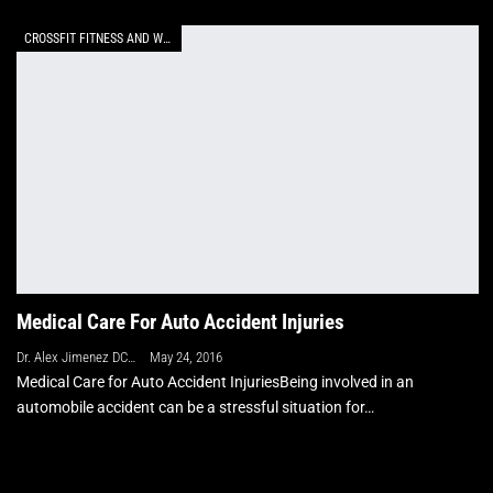
CROSSFIT FITNESS AND WELLNESS
Medical Care For Auto Accident Injuries
Dr. Alex Jimenez DC, APRN, FNP-BC, CFMP, IFMCP
May 24, 2016
Medical Care for Auto Accident InjuriesBeing involved in an
automobile accident can be a stressful situation for…