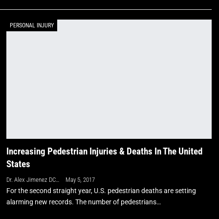
PERSONAL INJURY
Increasing Pedestrian Injuries & Deaths In The United
States
Dr. Alex Jimenez DC, APRN, FNP-BC, CFMP, IFMCP
May 5, 2017
For the second straight year, U.S. pedestrian deaths are setting
alarming new records. The number of pedestrians…