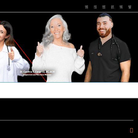
PUSHASRX
PODCASTS
NEWS