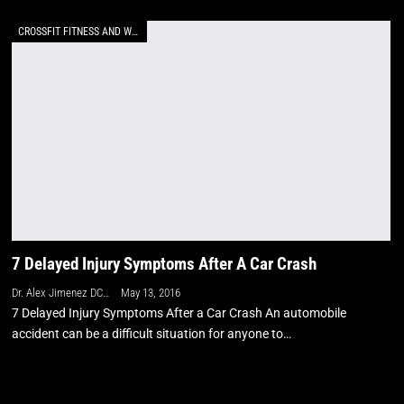
CROSSFIT FITNESS AND WELLNESS
7 Delayed Injury Symptoms After A Car Crash
Dr. Alex Jimenez DC, APRN, FNP-BC, CFMP, IFMCP
May 13, 2016
7 Delayed Injury Symptoms After a Car Crash An automobile
accident can be a difficult situation for anyone to…