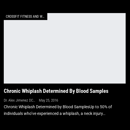
CROSSFIT FITNESS AND WELLNESS
Chronic Whiplash Determined By Blood Samples
Dr. Alex Jimenez DC, APRN, FNP-BC, CFMP, IFMCP
May 25, 2016
Chronic Whiplash Determined by Blood SamplesUp to 50% of
individuals who’ve experienced a whiplash, a neck injury…