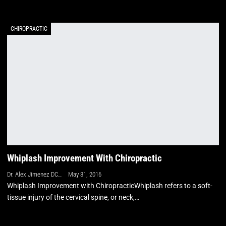
CHIROPRACTIC
Whiplash Improvement With Chiropractic
Dr. Alex Jimenez DC, APRN, FNP-BC, CFMP, IFMCP
May 31, 2016
Whiplash Improvement with ChiropracticWhiplash refers to a soft-
tissue injury of the cervical spine, or neck,…