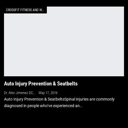
CROSSFIT FITNESS AND WELLNESS
Auto Injury Prevention & Seatbelts
Dr. Alex Jimenez DC, APRN, FNP-BC, CFMP, IFMCP
May 17, 2016
Auto Injury Prevention & SeatbeltsSpinal injuries are commonly
diagnosed in people who’ve experienced an…