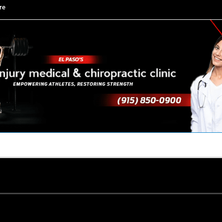
re
TACT US
YOUR TEAM
PERKS
WHAT WE DO