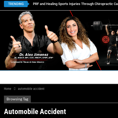
PRF and Healing Sports Injuries Through Chiropractic Ca
TRENDING
HOME
BOOK APPOINTMENTS
LOCATIONS
CON
Home
automobile accident
Browsing Tag
Automobile Accident