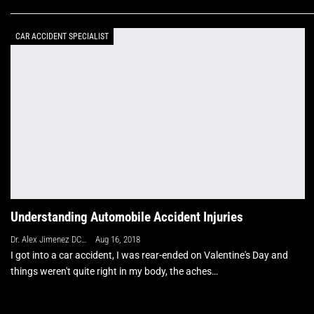
CAR ACCIDENT SPECIALIST
Understanding Automobile Accident Injuries
Dr. Alex Jimenez DC, APRN, FNP-BC, CFMP, IFMCP
Aug 16, 2018
I got into a car accident, I was rear-ended on Valentine's Day and
things weren't quite right in my body, the aches…