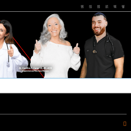
PUSHASRX
PODCASTS
NEWS