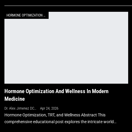
HORMONE OPTIMIZATION WITH BHRT
Hormone Optimization And Wellness In Modern
Medicine
Dr. Alex Jimenez DC, APRN, FNP-BC, CFMP, IFMCP
Apr 24, 2026
Hormone Optimization, TRT, and Wellness Abstract This
comprehensive educational post explores the intricate world…