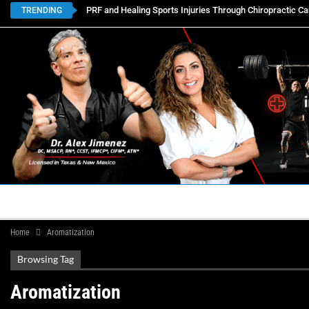
PRF and Healing Sports Injuries Through Chiropractic Ca
TRENDING
HOME
BOOK APPOINTMENTS
LOCATIONS
CON
Home
Aromatization
Browsing Tag
Aromatization