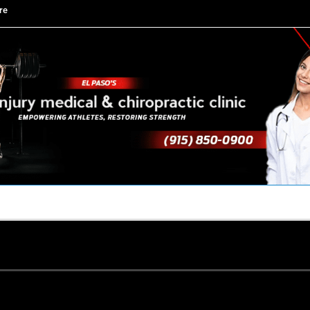
re
TACT US
YOUR TEAM
PERKS
WHAT WE DO